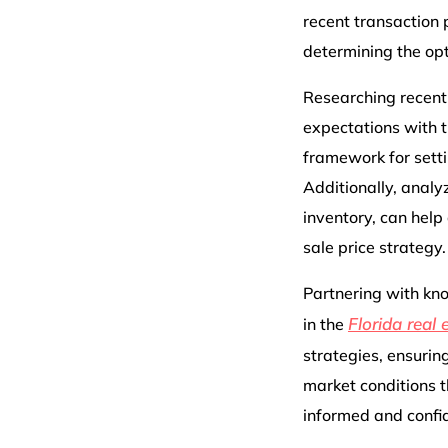
recent transaction p
determining the opt
Researching recent s
expectations with th
framework for setti
Additionally, analy
inventory, can help
sale price strategy.
Partnering with kno
Florida real 
in the
strategies, ensurin
market conditions t
informed and confid