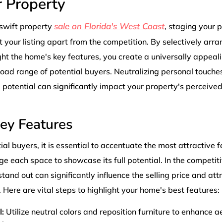
r Property
sale on Florida's West Coast
swift property
, staging your p
t your listing apart from the competition. By selectively arr
ght the home's key features, you create a universally appeal
road range of potential buyers. Neutralizing personal touch
ll potential can significantly impact your property's perceive
Key Features
al buyers, it is essential to accentuate the most attractive 
e each space to showcase its full potential. In the competit
and out can significantly influence the selling price and att
 Here are vital steps to highlight your home's best features:
:
Utilize neutral colors and reposition furniture to enhance a