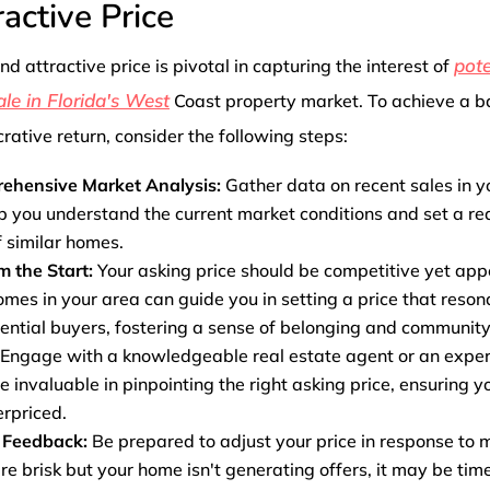
ractive Price
pote
and attractive price is pivotal in capturing the interest of
ale in Florida's West
Coast property market. To achieve a 
rative return, consider the following steps:
ehensive Market Analysis:
Gather data on recent sales in y
lp you understand the current market conditions and set a real
f similar homes.
om the Start:
Your asking price should be competitive yet ap
homes in your area can guide you in setting a price that reson
ential buyers, fostering a sense of belonging and community
Engage with a knowledgeable real estate agent or an exper
e invaluable in pinpointing the right asking price, ensuring y
rpriced.
 Feedback:
Be prepared to adjust your price in response to m
are brisk but your home isn't generating offers, it may be tim