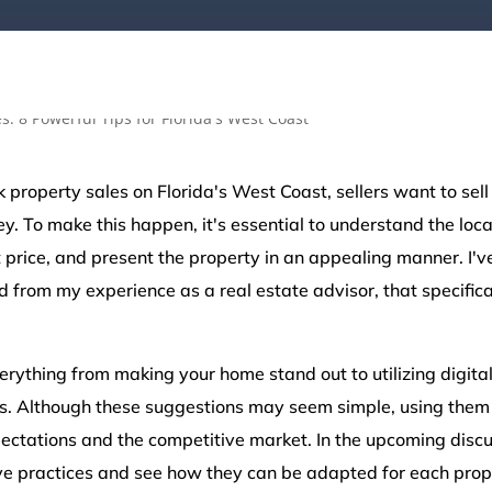
k property sales on Florida's West Coast, sellers want to sell
y. To make this happen, it's essential to understand the loca
ht price, and present the property in an appealing manner. I'
d from my experience as a real estate advisor, that specifica
erything from making your home stand out to utilizing digit
s. Although these suggestions may seem simple, using them 
ctations and the competitive market. In the upcoming discus
ve practices and see how they can be adapted for each prope