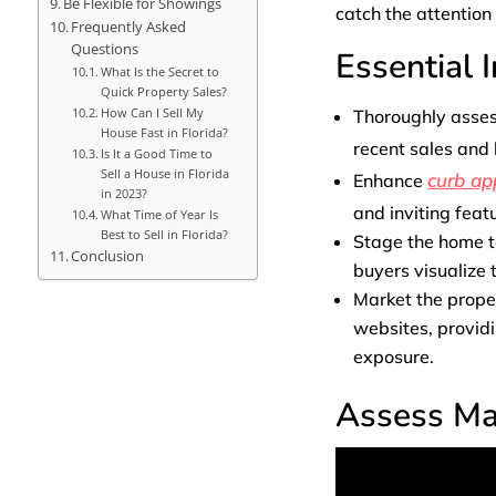
Be Flexible for Showings
catch the attention 
Frequently Asked
Questions
Essential 
What Is the Secret to
Quick Property Sales?
How Can I Sell My
Thoroughly asse
House Fast in Florida?
recent sales and
Is It a Good Time to
Sell a House in Florida
curb ap
Enhance
in 2023?
and inviting feat
What Time of Year Is
Best to Sell in Florida?
Stage the home to
Conclusion
buyers visualize t
Market the proper
websites, providi
exposure.
Assess Ma