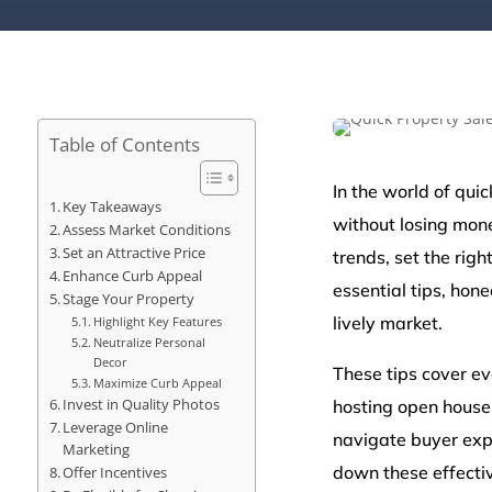
Table of Contents
In the world of quic
Key Takeaways
without losing mone
Assess Market Conditions
Set an Attractive Price
trends, set the rig
Enhance Curb Appeal
essential tips, hone
Stage Your Property
lively market.
Highlight Key Features
Neutralize Personal
Decor
These tips cover ev
Maximize Curb Appeal
Invest in Quality Photos
hosting open house
Leverage Online
navigate buyer expe
Marketing
down these effecti
Offer Incentives