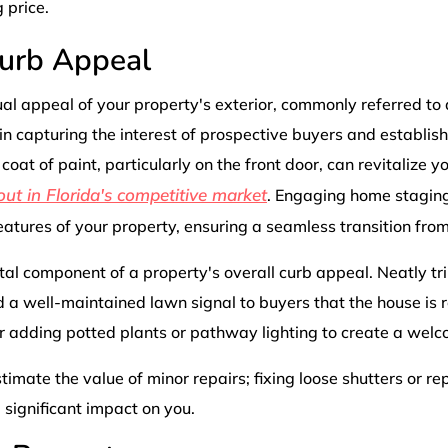
 price.
urb Appeal
al appeal of your property's exterior, commonly referred to
 in capturing the interest of prospective buyers and establishi
coat of paint, particularly on the front door, can revitalize 
out in Florida's competitive market
. Engaging home staging
eatures of your property, ensuring a seamless transition from
tal component of a property's overall curb appeal. Neatly 
d a well-maintained lawn signal to buyers that the house is
r adding potted plants or pathway lighting to create a wel
timate the value of minor repairs; fixing loose shutters or r
significant impact on you.