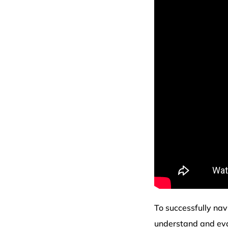
To successfully na
understand and eva