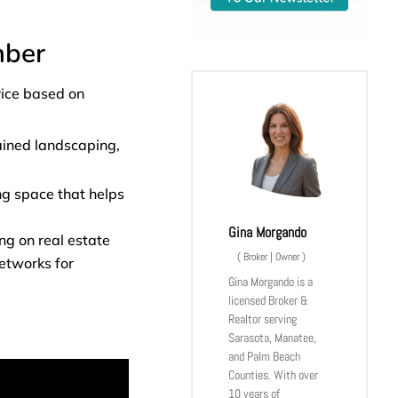
mber
rice based on
tained landscaping,
ng space that helps
Gina Morgando
ng on real estate
(
Broker | Owner
)
networks for
Gina Morgando is a
licensed Broker &
Realtor serving
Sarasota, Manatee,
and Palm Beach
Counties. With over
10 years of