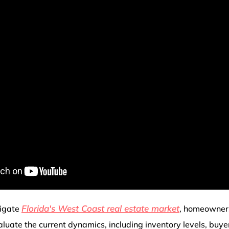
Florida's West Coast real estate market
vigate
, homeowner
luate the current dynamics, including inventory levels, buy