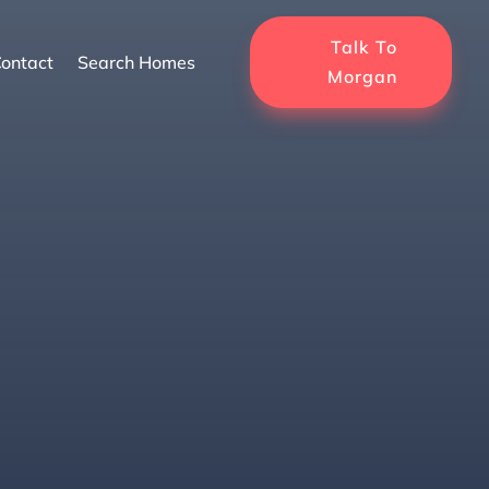
Talk To
ontact
Search Homes
Morgan
for Florida’s