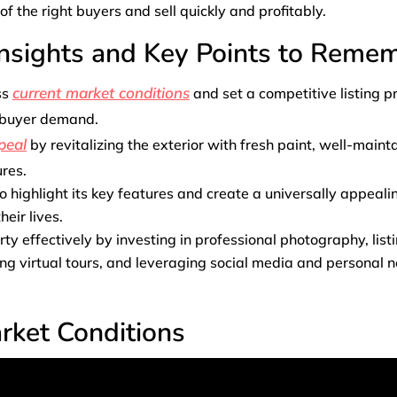
of the right buyers and sell quickly and profitably.
Insights and Key Points to Reme
current market conditions
ss
and set a competitive listing p
 buyer demand.
peal
by revitalizing the exterior with fresh paint, well-main
ures.
 highlight its key features and create a universally appeali
heir lives.
ty effectively by investing in professional photography, listi
ng virtual tours, and leveraging social media and personal 
rket Conditions