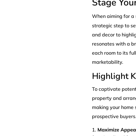
Stage You
When aiming for a 
strategic step to se
and decor to highli
resonates with a b
each room to its fu
marketability.
Highlight 
To captivate potenti
property and arrang
making your home st
prospective buyers.
Maximize Appeal