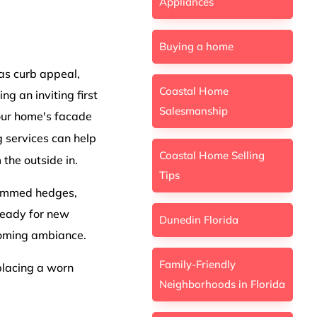
Appliances
Buying a home
 as curb appeal,
Coastal Home
ng an inviting first
Salesmanship
your home's facade
 services can help
Coastal Home Selling
 the outside in.
Tips
trimmed hedges,
 ready for new
Dunedin Florida
coming ambiance.
Family-Friendly
eplacing a worn
Neighborhoods in Florida