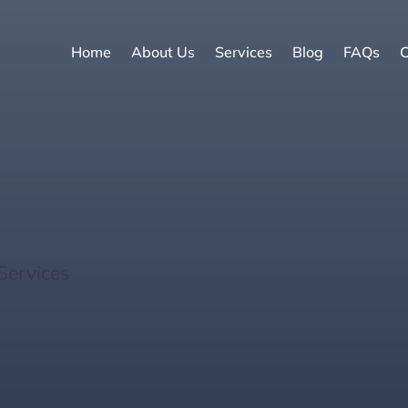
Home
About Us
Services
Blog
FAQs
C
Sales: 8 Powerful Tips 
Services