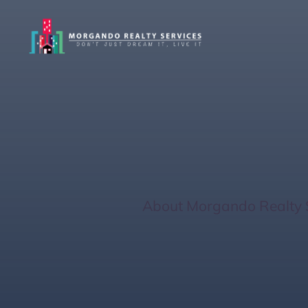
Quick Property 
West Coast
Home
/
About Morgando Realty 