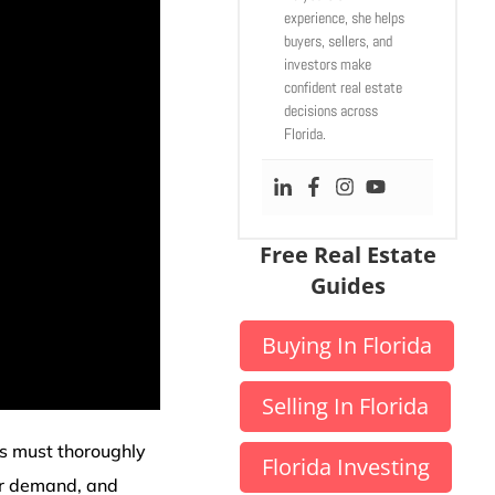
experience, she helps
buyers, sellers, and
investors make
confident real estate
decisions across
Florida.
Free Real Estate
Guides
Buying In Florida
Selling In Florida
s must thoroughly
Florida Investing
er demand, and