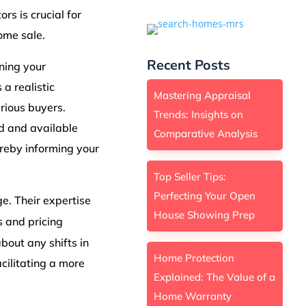
rs is crucial for
home sale.
Recent Posts
gning your
 a realistic
Mastering Appraisal
rious buyers.
Trends: Insights on
nd and available
Comparative Analysis
ereby informing your
Top Seller Tips:
Perfecting Your Open
e. Their expertise
House Showing Prep
s and pricing
bout any shifts in
Home Protection
cilitating a more
Explained: The Value of a
Home Warranty