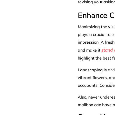
revising your asking
Enhance C
Maximizing the visu
plays a crucial role
impression. A fresh 
stand 
and make it
highlight the best f
Landscaping is a vi
vibrant flowers, an
occupants. Conside
Also, never underes
mailbox can have a 