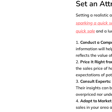
Set an Att
Setting a realistic 
sparking a quick s
quick sale
and a luc
Conduct a Compr
information will he
reflects the value o
Price It Right fr
the sales price of 
expectations of pot
Consult Experts:
Their insights can b
overpriced nor unde
Adapt to Market
sales in your area 