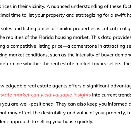
rices in their vicinity. A nuanced understanding of these facto
imal time to list your property and strategizing for a swift 
ales and listing prices of similar properties is critical in ali
e realities of the Florida housing market. This data provides
ng a competitive listing price—a cornerstone in attracting se
zing market conditions, such as the intensity of buyer dema
 determine whether the real estate market favors sellers, th
wledgeable real estate agents offers a significant advantag
estate market can yield valuable insights
into current trend
g you are well-positioned. They can also keep you informed a
hat may affect the desirability and value of your property, fa
ent approach to selling your house quickly.