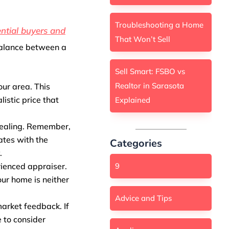
Troubleshooting a Home
ntial buyers and
That Won’t Sell
balance between a
Sell Smart: FSBO vs
Realtor in Sarasota
our area. This
istic price that
Explained
pealing. Remember,
ates with the
Categories
.
ienced appraiser.
9
our home is neither
Advice and Tips
arket feedback. If
e to consider