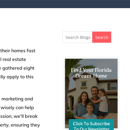
Search
 their homes fast
l real estate
ve gathered eight
lly apply to this
al marketing and
wisely can help
sion, we'll break
rty, ensuring they