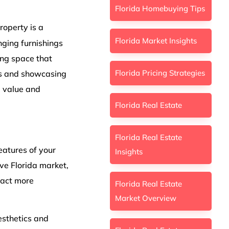
Florida Homebuying Tips
roperty is a
Florida Market Insights
anging furnishings
ing space that
Florida Pricing Strategies
es and showcasing
d value and
Florida Real Estate
Florida Real Estate
features of your
Insights
ive Florida market,
ract more
Florida Real Estate
Market Overview
esthetics and