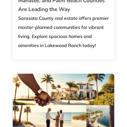
Manatee, and Palm Beach Counties
Are Leading the Way
Sarasota County real estate offers premier
master-planned communities for vibrant
living. Explore spacious homes and
amenities in Lakewood Ranch today!