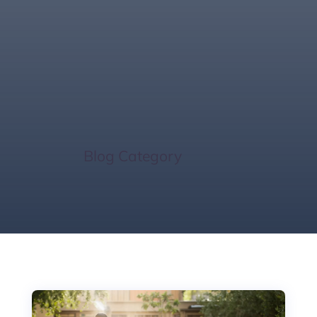
Florida Market
Insights
Home
/
Blog Category