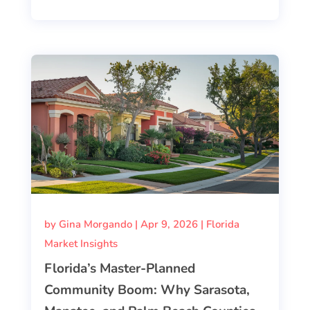
by
Gina Morgando
|
Apr 9, 2026
|
Florida
Market Insights
Florida’s Master-Planned
Community Boom: Why Sarasota,