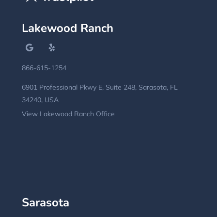
Lakewood Ranch
866-615-1254
6901 Professional Pkwy E, Suite 248, Sarasota, FL
34240, USA
View Lakewood Ranch Office
Sarasota