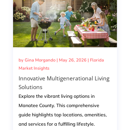
by
Gina Morgando
|
May 26, 2026
|
Florida
Market Insights
Innovative Multigenerational Living
Solutions
Explore the vibrant living options in
Manatee County. This comprehensive
guide highlights top locations, amenities,
and services for a fulfilling lifestyle.