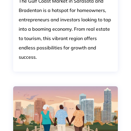
The Gulf Coast Market in Sarasota and
Bradenton is a hotspot for homeowners,
entrepreneurs and investors looking to tap
into a booming economy. From real estate
to tourism, this vibrant region offers
endless possibilities for growth and
success.