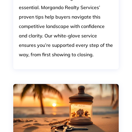
essential. Morgando Realty Services’
proven tips help buyers navigate this
competitive landscape with confidence
and clarity. Our white-glove service
ensures you’re supported every step of the
way, from first showing to closing.