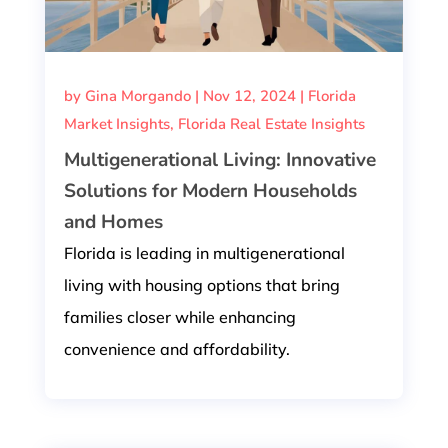
by
Gina Morgando
|
Nov 12, 2024
|
Florida
Market Insights
,
Florida Real Estate Insights
Multigenerational Living: Innovative
Solutions for Modern Households
and Homes
Florida is leading in multigenerational
living with housing options that bring
families closer while enhancing
convenience and affordability.