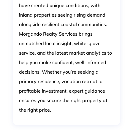
have created unique conditions, with
inland properties seeing rising demand
alongside resilient coastal communities.
Morgando Realty Services brings
unmatched local insight, white-glove
service, and the latest market analytics to
help you make confident, well-informed
decisions. Whether you’re seeking a
primary residence, vacation retreat, or
profitable investment, expert guidance
ensures you secure the right property at
the right price.