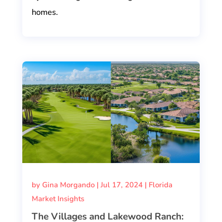
homes.
by
Gina Morgando
|
Jul 17, 2024
|
Florida
Market Insights
The Villages and Lakewood Ranch: