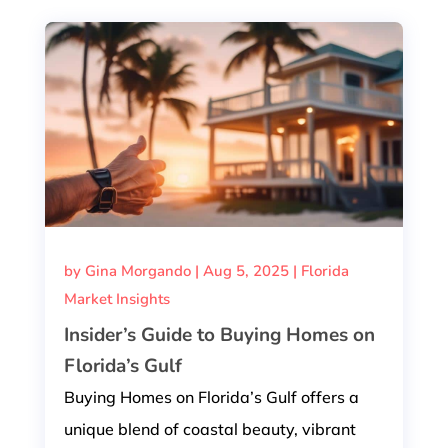
by
Gina Morgando
|
Aug 5, 2025
|
Florida
Market Insights
Insider’s Guide to Buying Homes on
Florida’s Gulf
Buying Homes on Florida’s Gulf offers a
unique blend of coastal beauty, vibrant