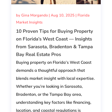
by
Gina Morgando
|
Aug 10, 2025
|
Florida
Market Insights
10 Proven Tips for Buying Property
on Florida’s West Coast — Insights
from Sarasota, Bradenton & Tampa
Bay Real Estate Pros
Buying property on Florida’s West Coast
demands a thoughtful approach that
blends market insight with local expertise.
Whether you’re looking in Sarasota,
Bradenton, or the Tampa Bay area,
understanding key factors like financing,
location, and coastal regulations is