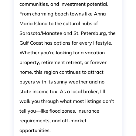
communities, and investment potential.
From charming beach towns like Anna
Maria Island to the cultural hubs of
Sarasota/Manatee and St. Petersburg, the
Gulf Coast has options for every lifestyle.
Whether you’re looking for a vacation
property, retirement retreat, or forever
home, this region continues to attract
buyers with its sunny weather and no
state income tax. As a local broker, I’ll
walk you through what most listings don’t
tell you—like flood zones, insurance
requirements, and off-market
opportunities.