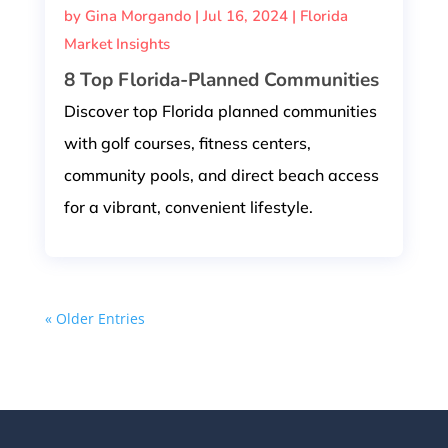
by
Gina Morgando
|
Jul 16, 2024
|
Florida
Market Insights
8 Top Florida-Planned Communities
Discover top Florida planned communities
with golf courses, fitness centers,
community pools, and direct beach access
for a vibrant, convenient lifestyle.
« Older Entries