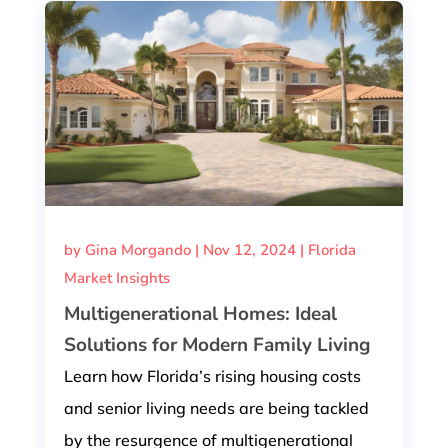
by
Gina Morgando
|
Nov 12, 2024
|
Florida
Market Insights
Multigenerational Homes: Ideal
Solutions for Modern Family Living
Learn how Florida’s rising housing costs
and senior living needs are being tackled
by the resurgence of multigenerational