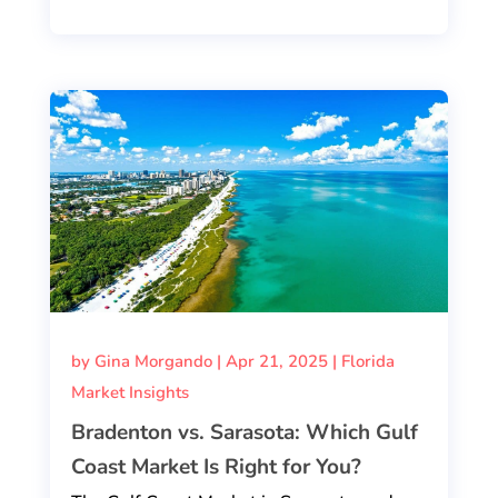
by
Gina Morgando
|
Apr 21, 2025
|
Florida
Market Insights
Bradenton vs. Sarasota: Which Gulf
Coast Market Is Right for You?