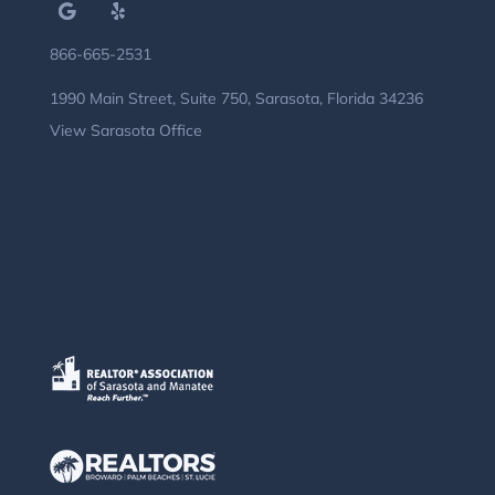
866-665-2531
1990 Main Street, Suite 750, Sarasota, Florida 34236
View Sarasota Office