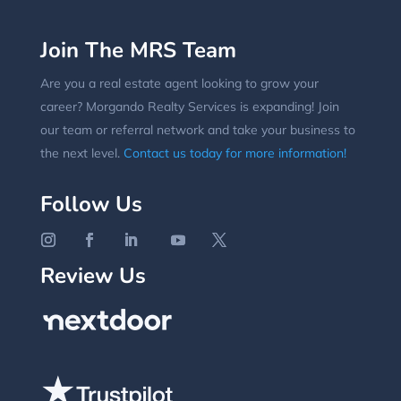
Join The MRS Team
Are you a real estate agent looking to grow your
career? Morgando Realty Services is expanding! Join
our team or referral network and take your business to
the next level.
Contact us today for more information!
Follow Us
Review Us