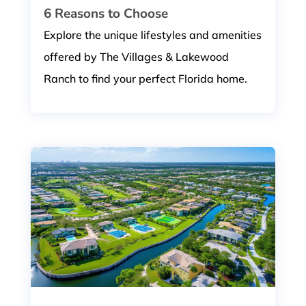
6 Reasons to Choose
Explore the unique lifestyles and amenities
offered by The Villages & Lakewood
Ranch to find your perfect Florida home.