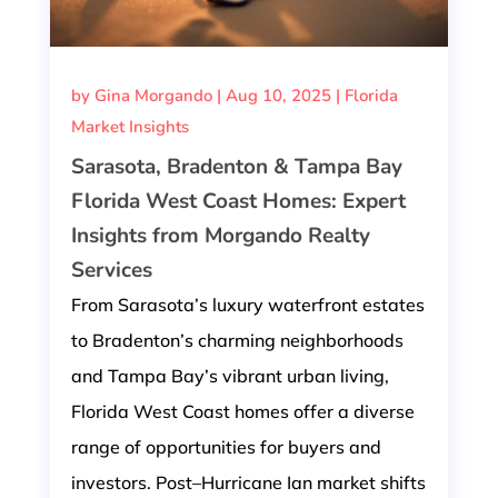
by
Gina Morgando
|
Aug 10, 2025
|
Florida
Market Insights
Sarasota, Bradenton & Tampa Bay
Florida West Coast Homes: Expert
Insights from Morgando Realty
Services
From Sarasota’s luxury waterfront estates
to Bradenton’s charming neighborhoods
and Tampa Bay’s vibrant urban living,
Florida West Coast homes offer a diverse
range of opportunities for buyers and
investors. Post–Hurricane Ian market shifts