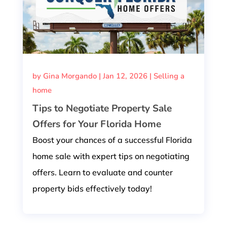
by
Gina Morgando
|
Jan 12, 2026
|
Selling a
home
Tips to Negotiate Property Sale
Offers for Your Florida Home
Boost your chances of a successful Florida
home sale with expert tips on negotiating
offers. Learn to evaluate and counter
property bids effectively today!