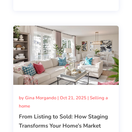
by
Gina Morgando
|
Oct 21, 2025
|
Selling a
home
From Listing to Sold: How Staging
Transforms Your Home’s Market