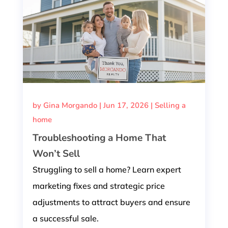
by
Gina Morgando
|
Jun 17, 2026
|
Selling a
home
Troubleshooting a Home That
Won’t Sell
Struggling to sell a home? Learn expert
marketing fixes and strategic price
adjustments to attract buyers and ensure
a successful sale.