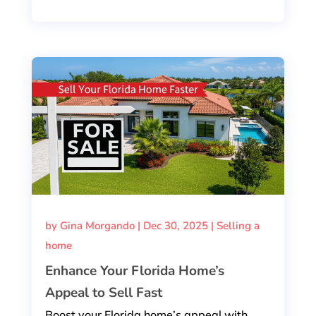
by
Gina Morgando
|
Dec 30, 2025
|
Selling a
home
Enhance Your Florida Home’s
Appeal to Sell Fast
Boost your Florida home’s appeal with