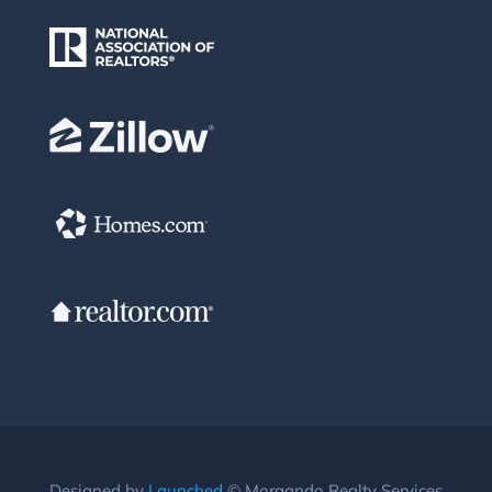
Designed by
Launched
© Morgando Realty Services