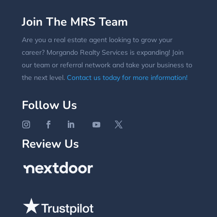
Join The MRS Team
Are you a real estate agent looking to grow your
career? Morgando Realty Services is expanding! Join
our team or referral network and take your business to
the next level.
Contact us today for more information!
Follow Us
Review Us