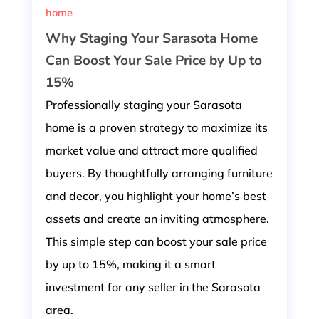
home
Why Staging Your Sarasota Home
Can Boost Your Sale Price by Up to
15%
Professionally staging your Sarasota
home is a proven strategy to maximize its
market value and attract more qualified
buyers. By thoughtfully arranging furniture
and decor, you highlight your home’s best
assets and create an inviting atmosphere.
This simple step can boost your sale price
by up to 15%, making it a smart
investment for any seller in the Sarasota
area.