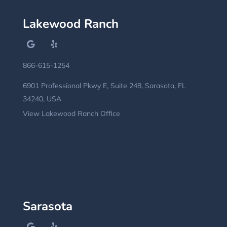
Lakewood Ranch
866-615-1254
6901 Professional Pkwy E, Suite 248, Sarasota, FL
34240, USA
View Lakewood Ranch Office
Sarasota