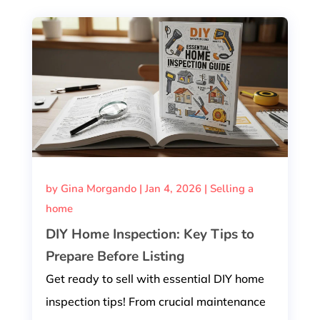
by
Gina Morgando
|
Jan 4, 2026
|
Selling a
home
DIY Home Inspection: Key Tips to
Prepare Before Listing
Get ready to sell with essential DIY home
inspection tips! From crucial maintenance