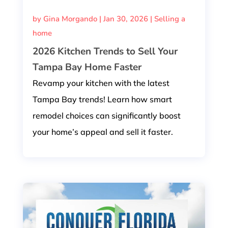
by
Gina Morgando
|
Jan 30, 2026
|
Selling a
home
2026 Kitchen Trends to Sell Your
Tampa Bay Home Faster
Revamp your kitchen with the latest
Tampa Bay trends! Learn how smart
remodel choices can significantly boost
your home’s appeal and sell it faster.