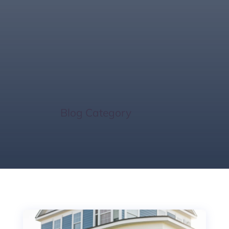
Rainy Season
Home Sale Tips
Home
/
Blog Category