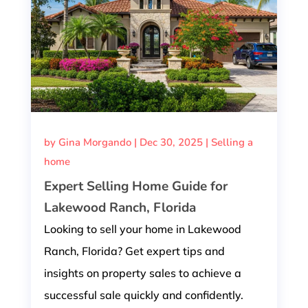
by
Gina Morgando
|
Dec 30, 2025
|
Selling a
home
Expert Selling Home Guide for
Lakewood Ranch, Florida
Looking to sell your home in Lakewood
Ranch, Florida? Get expert tips and
insights on property sales to achieve a
successful sale quickly and confidently.