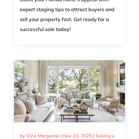
expert staging tips to attract buyers and
sell your property fast. Get ready for a
successful sale today!
by
Gina Morgando
|
Nov 23, 2025
|
Selling a