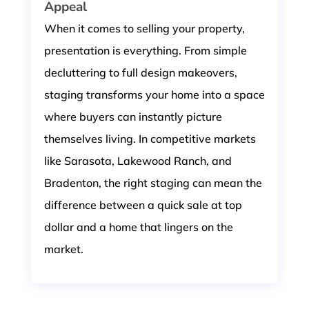
Appeal
When it comes to selling your property,
presentation is everything. From simple
decluttering to full design makeovers,
staging transforms your home into a space
where buyers can instantly picture
themselves living. In competitive markets
like Sarasota, Lakewood Ranch, and
Bradenton, the right staging can mean the
difference between a quick sale at top
dollar and a home that lingers on the
market.