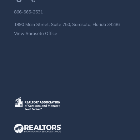
866-665-2531
1990 Main Street, Suite 750, Sarasota, Florida 34236
View Sarasota Office