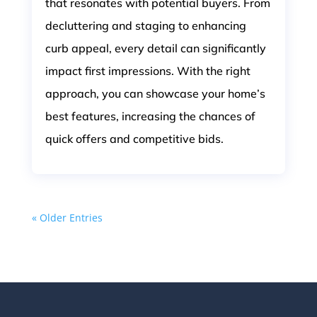
that resonates with potential buyers. From
decluttering and staging to enhancing
curb appeal, every detail can significantly
impact first impressions. With the right
approach, you can showcase your home’s
best features, increasing the chances of
quick offers and competitive bids.
« Older Entries