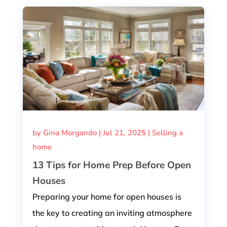
by
Gina Morgando
|
Jul 21, 2025
|
Selling a
home
13 Tips for Home Prep Before Open
Houses
Preparing your home for open houses is
the key to creating an inviting atmosphere