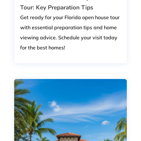
Tour: Key Preparation Tips
Get ready for your Florida open house tour
with essential preparation tips and home
viewing advice. Schedule your visit today
for the best homes!