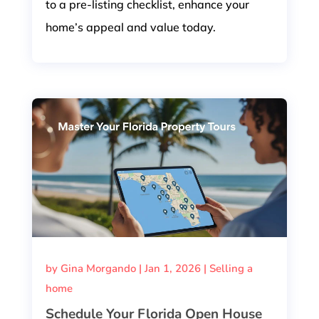
to a pre-listing checklist, enhance your
home’s appeal and value today.
by
Gina Morgando
|
Jan 1, 2026
|
Selling a
home
Schedule Your Florida Open House