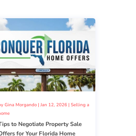
by
Gina Morgando
|
Jan 12, 2026
|
Selling a
home
Tips to Negotiate Property Sale
Offers for Your Florida Home