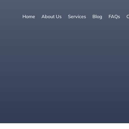
Home
About Us
Services
Blog
FAQs
C
e
|
Selling a ho