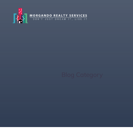
Foreclosur
Home
/
Blog Category