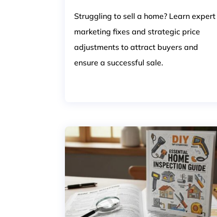
Struggling to sell a home? Learn expert
marketing fixes and strategic price
adjustments to attract buyers and
ensure a successful sale.