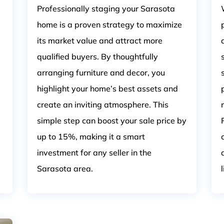
Professionally staging your Sarasota
home is a proven strategy to maximize
its market value and attract more
qualified buyers. By thoughtfully
arranging furniture and decor, you
highlight your home’s best assets and
create an inviting atmosphere. This
simple step can boost your sale price by
up to 15%, making it a smart
investment for any seller in the
Sarasota area.