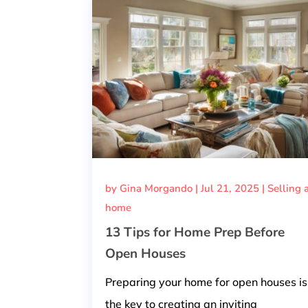
by
Gina Morgando
|
Jul 21, 2025
|
Selling 
home
13 Tips for Home Prep Before
Open Houses
Preparing your home for open houses is
the key to creating an inviting