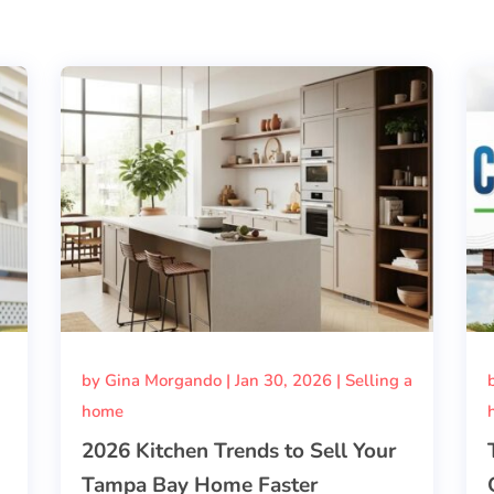
by
Gina Morgando
|
Jan 30, 2026
|
Selling a
home
2026 Kitchen Trends to Sell Your
Tampa Bay Home Faster