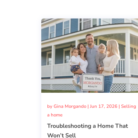
by
Gina Morgando
|
Jun 17, 2026
|
Selling
a home
Troubleshooting a Home That
Won’t Sell