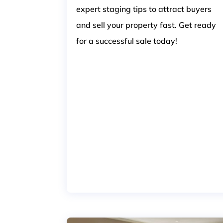
expert staging tips to attract buyers
and sell your property fast. Get ready
for a successful sale today!