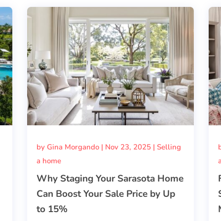
by
Gina Morgando
|
Nov 23, 2025
|
Selling
a home
Why Staging Your Sarasota Home
Can Boost Your Sale Price by Up
to 15%