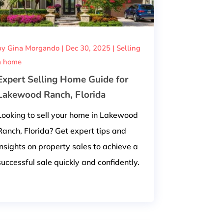
by
Gina Morgando
|
Dec 30, 2025
|
Selling
a home
Expert Selling Home Guide for
Lakewood Ranch, Florida
Looking to sell your home in Lakewood
Ranch, Florida? Get expert tips and
insights on property sales to achieve a
successful sale quickly and confidently.