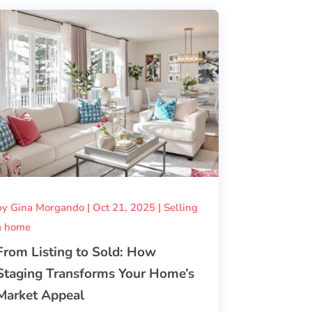
by
Gina Morgando
|
Oct 21, 2025
|
Selling
a home
From Listing to Sold: How
Staging Transforms Your Home’s
Market Appeal