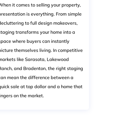
When it comes to selling your property,
presentation is everything. From simple
decluttering to full design makeovers,
staging transforms your home into a
space where buyers can instantly
picture themselves living. In competitive
markets like Sarasota, Lakewood
Ranch, and Bradenton, the right staging
can mean the difference between a
quick sale at top dollar and a home that
lingers on the market.