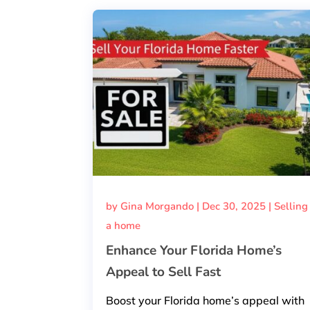
by
Gina Morgando
|
Dec 30, 2025
|
Selling
a home
Enhance Your Florida Home’s
Appeal to Sell Fast
Boost your Florida home’s appeal with