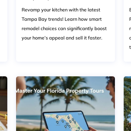
Revamp your kitchen with the latest
Tampa Bay trends! Learn how smart
remodel choices can significantly boost
your home’s appeal and sell it faster.