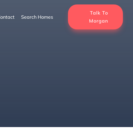
Talk To
ontact
Search Homes
Morgan
me