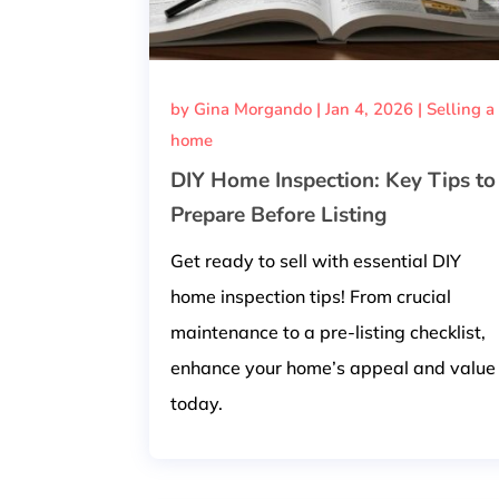
by
Gina Morgando
|
Jan 4, 2026
|
Selling a
home
DIY Home Inspection: Key Tips to
Prepare Before Listing
Get ready to sell with essential DIY
home inspection tips! From crucial
maintenance to a pre-listing checklist,
enhance your home’s appeal and value
today.