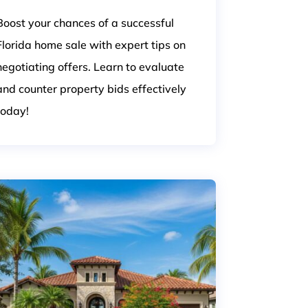
Boost your chances of a successful
Florida home sale with expert tips on
negotiating offers. Learn to evaluate
and counter property bids effectively
today!