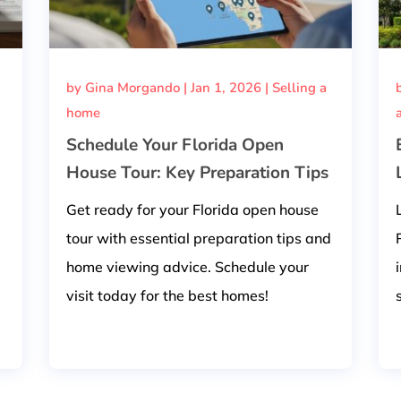
by
Gina Morgando
|
Jan 1, 2026
|
Selling a
home
Schedule Your Florida Open
House Tour: Key Preparation Tips
Get ready for your Florida open house
tour with essential preparation tips and
home viewing advice. Schedule your
visit today for the best homes!