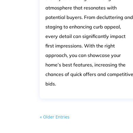
atmosphere that resonates with
potential buyers. From decluttering an
staging to enhancing curb appeal,
every detail can significantly impact
first impressions. With the right
approach, you can showcase your
home’s best features, increasing the
chances of quick offers and competitiv
bids.
« Older Entries