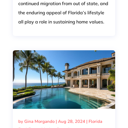
continued migration from out of state, and
the enduring appeal of Florida’s lifestyle
all play a role in sustaining home values.
by
Gina Morgando
|
Aug 28, 2024
|
Florida