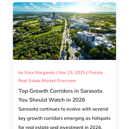
by
Gina Morgando
|
Nov 23, 2025
|
Florida
Real Estate Market Overview
Top Growth Corridors in Sarasota
You Should Watch in 2026
Sarasota continues to evolve with several
key growth corridors emerging as hotspots
for real estate and investment in 2026.