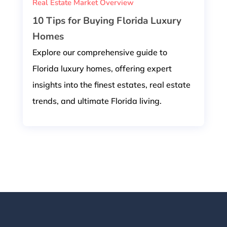
Real Estate Market Overview
10 Tips for Buying Florida Luxury
Homes
Explore our comprehensive guide to
Florida luxury homes, offering expert
insights into the finest estates, real estate
trends, and ultimate Florida living.