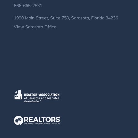
866-665-2531
1990 Main Street, Suite 750, Sarasota, Florida 34236
View Sarasota Office