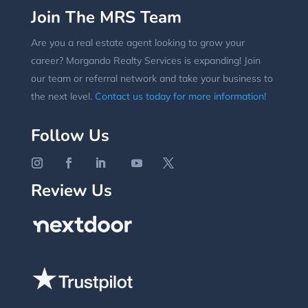
Join The MRS Team
Are you a real estate agent looking to grow your
career? Morgando Realty Services is expanding! Join
our team or referral network and take your business to
the next level.
Contact us today for more information!
Follow Us
Review Us