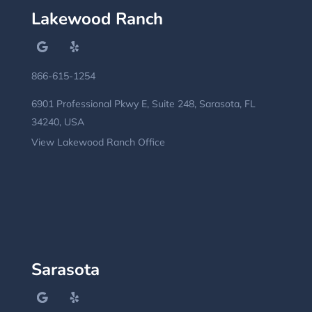
Lakewood Ranch
866-615-1254
6901 Professional Pkwy E, Suite 248, Sarasota, FL
34240, USA
View Lakewood Ranch Office
Sarasota