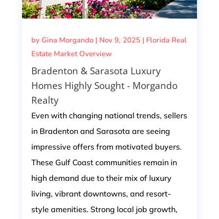
by
Gina Morgando
|
Nov 9, 2025
|
Florida Real
Estate Market Overview
Bradenton & Sarasota Luxury
Homes Highly Sought - Morgando
Realty
Even with changing national trends, sellers
in Bradenton and Sarasota are seeing
impressive offers from motivated buyers.
These Gulf Coast communities remain in
high demand due to their mix of luxury
living, vibrant downtowns, and resort-
style amenities. Strong local job growth,