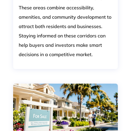
These areas combine accessibility,
amenities, and community development to
attract both residents and businesses.
Staying informed on these corridors can
help buyers and investors make smart
decisions in a competitive market.