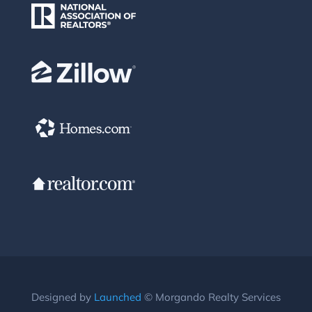
Designed by
Launched
© Morgando Realty Services