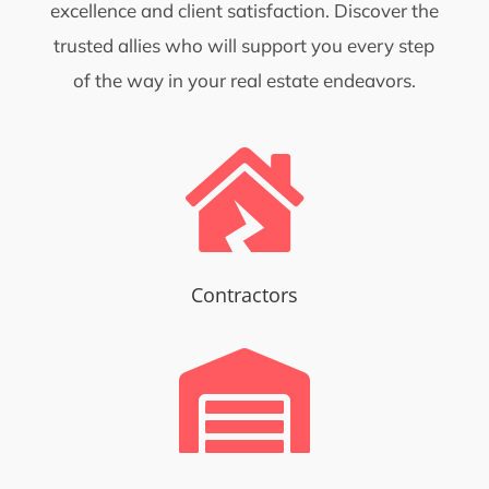
excellence and client satisfaction. Discover the
trusted allies who will support you every step
of the way in your real estate endeavors.

Contractors
