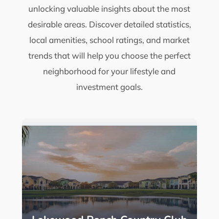
unlocking valuable insights about the most
desirable areas. Discover detailed statistics,
local amenities, school ratings, and market
trends that will help you choose the perfect
neighborhood for your lifestyle and
investment goals.