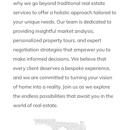
why we go beyond traditional real estate
services to offer a holistic approach tailored to
your unique needs. Our team is dedicated to
providing insightful market analysis,
personalized property tours, and expert
negotiation strategies that empower you to
make informed decisions. We believe that
every client deserves a bespoke experience,
and we are committed to turning your vision
of home into a reality. Join us as we explore
the endless possibilities that await you in the
world of real estate.