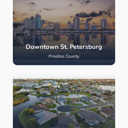
Downtown St. Petersburg
Pinellas County