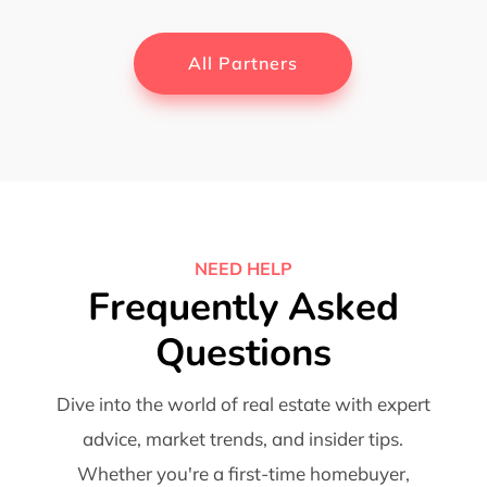
All Partners
NEED HELP
Frequently Asked
Questions
Dive into the world of real estate with expert
advice, market trends, and insider tips.
Whether you're a first-time homebuyer,