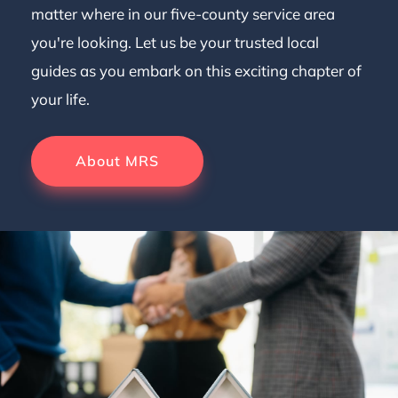
matter where in our five-county service area
you're looking. Let us be your trusted local
guides as you embark on this exciting chapter of
your life.
About MRS