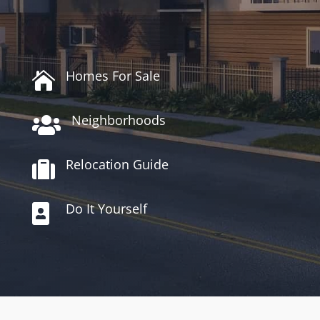
Homes For Sale

Neighborhoods

Relocation Guide

Do It Yourself
