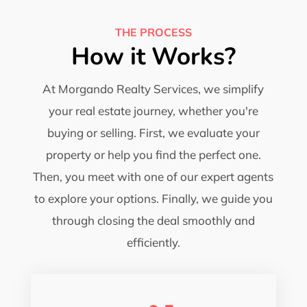
THE PROCESS
How it Works?
At Morgando Realty Services, we simplify
your real estate journey, whether you're
buying or selling. First, we evaluate your
property or help you find the perfect one.
Then, you meet with one of our expert agents
to explore your options. Finally, we guide you
through closing the deal smoothly and
efficiently.