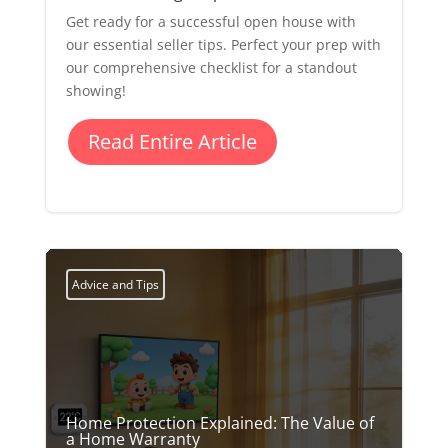
Get ready for a successful open house with
our essential seller tips. Perfect your prep with
our comprehensive checklist for a standout
showing!
Read Entire Article
Advice and Tips
Home Protection Explained: The Value of
a Home Warranty