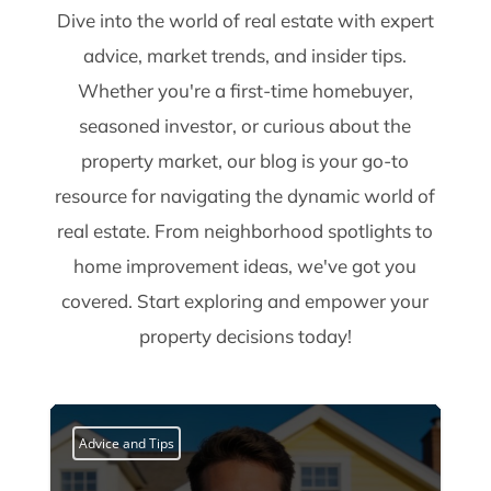
Dive into the world of real estate with expert
advice, market trends, and insider tips.
Whether you're a first-time homebuyer,
seasoned investor, or curious about the
property market, our blog is your go-to
resource for navigating the dynamic world of
real estate. From neighborhood spotlights to
home improvement ideas, we've got you
covered. Start exploring and empower your
property decisions today!
Advice and Tips