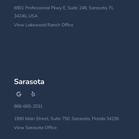
6901 Professional Pkwy E, Suite 248, Sarasota, FL
34240, USA
View Lakewood Ranch Office
Sarasota
866-665-2531
1990 Main Street, Suite 750, Sarasota, Florida 34236
View Sarasota Office