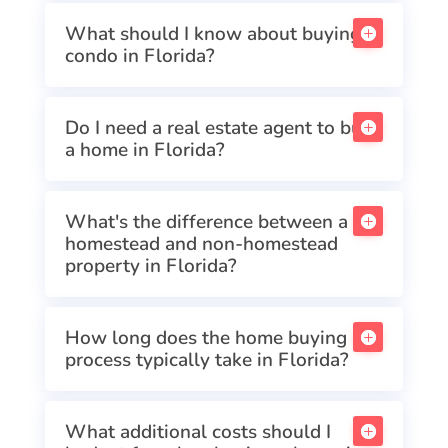
What should I know about buying a
condo in Florida?
Do I need a real estate agent to buy
a home in Florida?
What's the difference between a
homestead and non-homestead
property in Florida?
How long does the home buying
process typically take in Florida?
What additional costs should I