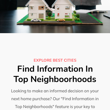
EXPLORE BEST CITIES
Find Information In
Top Neighboorhoods
Looking to make an informed decision on your
next home purchase? Our "Find Information in
Top Neighborhoods" feature is your key to