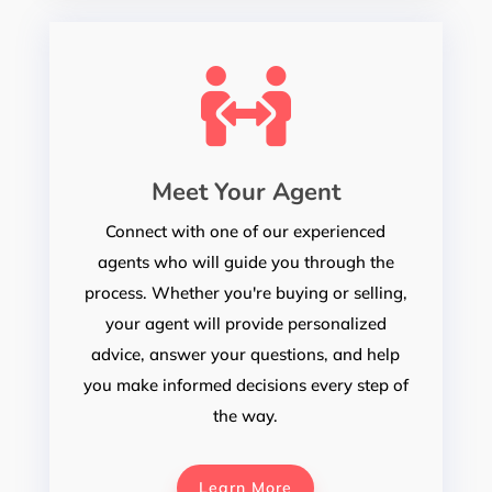

Meet Your Agent
Connect with one of our experienced
agents who will guide you through the
process. Whether you're buying or selling,
your agent will provide personalized
advice, answer your questions, and help
you make informed decisions every step of
the way.
Learn More