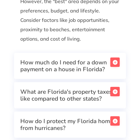
However, the "best" area depends on your
preferences, budget, and lifestyle.
Consider factors like job opportunities,
proximity to beaches, entertainment
options, and cost of living.
How much do I need for a down
payment on a house in Florida?
What are Florida's property taxes
like compared to other states?
How do I protect my Florida home
from hurricanes?