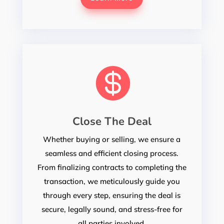

Close The Deal
Whether buying or selling, we ensure a
seamless and efficient closing process.
From finalizing contracts to completing the
transaction, we meticulously guide you
through every step, ensuring the deal is
secure, legally sound, and stress-free for
all parties involved.