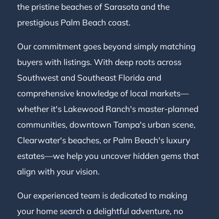
the pristine beaches of Sarasota and the
prestigious Palm Beach coast.
Our commitment goes beyond simply matching
buyers with listings. With deep roots across
Southwest and Southeast Florida and
comprehensive knowledge of local markets—
whether it's Lakewood Ranch's master-planned
communities, downtown Tampa's urban scene,
Clearwater's beaches, or Palm Beach's luxury
estates—we help you uncover hidden gems that
align with your vision.
Our experienced team is dedicated to making
your home search a delightful adventure, no