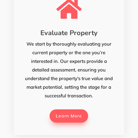

Evaluate Property
We start by thoroughly evaluating your
current property or the one you’re
interested in. Our experts provide a
detailed assessment, ensuring you
understand the property's true value and
market potential, setting the stage for a
successful transaction.
Learn More