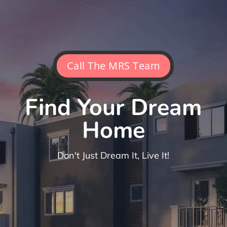
Call The MRS Team
Find Your Dream
Home
Don't Just Dream It, Live It!