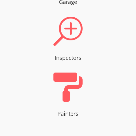
Garage
T
Inspectors

Painters