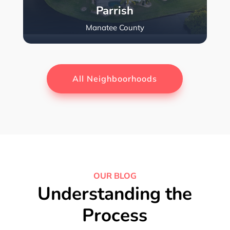
Parrish
Manatee County
All Neighboorhoods
OUR BLOG
Understanding the
Process