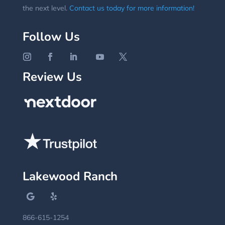
the next level.
Contact us today for more information!
Follow Us
Review Us
Lakewood Ranch
866-615-1254