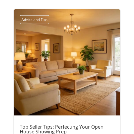
Advice and Tips
Top Seller Tips: Perfecting Your Open
House Showing Prep