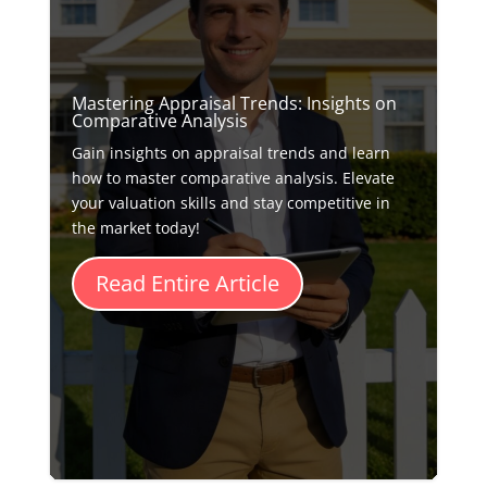
Mastering Appraisal Trends: Insights on
Comparative Analysis
Gain insights on appraisal trends and learn
how to master comparative analysis. Elevate
your valuation skills and stay competitive in
the market today!
Read Entire Article