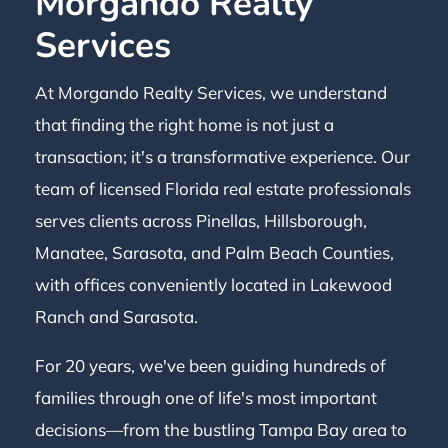
Morgando Realty
Services
At Morgando Realty Services, we understand
that finding the right home is not just a
transaction; it's a transformative experience. Our
team of licensed Florida real estate professionals
serves clients across Pinellas, Hillsborough,
Manatee, Sarasota, and Palm Beach Counties,
with offices conveniently located in Lakewood
Ranch and Sarasota.
For 20 years, we've been guiding hundreds of
families through one of life's most important
decisions—from the bustling Tampa Bay area to