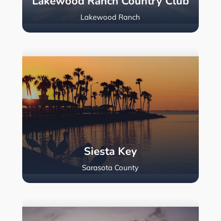
Lakewood Ranch Country Club
Lakewood Ranch
Siesta Key
Sarasota County