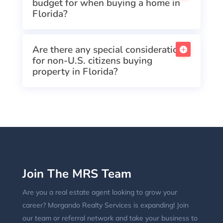
budget for when buying a home in
Florida?
Are there any special considerations
for non-U.S. citizens buying
property in Florida?
Join The MRS Team
Are you a real estate agent looking to grow your
career? Morgando Realty Services is expanding! Join
our team or referral network and take your business to