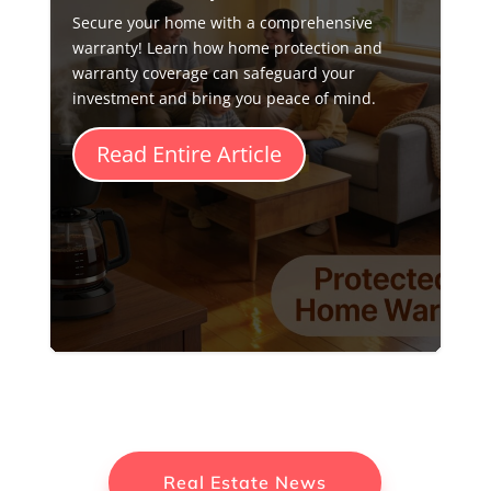
Secure your home with a comprehensive
warranty! Learn how home protection and
warranty coverage can safeguard your
investment and bring you peace of mind.
Read Entire Article
Real Estate News