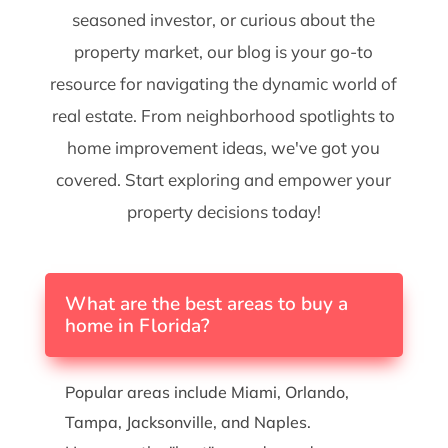
seasoned investor, or curious about the
property market, our blog is your go-to
resource for navigating the dynamic world of
real estate. From neighborhood spotlights to
home improvement ideas, we've got you
covered. Start exploring and empower your
property decisions today!
What are the best areas to buy a
home in Florida?
Popular areas include Miami, Orlando,
Tampa, Jacksonville, and Naples.