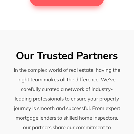
Our Trusted Partners
In the complex world of real estate, having the
right team makes all the difference. We've
carefully curated a network of industry-
leading professionals to ensure your property
journey is smooth and successful. From expert
mortgage lenders to skilled home inspectors,
our partners share our commitment to