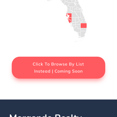
Click To Browse By List
Instead | Coming Soon