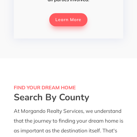
Learn More
FIND YOUR DREAM HOME
Search By County
At Morgando Realty Services, we understand
that the journey to finding your dream home is
as important as the destination itself. That's