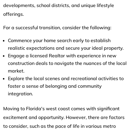
developments, school districts, and unique lifestyle
offerings.
For a successful transition, consider the following:
Commence your home search early to establish
realistic expectations and secure your ideal property.
Engage a licensed Realtor with experience in new
construction deals to navigate the nuances of the local
market.
Explore the local scenes and recreational activities to
foster a sense of belonging and community
integration.
Moving to Florida's west coast comes with significant
excitement and opportunity. However, there are factors
to consider, such as the pace of life in various metro