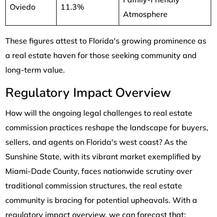
Oviedo
11.3%
Atmosphere
These figures attest to Florida's growing prominence as
a real estate haven for those seeking community and
long-term value.
Regulatory Impact Overview
How will the ongoing legal challenges to real estate
commission practices reshape the landscape for buyers,
sellers, and agents on Florida's west coast? As the
Sunshine State, with its vibrant market exemplified by
Miami-Dade County, faces nationwide scrutiny over
traditional commission structures, the real estate
community is bracing for potential upheavals. With a
regulatory impact overview, we can forecast that: