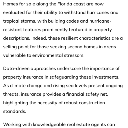
Homes for sale along the Florida coast are now
evaluated for their ability to withstand hurricanes and
tropical storms, with building codes and hurricane-
resistant features prominently featured in property
descriptions. Indeed, these resilient characteristics are a
selling point for those seeking second homes in areas
vulnerable to environmental stressors.
Data-driven approaches underscore the importance of
property insurance in safeguarding these investments.
As climate change and rising sea levels present ongoing
threats, insurance provides a financial safety net,
highlighting the necessity of robust construction
standards.
Working with knowledgeable real estate agents can