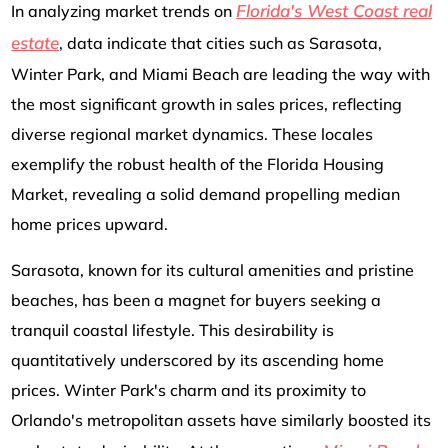
Florida's West Coast real
In analyzing market trends on
estate
, data indicate that cities such as Sarasota,
Winter Park, and Miami Beach are leading the way with
the most significant growth in sales prices, reflecting
diverse regional market dynamics. These locales
exemplify the robust health of the Florida Housing
Market, revealing a solid demand propelling median
home prices upward.
Sarasota, known for its cultural amenities and pristine
beaches, has been a magnet for buyers seeking a
tranquil coastal lifestyle. This desirability is
quantitatively underscored by its ascending home
prices. Winter Park's charm and its proximity to
Orlando's metropolitan assets have similarly boosted its