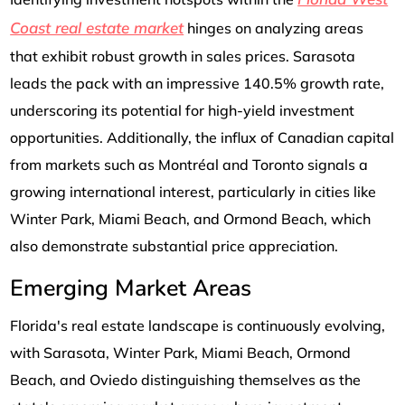
Coast real estate market
hinges on analyzing areas
that exhibit robust growth in sales prices. Sarasota
leads the pack with an impressive 140.5% growth rate,
underscoring its potential for high-yield investment
opportunities. Additionally, the influx of Canadian capital
from markets such as Montréal and Toronto signals a
growing international interest, particularly in cities like
Winter Park, Miami Beach, and Ormond Beach, which
also demonstrate substantial price appreciation.
Emerging Market Areas
Florida's real estate landscape is continuously evolving,
with Sarasota, Winter Park, Miami Beach, Ormond
Beach, and Oviedo distinguishing themselves as the