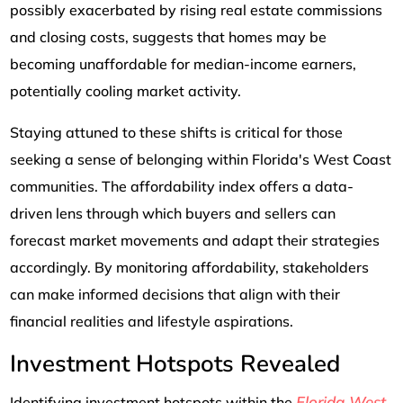
possibly exacerbated by rising real estate commissions
and closing costs, suggests that homes may be
becoming unaffordable for median-income earners,
potentially cooling market activity.
Staying attuned to these shifts is critical for those
seeking a sense of belonging within Florida's West Coast
communities. The affordability index offers a data-
driven lens through which buyers and sellers can
forecast market movements and adapt their strategies
accordingly. By monitoring affordability, stakeholders
can make informed decisions that align with their
financial realities and lifestyle aspirations.
Investment Hotspots Revealed
Florida West
Identifying investment hotspots within the