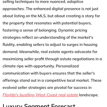
selling techniques to more nuanced, adaptive
approaches. The enhanced digital presence is not just
about listing on the MLS, but about creating a story for
the property that resonates with potential buyers,
fostering a sense of belonging. Dynamic pricing
strategies reflect an understanding of the market's
fluidity, enabling sellers to adjust to surges in housing
demand. Meanwhile, real estate agents advocate for
maximizing seller profit through astute negotiations in a
climate ripe with opportunity. Personalized
communication with buyers ensures that the seller's
offerings stand out in a competitive local market. These
evolved seller strategies are pivotal for success in
Florida's bustling West Coast real estate
landscape.
Luxury Segment Forecast