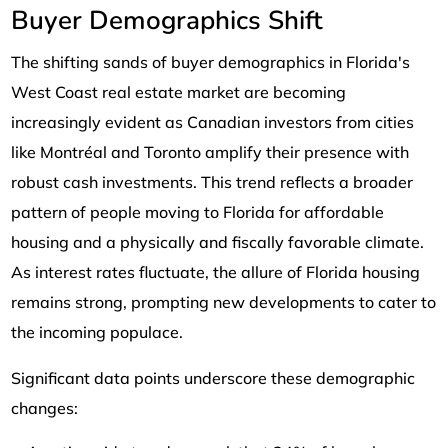
Buyer Demographics Shift
The shifting sands of buyer demographics in Florida's
West Coast real estate market are becoming
increasingly evident as Canadian investors from cities
like Montréal and Toronto amplify their presence with
robust cash investments. This trend reflects a broader
pattern of people moving to Florida for affordable
housing and a physically and fiscally favorable climate.
As interest rates fluctuate, the allure of Florida housing
remains strong, prompting new developments to cater to
the incoming populace.
Significant data points underscore these demographic
changes: