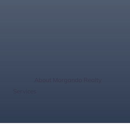
2024 Florida West
Coast Real Estate
Insights
Home
/
About Morgando Realty
Services