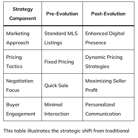
Strategy
Pre-Evolution
Post-Evolution
Component
Marketing
Standard MLS
Enhanced Digital
Approach
Listings
Presence
Pricing
Dynamic Pricing
Fixed Pricing
Tactics
Strategies
Negotiation
Maximizing Seller
Quick Sale
Focus
Profit
Buyer
Minimal
Personalized
Engagement
Interaction
Communication
This table illustrates the strategic shift from traditional