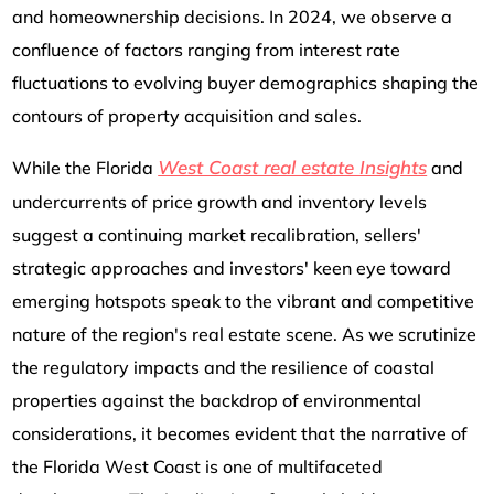
and homeownership decisions. In 2024, we observe a
confluence of factors ranging from interest rate
fluctuations to evolving buyer demographics shaping the
contours of property acquisition and sales.
West Coast real estate Insights
While the Florida
and
undercurrents of price growth and inventory levels
suggest a continuing market recalibration, sellers'
strategic approaches and investors' keen eye toward
emerging hotspots speak to the vibrant and competitive
nature of the region's real estate scene. As we scrutinize
the regulatory impacts and the resilience of coastal
properties against the backdrop of environmental
considerations, it becomes evident that the narrative of
the Florida West Coast is one of multifaceted