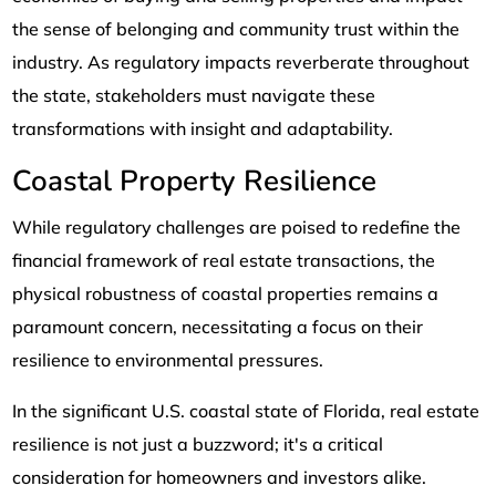
the sense of belonging and community trust within the
industry. As regulatory impacts reverberate throughout
the state, stakeholders must navigate these
transformations with insight and adaptability.
Coastal Property Resilience
While regulatory challenges are poised to redefine the
financial framework of real estate transactions, the
physical robustness of coastal properties remains a
paramount concern, necessitating a focus on their
resilience to environmental pressures.
In the significant U.S. coastal state of Florida, real estate
resilience is not just a buzzword; it's a critical
consideration for homeowners and investors alike.