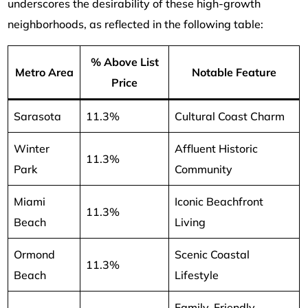
underscores the desirability of these high-growth
neighborhoods, as reflected in the following table:
% Above List
Metro Area
Notable Feature
Price
Sarasota
11.3%
Cultural Coast Charm
Winter
Affluent Historic
11.3%
Park
Community
Miami
Iconic Beachfront
11.3%
Beach
Living
Ormond
Scenic Coastal
11.3%
Beach
Lifestyle
Family-Friendly