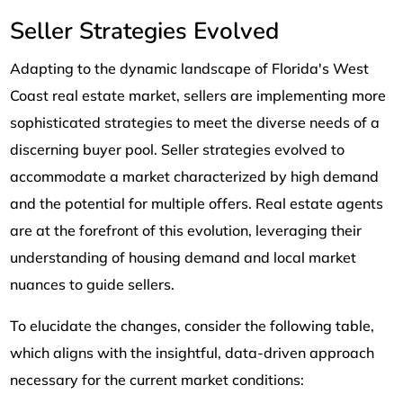
Seller Strategies Evolved
Adapting to the dynamic landscape of Florida's West
Coast real estate market, sellers are implementing more
sophisticated strategies to meet the diverse needs of a
discerning buyer pool. Seller strategies evolved to
accommodate a market characterized by high demand
and the potential for multiple offers. Real estate agents
are at the forefront of this evolution, leveraging their
understanding of housing demand and local market
nuances to guide sellers.
To elucidate the changes, consider the following table,
which aligns with the insightful, data-driven approach
necessary for the current market conditions: