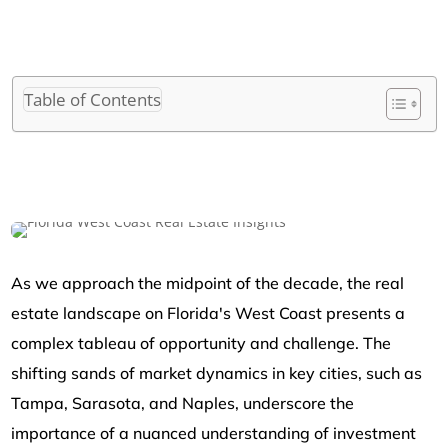
Table of Contents
As we approach the midpoint of the decade, the real
estate landscape on Florida's West Coast presents a
complex tableau of opportunity and challenge. The
shifting sands of market dynamics in key cities, such as
Tampa, Sarasota, and Naples, underscore the
importance of a nuanced understanding of investment