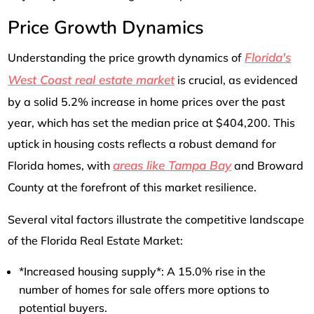
Price Growth Dynamics
Florida's
Understanding the price growth dynamics of
West Coast real estate market
is crucial, as evidenced
by a solid 5.2% increase in home prices over the past
year, which has set the median price at $404,200. This
uptick in housing costs reflects a robust demand for
areas like Tampa Bay
Florida homes, with
and Broward
County at the forefront of this market resilience.
Several vital factors illustrate the competitive landscape
of the Florida Real Estate Market:
*Increased housing supply*: A 15.0% rise in the
number of homes for sale offers more options to
potential buyers.