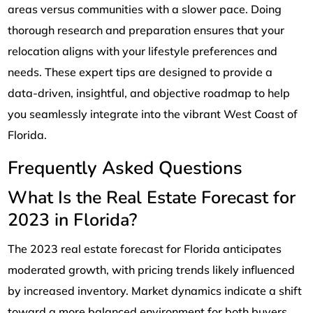
areas versus communities with a slower pace. Doing
thorough research and preparation ensures that your
relocation aligns with your lifestyle preferences and
needs. These expert tips are designed to provide a
data-driven, insightful, and objective roadmap to help
you seamlessly integrate into the vibrant West Coast of
Florida.
Frequently Asked Questions
What Is the Real Estate Forecast for
2023 in Florida?
The 2023 real estate forecast for Florida anticipates
moderated growth, with pricing trends likely influenced
by increased inventory. Market dynamics indicate a shift
toward a more balanced environment for both buyers