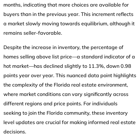
months, indicating that more choices are available for
buyers than in the previous year. This increment reflects
a market slowly moving towards equilibrium, although it
remains seller-favorable.
Despite the increase in inventory, the percentage of
homes selling above list price—a standard indicator of a
hot market—has declined slightly to 11.3%, down 0.98
points year over year. This nuanced data point highlights
the complexity of the Florida real estate environment,
where market conditions can vary significantly across
different regions and price points. For individuals
seeking to join the Florida community, these inventory
level updates are crucial for making informed real estate
decisions.