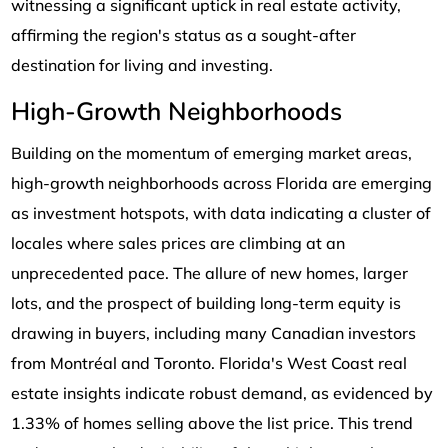
witnessing a significant uptick in real estate activity,
affirming the region's status as a sought-after
destination for living and investing.
High-Growth Neighborhoods
Building on the momentum of emerging market areas,
high-growth neighborhoods across Florida are emerging
as investment hotspots, with data indicating a cluster of
locales where sales prices are climbing at an
unprecedented pace. The allure of new homes, larger
lots, and the prospect of building long-term equity is
drawing in buyers, including many Canadian investors
from Montréal and Toronto. Florida's West Coast real
estate insights indicate robust demand, as evidenced by
1.33% of homes selling above the list price. This trend