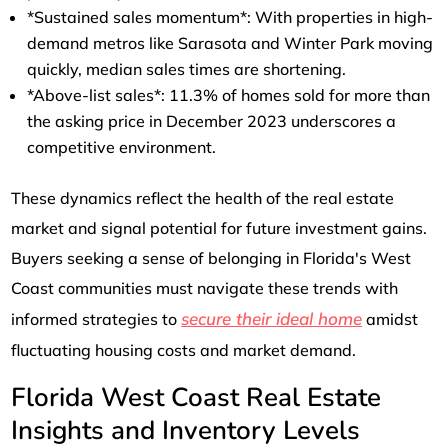
*Sustained sales momentum*: With properties in high-
demand metros like Sarasota and Winter Park moving
quickly, median sales times are shortening.
*Above-list sales*: 11.3% of homes sold for more than
the asking price in December 2023 underscores a
competitive environment.
These dynamics reflect the health of the real estate
market and signal potential for future investment gains.
Buyers seeking a sense of belonging in Florida's West
Coast communities must navigate these trends with
secure their ideal home
informed strategies to
amidst
fluctuating housing costs and market demand.
Florida West Coast Real Estate
Insights and Inventory Levels