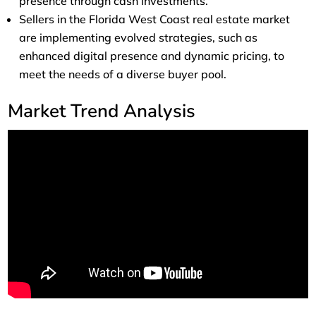
presence through cash investments.
Sellers in the Florida West Coast real estate market
are implementing evolved strategies, such as
enhanced digital presence and dynamic pricing, to
meet the needs of a diverse buyer pool.
Market Trend Analysis