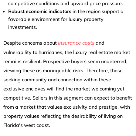
competitive conditions and upward price pressure.
Robust economic indicators
in the region support a
favorable environment for luxury property
investments.
insurance costs
Despite concerns about
and
vulnerability to hurricanes, the luxury real estate market
remains resilient. Prospective buyers seem undeterred,
viewing these as manageable risks. Therefore, those
seeking community and connection within these
exclusive enclaves will find the market welcoming yet
competitive. Sellers in this segment can expect to benefit
from a market that values exclusivity and prestige, with
property values reflecting the desirability of living on
Florida's west coast.