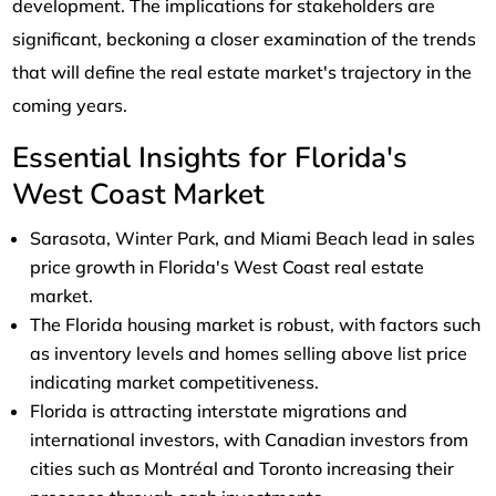
development. The implications for stakeholders are
significant, beckoning a closer examination of the trends
that will define the real estate market's trajectory in the
coming years.
Essential Insights for Florida's
West Coast Market
Sarasota, Winter Park, and Miami Beach lead in sales
price growth in Florida's West Coast real estate
market.
The Florida housing market is robust, with factors such
as inventory levels and homes selling above list price
indicating market competitiveness.
Florida is attracting interstate migrations and
international investors, with Canadian investors from
cities such as Montréal and Toronto increasing their