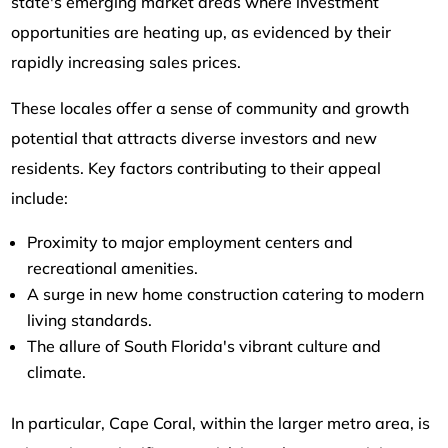
state's emerging market areas where investment
opportunities are heating up, as evidenced by their
rapidly increasing sales prices.
These locales offer a sense of community and growth
potential that attracts diverse investors and new
residents. Key factors contributing to their appeal
include:
Proximity to major employment centers and
recreational amenities.
A surge in new home construction catering to modern
living standards.
The allure of South Florida's vibrant culture and
climate.
In particular, Cape Coral, within the larger metro area, is