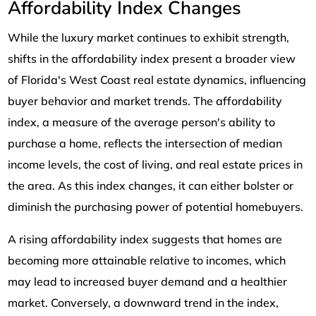
Affordability Index Changes
While the luxury market continues to exhibit strength,
shifts in the affordability index present a broader view
of Florida's West Coast real estate dynamics, influencing
buyer behavior and market trends. The affordability
index, a measure of the average person's ability to
purchase a home, reflects the intersection of median
income levels, the cost of living, and real estate prices in
the area. As this index changes, it can either bolster or
diminish the purchasing power of potential homebuyers.
A rising affordability index suggests that homes are
becoming more attainable relative to incomes, which
may lead to increased buyer demand and a healthier
market. Conversely, a downward trend in the index,