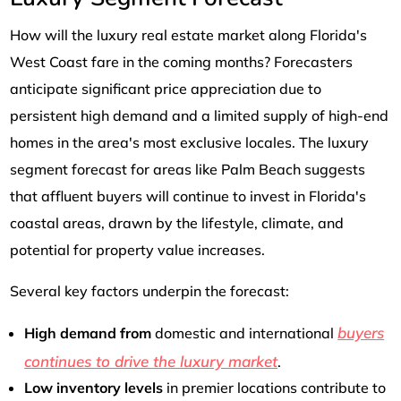
How will the luxury real estate market along Florida's
West Coast fare in the coming months? Forecasters
anticipate significant price appreciation due to
persistent high demand and a limited supply of high-end
homes in the area's most exclusive locales. The luxury
segment forecast for areas like Palm Beach suggests
that affluent buyers will continue to invest in Florida's
coastal areas, drawn by the lifestyle, climate, and
potential for property value increases.
Several key factors underpin the forecast:
buyers
High demand from
domestic and international
continues to drive the luxury market
.
Low inventory levels
in premier locations contribute to