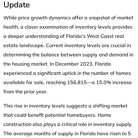
Update
While price growth dynamics offer a snapshot of market
health, a closer examination of inventory levels provides
a deeper understanding of Florida's West Coast real
estate landscape. Current inventory levels are crucial in
determining the balance between supply and demand in
the housing market. In December 2023, Florida
experienced a significant uptick in the number of homes
available for sale, reaching 156,815—a 15.0% increase
from the prior year.
This rise in inventory levels suggests a shifting market
that could benefit potential homebuyers. Home
construction also plays a critical role in inventory supply.
The average months of supply in Florida have risen to 5