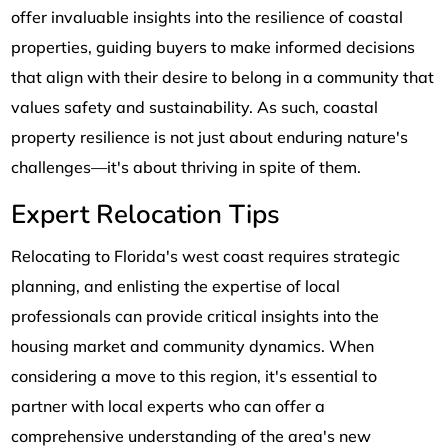
offer invaluable insights into the resilience of coastal
properties, guiding buyers to make informed decisions
that align with their desire to belong in a community that
values safety and sustainability. As such, coastal
property resilience is not just about enduring nature's
challenges—it's about thriving in spite of them.
Expert Relocation Tips
Relocating to Florida's west coast requires strategic
planning, and enlisting the expertise of local
professionals can provide critical insights into the
housing market and community dynamics. When
considering a move to this region, it's essential to
partner with local experts who can offer a
comprehensive understanding of the area's new