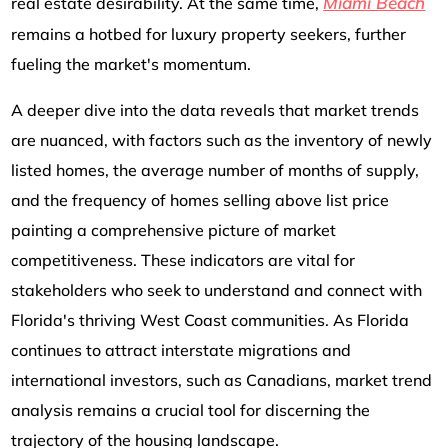
Miami Beach
real estate desirability. At the same time,
remains a hotbed for luxury property seekers, further
fueling the market's momentum.
A deeper dive into the data reveals that market trends
are nuanced, with factors such as the inventory of newly
listed homes, the average number of months of supply,
and the frequency of homes selling above list price
painting a comprehensive picture of market
competitiveness. These indicators are vital for
stakeholders who seek to understand and connect with
Florida's thriving West Coast communities. As Florida
continues to attract interstate migrations and
international investors, such as Canadians, market trend
analysis remains a crucial tool for discerning the
trajectory of the housing landscape.