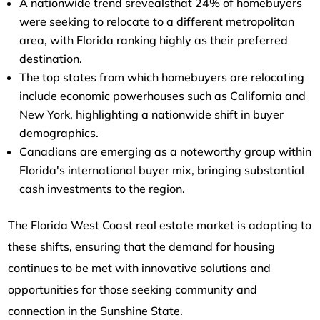
A nationwide trend srevealsthat 24% of homebuyers
were seeking to relocate to a different metropolitan
area, with Florida ranking highly as their preferred
destination.
The top states from which homebuyers are relocating
include economic powerhouses such as California and
New York, highlighting a nationwide shift in buyer
demographics.
Canadians are emerging as a noteworthy group within
Florida's international buyer mix, bringing substantial
cash investments to the region.
The Florida West Coast real estate market is adapting to
these shifts, ensuring that the demand for housing
continues to be met with innovative solutions and
opportunities for those seeking community and
connection in the Sunshine State.