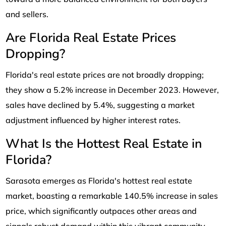
and sellers.
Are Florida Real Estate Prices
Dropping?
Florida's real estate prices are not broadly dropping;
they show a 5.2% increase in December 2023. However,
sales have declined by 5.4%, suggesting a market
adjustment influenced by higher interest rates.
What Is the Hottest Real Estate in
Florida?
Sarasota emerges as Florida's hottest real estate
market, boasting a remarkable 140.5% increase in sales
price, which significantly outpaces other areas and