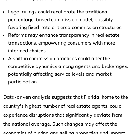
Legal rulings could recalibrate the traditional
percentage-based commission model, possibly
favoring fixed-rate or tiered commission structures.
Reforms may enhance transparency in real estate
transactions, empowering consumers with more
informed choices.
A shift in commission practices could alter the
competitive dynamics among agents and brokerages,
potentially affecting service levels and market
participation.
Data-driven analysis suggests that Florida, home to the
country's highest number of real estate agents, could
experience disruptions that significantly deviate from
the national average. Such changes may affect the
economics of buying and selling properties and impact