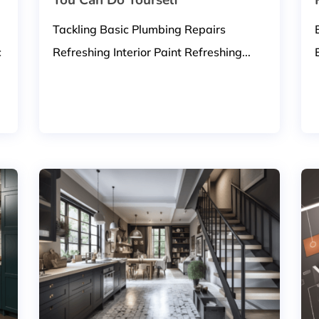
Tackling Basic Plumbing Repairs
c
Refreshing Interior Paint Refreshing...