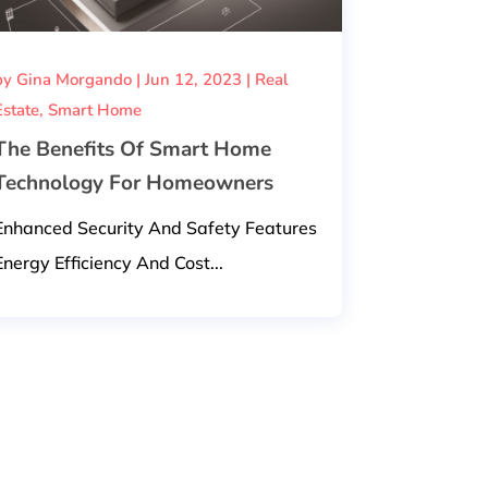
by
Gina Morgando
|
Jun 12, 2023
|
Real
Estate
,
Smart Home
The Benefits Of Smart Home
Technology For Homeowners
Enhanced Security And Safety Features
Energy Efficiency And Cost...