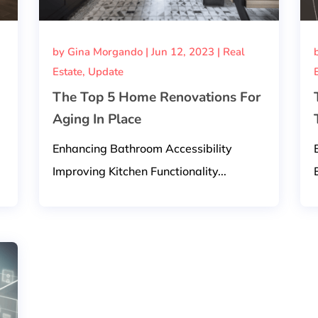
by
Gina Morgando
|
Jun 12, 2023
|
Real
Estate
,
Update
The Top 5 Home Renovations For
Aging In Place
Enhancing Bathroom Accessibility
Improving Kitchen Functionality...