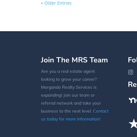
« Older Entries
Join The MRS Team
Fo
Are you a real estate agent
looking to grow your career?
Re
Morgando Realty Services is
expanding! Join our team or
referral network and take your
business to the next level.
Contact
us today for more information!