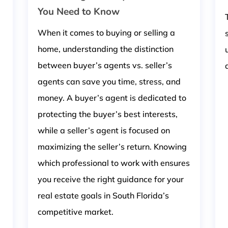
You Need to Know
When it comes to buying or selling a
home, understanding the distinction
between buyer’s agents vs. seller’s
agents can save you time, stress, and
money. A buyer’s agent is dedicated to
protecting the buyer’s best interests,
while a seller’s agent is focused on
maximizing the seller’s return. Knowing
which professional to work with ensures
you receive the right guidance for your
real estate goals in South Florida’s
competitive market.