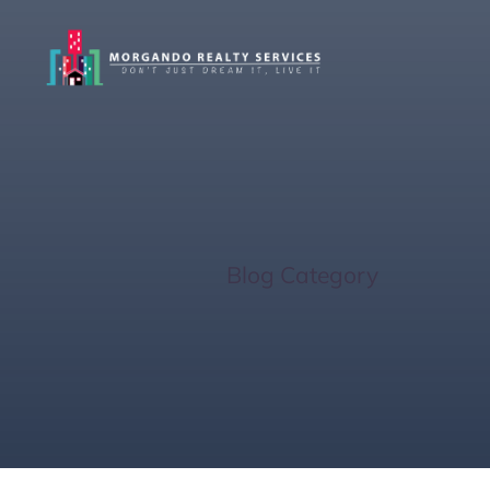
Real Estat
Home
/
Blog Category