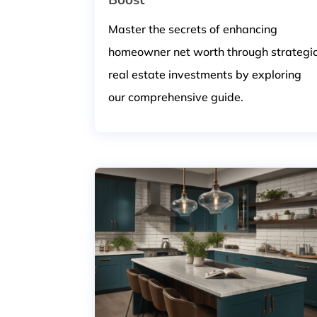
Master the secrets of enhancing
homeowner net worth through strategi
real estate investments by exploring
our comprehensive guide.