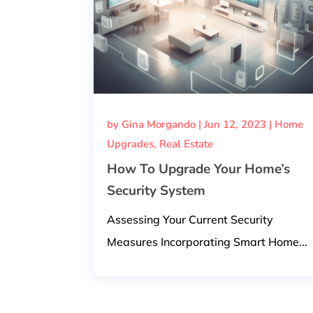
by
Gina Morgando
|
Jun 12, 2023
|
Home
Upgrades
,
Real Estate
How To Upgrade Your Home’s
Security System
Assessing Your Current Security
Measures Incorporating Smart Home...