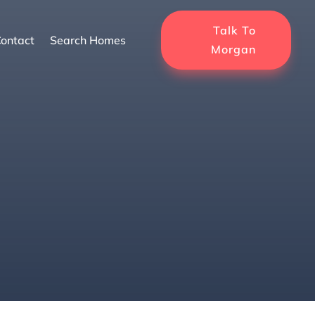
Talk To
ontact
Search Homes
Morgan