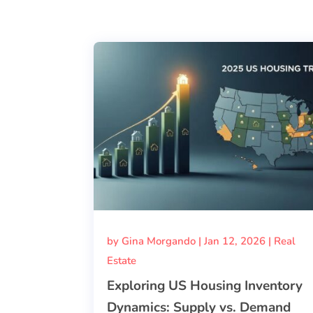
by
Gina Morgando
|
Jan 12, 2026
|
Real
Estate
Exploring US Housing Inventory
Dynamics: Supply vs. Demand