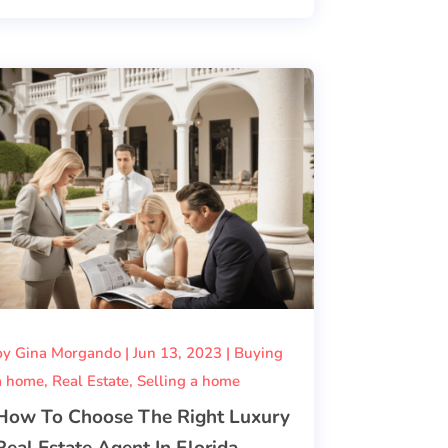
by
Gina Morgando
|
Jun 13, 2023
|
Buying
a home
,
Real Estate
,
Selling a home
How To Choose The Right Luxury
Real Estate Agent In Florida