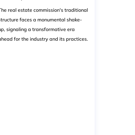
The real estate commission's traditional
structure faces a monumental shake-
up, signaling a transformative era
ahead for the industry and its practices.