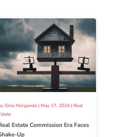
by
Gina Morgando
|
May 17, 2024
|
Real
Estate
Real Estate Commission Era Faces
Shake-Up