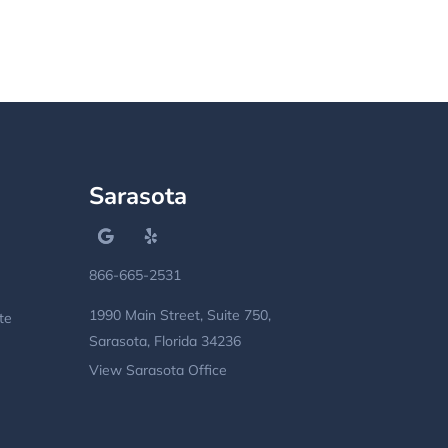
Sarasota
866-665-2531
1990 Main Street, Suite 750,
te
Sarasota, Florida 34236
View Sarasota Office