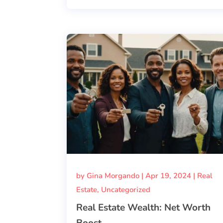
by
Gina Morgando
|
Apr 19, 2024
|
Real
Estate
,
Uncategorized
Real Estate Wealth: Net Worth
Boost