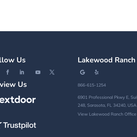
llow Us
Lakewood Ranch
view Us
866-615-1254
6901 Professional Pkwy E, Sui
248, Sarasota, FL 34240, USA
View Lakewood Ranch Office