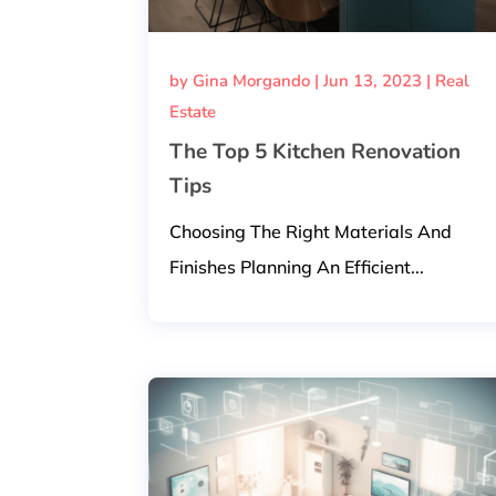
by
Gina Morgando
|
Jun 13, 2023
|
Real
Estate
The Top 5 Kitchen Renovation
Tips
Choosing The Right Materials And
Finishes Planning An Efficient...