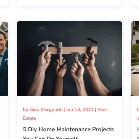
by
Gina Morgando
|
Jun 13, 2023
|
Real
Estate
5 Diy Home Maintenance Projects
You Can Do Yourself