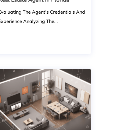
Evaluating The Agent's Credentials And
Experience Analyzing The...