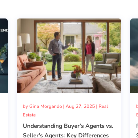
by
Gina Morgando
|
Aug 27, 2025
|
Real
Estate
Understanding Buyer’s Agents vs.
Seller’s Agents: Key Differences