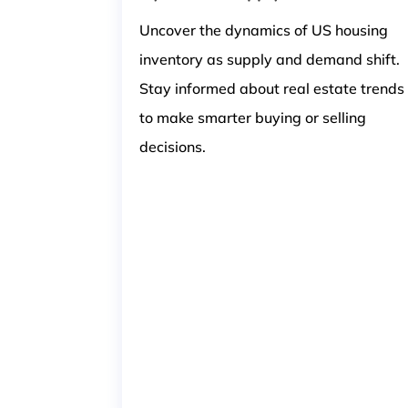
Uncover the dynamics of US housing
inventory as supply and demand shift.
Stay informed about real estate trends
to make smarter buying or selling
decisions.