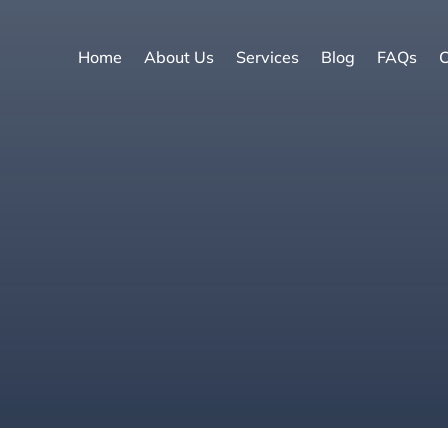
Home
About Us
Services
Blog
FAQs
C
e
|
Update