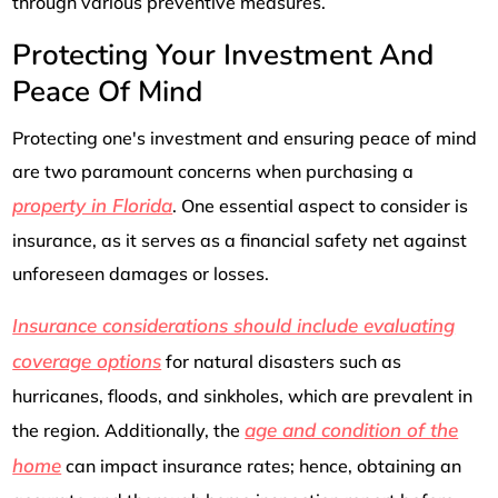
through various preventive measures.
Protecting Your Investment And
Peace Of Mind
Protecting one's investment and ensuring peace of mind
are two paramount concerns when purchasing a
property in Florida
. One essential aspect to consider is
insurance, as it serves as a financial safety net against
unforeseen damages or losses.
Insurance considerations should include evaluating
coverage options
for natural disasters such as
hurricanes, floods, and sinkholes, which are prevalent in
age and condition of the
the region. Additionally, the
home
can impact insurance rates; hence, obtaining an