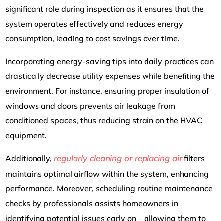
significant role during inspection as it ensures that the
system operates effectively and reduces energy
consumption, leading to cost savings over time.
Incorporating energy-saving tips into daily practices can
drastically decrease utility expenses while benefiting the
environment. For instance, ensuring proper insulation of
windows and doors prevents air leakage from
conditioned spaces, thus reducing strain on the HVAC
equipment.
regularly cleaning or replacing air
Additionally,
filters
maintains optimal airflow within the system, enhancing
performance. Moreover, scheduling routine maintenance
checks by professionals assists homeowners in
identifying potential issues early on – allowing them to