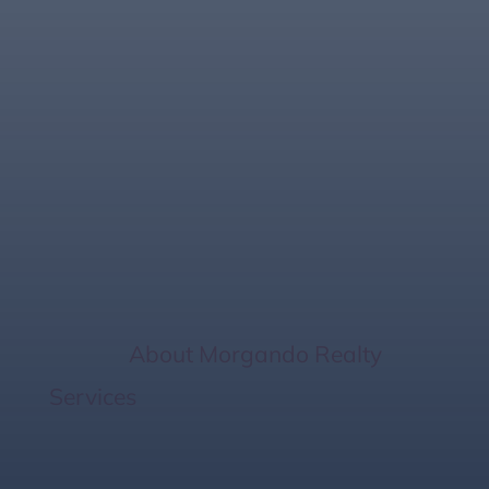
The Importance Of
Home Inspections
When Buying In
Florida
Home
/
About Morgando Realty
Services