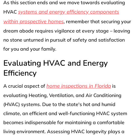
As this section ends and we move towards evaluating
systems and energy efficiency components
HVAC
within prospective homes
, remember that securing your
dream abode requires vigilance at every stage – leaving
no stone unturned in pursuit of safety and satisfaction
for you and your family.
Evaluating HVAC and Energy
Efficiency
home inspections in Florida
A crucial aspect of
is
evaluating Heating, Ventilation, and Air Conditioning
(HVAC) systems. Due to the state's hot and humid
climate, an efficient and well-functioning HVAC system
becomes indispensable for maintaining a comfortable
living environment. Assessing HVAC longevity plays a