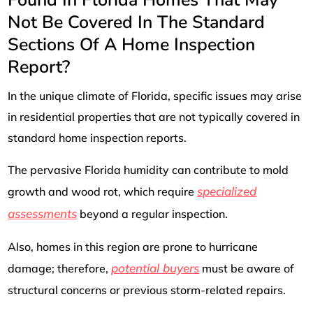
Not Be Covered In The Standard
Sections Of A Home Inspection
Report?
In the unique climate of Florida, specific issues may arise
in residential properties that are not typically covered in
standard home inspection reports.
The pervasive Florida humidity can contribute to mold
specialized
growth and wood rot, which require
assessments
beyond a regular inspection.
Also, homes in this region are prone to hurricane
potential buyers
damage; therefore,
must be aware of
structural concerns or previous storm-related repairs.