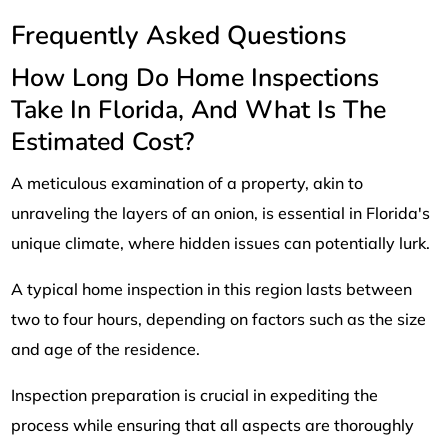
Frequently Asked Questions
How Long Do Home Inspections
Take In Florida, And What Is The
Estimated Cost?
A meticulous examination of a property, akin to
unraveling the layers of an onion, is essential in Florida's
unique climate, where hidden issues can potentially lurk.
A typical home inspection in this region lasts between
two to four hours, depending on factors such as the size
and age of the residence.
Inspection preparation is crucial in expediting the
process while ensuring that all aspects are thoroughly