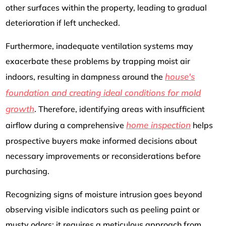
other surfaces within the property, leading to gradual
deterioration if left unchecked.
Furthermore, inadequate ventilation systems may
exacerbate these problems by trapping moist air
house's
indoors, resulting in dampness around the
foundation and creating ideal conditions for mold
growth
. Therefore, identifying areas with insufficient
home inspection
airflow during a comprehensive
helps
prospective buyers make informed decisions about
necessary improvements or reconsiderations before
purchasing.
Recognizing signs of moisture intrusion goes beyond
observing visible indicators such as peeling paint or
musty odors; it requires a meticulous approach from