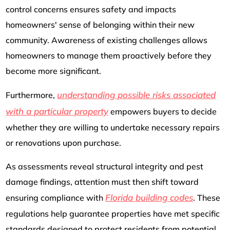
control concerns ensures safety and impacts
homeowners' sense of belonging within their new
community. Awareness of existing challenges allows
homeowners to manage them proactively before they
become more significant.
understanding possible risks associated
Furthermore,
with a particular property
empowers buyers to decide
whether they are willing to undertake necessary repairs
or renovations upon purchase.
As assessments reveal structural integrity and pest
damage findings, attention must then shift toward
Florida building codes
ensuring compliance with
. These
regulations help guarantee properties have met specific
standards designed to protect residents from potential