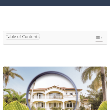
Table of Contents