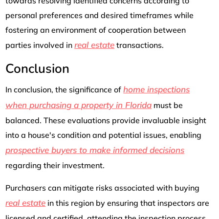
towards resolving identified concerns according to
personal preferences and desired timeframes while
fostering an environment of cooperation between
real estate
parties involved in
transactions.
Conclusion
home inspections
In conclusion, the significance of
when purchasing a property in Florida
must be
balanced. These evaluations provide invaluable insight
into a house's condition and potential issues, enabling
prospective buyers to make informed decisions
regarding their investment.
Purchasers can mitigate risks associated with buying
real estate
in this region by ensuring that inspectors are
licensed and certified, attending the inspection process,