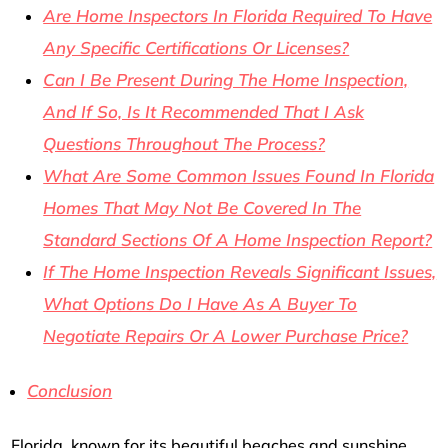
Are Home Inspectors In Florida Required To Have
Any Specific Certifications Or Licenses?
Can I Be Present During The Home Inspection,
And If So, Is It Recommended That I Ask
Questions Throughout The Process?
What Are Some Common Issues Found In Florida
Homes That May Not Be Covered In The
Standard Sections Of A Home Inspection Report?
If The Home Inspection Reveals Significant Issues,
What Options Do I Have As A Buyer To
Negotiate Repairs Or A Lower Purchase Price?
Conclusion
Florida, known for its beautiful beaches and sunshine,