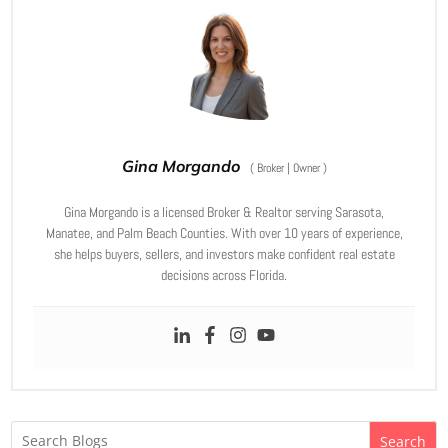
Gina Morgando
(
Broker | Owner
)
Gina Morgando is a licensed Broker & Realtor serving Sarasota,
Manatee, and Palm Beach Counties. With over 10 years of experience,
she helps buyers, sellers, and investors make confident real estate
decisions across Florida.
Search