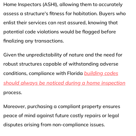
Home Inspectors (ASHI), allowing them to accurately
assess a structure's fitness for habitation. Buyers who
enlist their services can rest assured, knowing that
potential code violations would be flagged before
finalizing any transactions.
Given the unpredictability of nature and the need for
robust structures capable of withstanding adverse
building codes
conditions, compliance with Florida
should always be noticed during a home inspection
process.
Moreover, purchasing a compliant property ensures
peace of mind against future costly repairs or legal
disputes arising from non-compliance issues.