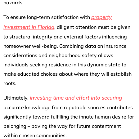
hazards.
property
To ensure long-term satisfaction with
investment in Florida
, diligent attention must be given
to structural integrity and external factors influencing
homeowner well-being. Combining data on insurance
considerations and neighborhood safety allows
individuals seeking residence in this dynamic state to
make educated choices about where they will establish
roots.
investing time and effort into securing
Ultimately,
accurate knowledge from reputable sources contributes
significantly toward fulfilling the innate human desire for
belonging – paving the way for future contentment
within chosen communities.