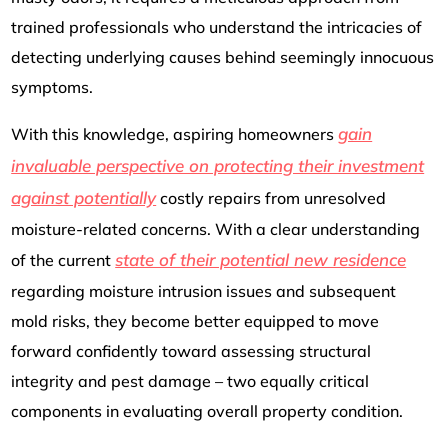
trained professionals who understand the intricacies of
detecting underlying causes behind seemingly innocuous
symptoms.
gain
With this knowledge, aspiring homeowners
invaluable perspective on protecting their investment
against potentially
costly repairs from unresolved
moisture-related concerns. With a clear understanding
state of their potential new residence
of the current
regarding moisture intrusion issues and subsequent
mold risks, they become better equipped to move
forward confidently toward assessing structural
integrity and pest damage – two equally critical
components in evaluating overall property condition.