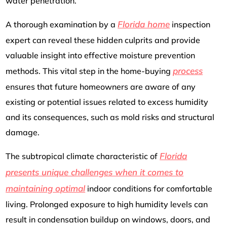
water penetration.
Florida home
A thorough examination by a
inspection
expert can reveal these hidden culprits and provide
valuable insight into effective moisture prevention
process
methods. This vital step in the home-buying
ensures that future homeowners are aware of any
existing or potential issues related to excess humidity
and its consequences, such as mold risks and structural
damage.
Florida
The subtropical climate characteristic of
presents unique challenges when it comes to
maintaining optimal
indoor conditions for comfortable
living. Prolonged exposure to high humidity levels can
result in condensation buildup on windows, doors, and