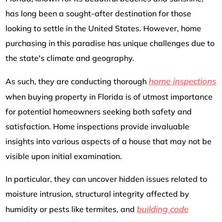
has long been a sought-after destination for those
looking to settle in the United States. However, home
purchasing in this paradise has unique challenges due to
the state's climate and geography.
home inspections
As such, they are conducting thorough
when buying property in Florida is of utmost importance
for potential homeowners seeking both safety and
satisfaction. Home inspections provide invaluable
insights into various aspects of a house that may not be
visible upon initial examination.
In particular, they can uncover hidden issues related to
moisture intrusion, structural integrity affected by
building code
humidity or pests like termites, and