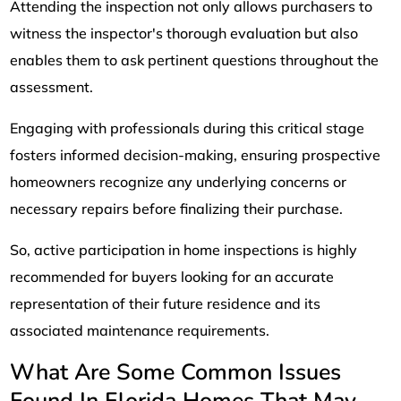
Attending the inspection not only allows purchasers to
witness the inspector's thorough evaluation but also
enables them to ask pertinent questions throughout the
assessment.
Engaging with professionals during this critical stage
fosters informed decision-making, ensuring prospective
homeowners recognize any underlying concerns or
necessary repairs before finalizing their purchase.
So, active participation in home inspections is highly
recommended for buyers looking for an accurate
representation of their future residence and its
associated maintenance requirements.
What Are Some Common Issues
Found In Florida Homes That May