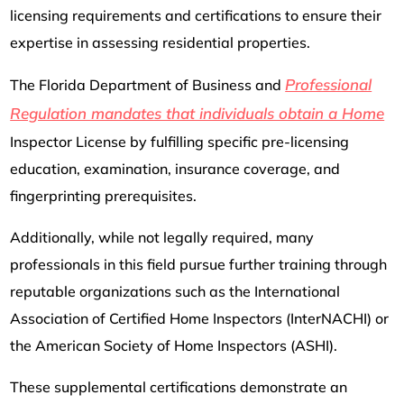
licensing requirements and certifications to ensure their
expertise in assessing residential properties.
Professional
The Florida Department of Business and
Regulation mandates that individuals obtain a Home
Inspector License by fulfilling specific pre-licensing
education, examination, insurance coverage, and
fingerprinting prerequisites.
Additionally, while not legally required, many
professionals in this field pursue further training through
reputable organizations such as the International
Association of Certified Home Inspectors (InterNACHI) or
the American Society of Home Inspectors (ASHI).
These supplemental certifications demonstrate an