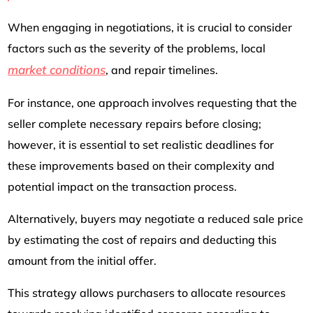
When engaging in negotiations, it is crucial to consider
factors such as the severity of the problems, local
market conditions
, and repair timelines.
For instance, one approach involves requesting that the
seller complete necessary repairs before closing;
however, it is essential to set realistic deadlines for
these improvements based on their complexity and
potential impact on the transaction process.
Alternatively, buyers may negotiate a reduced sale price
by estimating the cost of repairs and deducting this
amount from the initial offer.
This strategy allows purchasers to allocate resources