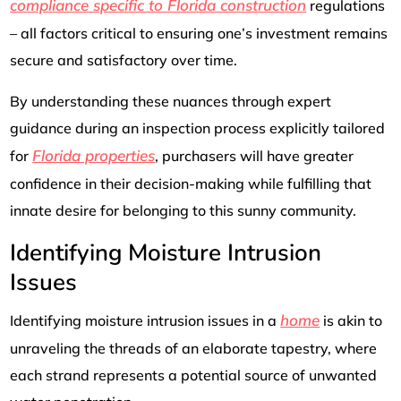
compliance specific to Florida construction
regulations
– all factors critical to ensuring one’s investment remains
secure and satisfactory over time.
By understanding these nuances through expert
guidance during an inspection process explicitly tailored
Florida properties
for
, purchasers will have greater
confidence in their decision-making while fulfilling that
innate desire for belonging to this sunny community.
Identifying Moisture Intrusion
Issues
home
Identifying moisture intrusion issues in a
is akin to
unraveling the threads of an elaborate tapestry, where
each strand represents a potential source of unwanted