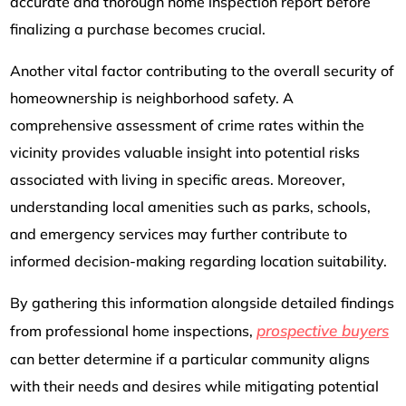
accurate and thorough home inspection report before
finalizing a purchase becomes crucial.
Another vital factor contributing to the overall security of
homeownership is neighborhood safety. A
comprehensive assessment of crime rates within the
vicinity provides valuable insight into potential risks
associated with living in specific areas. Moreover,
understanding local amenities such as parks, schools,
and emergency services may further contribute to
informed decision-making regarding location suitability.
By gathering this information alongside detailed findings
prospective buyers
from professional home inspections,
can better determine if a particular community aligns
with their needs and desires while mitigating potential