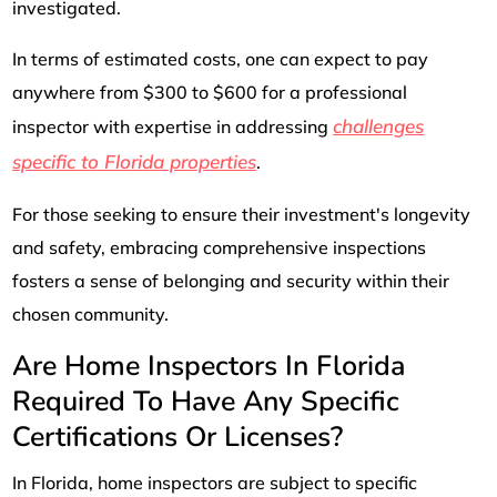
investigated.
In terms of estimated costs, one can expect to pay
anywhere from $300 to $600 for a professional
challenges
inspector with expertise in addressing
specific to Florida properties
.
For those seeking to ensure their investment's longevity
and safety, embracing comprehensive inspections
fosters a sense of belonging and security within their
chosen community.
Are Home Inspectors In Florida
Required To Have Any Specific
Certifications Or Licenses?
In Florida, home inspectors are subject to specific