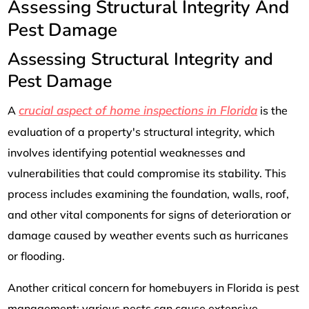
Assessing Structural Integrity And
Pest Damage
Assessing Structural Integrity and
Pest Damage
crucial aspect of home inspections in Florida
A
is the
evaluation of a property's structural integrity, which
involves identifying potential weaknesses and
vulnerabilities that could compromise its stability. This
process includes examining the foundation, walls, roof,
and other vital components for signs of deterioration or
damage caused by weather events such as hurricanes
or flooding.
Another critical concern for homebuyers in Florida is pest
management; various pests can cause extensive