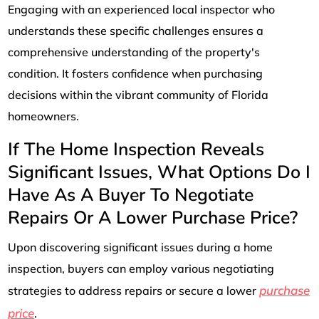
Engaging with an experienced local inspector who
understands these specific challenges ensures a
comprehensive understanding of the property's
condition. It fosters confidence when purchasing
decisions within the vibrant community of Florida
homeowners.
If The Home Inspection Reveals
Significant Issues, What Options Do I
Have As A Buyer To Negotiate
Repairs Or A Lower Purchase Price?
Upon discovering significant issues during a home
inspection, buyers can employ various negotiating
purchase
strategies to address repairs or secure a lower
price
.