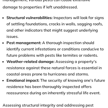
damage to properties if left unaddressed.
Structural vulnerabilities:
Inspectors will look for signs
of settling foundations, cracks in walls, sagging roofs,
and other indicators that might suggest underlying
issues.
Pest management:
A thorough inspection should
identify current infestations or conditions conducive to
future problems with pests like termites or rodents.
Weather-related damage:
Assessing a property's
resistance against these natural forces is essential in
coastal areas prone to hurricanes and storms.
Emotional impact:
The security of knowing one's future
residence has been thoroughly inspected offers
reassurance during an inherently stressful life event.
Assessing structural integrity and addressing pest