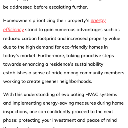
be addressed before escalating further.
energy
Homeowners prioritizing their property’s
efficiency
stand to gain numerous advantages such as
reduced carbon footprint and increased property value
due to the high demand for eco-friendly homes in
today’s market. Furthermore, taking proactive steps
towards enhancing a residence’s sustainability
establishes a sense of pride among community members
working to create greener neighborhoods.
With this understanding of evaluating HVAC systems
and implementing energy-saving measures during home
inspections, one can confidently proceed to the next
phase: protecting your investment and peace of mind