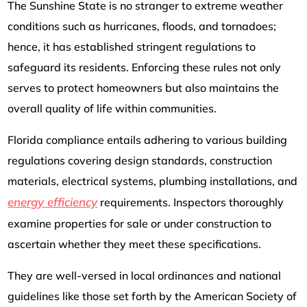
The Sunshine State is no stranger to extreme weather
conditions such as hurricanes, floods, and tornadoes;
hence, it has established stringent regulations to
safeguard its residents. Enforcing these rules not only
serves to protect homeowners but also maintains the
overall quality of life within communities.
Florida compliance entails adhering to various building
regulations covering design standards, construction
materials, electrical systems, plumbing installations, and
energy efficiency
requirements. Inspectors thoroughly
examine properties for sale or under construction to
ascertain whether they meet these specifications.
They are well-versed in local ordinances and national
guidelines like those set forth by the American Society of