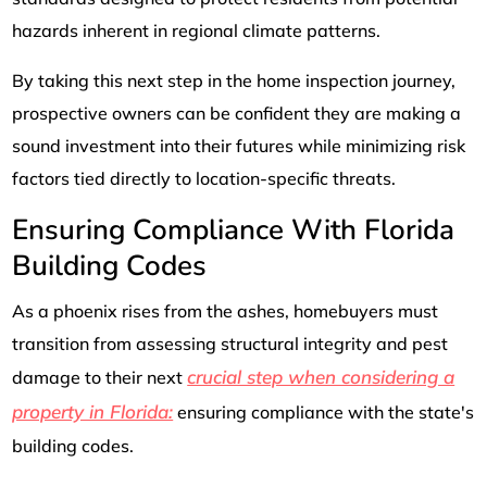
hazards inherent in regional climate patterns.
By taking this next step in the home inspection journey,
prospective owners can be confident they are making a
sound investment into their futures while minimizing risk
factors tied directly to location-specific threats.
Ensuring Compliance With Florida
Building Codes
As a phoenix rises from the ashes, homebuyers must
transition from assessing structural integrity and pest
crucial step when considering a
damage to their next
property in Florida:
ensuring compliance with the state's
building codes.