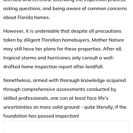
asking questions, and being aware of common concerns
about Florida homes.
However, it is undeniable that despite all precautions
taken by diligent Floridian homebuyers, Mother Nature
may still have her plans for these properties. After all,
tropical storms and hurricanes only consult a well-
drafted home inspection report after landfall.
Nonetheless, armed with thorough knowledge acquired
through comprehensive assessments conducted by
skilled professionals, one can at least face life's
uncertainties on more solid ground - quite literally, if the
foundation has passed inspection!