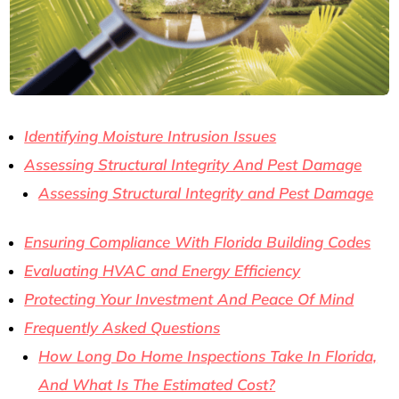
Identifying Moisture Intrusion Issues
Assessing Structural Integrity And Pest Damage
Assessing Structural Integrity and Pest Damage
Ensuring Compliance With Florida Building Codes
Evaluating HVAC and Energy Efficiency
Protecting Your Investment And Peace Of Mind
Frequently Asked Questions
How Long Do Home Inspections Take In Florida,
And What Is The Estimated Cost?