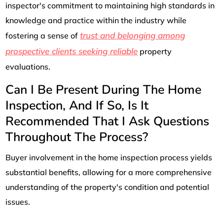
inspector's commitment to maintaining high standards in
knowledge and practice within the industry while
trust and belonging among
fostering a sense of
prospective clients seeking reliable
property
evaluations.
Can I Be Present During The Home
Inspection, And If So, Is It
Recommended That I Ask Questions
Throughout The Process?
Buyer involvement in the home inspection process yields
substantial benefits, allowing for a more comprehensive
understanding of the property's condition and potential
issues.