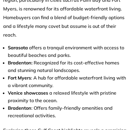
Myers, is renowned for its affordable waterfront living.
Homebuyers can find a blend of budget-friendly options
and a lifestyle many covet but assume is out of their
reach.
Sarasota
offers a tranquil environment with access to
beautiful beaches and parks.
Bradenton:
Recognized for its cost-effective homes
and stunning natural landscapes.
Fort Myers
: A hub for affordable waterfront living with
a vibrant community.
Venice showcases
a relaxed lifestyle with pristine
proximity to the ocean.
Bradenton
: Offers family-friendly amenities and
recreational activities.