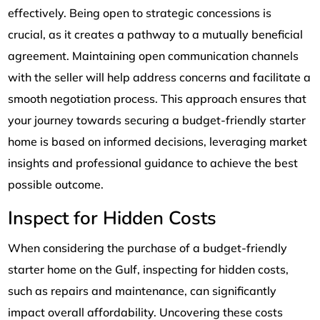
effectively. Being open to strategic concessions is
crucial, as it creates a pathway to a mutually beneficial
agreement. Maintaining open communication channels
with the seller will help address concerns and facilitate a
smooth negotiation process. This approach ensures that
your journey towards securing a budget-friendly starter
home is based on informed decisions, leveraging market
insights and professional guidance to achieve the best
possible outcome.
Inspect for Hidden Costs
When considering the purchase of a budget-friendly
starter home on the Gulf, inspecting for hidden costs,
such as repairs and maintenance, can significantly
impact overall affordability. Uncovering these costs