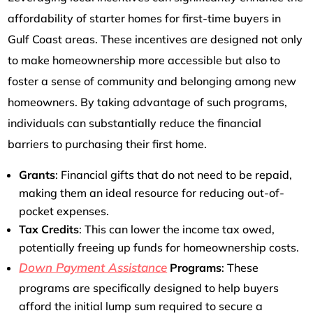
affordability of starter homes for first-time buyers in
Gulf Coast areas. These incentives are designed not only
to make homeownership more accessible but also to
foster a sense of community and belonging among new
homeowners. By taking advantage of such programs,
individuals can substantially reduce the financial
barriers to purchasing their first home.
Grants
: Financial gifts that do not need to be repaid,
making them an ideal resource for reducing out-of-
pocket expenses.
Tax Credits
: This can lower the income tax owed,
potentially freeing up funds for homeownership costs.
Down Payment Assistance
Programs
: These
programs are specifically designed to help buyers
afford the initial lump sum required to secure a