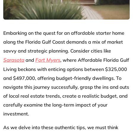
Embarking on the quest for an affordable starter home
along the Florida Gulf Coast demands a mix of market
savvy and strategic planning. Consider cities like
Sarasota
Fort Myers
and
, where Affordable Florida Gulf
Living beckons with enticing options between $325,000
and $497,000, offering budget-friendly dwellings. To
navigate this journey successfully, grasp the ins and outs
of local real estate trends, create a realistic budget, and
carefully examine the long-term impact of your
investment.
As we delve into these authentic tips, we must think