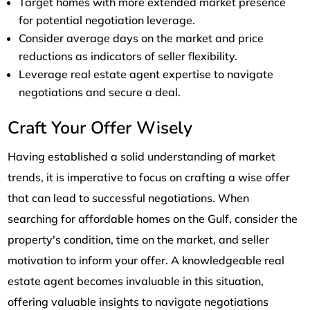
Target homes with more extended market presence
for potential negotiation leverage.
Consider average days on the market and price
reductions as indicators of seller flexibility.
Leverage real estate agent expertise to navigate
negotiations and secure a deal.
Craft Your Offer Wisely
Having established a solid understanding of market
trends, it is imperative to focus on crafting a wise offer
that can lead to successful negotiations. When
searching for affordable homes on the Gulf, consider the
property's condition, time on the market, and seller
motivation to inform your offer. A knowledgeable real
estate agent becomes invaluable in this situation,
offering valuable insights to navigate negotiations