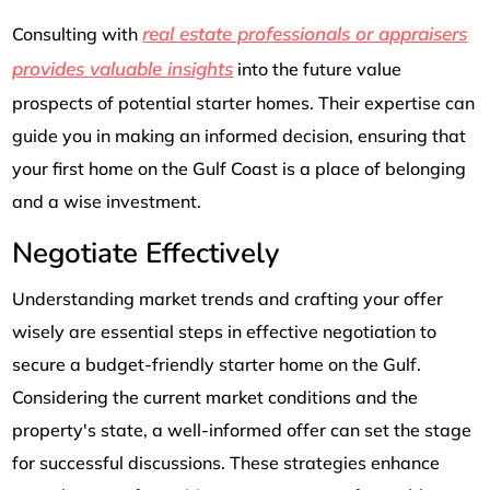
real estate professionals or appraisers
Consulting with
provides valuable insights
into the future value
prospects of potential starter homes. Their expertise can
guide you in making an informed decision, ensuring that
your first home on the Gulf Coast is a place of belonging
and a wise investment.
Negotiate Effectively
Understanding market trends and crafting your offer
wisely are essential steps in effective negotiation to
secure a budget-friendly starter home on the Gulf.
Considering the current market conditions and the
property's state, a well-informed offer can set the stage
for successful discussions. These strategies enhance