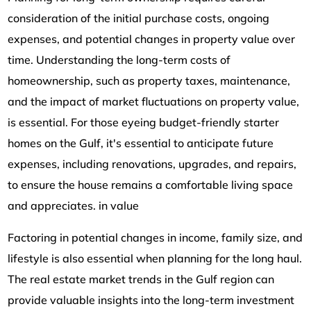
consideration of the initial purchase costs, ongoing
expenses, and potential changes in property value over
time. Understanding the long-term costs of
homeownership, such as property taxes, maintenance,
and the impact of market fluctuations on property value,
is essential. For those eyeing budget-friendly starter
homes on the Gulf, it's essential to anticipate future
expenses, including renovations, upgrades, and repairs,
to ensure the house remains a comfortable living space
and appreciates. in value
Factoring in potential changes in income, family size, and
lifestyle is also essential when planning for the long haul.
The real estate market trends in the Gulf region can
provide valuable insights into the long-term investment