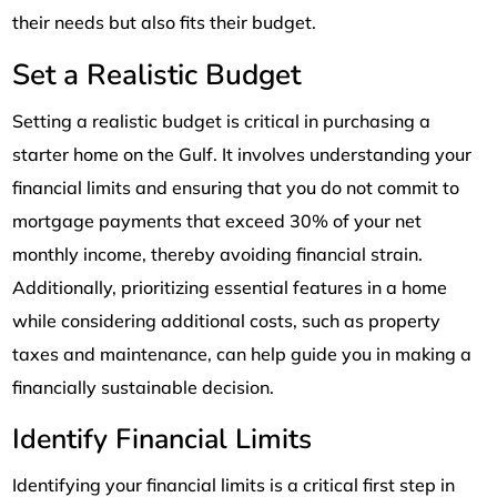
their needs but also fits their budget.
Set a Realistic Budget
Setting a realistic budget is critical in purchasing a
starter home on the Gulf. It involves understanding your
financial limits and ensuring that you do not commit to
mortgage payments that exceed 30% of your net
monthly income, thereby avoiding financial strain.
Additionally, prioritizing essential features in a home
while considering additional costs, such as property
taxes and maintenance, can help guide you in making a
financially sustainable decision.
Identify Financial Limits
Identifying your financial limits is a critical first step in