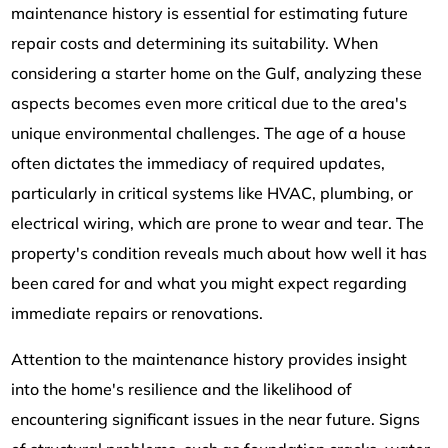
maintenance history is essential for estimating future
repair costs and determining its suitability. When
considering a starter home on the Gulf, analyzing these
aspects becomes even more critical due to the area's
unique environmental challenges. The age of a house
often dictates the immediacy of required updates,
particularly in critical systems like HVAC, plumbing, or
electrical wiring, which are prone to wear and tear. The
property's condition reveals much about how well it has
been cared for and what you might expect regarding
immediate repairs or renovations.
Attention to the maintenance history provides insight
into the home's resilience and the likelihood of
encountering significant issues in the near future. Signs