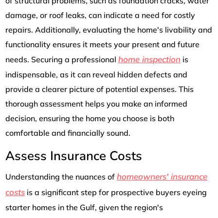
of structural problems, such as foundation cracks, water
damage, or roof leaks, can indicate a need for costly
repairs. Additionally, evaluating the home's livability and
functionality ensures it meets your present and future
home inspection
needs. Securing a professional
is
indispensable, as it can reveal hidden defects and
provide a clearer picture of potential expenses. This
thorough assessment helps you make an informed
decision, ensuring the home you choose is both
comfortable and financially sound.
Assess Insurance Costs
homeowners' insurance
Understanding the nuances of
costs
is a significant step for prospective buyers eyeing
starter homes in the Gulf, given the region's