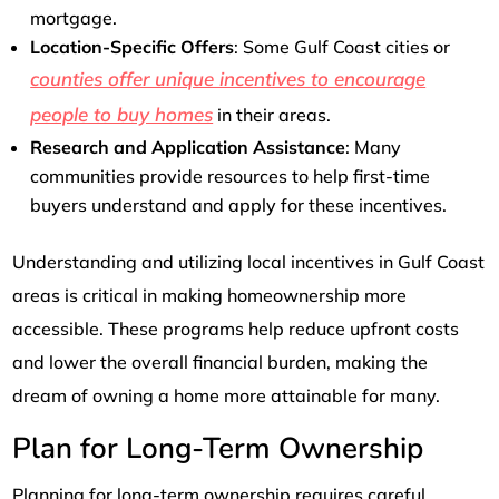
mortgage.
Location-Specific Offers
: Some Gulf Coast cities or
counties offer unique incentives to encourage
people to buy homes
in their areas.
Research and Application Assistance
: Many
communities provide resources to help first-time
buyers understand and apply for these incentives.
Understanding and utilizing local incentives in Gulf Coast
areas is critical in making homeownership more
accessible. These programs help reduce upfront costs
and lower the overall financial burden, making the
dream of owning a home more attainable for many.
Plan for Long-Term Ownership
Planning for long-term ownership requires careful