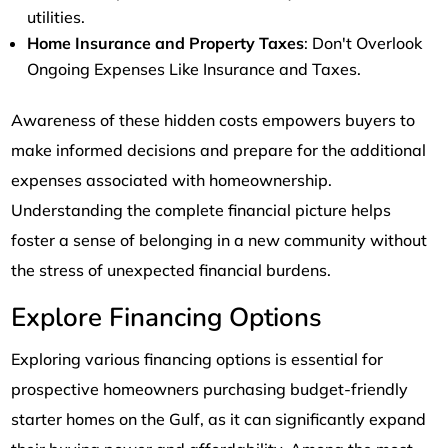
utilities.
Home Insurance and Property Taxes
: Don't Overlook
Ongoing Expenses Like Insurance and Taxes.
Awareness of these hidden costs empowers buyers to
make informed decisions and prepare for the additional
expenses associated with homeownership.
Understanding the complete financial picture helps
foster a sense of belonging in a new community without
the stress of unexpected financial burdens.
Explore Financing Options
Exploring various financing options is essential for
prospective homeowners purchasing budget-friendly
starter homes on the Gulf, as it can significantly expand