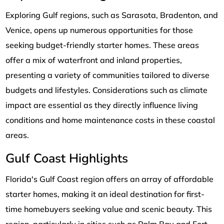
Exploring Gulf regions, such as Sarasota, Bradenton, and
Venice, opens up numerous opportunities for those
seeking budget-friendly starter homes. These areas
offer a mix of waterfront and inland properties,
presenting a variety of communities tailored to diverse
budgets and lifestyles. Considerations such as climate
impact are essential as they directly influence living
conditions and home maintenance costs in these coastal
areas.
Gulf Coast Highlights
Florida's Gulf Coast region offers an array of affordable
starter homes, making it an ideal destination for first-
time homebuyers seeking value and scenic beauty. This
region, particularly in cities such as Palm Bay and Fort