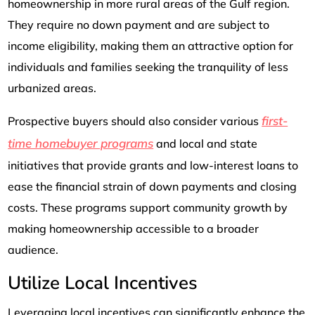
homeownership in more rural areas of the Gulf region.
They require no down payment and are subject to
income eligibility, making them an attractive option for
individuals and families seeking the tranquility of less
urbanized areas.
first-
Prospective buyers should also consider various
time homebuyer programs
and local and state
initiatives that provide grants and low-interest loans to
ease the financial strain of down payments and closing
costs. These programs support community growth by
making homeownership accessible to a broader
audience.
Utilize Local Incentives
Leveraging local incentives can significantly enhance the