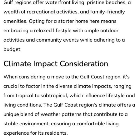
Gulf regions offer waterfront living, pristine beaches, a
wealth of recreational activities, and family-friendly
amenities. Opting for a starter home here means
embracing a relaxed lifestyle with ample outdoor
activities and community events while adhering to a
budget.
Climate Impact Consideration
When considering a move to the Gulf Coast region, it's
crucial to factor in the diverse climate impacts, ranging
from tropical to subtropical, which influence lifestyle and
living conditions. The Gulf Coast region's climate offers a
unique blend of weather patterns that contribute to a
stable environment, ensuring a comfortable living
experience for its residents.