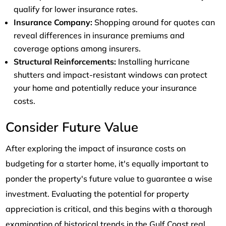
qualify for lower insurance rates.
Insurance Company:
Shopping around for quotes can
reveal differences in insurance premiums and
coverage options among insurers.
Structural Reinforcements:
Installing hurricane
shutters and impact-resistant windows can protect
your home and potentially reduce your insurance
costs.
Consider Future Value
After exploring the impact of insurance costs on
budgeting for a starter home, it's equally important to
ponder the property's future value to guarantee a wise
investment. Evaluating the potential for property
appreciation is critical, and this begins with a thorough
examination of historical trends in the Gulf Coast real