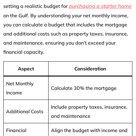
purchasing a starter home
setting a realistic budget for
on the Gulf. By understanding your net monthly income,
you can calculate a budget that includes the mortgage
and additional costs such as property taxes, insurance,
and maintenance, ensuring you don't exceed your
financial capacity.
Aspect
Consideration
Net Monthly
Calculate 30% the mortgage
Income
Include property taxes, insurance,
Additional Costs
and maintenance
Financial
Align the budget with income and