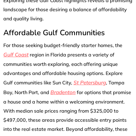
Exploring these Gulf Coast highlights reveals a promising
landscape for those desiring a balance of affordability
and quality living.
Affordable Gulf Communities
For those seeking budget-friendly starter homes, the
Gulf Coast
region in Florida presents a variety of
communities worth exploring, each offering unique
advantages and affordable housing options. Explore
St Petersburg
Gulf communities like Sun City,
, Tampa
Bradenton
Bay, North Port, and
for options that promise
a house and a home within a welcoming environment.
With median sale prices ranging from $325,000 to
$497,000, these areas provide accessible entry points
into the real estate market. Beyond affordability, these