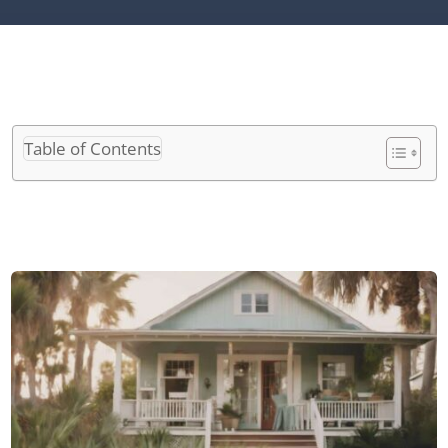
Table of Contents