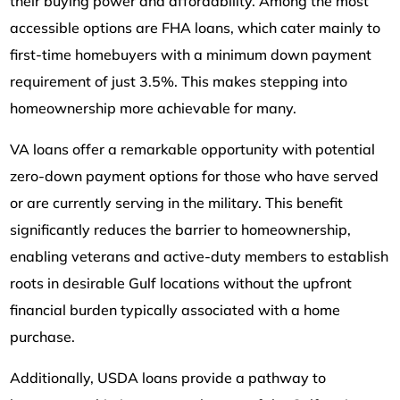
their buying power and affordability. Among the most
accessible options are FHA loans, which cater mainly to
first-time homebuyers with a minimum down payment
requirement of just 3.5%. This makes stepping into
homeownership more achievable for many.
VA loans offer a remarkable opportunity with potential
zero-down payment options for those who have served
or are currently serving in the military. This benefit
significantly reduces the barrier to homeownership,
enabling veterans and active-duty members to establish
roots in desirable Gulf locations without the upfront
financial burden typically associated with a home
purchase.
Additionally, USDA loans provide a pathway to