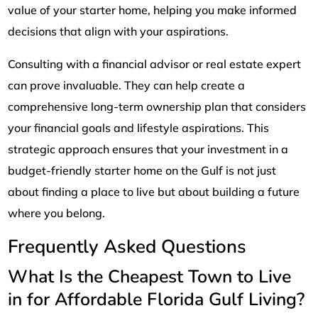
value of your starter home, helping you make informed
decisions that align with your aspirations.
Consulting with a financial advisor or real estate expert
can prove invaluable. They can help create a
comprehensive long-term ownership plan that considers
your financial goals and lifestyle aspirations. This
strategic approach ensures that your investment in a
budget-friendly starter home on the Gulf is not just
about finding a place to live but about building a future
where you belong.
Frequently Asked Questions
What Is the Cheapest Town to Live
in for Affordable Florida Gulf Living?