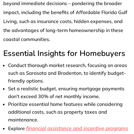
beyond immediate decisions – pondering the broader
impact, including the benefits of Affordable Florida Gulf
Living, such as insurance costs, hidden expenses, and
the advantages of long-term homeownership in these
coastal communities.
Essential Insights for Homebuyers
Conduct thorough market research, focusing on areas
such as Sarasota and Bradenton, to identify budget-
friendly options.
Set a realistic budget, ensuring mortgage payments
don't exceed 30% of net monthly income.
Prioritize essential home features while considering
additional costs, such as property taxes and
maintenance.
financial assistance and incentive programs
Explore