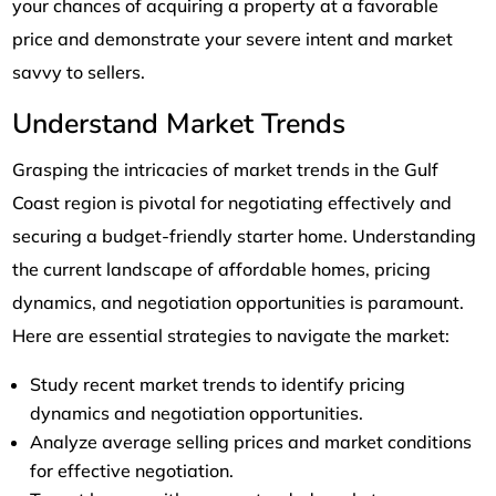
your chances of acquiring a property at a favorable
price and demonstrate your severe intent and market
savvy to sellers.
Understand Market Trends
Grasping the intricacies of market trends in the Gulf
Coast region is pivotal for negotiating effectively and
securing a budget-friendly starter home. Understanding
the current landscape of affordable homes, pricing
dynamics, and negotiation opportunities is paramount.
Here are essential strategies to navigate the market:
Study recent market trends to identify pricing
dynamics and negotiation opportunities.
Analyze average selling prices and market conditions
for effective negotiation.