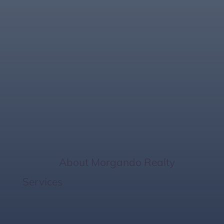
Affordable Florida
Gulf Living: 6
Strategies for Your
Starter Home
Home
/
About Morgando Realty
Services