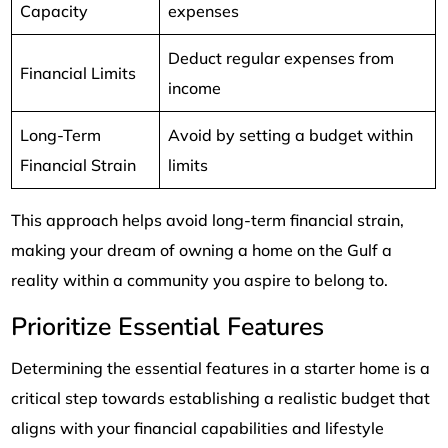
Capacity
expenses
Deduct regular expenses from
Financial Limits
income
Long-Term
Avoid by setting a budget within
Financial Strain
limits
This approach helps avoid long-term financial strain,
making your dream of owning a home on the Gulf a
reality within a community you aspire to belong to.
Prioritize Essential Features
Determining the essential features in a starter home is a
critical step towards establishing a realistic budget that
aligns with your financial capabilities and lifestyle