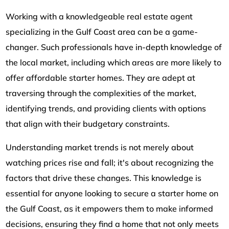
Working with a knowledgeable real estate agent
specializing in the Gulf Coast area can be a game-
changer. Such professionals have in-depth knowledge of
the local market, including which areas are more likely to
offer affordable starter homes. They are adept at
traversing through the complexities of the market,
identifying trends, and providing clients with options
that align with their budgetary constraints.
Understanding market trends is not merely about
watching prices rise and fall; it's about recognizing the
factors that drive these changes. This knowledge is
essential for anyone looking to secure a starter home on
the Gulf Coast, as it empowers them to make informed
decisions, ensuring they find a home that not only meets