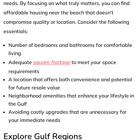
needs. By focusing on what truly matters, you can find
affordable housing near the beach that doesn't
compromise quality or location. Consider the following
essentials:
Number of bedrooms and bathrooms for comfortable
living
square footage
Adequate
to meet your space
requirements
A location that offers both convenience and potential
for future resale value
Neighborhood amenities that enhance your lifestyle in
the Gulf
Avoiding costly upgrades that are unnecessary for
your immediate needs
Explore Gulf Regions