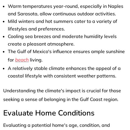
Warm temperatures year-round, especially in Naples
and Sarasota, allow continuous outdoor activities.
Mild winters and hot summers cater to a variety of
lifestyles and preferences.
Cooling sea breezes and moderate humidity levels
create a pleasant atmosphere.
The Gulf of Mexico's influence ensures ample sunshine
beach
for
living.
A relatively stable climate enhances the appeal of a
coastal lifestyle with consistent weather patterns.
Understanding the climate's impact is crucial for those
seeking a sense of belonging in the Gulf Coast region.
Evaluate Home Conditions
Evaluating a potential home's age, condition, and