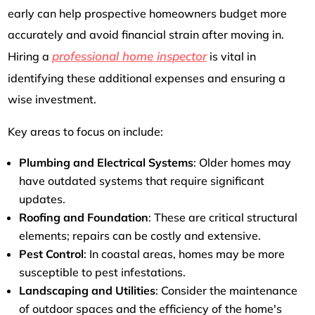
early can help prospective homeowners budget more
accurately and avoid financial strain after moving in.
professional home inspector
Hiring a
is vital in
identifying these additional expenses and ensuring a
wise investment.
Key areas to focus on include:
Plumbing and Electrical Systems
: Older homes may
have outdated systems that require significant
updates.
Roofing and Foundation
: These are critical structural
elements; repairs can be costly and extensive.
Pest Control
: In coastal areas, homes may be more
susceptible to pest infestations.
Landscaping and Utilities
: Consider the maintenance
of outdoor spaces and the efficiency of the home's