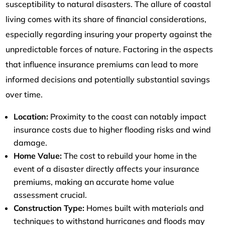
susceptibility to natural disasters. The allure of coastal
living comes with its share of financial considerations,
especially regarding insuring your property against the
unpredictable forces of nature. Factoring in the aspects
that influence insurance premiums can lead to more
informed decisions and potentially substantial savings
over time.
Location:
Proximity to the coast can notably impact
insurance costs due to higher flooding risks and wind
damage.
Home Value:
The cost to rebuild your home in the
event of a disaster directly affects your insurance
premiums, making an accurate home value
assessment crucial.
Construction Type:
Homes built with materials and
techniques to withstand hurricanes and floods may