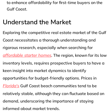
to enhance affordability for first-time buyers on the
Gulf Coast.
Understand the Market
Exploring the competitive real estate market of the Gulf
Coast necessitates a thorough understanding and
rigorous research, especially when searching for
affordable starter homes
. The region, known for its low
inventory levels, requires prospective buyers to have a
keen insight into market dynamics to identify
opportunities for budget-friendly options. Prices in
Florida's
Gulf Coast beach communities tend to be
relatively stable, although they can fluctuate based on
demand, underscoring the importance of staying
informed about market trends.