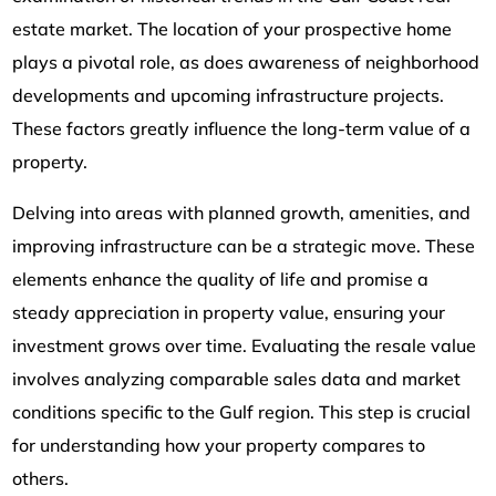
estate market. The location of your prospective home
plays a pivotal role, as does awareness of neighborhood
developments and upcoming infrastructure projects.
These factors greatly influence the long-term value of a
property.
Delving into areas with planned growth, amenities, and
improving infrastructure can be a strategic move. These
elements enhance the quality of life and promise a
steady appreciation in property value, ensuring your
investment grows over time. Evaluating the resale value
involves analyzing comparable sales data and market
conditions specific to the Gulf region. This step is crucial
for understanding how your property compares to
others.