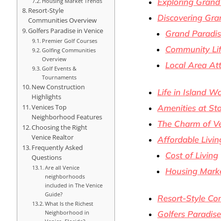
Exploring Grand
Housing Market Trends
Resort-Style
Discovering Gra
Communities Overview
Golfers Paradise in Venice
Grand Paradis
Premier Golf Courses
Community Lif
Golfing Communities
Overview
Local Area Att
Golf Events &
Tournaments
New Construction
Life in Island W
Highlights
Amenities at St
Venices Top
Neighborhood Features
The Charm of Ve
Choosing the Right
Venice Realtor
Affordable Livin
Frequently Asked
Cost of Living
Questions
Are all Venice
Housing Marke
neighborhoods
included in The Venice
Guide?
Resort-Style C
What Is the Richest
Neighborhood in
Golfers Paradise