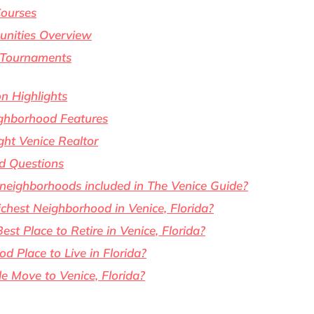
Courses
unities Overview
 Tournaments
n Highlights
ghborhood Features
ght Venice Realtor
d Questions
 neighborhoods included in The Venice Guide?
chest Neighborhood in Venice, Florida?
est Place to Retire in Venice, Florida?
od Place to Live in Florida?
 Move to Venice, Florida?