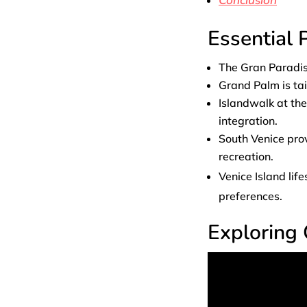
Essential
The Gran Paradiso
Grand Palm is tai
Islandwalk at th
integration.
South Venice pro
recreation.
Venice Island li
preferences.
Exploring