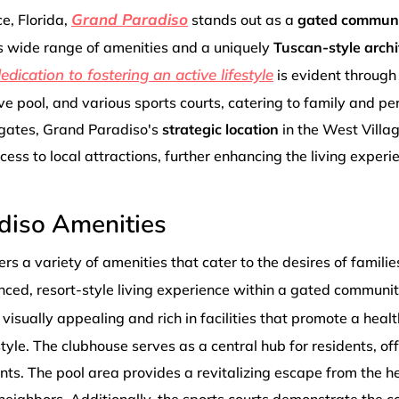
Grand Paradiso
ce, Florida,
stands out as a
gated commun
its wide range of amenities and a uniquely
Tuscan-style archi
dication to fostering an active lifestyle
is evident through
e pool, and various sports courts, catering to family and pe
gates, Grand Paradiso's
strategic location
in the West Villa
ess to local attractions, further enhancing the living experie
diso Amenities
rs a variety of amenities that cater to the desires of familie
nced, resort-style living experience within a gated communit
 visually appealing and rich in facilities that promote a healt
style. The clubhouse serves as a central hub for residents, of
ts. The pool area provides a revitalizing escape from the he
ighbors. Additionally, the sports courts demonstrate the 