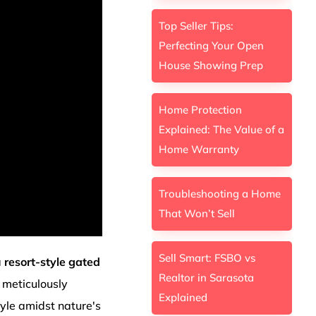
Top Seller Tips:
Perfecting Your Open
House Showing Prep
Home Protection
Explained: The Value of a
Home Warranty
Troubleshooting a Home
That Won’t Sell
Sell Smart: FSBO vs
a
resort-style gated
Realtor in Sarasota
 meticulously
Explained
tyle amidst nature's