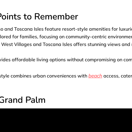
 Points to Remember
 and Toscana Isles feature resort-style amenities for luxurio
lored for families, focusing on community-centric environme
e West Villages and Toscana Isles offers stunning views and
vides affordable living options without compromising on co
beach
festyle combines urban conveniences with
access, cater
 Grand Palm