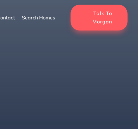
Talk To
ontact
Search Homes
Morgan
 Neighborhoods