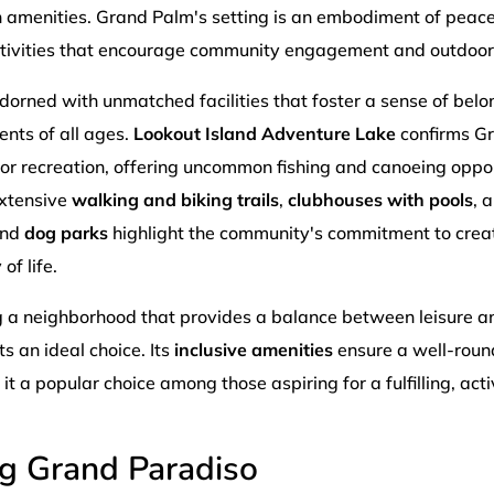
amenities. Grand Palm's setting is an embodiment of peace
activities that encourage community engagement and outdoor
orned with unmatched facilities that foster a sense of bel
ents of all ages.
Lookout Island Adventure Lake
confirms G
or recreation, offering uncommon fishing and canoeing oppor
extensive
walking and biking trails
,
clubhouses with pools
, 
and
dog parks
highlight the community's commitment to crea
of life.
g a neighborhood that provides a balance between leisure an
 an ideal choice. Its
inclusive amenities
ensure a well-roun
t a popular choice among those aspiring for a fulfilling, activ
ng Grand Paradiso