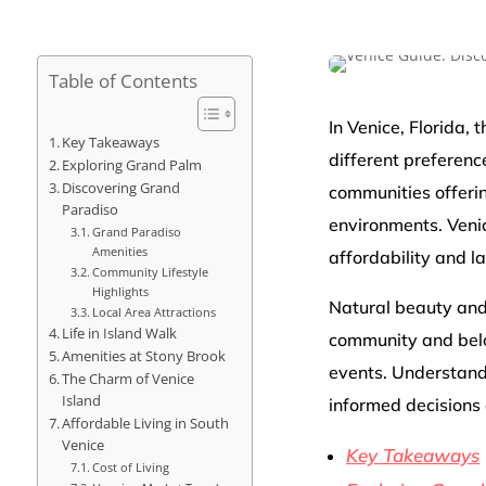
Table of Contents
In Venice, Florida,
Key Takeaways
different preferenc
Exploring Grand Palm
Discovering Grand
communities offerin
Paradiso
environments. Venic
Grand Paradiso
Amenities
affordability and l
Community Lifestyle
Highlights
Natural beauty and
Local Area Attractions
Life in Island Walk
community and belo
Amenities at Stony Brook
events. Understandi
The Charm of Venice
Island
informed decisions 
Affordable Living in South
Venice
Key Takeaways
Cost of Living