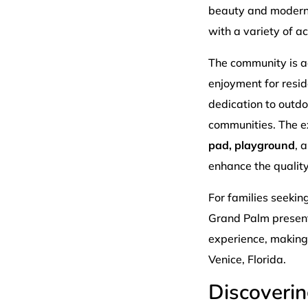
beauty and modern 
with a variety of 
The community is ad
enjoyment for resid
dedication to outdo
communities. The 
pad, playground
, 
enhance the quality 
For families seekin
Grand Palm presents
experience, making i
Venice, Florida.
Discoveri