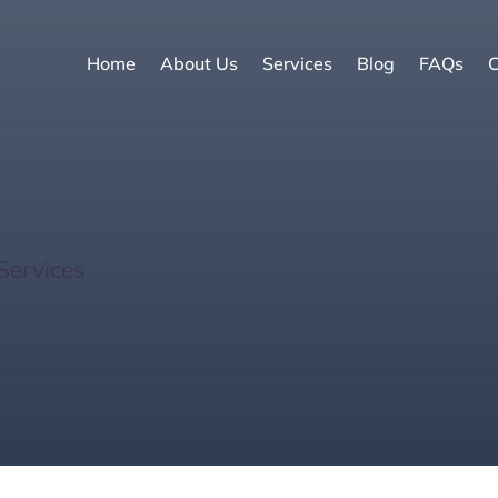
Home
About Us
Services
Blog
FAQs
C
Discovering 6 Vibrant
Services