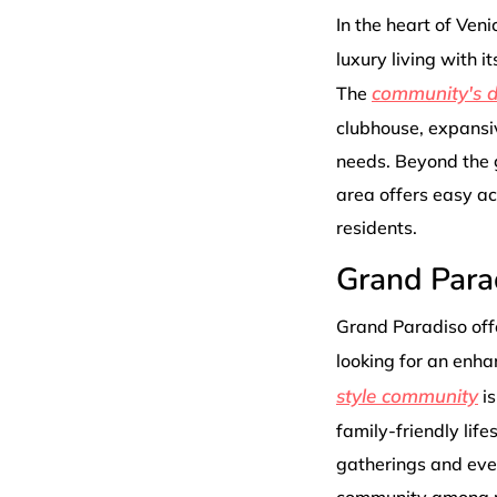
In the heart of Veni
luxury living with 
community's de
The
clubhouse, expansiv
needs. Beyond the 
area offers easy acc
residents.
Grand Para
Grand Paradiso offe
looking for an enha
style community
is
family-friendly life
gatherings and even
community among ne