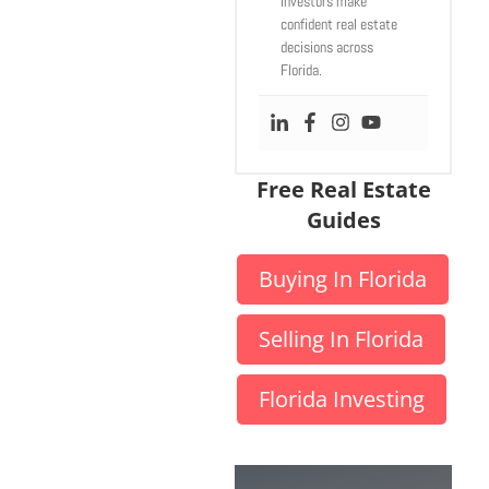
investors make
confident real estate
decisions across
Florida.
Free Real Estate
Guides
Buying In Florida
Selling In Florida
Florida Investing