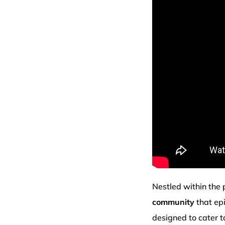
Nestled within the 
community
that ep
designed to cater t