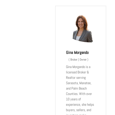
Gina Morgando
(
Broker | Owner
)
Gina Morgando is a
licensed Broker &
Realtor serving
Sarasota, Manatee,
and Palm Beach
Counties. With over
10 years of
experience, she helps
buyers, sellers, and