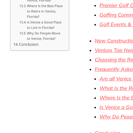
Venice, Florida?
Premier Golf 
Where Is the Best Place
to Retire in Venice,
Golfing Comm
Florida?
Is Venice a Good Place
Golf Events &
to Live in Florida?
Why Do People Move
to Venice, Florida?
New Constructio
Conclusion
Venices Top Nei
Choosing the Ri
Frequently Aske
Are all Venice
What Is the Ri
Where Is the B
Is Venice a Go
Why Do People
Conclusion