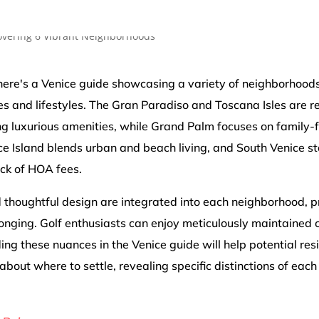
 there's a Venice guide showcasing a variety of neighborhoods
es and lifestyles. The Gran Paradiso and Toscana Isles are re
g luxurious amenities, while Grand Palm focuses on family-f
e Island blends urban and beach living, and South Venice sta
ack of HOA fees.
 thoughtful design are integrated into each neighborhood, 
nging. Golf enthusiasts can enjoy meticulously maintained 
ng these nuances in the Venice guide will help potential re
about where to settle, revealing specific distinctions of each