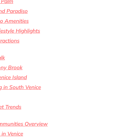
 Palm
nd Paradiso
o Amenities
estyle Highlights
ractions
alk
ony Brook
nice Island
g in South Venice
t Trends
ommunities Overview
 in Venice