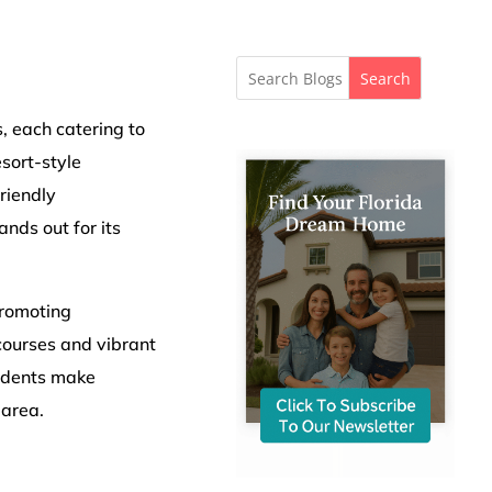
Search
, each catering to
sort-style
riendly
nds out for its
promoting
courses and vibrant
sidents make
 area.