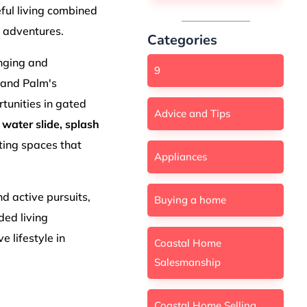
ful living combined
 adventures.
Categories
onging and
9
rand Palm's
tunities in gated
Advice and Tips
a
water slide, splash
ting spaces that
Appliances
d active pursuits,
Buying a home
ded living
e lifestyle in
Coastal Home
Salesmanship
Coastal Home Selling