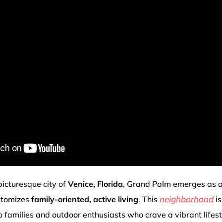
picturesque city of
Venice, Florida
, Grand Palm emerges as 
neighborhood
itomizes
family-oriented, active living
. This
is
o families and outdoor enthusiasts who crave a vibrant lifes