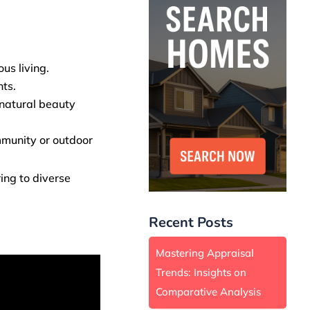
us living.
nts.
 natural beauty
mmunity or outdoor
ing to diverse
Recent Posts
Mastering Appraisal
Trends: Insights on
Comparative Analysis