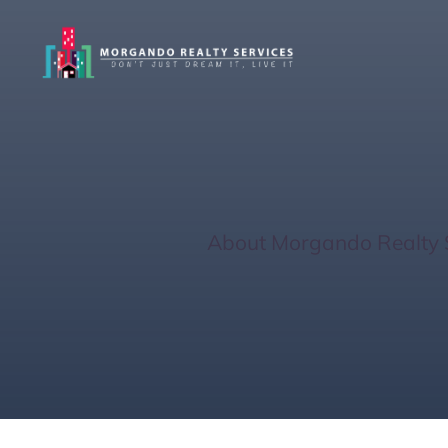
Venice Guide: 
Home
/
About Morgando Realty 