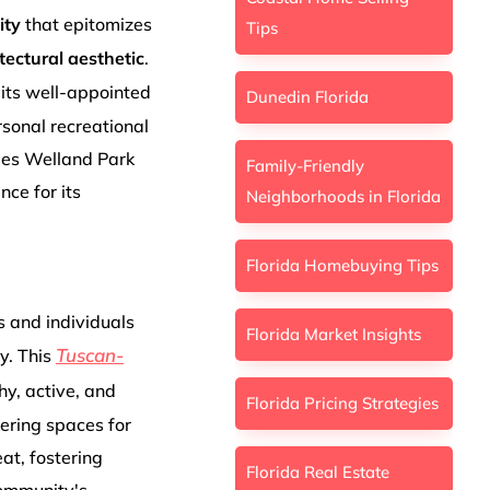
ity
that epitomizes
Tips
tectural aesthetic
.
 its well-appointed
Dunedin Florida
rsonal recreational
ges Welland Park
Family-Friendly
nce for its
Neighborhoods in Florida
Florida Homebuying Tips
s and individuals
Florida Market Insights
Tuscan-
y. This
hy, active, and
Florida Pricing Strategies
fering spaces for
at, fostering
Florida Real Estate
community's