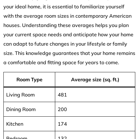
your ideal home, it is essential to familiarize yourself
with the average room sizes in contemporary American
houses. Understanding these averages helps you plan
your current space needs and anticipate how your home
can adapt to future changes in your lifestyle or family
size. This knowledge guarantees that your home remains
a comfortable and fitting space for years to come.
Room Type
Average size (sq. ft.)
Living Room
481
Dining Room
200
Kitchen
174
Bedroom
132