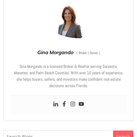
Gina Morgando
(
Broker | Owner
)
Gina Morgando is a licensed Broker & Realtor serving Sarasota,
Manatee, and Palm Beach Counties. With over 10 years of experience,
she helps buyers, sellers, and investors make confident real estate
decisions across Florida.
Search