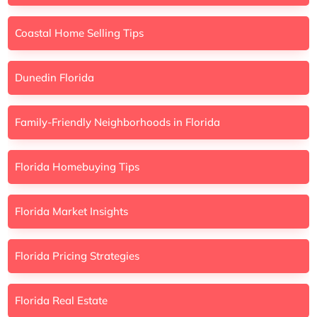
Coastal Home Selling Tips
Dunedin Florida
Family-Friendly Neighborhoods in Florida
Florida Homebuying Tips
Florida Market Insights
Florida Pricing Strategies
Florida Real Estate