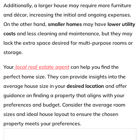
Additionally, a larger house may require more furniture
and décor, increasing the initial and ongoing expenses.
On the other hand,
smaller homes
may have
lower utility
costs
and less cleaning and maintenance, but they may
lack the extra space desired for multi-purpose rooms or
storage.
local real estate agent
Your
can help you find the
perfect home size. They can provide insights into the
average house size in your
desired location
and offer
guidance on finding a property that aligns with your
preferences and budget. Consider the average room
sizes and ideal house layout to ensure the chosen
property meets your preferences.