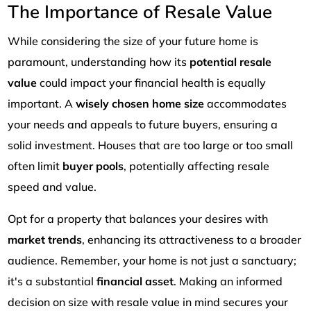
The Importance of Resale Value
While considering the size of your future home is
paramount, understanding how its
potential resale
value
could impact your financial health is equally
important. A
wisely chosen home size
accommodates
your needs and appeals to future buyers, ensuring a
solid investment. Houses that are too large or too small
often limit
buyer pools
, potentially affecting resale
speed and value.
Opt for a property that balances your desires with
market trends
, enhancing its attractiveness to a broader
audience. Remember, your home is not just a sanctuary;
it's a substantial
financial asset
. Making an informed
decision on size with resale value in mind secures your