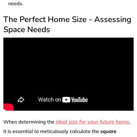
needs.
The Perfect Home Size - Assessing
Space Needs
ideal size for your future home
When determining the
,
it is essential to meticulously calculate the
square