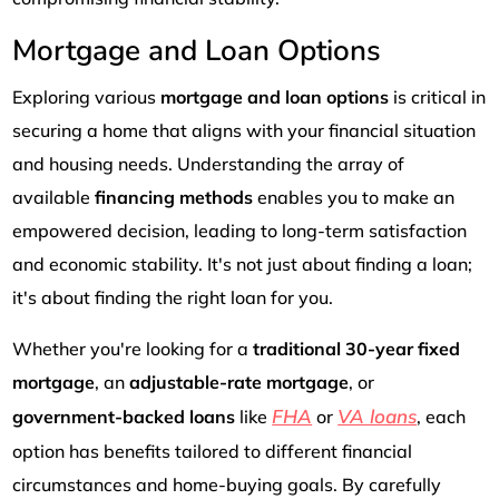
Mortgage and Loan Options
Exploring various
mortgage and loan options
is critical in
securing a home that aligns with your financial situation
and housing needs. Understanding the array of
available
financing methods
enables you to make an
empowered decision, leading to long-term satisfaction
and economic stability. It's not just about finding a loan;
it's about finding the right loan for you.
Whether you're looking for a
traditional 30-year fixed
mortgage
, an
adjustable-rate mortgage
, or
FHA
VA loans
government-backed loans
like
or
, each
option has benefits tailored to different financial
circumstances and home-buying goals. By carefully