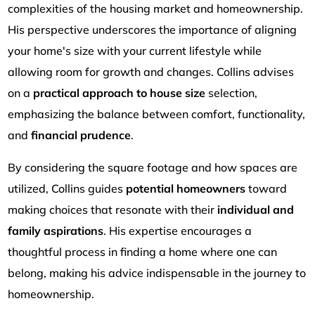
complexities of the housing market and homeownership.
His perspective underscores the importance of aligning
your home's size with your current lifestyle while
allowing room for growth and changes. Collins advises
on a
practical approach to house size
selection,
emphasizing the balance between comfort, functionality,
and
financial prudence
.
By considering the square footage and how spaces are
utilized, Collins guides
potential homeowners
toward
making choices that resonate with their
individual and
family aspirations
. His expertise encourages a
thoughtful process in finding a home where one can
belong, making his advice indispensable in the journey to
homeownership.