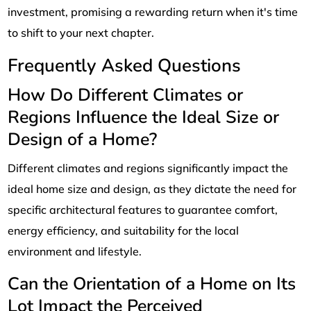
investment, promising a rewarding return when it's time
to shift to your next chapter.
Frequently Asked Questions
How Do Different Climates or
Regions Influence the Ideal Size or
Design of a Home?
Different climates and regions significantly impact the
ideal home size and design, as they dictate the need for
specific architectural features to guarantee comfort,
energy efficiency, and suitability for the local
environment and lifestyle.
Can the Orientation of a Home on Its
Lot Impact the Perceived