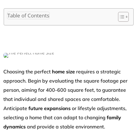
Table of Contents
Choosing the perfect
home size
requires a strategic
approach. Begin by evaluating the square footage per
person, aiming for 400-600 square feet, to guarantee
that individual and shared spaces are comfortable.
Anticipate
future expansions
or lifestyle adjustments,
selecting a home that can adapt to changing
family
dynamics
and provide a stable environment.