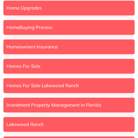
Home Upgrades
HomeBuying Process
Homeowners Insurance
Homes For Sale
Homes For Sale Lakewood Ranch
Investment Property Management in Florida
Lakewood Ranch