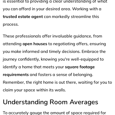
is essential to providing a clear understanding of what
you can afford in your desired area. Working with a
trusted estate agent
can markedly streamline this
process.
These professionals offer invaluable guidance, from
attending
open houses
to negotiating offers, ensuring
you make informed and timely decisions. Embrace the
journey confidently, knowing you're well-equipped to
identify a home that meets your
square footage
requirements
and fosters a sense of belonging.
Remember, the right home is out there, waiting for you to
claim your space within its walls.
Understanding Room Averages
To accurately gauge the amount of space required for