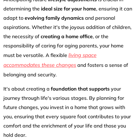
determining the
ideal size for your home
, ensuring it can
adapt to
evolving family dynamics
and personal
aspirations. Whether it's the joyous addition of children,
the necessity of
creating a home office
, or the
responsibility of caring for aging parents, your home
living space
must be versatile. A flexible
accommodates these changes
and fosters a sense of
belonging and security.
It's about creating a
foundation that supports
your
journey through life's various stages. By planning for
future changes, you invest in a home that grows with
you, ensuring that every square foot contributes to your
comfort and the enrichment of your life and those you
hold dear.