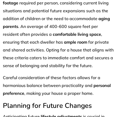
footage
required per person, considering current living
situations and potential future expansions such as the
addition of children or the need to accommodate
aging
parents
. An average of 400-600 square feet per
resident often provides a
comfortable living space
,
ensuring that each dweller has
ample room
for private
and shared activities. Opting for a house that aligns with
these criteria caters to immediate comfort and secures a
sense of belonging and stability for the future.
Careful consideration of these factors allows for a
harmonious balance between practicality and
personal
preference
, making your house a proper home.
Planning for Future Changes
Anticipating future
lifestyle adjustments
is crucial in