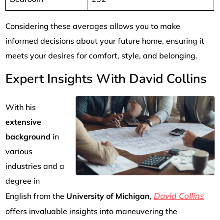
Considering these averages allows you to make
informed decisions about your future home, ensuring it
meets your desires for comfort, style, and belonging.
Expert Insights With David Collins
With his
extensive
background
in
various
industries and a
degree in
David Collins
English from the
University of Michigan
,
offers invaluable insights into maneuvering the