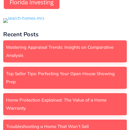
Florida Investing
Recent Posts
Mastering Appraisal Trends: Insights on Comparative
Analysis
Top Seller Tips: Perfecting Your Open House Showing
Prep
Home Protection Explained: The Value of a Home
Warranty
Troubleshooting a Home That Won’t Sell