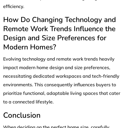
efficiency.
How Do Changing Technology and
Remote Work Trends Influence the
Design and Size Preferences for
Modern Homes?
Evolving technology and remote work trends heavily
impact modern home design and size preferences,
necessitating dedicated workspaces and tech-friendly
environments. This consequently influences buyers to
prioritize functional, adaptable living spaces that cater
to a connected lifestyle.
Conclusion
When deciding on the perfect home size, carefully