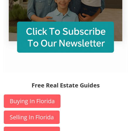
Free Real Estate Guides
Buying In Florida
Selling In Florida