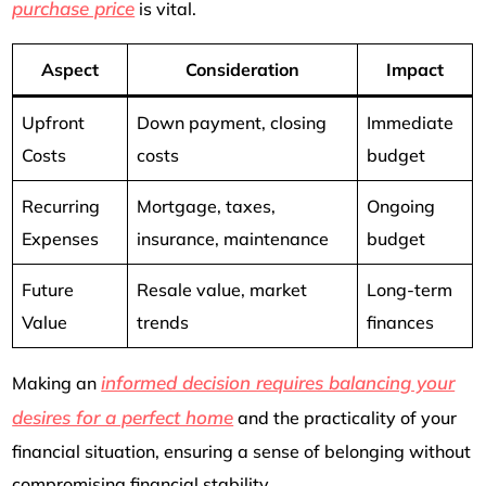
purchase price
is vital.
Aspect
Consideration
Impact
Upfront
Down payment, closing
Immediate
Costs
costs
budget
Recurring
Mortgage, taxes,
Ongoing
Expenses
insurance, maintenance
budget
Future
Resale value, market
Long-term
Value
trends
finances
informed decision requires balancing your
Making an
desires for a perfect home
and the practicality of your
financial situation, ensuring a sense of belonging without
compromising financial stability.