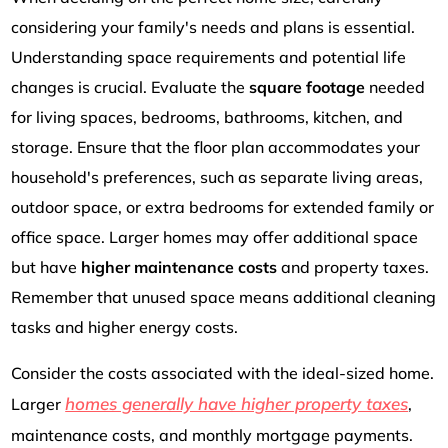
considering your family's needs and plans is essential.
Understanding space requirements and potential life
changes is crucial. Evaluate the
square footage
needed
for living spaces, bedrooms, bathrooms, kitchen, and
storage. Ensure that the floor plan accommodates your
household's preferences, such as separate living areas,
outdoor space, or extra bedrooms for extended family or
office space. Larger homes may offer additional space
but have
higher maintenance costs
and property taxes.
Remember that unused space means additional cleaning
tasks and higher energy costs.
Consider the costs associated with the ideal-sized home.
homes generally have higher property taxes
Larger
,
maintenance costs, and monthly mortgage payments.