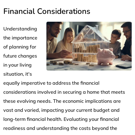
Financial Considerations
Understanding
the importance
of planning for
future changes
in your living
situation, it's
equally imperative to address the financial
considerations involved in securing a home that meets
these evolving needs. The economic implications are
vast and varied, impacting your current budget and
long-term financial health. Evaluating your financial
readiness and understanding the costs beyond the