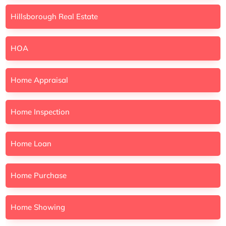
Hillsborough Real Estate
HOA
Home Appraisal
Home Inspection
Home Loan
Home Purchase
Home Showing