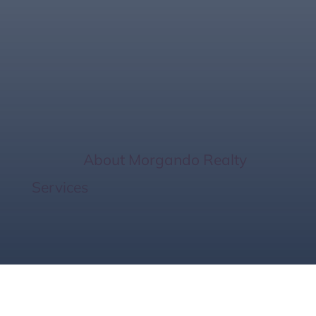
The Perfect Home
Size
Home
/
About Morgando Realty
Services