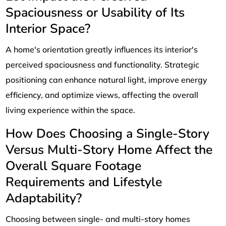
Spaciousness or Usability of Its
Interior Space?
A home's orientation greatly influences its interior's
perceived spaciousness and functionality. Strategic
positioning can enhance natural light, improve energy
efficiency, and optimize views, affecting the overall
living experience within the space.
How Does Choosing a Single-Story
Versus Multi-Story Home Affect the
Overall Square Footage
Requirements and Lifestyle
Adaptability?
Choosing between single- and multi-story homes