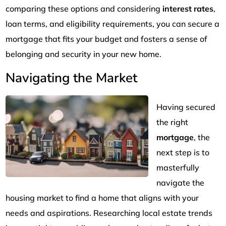
comparing these options and considering
interest rates
,
loan terms, and eligibility requirements, you can secure a
mortgage that fits your budget and fosters a sense of
belonging and security in your new home.
Navigating the Market
Having secured
the right
mortgage
, the
next step is to
masterfully
navigate the
housing market to find a home that aligns with your
needs and aspirations. Researching local estate trends