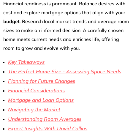
Financial readiness is paramount. Balance desires with
cost and explore mortgage options that align with your
budget
. Research local market trends and average room
sizes to make an informed decision. A carefully chosen
home meets current needs and enriches life, offering
room to grow and evolve with you.
Key Takeaways
The Perfect Home Size - Assessing Space Needs
Planning for Future Changes
Financial Considerations
Mortgage and Loan Options
Navigating the Market
Understanding Room Averages
Expert Insights With David Collins