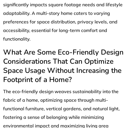
significantly impacts square footage needs and lifestyle
adaptability. A multi-story home caters to varying
preferences for space distribution, privacy levels, and
accessibility, essential for long-term comfort and
functionality.
What Are Some Eco-Friendly Design
Considerations That Can Optimize
Space Usage Without Increasing the
Footprint of a Home?
The eco-friendly design weaves sustainability into the
fabric of a home, optimizing space through multi-
functional furniture, vertical gardens, and natural light,
fostering a sense of belonging while minimizing
environmental impact and maximizing living area