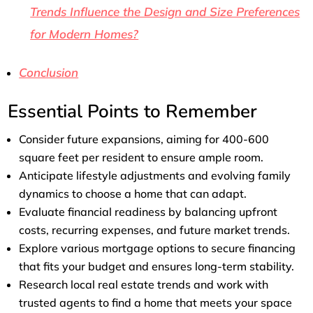
Trends Influence the Design and Size Preferences
for Modern Homes?
Conclusion
Essential Points to Remember
Consider future expansions, aiming for 400-600
square feet per resident to ensure ample room.
Anticipate lifestyle adjustments and evolving family
dynamics to choose a home that can adapt.
Evaluate financial readiness by balancing upfront
costs, recurring expenses, and future market trends.
Explore various mortgage options to secure financing
that fits your budget and ensures long-term stability.
Research local real estate trends and work with
trusted agents to find a home that meets your space