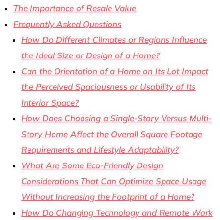
The Importance of Resale Value
Frequently Asked Questions
How Do Different Climates or Regions Influence
the Ideal Size or Design of a Home?
Can the Orientation of a Home on Its Lot Impact
the Perceived Spaciousness or Usability of Its
Interior Space?
How Does Choosing a Single-Story Versus Multi-
Story Home Affect the Overall Square Footage
Requirements and Lifestyle Adaptability?
What Are Some Eco-Friendly Design
Considerations That Can Optimize Space Usage
Without Increasing the Footprint of a Home?
How Do Changing Technology and Remote Work