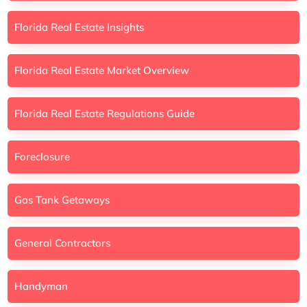
Florida Real Estate Insights
Florida Real Estate Market Overview
Florida Real Estate Regulations Guide
Foreclosure
Gas Tank Getaways
General Contractors
Handyman