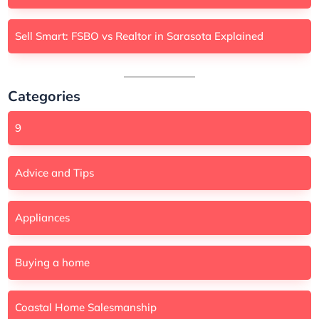
Sell Smart: FSBO vs Realtor in Sarasota Explained
Categories
9
Advice and Tips
Appliances
Buying a home
Coastal Home Salesmanship