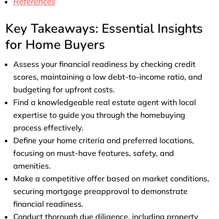
References
Key Takeaways: Essential Insights
for Home Buyers
Assess your financial readiness by checking credit
scores, maintaining a low debt-to-income ratio, and
budgeting for upfront costs.
Find a knowledgeable real estate agent with local
expertise to guide you through the homebuying
process effectively.
Define your home criteria and preferred locations,
focusing on must-have features, safety, and
amenities.
Make a competitive offer based on market conditions,
securing mortgage preapproval to demonstrate
financial readiness.
Conduct thorough due diligence, including property