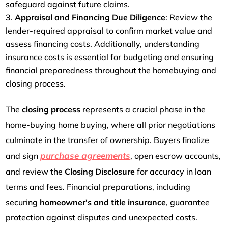
safeguard against future claims.
Appraisal and Financing Due Diligence
: Review the
lender-required appraisal to confirm market value and
assess financing costs. Additionally, understanding
insurance costs is essential for budgeting and ensuring
financial preparedness throughout the homebuying and
closing process.
The
closing process
represents a crucial phase in the
home-buying home buying, where all prior negotiations
culminate in the transfer of ownership. Buyers finalize
purchase agreements
and sign
, open escrow accounts,
and review the
Closing Disclosure
for accuracy in loan
terms and fees. Financial preparations, including
securing
homeowner's and title insurance
, guarantee
protection against disputes and unexpected costs.