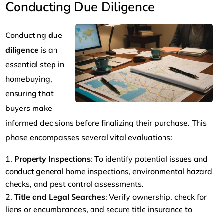
Conducting Due Diligence
Conducting
due
diligence
is an
essential step in
homebuying,
ensuring that
buyers make
informed decisions before finalizing their purchase. This
phase encompasses several vital evaluations:
Property Inspections
: To identify potential issues and
conduct general home inspections, environmental hazard
checks, and pest control assessments.
Title and Legal Searches
: Verify ownership, check for
liens or encumbrances, and secure title insurance to