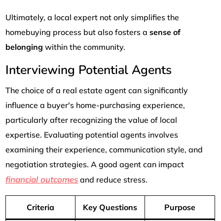
Ultimately, a local expert not only simplifies the
homebuying process but also fosters a
sense of
belonging
within the community.
Interviewing Potential Agents
The choice of a real estate agent can significantly
influence a buyer's home-purchasing experience,
particularly after recognizing the value of local
expertise. Evaluating potential agents involves
examining their experience, communication style, and
negotiation strategies. A good agent can impact
financial outcomes
and reduce stress.
Criteria
Key Questions
Purpose