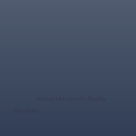
Homebuying
Process: 10 Key
Steps to Purchasing
a Home
Home
/
About Morgando Realty
Services