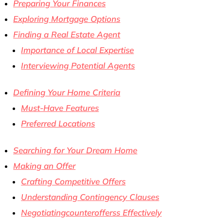
Preparing Your Finances
Exploring Mortgage Options
Finding a Real Estate Agent
Importance of Local Expertise
Interviewing Potential Agents
Defining Your Home Criteria
Must-Have Features
Preferred Locations
Searching for Your Dream Home
Making an Offer
Crafting Competitive Offers
Understanding Contingency Clauses
Negotiatingcounterofferss Effectively