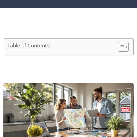
Table of Contents