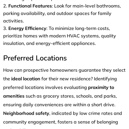
Functional Features
: Look for main-level bathrooms,
parking availability, and outdoor spaces for family
activities.
Energy Efficiency
: To minimize long-term costs,
prioritize homes with modern HVAC systems, quality
insulation, and energy-efficient appliances.
Preferred Locations
How can prospective homeowners guarantee they select
the
ideal location
for their new residence? Identifying
preferred locations involves evaluating
proximity to
amenities
such as grocery stores, schools, and parks,
ensuring daily conveniences are within a short drive.
Neighborhood safety
, indicated by low crime rates and
community engagement, fosters a sense of belonging