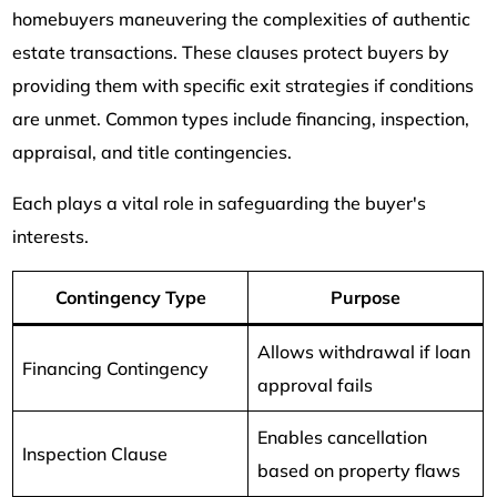
homebuyers maneuvering the complexities of authentic
estate transactions. These clauses protect buyers by
providing them with specific exit strategies if conditions
are unmet. Common types include financing, inspection,
appraisal, and title contingencies.
Each plays a vital role in safeguarding the buyer's
interests.
Contingency Type
Purpose
Allows withdrawal if loan
Financing Contingency
approval fails
Enables cancellation
Inspection Clause
based on property flaws