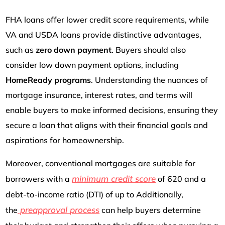
FHA loans offer lower credit score requirements, while
VA and USDA loans provide distinctive advantages,
such as
zero down payment
. Buyers should also
consider low down payment options, including
HomeReady programs
. Understanding the nuances of
mortgage insurance, interest rates, and terms will
enable buyers to make informed decisions, ensuring they
secure a loan that aligns with their financial goals and
aspirations for homeownership.
Moreover, conventional mortgages are suitable for
minimum credit score
borrowers with a
of 620 and a
debt-to-income ratio (DTI) of up to Additionally,
preapproval
process
the
can help buyers determine