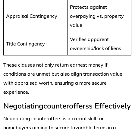
Protects against
Appraisal Contingency
overpaying vs. property
value
Verifies apparent
Title Contingency
ownership/lack of liens
These clauses not only return earnest money if
conditions are unmet but also align transaction value
with appraised worth, ensuring a more secure
experience.
Negotiatingcounterofferss Effectively
Negotiating counteroffers is a crucial skill for
homebuyers aiming to secure favorable terms in a