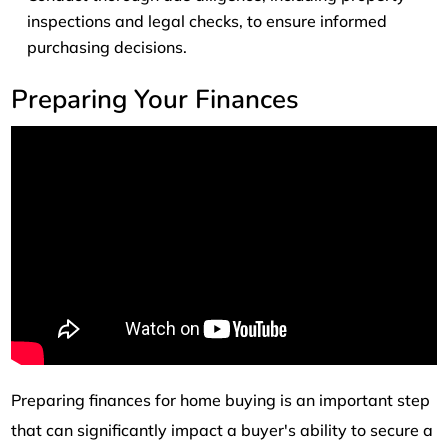
inspections and legal checks, to ensure informed
purchasing decisions.
Preparing Your Finances
Preparing finances for home buying is an important step
that can significantly impact a buyer's ability to secure a