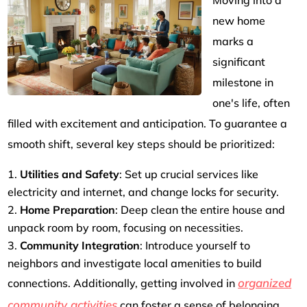
Moving into a
new home
marks a
significant
milestone in
one's life, often
filled with excitement and anticipation. To guarantee a
smooth shift, several key steps should be prioritized:
Utilities and Safety
: Set up crucial services like
electricity and internet, and change locks for security.
Home Preparation
: Deep clean the entire house and
unpack room by room, focusing on necessities.
Community Integration
: Introduce yourself to
neighbors and investigate local amenities to build
organized
connections. Additionally, getting involved in
community activities
can foster a sense of belonging