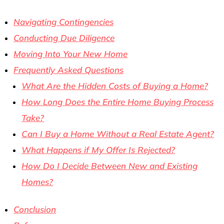
Navigating Contingencies
Conducting Due Diligence
Moving Into Your New Home
Frequently Asked Questions
What Are the Hidden Costs of Buying a Home?
How Long Does the Entire Home Buying Process
Take?
Can I Buy a Home Without a Real Estate Agent?
What Happens if My Offer Is Rejected?
How Do I Decide Between New and Existing
Homes?
Conclusion