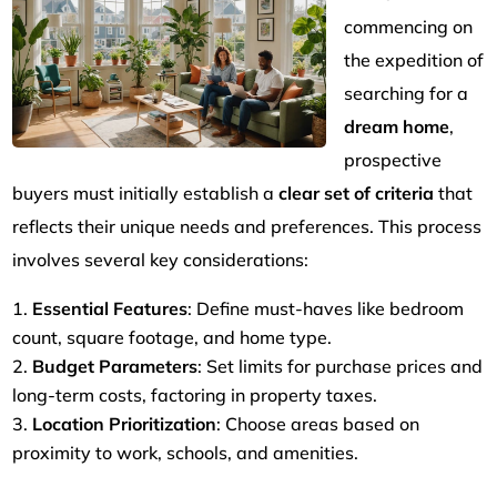
commencing on
the expedition of
searching for a
dream home
,
prospective
buyers must initially establish a
clear set of criteria
that
reflects their unique needs and preferences. This process
involves several key considerations:
Essential Features
: Define must-haves like bedroom
count, square footage, and home type.
Budget Parameters
: Set limits for purchase prices and
long-term costs, factoring in property taxes.
Location Prioritization
: Choose areas based on
proximity to work, schools, and amenities.