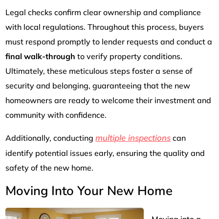
Legal checks confirm clear ownership and compliance
with local regulations. Throughout this process, buyers
must respond promptly to lender requests and conduct a
final walk-through
to verify property conditions.
Ultimately, these meticulous steps foster a sense of
security and belonging, guaranteeing that the new
homeowners are ready to welcome their investment and
community with confidence.
multiple inspections
Additionally, conducting
can
identify potential issues early, ensuring the quality and
safety of the new home.
Moving Into Your New Home