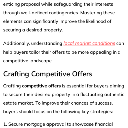
enticing proposal while safeguarding their interests
through well-defined contingencies. Mastering these
elements can significantly improve the likelihood of
securing a desired property.
local market conditions
Additionally, understanding
can
help buyers tailor their offers to be more appealing in a
competitive landscape.
Crafting Competitive Offers
Crafting
competitive offers
is essential for buyers aiming
to secure their desired property in a fluctuating authentic
estate market. To improve their chances of success,
buyers should focus on the following key strategies:
Secure mortgage approval to showcase financial