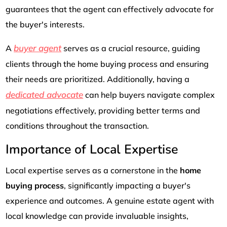
guarantees that the agent can effectively advocate for
the buyer's interests.
buyer agent
A
serves as a crucial resource, guiding
clients through the home buying process and ensuring
their needs are prioritized. Additionally, having a
dedicated advocate
can help buyers navigate complex
negotiations effectively, providing better terms and
conditions throughout the transaction.
Importance of Local Expertise
Local expertise serves as a cornerstone in the
home
buying process
, significantly impacting a buyer's
experience and outcomes. A genuine estate agent with
local knowledge can provide invaluable insights,