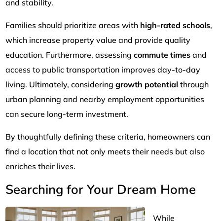
and stability.
Families should prioritize areas with
high-rated schools
,
which increase property value and provide quality
education. Furthermore, assessing
commute times
and
access to public transportation improves day-to-day
living. Ultimately, considering
growth potential
through
urban planning and nearby employment opportunities
can secure long-term investment.
By thoughtfully defining these criteria, homeowners can
find a location that not only meets their needs but also
enriches their lives.
Searching for Your Dream Home
While