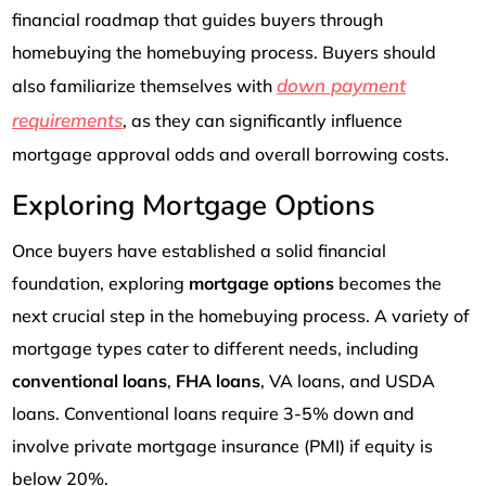
financial roadmap that guides buyers through
homebuying the homebuying process. Buyers should
down payment
also familiarize themselves with
requirements
, as they can significantly influence
mortgage approval odds and overall borrowing costs.
Exploring Mortgage Options
Once buyers have established a solid financial
foundation, exploring
mortgage options
becomes the
next crucial step in the homebuying process. A variety of
mortgage types cater to different needs, including
conventional loans
,
FHA loans
, VA loans, and USDA
loans. Conventional loans require 3-5% down and
involve private mortgage insurance (PMI) if equity is
below 20%.