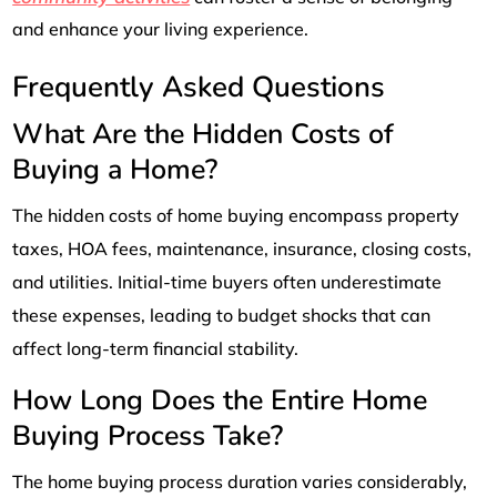
and enhance your living experience.
Frequently Asked Questions
What Are the Hidden Costs of
Buying a Home?
The hidden costs of home buying encompass property
taxes, HOA fees, maintenance, insurance, closing costs,
and utilities. Initial-time buyers often underestimate
these expenses, leading to budget shocks that can
affect long-term financial stability.
How Long Does the Entire Home
Buying Process Take?
The home buying process duration varies considerably,