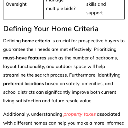
Oversight
skills and
multiple bids?
support
Defining Your Home Criteria
Defining
home criteria
is crucial for prospective buyers to
guarantee their needs are met effectively. Prioritizing
must-have features
such as the number of bedrooms,
layout functionality, and outdoor space will help
streamline the search process. Furthermore, identifying
preferred locations
based on safety, amenities, and
school districts can significantly improve both current
living satisfaction and future resale value.
property taxes
Additionally, understanding
associated
with different homes can help you make a more informed