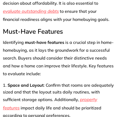
decision about affordability. It is also essential to
evaluate outstanding debts
to ensure that your
financial readiness aligns with your homebuying goals.
Must-Have Features
Identifying
must-have features
is a crucial step in home-
homebuying, as it lays the groundwork for a successful
search. Buyers should consider their distinctive needs
and how a home can improve their lifestyle. Key features
to evaluate include:
Space and Layout
: Confirm that rooms are adequately
sized and that the layout suits daily routines, with
property
sufficient storage options. Additionally,
features
impact daily life and should be prioritized
according to personal preferences.