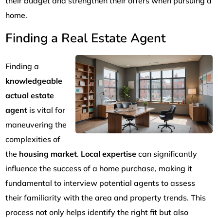
their budget and strengthen their offers when pursuing a
home.
Finding a Real Estate Agent
Finding a
knowledgeable
actual estate
agent
is vital for
maneuvering the
complexities of
the
housing market
.
Local expertise
can significantly
influence the success of a home purchase, making it
fundamental to interview potential agents to assess
their familiarity with the area and property trends. This
process not only helps identify the right fit but also