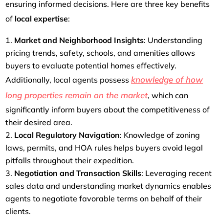
ensuring informed decisions. Here are three key benefits
of
local expertise
:
Market and Neighborhood Insights
: Understanding
pricing trends, safety, schools, and amenities allows
buyers to evaluate potential homes effectively.
knowledge of how
Additionally, local agents possess
long properties remain on the market
, which can
significantly inform buyers about the competitiveness of
their desired area.
Local Regulatory Navigation
: Knowledge of zoning
laws, permits, and HOA rules helps buyers avoid legal
pitfalls throughout their expedition.
Negotiation and Transaction Skills
: Leveraging recent
sales data and understanding market dynamics enables
agents to negotiate favorable terms on behalf of their
clients.