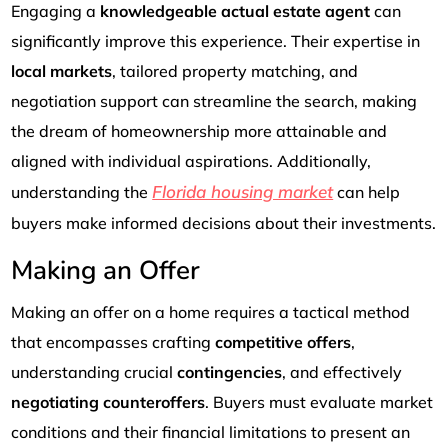
Engaging a
knowledgeable actual estate agent
can
significantly improve this experience. Their expertise in
local markets
, tailored property matching, and
negotiation support can streamline the search, making
the dream of homeownership more attainable and
aligned with individual aspirations. Additionally,
Florida housing market
understanding the
can help
buyers make informed decisions about their investments.
Making an Offer
Making an offer on a home requires a tactical method
that encompasses crafting
competitive offers
,
understanding crucial
contingencies
, and effectively
negotiating counteroffers
. Buyers must evaluate market
conditions and their financial limitations to present an