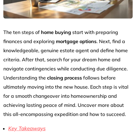
The ten steps of
home buying
start with preparing
finances and exploring
mortgage options
. Next, find a
knowledgeable, genuine estate agent and define home
criteria. After that, search for your dream home and
navigate contingencies while conducting due diligence.
Understanding the
closing process
follows before
ultimately moving into the new house. Each step is vital
for a smooth changeover into homeownership and
achieving lasting peace of mind. Uncover more about
this all-encompassing expedition and how to succeed.
Key Takeaways