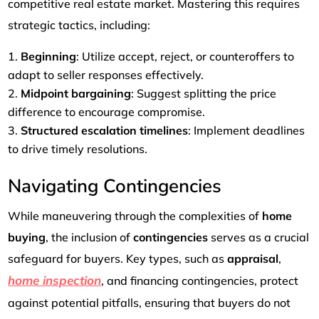
competitive real estate market. Mastering this requires
strategic tactics, including:
Beginning
: Utilize accept, reject, or counteroffers to
adapt to seller responses effectively.
Midpoint bargaining
: Suggest splitting the price
difference to encourage compromise.
Structured escalation timelines
: Implement deadlines
to drive timely resolutions.
Navigating Contingencies
While maneuvering through the complexities of
home
buying
, the inclusion of
contingencies
serves as a crucial
safeguard for buyers. Key types, such as
appraisal
,
home inspection
, and financing contingencies, protect
against potential pitfalls, ensuring that buyers do not