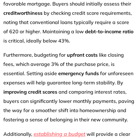
favorable mortgage. Buyers should initially assess their
creditworthiness
by checking credit score requirements,
noting that conventional loans typically require a score
of 620 or higher. Maintaining a low
debt-to-income ratio
is critical, ideally below 43%.
Furthermore, budgeting for
upfront costs
like closing
fees, which average 3% of the purchase price, is
essential. Setting aside
emergency funds
for unforeseen
expenses will help guarantee long-term stability. By
improving credit scores
and comparing interest rates,
buyers can significantly lower monthly payments, paving
the way for a smoother shift into homeownership and
fostering a sense of belonging in their new community.
establishing a budget
Additionally,
will provide a clear