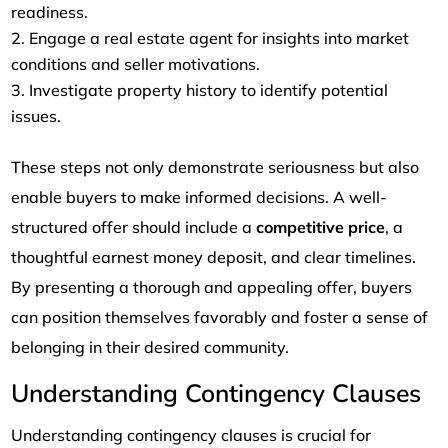
readiness.
Engage a real estate agent for insights into market
conditions and seller motivations.
Investigate property history to identify potential
issues.
These steps not only demonstrate seriousness but also
enable buyers to make informed decisions. A well-
structured offer should include a
competitive price
, a
thoughtful earnest money deposit, and clear timelines.
By presenting a thorough and appealing offer, buyers
can position themselves favorably and foster a sense of
belonging in their desired community.
Understanding Contingency Clauses
Understanding contingency clauses is crucial for