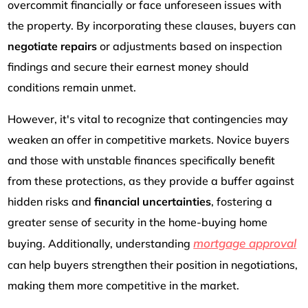
overcommit financially or face unforeseen issues with
the property. By incorporating these clauses, buyers can
negotiate repairs
or adjustments based on inspection
findings and secure their earnest money should
conditions remain unmet.
However, it's vital to recognize that contingencies may
weaken an offer in competitive markets. Novice buyers
and those with unstable finances specifically benefit
from these protections, as they provide a buffer against
hidden risks and
financial uncertainties
, fostering a
greater sense of security in the home-buying home
mortgage approval
buying. Additionally, understanding
can help buyers strengthen their position in negotiations,
making them more competitive in the market.