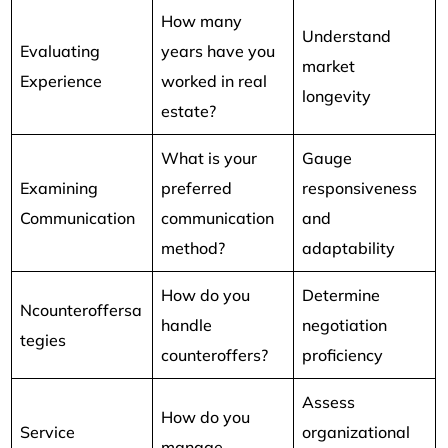
How many
Understand
Evaluating
years have you
market
Experience
worked in real
longevity
estate?
What is your
Gauge
Examining
preferred
responsiveness
Communication
communication
and
method?
adaptability
How do you
Determine
Ncounteroffersa
handle
negotiation
tegies
counteroffers?
proficiency
Assess
How do you
Service
organizational
manage