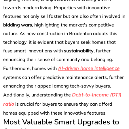
towards modern living. Properties with innovative
features not only sell faster but are also often involved in
bidding wars
, highlighting the market's competitive
nature. As new construction in Bradenton adopts this
technology, it is evident that buyers seek homes that
fuse smart innovations with
sustainability
, further
enhancing their sense of community and belonging.
AI-driven home intelligence
Furthermore, homes with
systems can offer predictive maintenance alerts, further
enhancing their appeal among tech-savvy buyers.
Debt-to-Income (DTI)
Additionally, understanding the
ratio
is crucial for buyers to ensure they can afford
homes equipped with these innovative features.
Most Valuable Smart Upgrades to