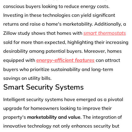
conscious buyers looking to reduce energy costs.
Investing in these technologies can yield significant
returns and raise a home's marketability. Additionally, a
smart thermostats
Zillow study shows that homes with
sold for more than expected, highlighting their increasing
desirability among potential buyers. Moreover, homes
energy-efficient features
equipped with
can attract
buyers who prioritize sustainability and long-term
savings on utility bills.
Smart Security Systems
Intelligent security systems have emerged as a pivotal
upgrade for homeowners looking to improve their
property's
marketability and value
. The integration of
innovative technology not only enhances security but