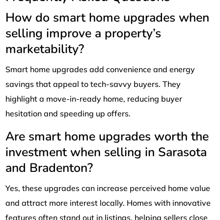
How do smart home upgrades when
selling improve a property’s
marketability?
Smart home upgrades add convenience and energy
savings that appeal to tech-savvy buyers. They
highlight a move-in-ready home, reducing buyer
hesitation and speeding up offers.
Are smart home upgrades worth the
investment when selling in Sarasota
and Bradenton?
Yes, these upgrades can increase perceived home value
and attract more interest locally. Homes with innovative
features often stand out in listings, helping sellers close