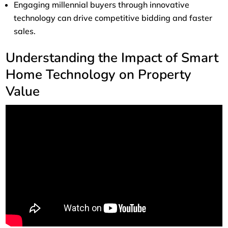
Engaging millennial buyers through innovative
technology can drive competitive bidding and faster
sales.
Understanding the Impact of Smart
Home Technology on Property
Value