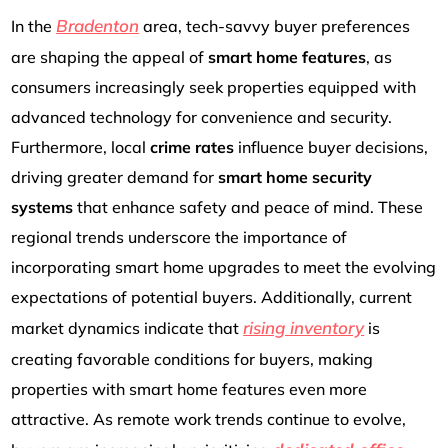
Bradenton
In the
area, tech-savvy buyer preferences
are shaping the appeal of
smart home features
, as
consumers increasingly seek properties equipped with
advanced technology for convenience and security.
Furthermore, local
crime rates
influence buyer decisions,
driving greater demand for
smart home security
systems
that enhance safety and peace of mind. These
regional trends underscore the importance of
incorporating smart home upgrades to meet the evolving
expectations of potential buyers. Additionally, current
rising inventory
market dynamics indicate that
is
creating favorable conditions for buyers, making
properties with smart home features even more
attractive. As remote work trends continue to evolve,