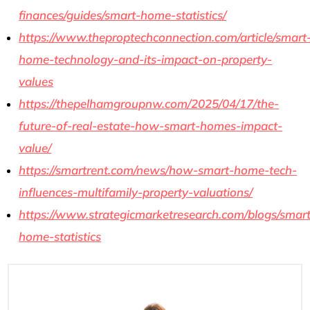
finances/guides/smart-home-statistics/
https://www.theproptechconnection.com/article/smart
home-technology-and-its-impact-on-property-
values
https://thepelhamgroupnw.com/2025/04/17/the-
future-of-real-estate-how-smart-homes-impact-
value/
https://smartrent.com/news/how-smart-home-tech-
influences-multifamily-property-valuations/
https://www.strategicmarketresearch.com/blogs/smart
home-statistics