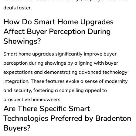
deals faster.
How Do Smart Home Upgrades
Affect Buyer Perception During
Showings?
Smart home upgrades significantly improve buyer
perception during showings by aligning with buyer
expectations and demonstrating advanced technology
integration. These features evoke a sense of modernity
and security, fostering a compelling appeal to
prospective homeowners.
Are There Specific Smart
Technologies Preferred by Bradenton
Buyers?