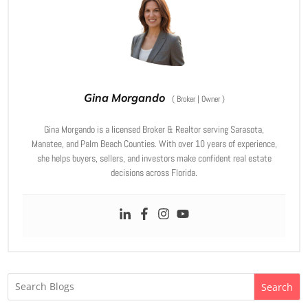
Gina Morgando
(
Broker | Owner
)
Gina Morgando is a licensed Broker & Realtor serving Sarasota,
Manatee, and Palm Beach Counties. With over 10 years of experience,
she helps buyers, sellers, and investors make confident real estate
decisions across Florida.
Search