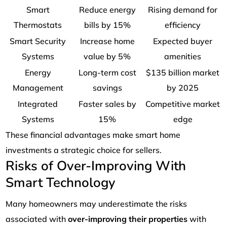
Smart
Reduce energy
Rising demand for
Thermostats
bills by 15%
efficiency
Smart Security
Increase home
Expected buyer
Systems
value by 5%
amenities
Energy
Long-term cost
$135 billion market
Management
savings
by 2025
Integrated
Faster sales by
Competitive market
Systems
15%
edge
These financial advantages make smart home
investments a strategic choice for sellers.
Risks of Over-Improving With
Smart Technology
Many homeowners may underestimate the risks
associated with
over-improving their properties
with