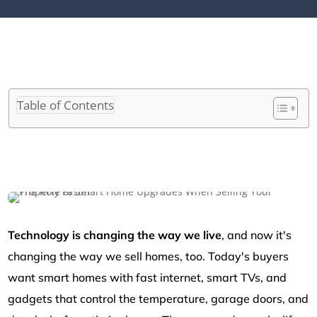
Table of Contents
Technology is changing the way we live
, and now it's
changing the way we sell homes, too. Today's buyers
want smart homes with fast internet, smart TVs, and
gadgets that control the temperature, garage doors, and