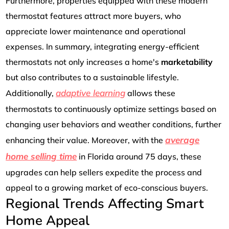
Furthermore, properties equipped with these modern
thermostat features attract more buyers, who
appreciate lower maintenance and operational
expenses. In summary, integrating energy-efficient
thermostats not only increases a home's
marketability
but also contributes to a sustainable lifestyle.
adaptive learning
Additionally,
allows these
thermostats to continuously optimize settings based on
changing user behaviors and weather conditions, further
average
enhancing their value. Moreover, with the
home selling time
in Florida around 75 days, these
upgrades can help sellers expedite the process and
appeal to a growing market of eco-conscious buyers.
Regional Trends Affecting Smart
Home Appeal