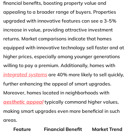
financial benefits, boosting property value and
appealing to a broader range of buyers. Properties
upgraded with innovative features can see a 3-5%
increase in value, providing attractive investment
returns. Market comparisons indicate that homes
equipped with innovative technology sell faster and at
higher prices, especially among younger generations
willing to pay a premium. Additionally, homes with
integrated systems
are 40% more likely to sell quickly,
further enhancing the appeal of smart upgrades.
Moreover, homes located in neighborhoods with
aesthetic appeal
typically command higher values,
making smart upgrades even more beneficial in such
areas.
Feature
Financial Benefit
Market Trend