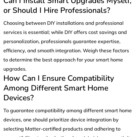
Can I Install Smart Upgrades Myself,
or Should I Hire Professionals?
Choosing between DIY installations and professional
services is essential; while DIY offers cost savings and
personalization, professionals guarantee expertise,
efficiency, and smooth integration. Weigh these factors
to determine the best approach for your smart home
upgrades.
How Can I Ensure Compatibility
Among Different Smart Home
Devices?
To guarantee compatibility among different smart home
devices, one should prioritize device integration by
selecting Matter-certified products and adhering to