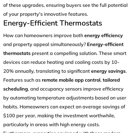
of these upgrades, ensuring buyers see the full potential
of your property's innovative features.
Energy-Efficient Thermostats
How can homeowners improve both
energy efficiency
and property appeal simultaneously?
Energy-efficient
thermostats
present a compelling solution. These smart
devices can reduce heating and cooling costs by 10-
20% annually, translating to significant
energy savings
.
Features such as
remote mobile app control
,
tailored
scheduling
, and occupancy sensors improve efficiency
by automating temperature adjustments based on user
habits. Homeowners can expect an average savings of
$100 per year, making the investment worthwhile,
particularly in areas with high energy costs.