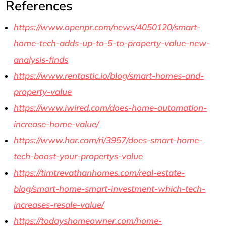
References
https://www.openpr.com/news/4050120/smart-
home-tech-adds-up-to-5-to-property-value-new-
analysis-finds
https://www.rentastic.io/blog/smart-homes-and-
property-value
https://www.iwired.com/does-home-automation-
increase-home-value/
https://www.har.com/ri/3957/does-smart-home-
tech-boost-your-propertys-value
https://timtrevathanhomes.com/real-estate-
blog/smart-home-smart-investment-which-tech-
increases-resale-value/
https://todayshomeowner.com/home-