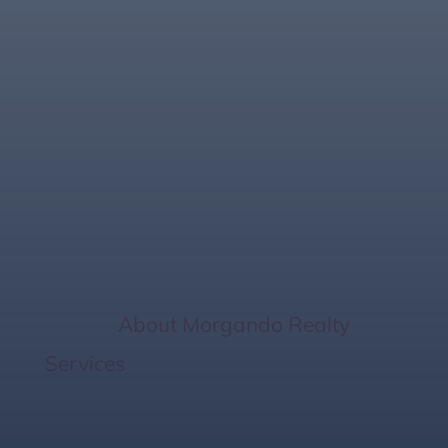
The Role of Smart
Home Upgrades
When Selling Your
Property Faster
Home
/
About Morgando Realty
Services