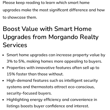
Please keep reading to learn which smart home
upgrades make the most significant difference and how
to showcase them.
Boost Value with Smart Home
Upgrades from Morgando Realty
Services
Smart home upgrades can increase property value by
3% to 5%, making homes more appealing to buyers.
Properties with innovative features often sell up to
15% faster than those without.
High-demand features such as intelligent security
systems and thermostats attract eco-conscious,
security-focused buyers.
Highlighting energy efficiency and convenience in
listings boosts buyer confidence and interest.