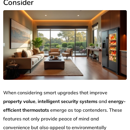
Consider
When considering smart upgrades that improve
property value
,
intelligent security systems
and
energy-
efficient thermostats
emerge as top contenders. These
features not only provide peace of mind and
convenience but also appeal to environmentally