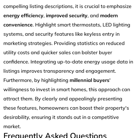
compelling listing descriptions, it is crucial to emphasize
energy efficiency
,
improved security
, and
modern
convenience
. Highlight smart thermostats, LED lighting
systems, and security features like keyless entry in
marketing strategies. Providing statistics on reduced
utility costs and quicker sales can bolster buyer
confidence. Integrating up-to-date energy usage data in
listings improves transparency and engagement.
Furthermore, by highlighting
millennial buyers
'
willingness to invest in smart homes, this approach can
attract them. By clearly and appealingly presenting
these features, homeowners can boost their property's
desirability, ensuring it stands out in a competitive
market.
Frequently Asked Questions