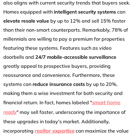
also aligns with current security trends that buyers seek.
Homes equipped with
intelligent security systems
can
elevate resale value
by up to 12% and sell 15% faster
than their non-smart counterparts. Remarkably, 78% of
millennials are willing to pay a premium for properties
featuring these systems. Features such as video
doorbells and
24/7 mobile-accessible surveillance
greatly appeal to prospective buyers, providing
reassurance and convenience. Furthermore, these
systems can
reduce insurance costs
by up to 20%,
making them a wise investment for both security and
smart home
financial return. In fact, homes labeled "
ready
" may sell faster, underscoring the importance of
these upgrades in today's market. Additionally,
realtor expertise
incorporating
can maximize the value