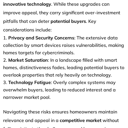
innovative technology
. While these upgrades can
improve appeal, they carry significant over-investment
pitfalls that can deter
potential buyers
. Key
considerations include:
Privacy and Security Concerns
: The extensive data
collection by smart devices raises vulnerabilities, making
homes targets for cybercriminals.
Market Saturation
: In a landscape filled with smart
homes, distinctiveness fades, leading potential buyers to
overlook properties that rely heavily on technology.
Technology Fatigue
: Overly complex systems may
overwhelm buyers, leading to reduced interest and a
narrower market pool.
Navigating these risks ensures homeowners maintain
relevance and appeal in a
competitive market
without