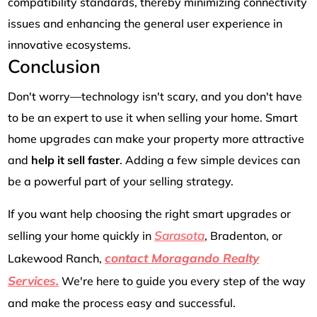
compatibility standards, thereby minimizing connectivity
issues and enhancing the general user experience in
innovative ecosystems.
Conclusion
Don't worry—technology isn't scary, and you don't have
to be an expert to use it when selling your home. Smart
home upgrades can make your property more attractive
and
help it sell faster
. Adding a few simple devices can
be a powerful part of your selling strategy.
If you want help choosing the right smart upgrades or
Sarasota
selling your home quickly in
, Bradenton, or
contact Moragando Realty
Lakewood Ranch,
Services.
We're here to guide you every step of the way
and make the process easy and successful.