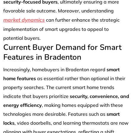
security-focused buyers
, ultimately ensuring a more
favorable sale outcome. Moreover, understanding
market dynamics
can further enhance the strategic
implementation of smart upgrades to appeal to
potential buyers.
Current Buyer Demand for Smart
Features in Bradenton
Increasingly, homebuyers in Bradenton regard
smart
home features
as essential rather than optional in their
property searches. The current smart home trends
indicate that buyers prioritize
security, convenience, and
energy efficiency
, making homes equipped with these
technologies more desirable. Features such as
smart
locks
, video doorbells, and learning thermostats are now
aligning with buyer expectations, reflecting a shift