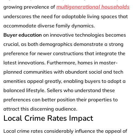
multigenerational households
growing prevalence of
underscores the need for adaptable living spaces that
accommodate diverse family dynamics.
Buyer
education
on innovative technologies becomes
crucial, as both demographics demonstrate a strong
preference for newer constructions that integrate the
latest innovations. Furthermore, homes in master-
planned communities with abundant social and tech
amenities appeal greatly, enabling buyers to adopt a
balanced lifestyle. Sellers who understand these
preferences can better position their properties to
attract this discerning audience.
Local Crime Rates Impact
Local crime rates considerably influence the appeal of