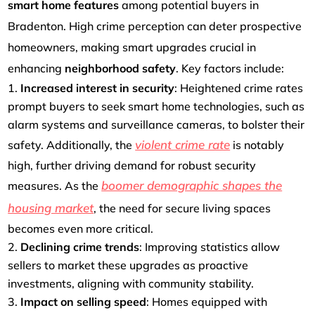
smart home features
among potential buyers in
Bradenton. High crime perception can deter prospective
homeowners, making smart upgrades crucial in
enhancing
neighborhood safety
. Key factors include:
Increased interest in security
: Heightened crime rates
prompt buyers to seek smart home technologies, such as
alarm systems and surveillance cameras, to bolster their
violent crime rate
safety. Additionally, the
is notably
high, further driving demand for robust security
boomer demographic shapes the
measures. As the
housing market
, the need for secure living spaces
becomes even more critical.
Declining crime trends
: Improving statistics allow
sellers to market these upgrades as proactive
investments, aligning with community stability.
Impact on selling speed
: Homes equipped with