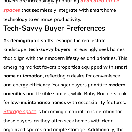
dedicated office
buyers are increasingly prioritizing
spaces
that seamlessly integrate with smart home
technology to enhance productivity.
Tech-Savvy Buyer Preferences
As
demographic shifts
reshape the real estate
landscape,
tech-savvy buyers
increasingly seek homes
that align with their modern lifestyles and priorities. This
emerging market favors properties equipped with
smart
home automation
, reflecting a desire for convenience
and energy efficiency. Younger buyers prioritize
modern
amenities
and flexible spaces, while Baby Boomers look
for
low-maintenance homes
with accessibility features.
Storage space
is becoming a crucial consideration for
these buyers, as they often seek homes with clean,
organized spaces and ample storage. Additionally, the