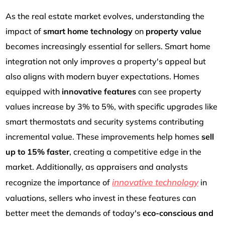
As the real estate market evolves, understanding the
impact of
smart home technology
on
property value
becomes increasingly essential for sellers. Smart home
integration not only improves a property's appeal but
also aligns with modern buyer expectations. Homes
equipped with
innovative features
can see property
values increase by 3% to 5%, with specific upgrades like
smart thermostats and security systems contributing
incremental value. These improvements help homes
sell
up to 15% faster
, creating a competitive edge in the
market. Additionally, as appraisers and analysts
innovative technology
recognize the importance of
in
valuations, sellers who invest in these features can
better meet the demands of today's
eco-conscious and