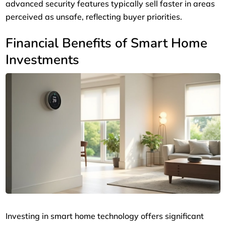
advanced security features typically sell faster in areas
perceived as unsafe, reflecting buyer priorities.
Financial Benefits of Smart Home
Investments
Investing in smart home technology offers significant