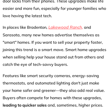
door locks from their phones. These upgrades make life
easier and more fun, especially for younger families who
love having the latest tech.
Lakewood Ranch,
In places like Bradenton,
and
Sarasota, many new homes advertise themselves as
"smart" homes. If you want to sell your property faster,
joining this trend is a smart move. Smart home upgrades
when selling help your house stand out from others and
catch the eye of tech-savvy buyers.
Features like smart security cameras, energy-saving
thermostats, and automated lighting don't just make
your home safer and greener—they also add real value.
Buyers often compete for homes with these upgrades,
leading to quicker sales
and, sometimes, higher prices.