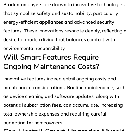
Bradenton buyers are drawn to innovative technologies
that symbolize safety and sustainability, particularly
energy-efficient appliances and advanced security
features. These innovations resonate deeply, reflecting a
desire for modern living that balances comfort with
environmental responsibility.
Will Smart Features Require
Ongoing Maintenance Costs?
Innovative features indeed entail ongoing costs and
maintenance considerations. Routine maintenance, such
as device cleaning and software updates, along with
potential subscription fees, can accumulate, increasing
total ownership expenses and requiring careful
budgeting for homeowners.