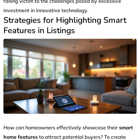
falling victim to the challenges posed by excessive
investment in innovative technology.
Strategies for Highlighting Smart
Features in Listings
How can homeowners effectively showcase their
smart
home features
to attract potential buyers? To create