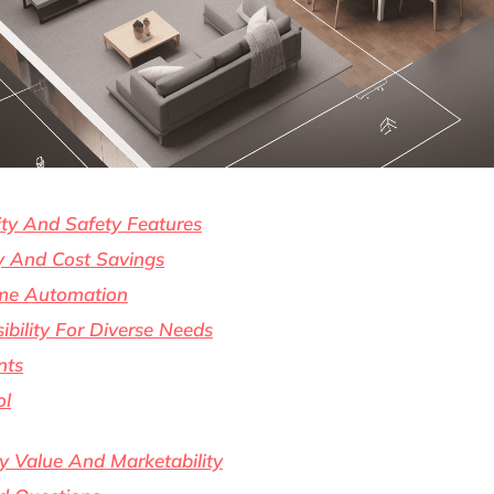
ty And Safety Features
cy And Cost Savings
me Automation
bility For Diverse Needs
nts
ol
y Value And Marketability