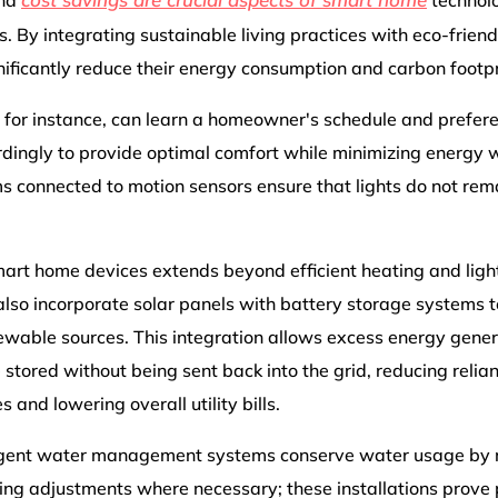
and
technolo
 By integrating sustainable living practices with eco-friend
ificantly reduce their energy consumption and carbon footpr
 for instance, can learn a homeowner's schedule and prefere
ingly to provide optimal comfort while minimizing energy wa
ms connected to motion sensors ensure that lights do not re
smart home devices extends beyond efficient heating and light
o incorporate solar panels with battery storage systems t
newable sources. This integration allows excess energy gene
e stored without being sent back into the grid, reducing relia
and lowering overall utility bills.
ligent water management systems conserve water usage by m
ng adjustments where necessary; these installations prove p