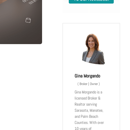
Gina Morgando
(
Broker | Owner
)
Gina Morgando is a
licensed Broker &
Realtor serving
Sarasota, Manatee,
and Palm Beach
Counties. With over
10 years of