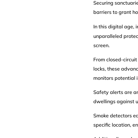
Securing sanctuari
barriers to grant 
In this digital age,
unparalleled protec
screen.
From closed-circui
locks, these advanc
monitors potential i
Safety alerts are a
dwellings against 
Smoke detectors equ
specific location, 