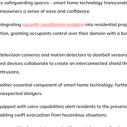
es safeguarding spaces - smart home technology transcends 
homeowners a sense of ease and confidence.
security monitoring systems
 integrating
into residential pro
tion, granting occupants control over their domain with a bu
t television cameras and motion detectors to doorbell senso
ed devices collaborate to create an interconnected shield th
ntrusions.
nother essential component of smart home technology, further
unexpected dangers.
ipped with voice capabilities alert residents to the presence
enabling swift evacuation from hazardous situations.