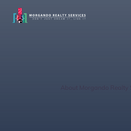
The Benefits O
Homeowners
Home
/
About Morgando Realty 