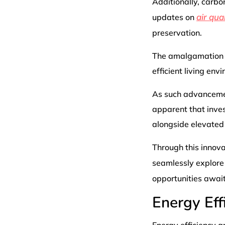
Additionally, carb
air qual
updates on
preservation.
The amalgamation o
efficient living en
As such advancement
apparent that inve
alongside elevated
Through this innov
seamlessly explore
opportunities awai
Energy Eff