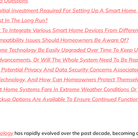
d Questions
nitial Investment Required For Setting Up A Smart Home 
t In The Long Run?
t To Integrate Various Smart Home Devices From Differen
patibility Issues Should Homeowners Be Aware Of?
e Technology Be Easily Upgraded Over Time To Keep U
dvancements, Or Will The Whole System Need To Be Rep
Potential Privacy And Data Security Concerns Associate
echnology, And How Can Homeowners Protect Themsel
 Home Systems Fare In Extreme Weather Conditions Or
up Options Are Available To Ensure Continued Function
ology
has rapidly evolved over the past decade, becoming 