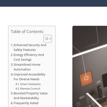
Table of Contents
Enhanced Security And
Safety Features
Energy Efficiency And
Cost Savings
Streamlined Home
Automation
Improved Accessibility
For Diverse Needs
Smart Assistants
Remote Control
Boosted Property Value
And Marketability
Frequently Asked