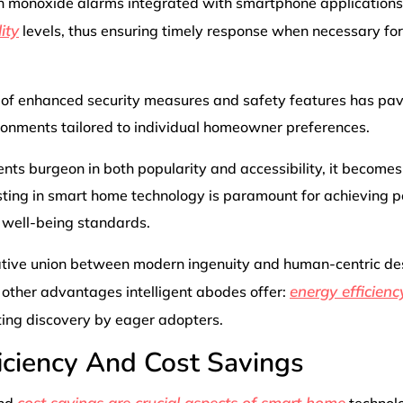
on monoxide alarms integrated with smartphone applications
ity
levels, thus ensuring timely response when necessary for
f enhanced security measures and safety features has pav
vironments tailored to individual homeowner preferences.
s burgeon in both popularity and accessibility, it becomes
sting in smart home technology is paramount for achieving 
 well-being standards.
ative union between modern ingenuity and human-centric de
energy efficienc
 other advantages intelligent abodes offer:
ting discovery by eager adopters.
iciency And Cost Savings
cost savings are crucial aspects of smart home