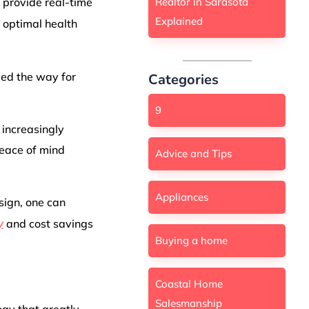
Realtor in Sarasota
 provide real-time
Explained
 optimal health
ed the way for
Categories
9
 increasingly
peace of mind
Advice and Tips
Appliances
sign, one can
y
and cost savings
Buying a home
Coastal Home
Salesmanship