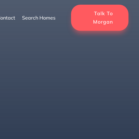
Talk To
ontact
Search Homes
Morgan
ogy For