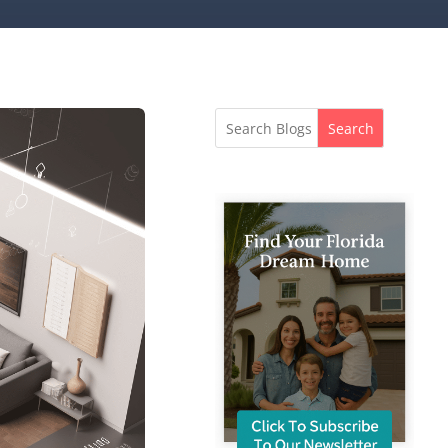
Search