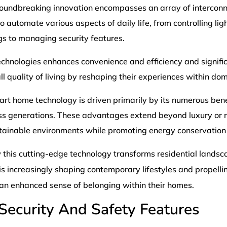
roundbreaking innovation encompasses an array of intercon
 automate various aspects of daily life, from controlling lig
gs to managing security features.
echnologies enhances convenience and efficiency and signifi
 quality of living by reshaping their experiences within do
rt home technology is driven primarily by its numerous benef
ss generations. These advantages extend beyond luxury or no
tainable environments while promoting energy conservation 
 this cutting-edge technology transforms residential landsc
is increasingly shaping contemporary lifestyles and propelli
n enhanced sense of belonging within their homes.
Security And Safety Features