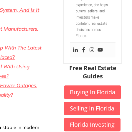
experience, she helps
System, And Is It
buyers, sellers, and
investors make
confident real estate
t Manufacturers,
decisions across
Florida.
p With The Latest
laced?
d With Using
Free Real Estate
Guides
ves?
 Power Outages,
Buying In Florida
ality?
Selling In Florida
Florida Investing
a staple in modern