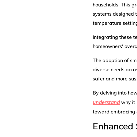
households. This g
systems designed to
temperature settin
Integrating these t
homeowners' overall
The adoption of sma
diverse needs acro
safer and more sus
By delving into how
understand
why it 
toward embracing a
Enhanced 