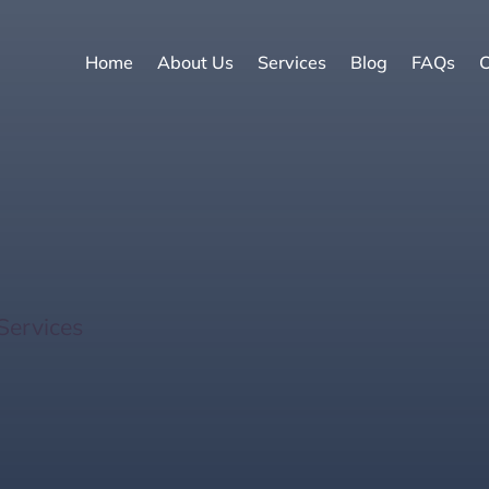
Home
About Us
Services
Blog
FAQs
C
f Smart Home Technol
Services