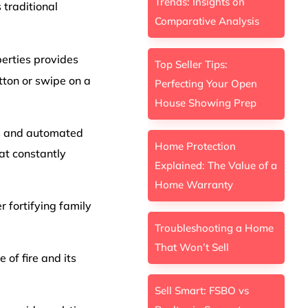
Trends: Insights on
traditional
Comparative Analysis
perties provides
Top Seller Tips:
tton or swipe on a
Perfecting Your Open
House Showing Prep
rs and automated
Home Protection
at constantly
Explained: The Value of a
Home Warranty
 fortifying family
Troubleshooting a Home
That Won’t Sell
 of fire and its
Sell Smart: FSBO vs