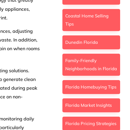
gy that greatly
ly appliances,
Coastal Home Selling
int.
Tips
nces, adjusting
ste. In addition,
Dunedin Florida
main on when rooms
Family-Friendly
Neighborhoods in Florida
ing solutions.
o generate clean
Florida Homebuying Tips
rated during peak
nce on non-
Florida Market Insights
onitoring daily
Florida Pricing Strategies
articularly