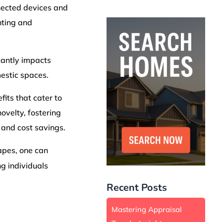
nected devices and
hting and
cantly impacts
mestic spaces.
its that cater to
velty, fostering
and cost savings.
apes, one can
ng individuals
Recent Posts
Mastering Appraisal