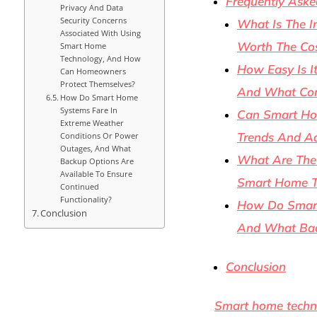
Frequently Aske
Privacy And Data
Security Concerns
What Is The I
Associated With Using
Worth The Cos
Smart Home
Technology, And How
How Easy Is I
Can Homeowners
Protect Themselves?
And What Com
How Do Smart Home
Systems Fare In
Can Smart Hom
Extreme Weather
Trends And A
Conditions Or Power
Outages, And What
What Are The 
Backup Options Are
Available To Ensure
Smart Home T
Continued
Functionality?
How Do Smart
Conclusion
And What Back
Conclusion
Smart home techn