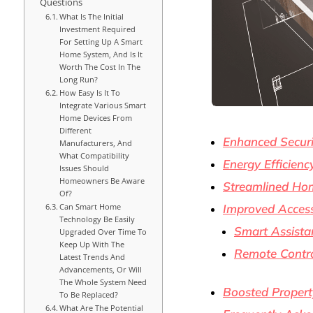
Questions
What Is The Initial
Investment Required
For Setting Up A Smart
Home System, And Is It
Worth The Cost In The
Long Run?
How Easy Is It To
Integrate Various Smart
Home Devices From
Different
Enhanced Securi
Manufacturers, And
What Compatibility
Energy Efficien
Issues Should
Homeowners Be Aware
Streamlined Ho
Of?
Can Smart Home
Improved Accessi
Technology Be Easily
Smart Assista
Upgraded Over Time To
Keep Up With The
Remote Contr
Latest Trends And
Advancements, Or Will
The Whole System Need
Boosted Propert
To Be Replaced?
What Are The Potential