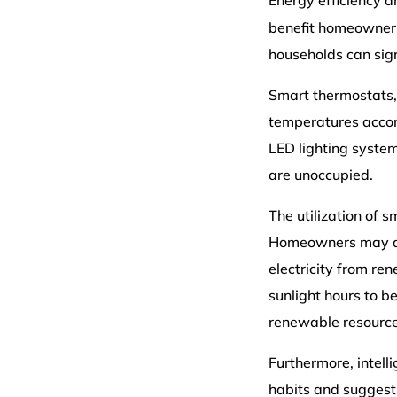
Energy efficiency 
benefit homeowners.
households can sign
Smart thermostats,
temperatures accord
LED lighting syste
are unoccupied.
The utilization of 
Homeowners may als
electricity from re
sunlight hours to b
renewable resources 
Furthermore, intel
habits and suggesti