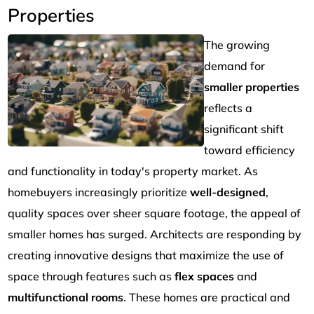
Properties
The growing
demand for
smaller properties
reflects a
significant shift
toward efficiency
and functionality in today's property market. As
homebuyers increasingly prioritize
well-designed
,
quality spaces over sheer square footage, the appeal of
smaller homes has surged. Architects are responding by
creating innovative designs that maximize the use of
space through features such as
flex spaces
and
multifunctional rooms
. These homes are practical and