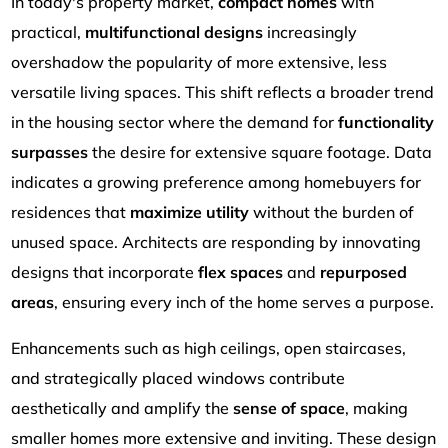
In today's property market,
compact homes
with
practical,
multifunctional designs
increasingly
overshadow the popularity of more extensive, less
versatile living spaces. This shift reflects a broader trend
in the housing sector where the demand for
functionality
surpasses
the desire for extensive square footage. Data
indicates a growing preference among homebuyers for
residences that
maximize utility
without the burden of
unused space. Architects are responding by innovating
designs that incorporate
flex spaces
and
repurposed
areas
, ensuring every inch of the home serves a purpose.
Enhancements such as high ceilings, open staircases,
and strategically placed windows contribute
aesthetically and amplify the
sense of space
, making
smaller homes more extensive and inviting. These design