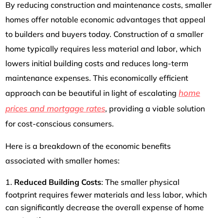
By reducing construction and maintenance costs, smaller
homes offer notable economic advantages that appeal
to builders and buyers today. Construction of a smaller
home typically requires less material and labor, which
lowers initial building costs and reduces long-term
maintenance expenses. This economically efficient
home
approach can be beautiful in light of escalating
prices and mortgage rates
, providing a viable solution
for cost-conscious consumers.
Here is a breakdown of the economic benefits
associated with smaller homes:
Reduced Building Costs
: The smaller physical
footprint requires fewer materials and less labor, which
can significantly decrease the overall expense of home