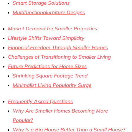
Smart Storage Solutions
Multifunctionalurniture Designs
Market Demand for Smaller Properties
Lifestyle Shifts Toward Simplicity
Financial Freedom Through Smaller Homes
Challenges of Transitioning to Smaller Living
Future Predictions for Home Sizes
Shrinking Square Footage Trend
Minimalist Living Popularity Surge
Frequently Asked Questions
Why Are Smaller Homes Becoming More
Popular?
Why Is a Big House Better Than a Small House?