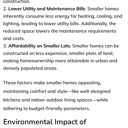
construction.
Lower Utility and Maintenance Bills
: Smaller homes
inherently consume less energy for heating, cooling, and
lighting, leading to lower utility bills. Additionally, the
reduced space lowers the maintenance requirements
and costs.
Affordability on Smaller Lots
: Smaller homes can be
constructed on less expensive, smaller plots of land,
making homeownership more attainable in urban and
densely populated areas.
These factors make smaller homes appealing,
maintaining comfort and style—like well-designed
kitchens and indoor-outdoor living spaces—while
adhering to budget-friendly parameters.
Environmental Impact of