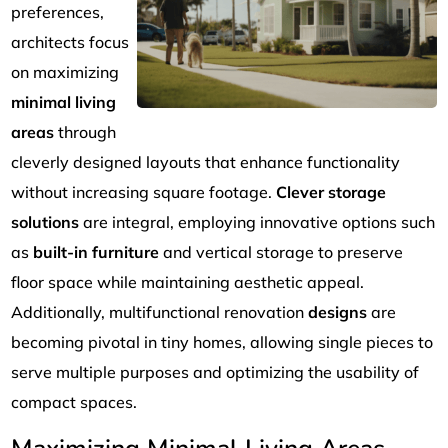
preferences,
architects focus
on maximizing
minimal living
areas
through
cleverly designed layouts that enhance functionality
without increasing square footage.
Clever storage
solutions
are integral, employing innovative options such
as
built-in furniture
and vertical storage to preserve
floor space while maintaining aesthetic appeal.
Additionally, multifunctional renovation
designs
are
becoming pivotal in tiny homes, allowing single pieces to
serve multiple purposes and optimizing the usability of
compact spaces.