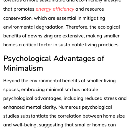
energy efficiency
that promotes
and resource
conservation, which are essential in mitigating
environmental degradation. Therefore, the ecological
benefits of downsizing are extensive, making smaller
homes a critical factor in sustainable living practices.
Psychological Advantages of
Minimalism
Beyond the environmental benefits of smaller living
spaces, embracing minimalism has notable
psychological advantages, including reduced stress and
enhanced mental clarity. Numerous psychological
studies substantiate the correlation between home size
and well-being, suggesting that smaller homes can