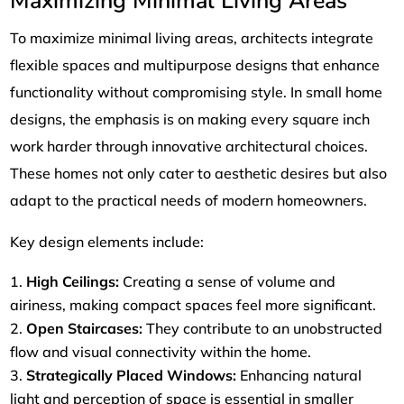
Maximizing Minimal Living Areas
To maximize minimal living areas, architects integrate
flexible spaces and multipurpose designs that enhance
functionality without compromising style. In small home
designs, the emphasis is on making every square inch
work harder through innovative architectural choices.
These homes not only cater to aesthetic desires but also
adapt to the practical needs of modern homeowners.
Key design elements include:
High Ceilings:
Creating a sense of volume and
airiness, making compact spaces feel more significant.
Open Staircases:
They contribute to an unobstructed
flow and visual connectivity within the home.
Strategically Placed Windows:
Enhancing natural
light and perception of space is essential in smaller