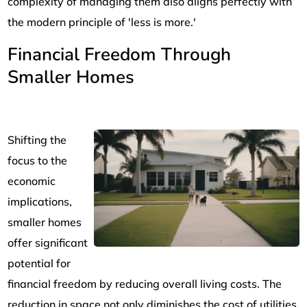
complexity of managing them also aligns perfectly with
the modern principle of 'less is more.'
Financial Freedom Through
Smaller Homes
Shifting the
focus to the
economic
implications,
smaller homes
offer significant
potential for
financial freedom by reducing overall living costs. The
reduction in space not only diminishes the cost of utilities