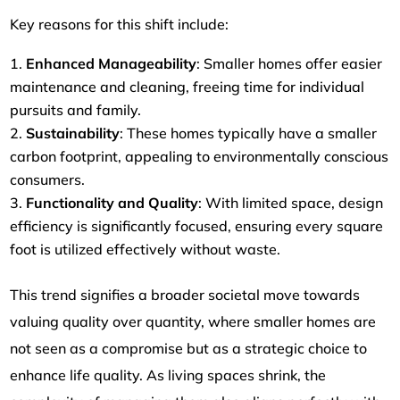
Key reasons for this shift include:
Enhanced Manageability
: Smaller homes offer easier
maintenance and cleaning, freeing time for individual
pursuits and family.
Sustainability
: These homes typically have a smaller
carbon footprint, appealing to environmentally conscious
consumers.
Functionality and Quality
: With limited space, design
efficiency is significantly focused, ensuring every square
foot is utilized effectively without waste.
This trend signifies a broader societal move towards
valuing quality over quantity, where smaller homes are
not seen as a compromise but as a strategic choice to
enhance life quality. As living spaces shrink, the