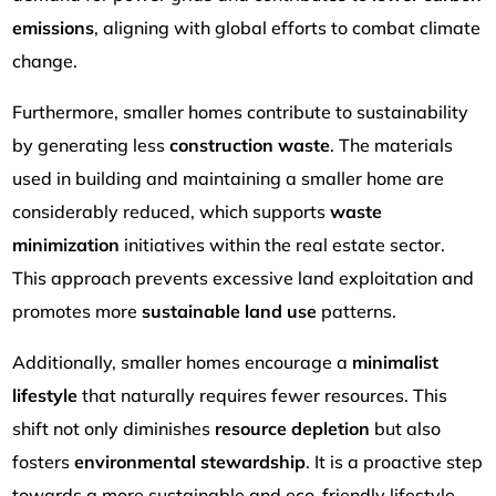
emissions
, aligning with global efforts to combat climate
change.
Furthermore, smaller homes contribute to sustainability
by generating less
construction waste
. The materials
used in building and maintaining a smaller home are
considerably reduced, which supports
waste
minimization
initiatives within the real estate sector.
This approach prevents excessive land exploitation and
promotes more
sustainable land use
patterns.
Additionally, smaller homes encourage a
minimalist
lifestyle
that naturally requires fewer resources. This
shift not only diminishes
resource depletion
but also
fosters
environmental stewardship
. It is a proactive step
towards a more sustainable and eco-friendly lifestyle