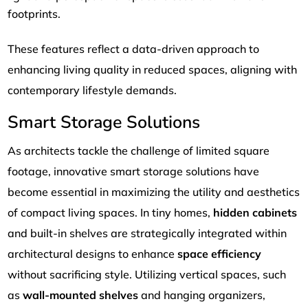
footprints.
These features reflect a data-driven approach to
enhancing living quality in reduced spaces, aligning with
contemporary lifestyle demands.
Smart Storage Solutions
As architects tackle the challenge of limited square
footage, innovative smart storage solutions have
become essential in maximizing the utility and aesthetics
of compact living spaces. In tiny homes,
hidden cabinets
and built-in shelves are strategically integrated within
architectural designs to enhance
space efficiency
without sacrificing style. Utilizing vertical spaces, such
as
wall-mounted shelves
and hanging organizers,