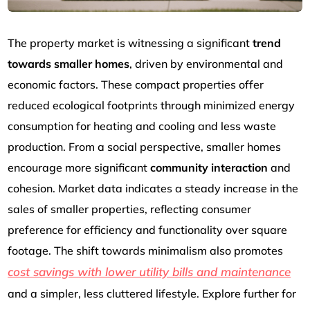
The property market is witnessing a significant
trend
towards smaller homes
, driven by environmental and
economic factors. These compact properties offer
reduced ecological footprints through minimized energy
consumption for heating and cooling and less waste
production. From a social perspective, smaller homes
encourage more significant
community interaction
and
cohesion. Market data indicates a steady increase in the
sales of smaller properties, reflecting consumer
preference for efficiency and functionality over square
footage. The shift towards minimalism also promotes
cost savings with lower utility bills and maintenance
and a simpler, less cluttered lifestyle. Explore further for