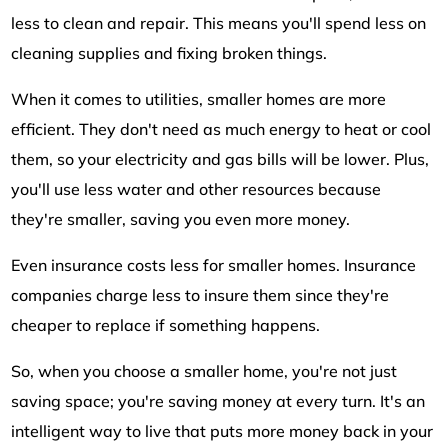
less to clean and repair. This means you'll spend less on
cleaning supplies and fixing broken things.
When it comes to utilities, smaller homes are more
efficient. They don't need as much energy to heat or cool
them, so your electricity and gas bills will be lower. Plus,
you'll use less water and other resources because
they're smaller, saving you even more money.
Even insurance costs less for smaller homes. Insurance
companies charge less to insure them since they're
cheaper to replace if something happens.
So, when you choose a smaller home, you're not just
saving space; you're saving money at every turn. It's an
intelligent way to live that puts more money back in your