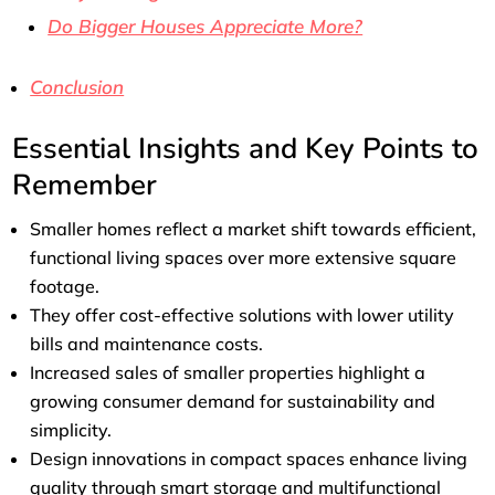
Do Bigger Houses Appreciate More?
Conclusion
Essential Insights and Key Points to
Remember
Smaller homes reflect a market shift towards efficient,
functional living spaces over more extensive square
footage.
They offer cost-effective solutions with lower utility
bills and maintenance costs.
Increased sales of smaller properties highlight a
growing consumer demand for sustainability and
simplicity.
Design innovations in compact spaces enhance living
quality through smart storage and multifunctional