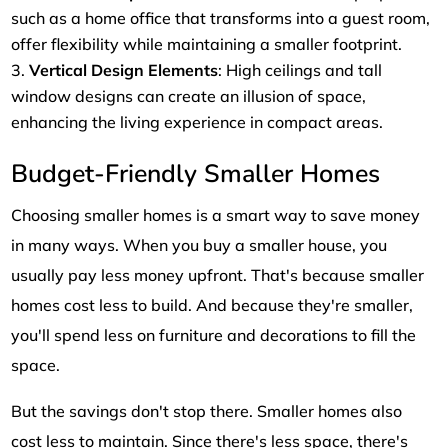
such as a home office that transforms into a guest room,
offer flexibility while maintaining a smaller footprint.
Vertical Design Elements
: High ceilings and tall
window designs can create an illusion of space,
enhancing the living experience in compact areas.
Budget-Friendly Smaller Homes
Choosing smaller homes is a smart way to save money
in many ways. When you buy a smaller house, you
usually pay less money upfront. That's because smaller
homes cost less to build. And because they're smaller,
you'll spend less on furniture and decorations to fill the
space.
But the savings don't stop there. Smaller homes also
cost less to maintain. Since there's less space, there's