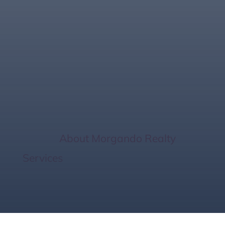
Smaller Homes, Big
Wins: 6 Smart
Benefits
Home
/
About Morgando Realty
Services