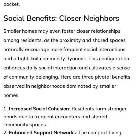
pocket.
Social Benefits: Closer Neighbors
Smaller homes may even foster closer relationships
among residents, as the proximity and shared spaces
naturally encourage more frequent social interactions
and a tight-knit community dynamic. This configuration
enhances daily social interaction and cultivates a sense
of community belonging. Here are three pivotal benefits
observed in neighborhoods dominated by smaller
homes:
Increased Social Cohesion
: Residents form stronger
bonds due to frequent encounters and shared
community spaces.
Enhanced Support Networks
: The compact living