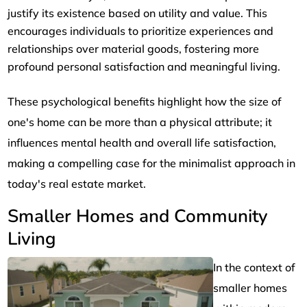
justify its existence based on utility and value. This
encourages individuals to prioritize experiences and
relationships over material goods, fostering more
profound personal satisfaction and meaningful living.
These psychological benefits highlight how the size of
one's home can be more than a physical attribute; it
influences mental health and overall life satisfaction,
making a compelling case for the minimalist approach in
today's real estate market.
Smaller Homes and Community
Living
In the context of
smaller homes