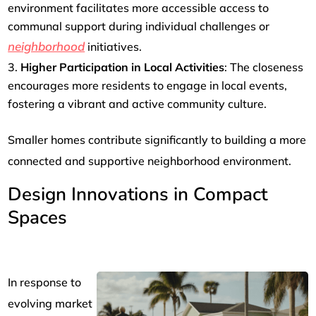
environment facilitates more accessible access to
communal support during individual challenges or
neighborhood
initiatives.
Higher Participation in Local Activities
: The closeness
encourages more residents to engage in local events,
fostering a vibrant and active community culture.
Smaller homes contribute significantly to building a more
connected and supportive neighborhood environment.
Design Innovations in Compact
Spaces
In response to
evolving market