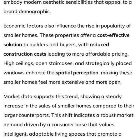
embody modern aesthetic sensibilities that appeal to a
broad demographic.
Economic factors also influence the rise in popularity of
smaller homes. These properties offer a
cost-effective
solution
to builders and buyers, with
reduced
construction costs
leading to more affordable pricing.
High ceilings, open staircases, and strategically placed
windows enhance the
spatial perception
, making these
smaller homes feel more extensive and more open.
Market data supports this trend, showing a steady
increase in the sales of smaller homes compared to their
larger counterparts. This shift indicates a robust market
demand driven by a consumer base that values
intelligent, adaptable living spaces that promote a