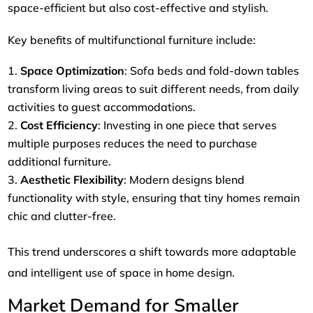
space-efficient but also cost-effective and stylish.
Key benefits of multifunctional furniture include:
Space Optimization
: Sofa beds and fold-down tables
transform living areas to suit different needs, from daily
activities to guest accommodations.
Cost Efficiency
: Investing in one piece that serves
multiple purposes reduces the need to purchase
additional furniture.
Aesthetic Flexibility
: Modern designs blend
functionality with style, ensuring that tiny homes remain
chic and clutter-free.
This trend underscores a shift towards more adaptable
and intelligent use of space in home design.
Market Demand for Smaller