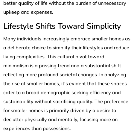
better quality of life without the burden of unnecessary
upkeep and expenses.
Lifestyle Shifts Toward Simplicity
Many individuals increasingly embrace smaller homes as
a deliberate choice to simplify their lifestyles and reduce
living complexities. This cultural pivot toward
minimalism is a passing trend and a substantial shift
reflecting more profound societal changes. In analyzing
the rise of smaller homes, it's evident that these spaces
cater to a broad demographic seeking efficiency and
sustainability without sacrificing quality. The preference
for smaller homes is primarily driven by a desire to
declutter physically and mentally, focusing more on
experiences than possessions.