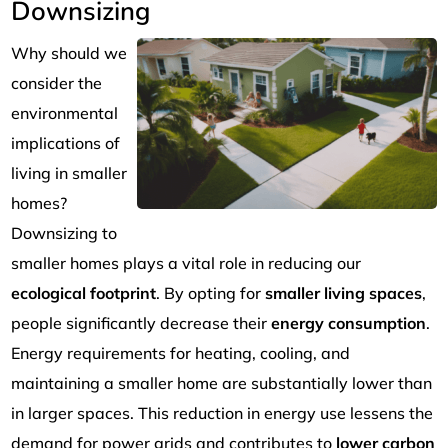
Downsizing
Why should we
consider the
environmental
implications of
living in smaller
homes?
Downsizing to
smaller homes plays a vital role in reducing our
ecological footprint
. By opting for
smaller living spaces
,
people significantly decrease their
energy consumption
.
Energy requirements for heating, cooling, and
maintaining a smaller home are substantially lower than
in larger spaces. This reduction in energy use lessens the
demand for power grids and contributes to
lower carbon