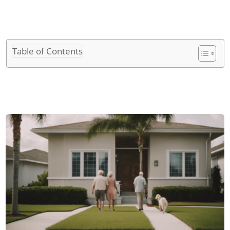
Table of Contents