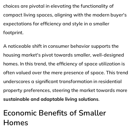
choices are pivotal in elevating the functionality of
compact living spaces, aligning with the modern buyer's
expectations for efficiency and style in a smaller
footprint.
A noticeable shift in consumer behavior supports the
housing market's pivot towards smaller, well-designed
homes. In this trend, the efficiency of space utilization is
often valued over the mere presence of space. This trend
underscores a significant transformation in residential
property preferences, steering the market towards more
sustainable and adaptable living solutions
.
Economic Benefits of Smaller
Homes