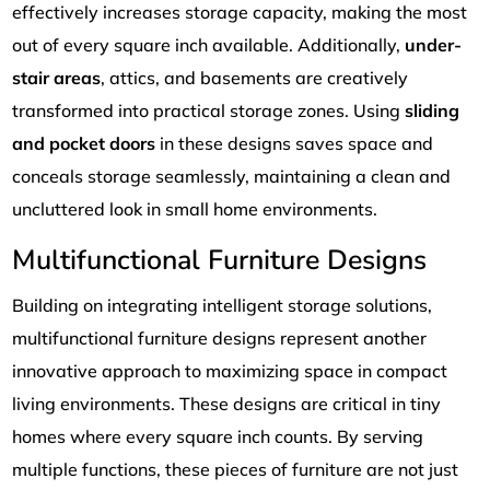
effectively increases storage capacity, making the most
out of every square inch available. Additionally,
under-
stair areas
, attics, and basements are creatively
transformed into practical storage zones. Using
sliding
and pocket doors
in these designs saves space and
conceals storage seamlessly, maintaining a clean and
uncluttered look in small home environments.
Multifunctional Furniture Designs
Building on integrating intelligent storage solutions,
multifunctional furniture designs represent another
innovative approach to maximizing space in compact
living environments. These designs are critical in tiny
homes where every square inch counts. By serving
multiple functions, these pieces of furniture are not just