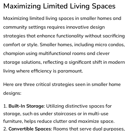
Maximizing Limited Living Spaces
Maximizing limited living spaces in smaller homes and
community settings requires innovative design
strategies that enhance functionality without sacrificing
comfort or style. Smaller homes, including micro condos,
champion using multifunctional rooms and clever
storage solutions, reflecting a significant shift in modern
living where efficiency is paramount.
Here are three critical strategies seen in smaller home
designs:
Built-In Storage
: Utilizing distinctive spaces for
storage, such as under staircases or in multi-use
furniture, helps reduce clutter and maximize space.
Convertible Spaces
: Rooms that serve dual purposes,