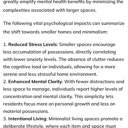
greatly amplify mental health benefits by minimizing the
complexities associated with larger spaces.
The following vital psychological impacts can summarize
the shift towards smaller homes and minimalism:
Reduced Stress Levels
: Smaller spaces encourage
less accumulation of possessions, directly correlating
with lower anxiety levels. The absence of clutter reduces
the cognitive load on individuals, allowing for a more
serene and less stressful home environment.
Enhanced Mental Clarity
: With fewer distractions and
less space to manage, individuals report higher levels of
concentration and mental clarity. This simplicity lets
residents focus more on personal growth and less on
material possessions.
Intentional Living
: Minimalist living spaces promote a
deliberate lifestyle, where each item and space must