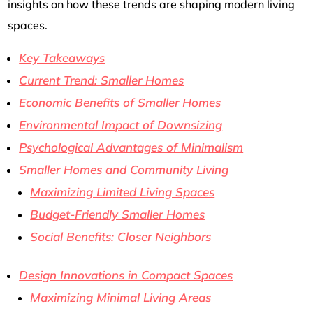
insights on how these trends are shaping modern living
spaces.
Key Takeaways
Current Trend: Smaller Homes
Economic Benefits of Smaller Homes
Environmental Impact of Downsizing
Psychological Advantages of Minimalism
Smaller Homes and Community Living
Maximizing Limited Living Spaces
Budget-Friendly Smaller Homes
Social Benefits: Closer Neighbors
Design Innovations in Compact Spaces
Maximizing Minimal Living Areas