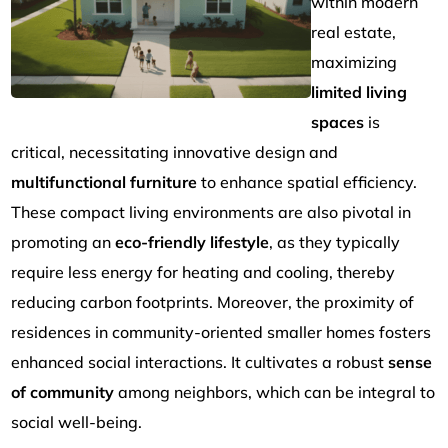
within modern
real estate,
maximizing
limited living
spaces
is
critical, necessitating innovative design and
multifunctional furniture
to enhance spatial efficiency.
These compact living environments are also pivotal in
promoting an
eco-friendly lifestyle
, as they typically
require less energy for heating and cooling, thereby
reducing carbon footprints. Moreover, the proximity of
residences in community-oriented smaller homes fosters
enhanced social interactions. It cultivates a robust
sense
of community
among neighbors, which can be integral to
social well-being.