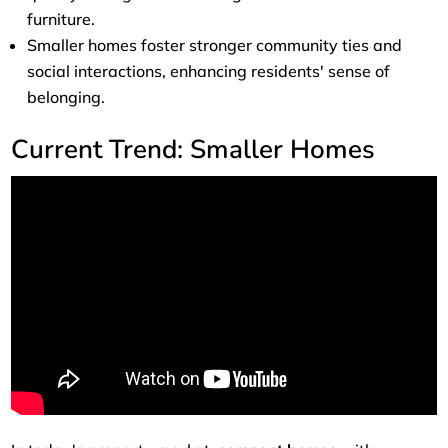
furniture.
Smaller homes foster stronger community ties and
social interactions, enhancing residents' sense of
belonging.
Current Trend: Smaller Homes