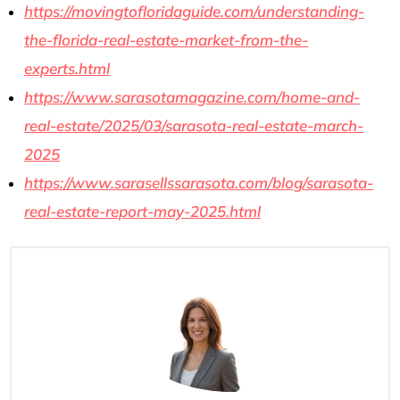
https://movingtofloridaguide.com/understanding-
the-florida-real-estate-market-from-the-
experts.html
https://www.sarasotamagazine.com/home-and-
real-estate/2025/03/sarasota-real-estate-march-
2025
https://www.sarasellssarasota.com/blog/sarasota-
real-estate-report-may-2025.html