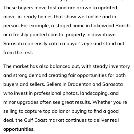
These buyers move fast and are drawn to updated,
move-in-ready homes that show well online and in
person. For example, a staged home in Lakewood Ranch
or a freshly painted coastal property in downtown
Sarasota can easily catch a buyer's eye and stand out
from the rest.
The market has also balanced out, with steady inventory
and strong demand creating fair opportunities for both
buyers and sellers. Sellers in Bradenton and Sarasota
who invest in professional photos, landscaping, and
minor upgrades often see great results. Whether you're
selling to capture top dollar or buying to find a good
deal, the Gulf Coast market continues to deliver
real
opportunities.