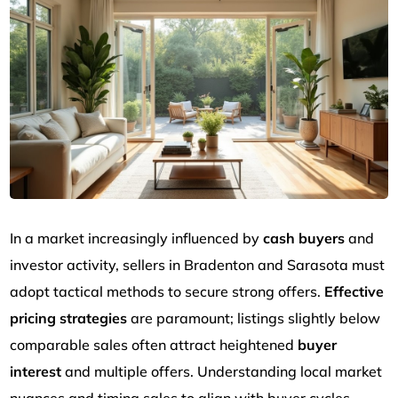
In a market increasingly influenced by
cash buyers
and
investor activity, sellers in Bradenton and Sarasota must
adopt tactical methods to secure strong offers.
Effective
pricing strategies
are paramount; listings slightly below
comparable sales often attract heightened
buyer
interest
and multiple offers. Understanding local market
nuances and timing sales to align with buyer cycles