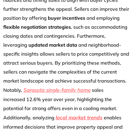
further strengthens the appeal. Sellers can improve their
position by offering
buyer incentives
and employing
flexible negotiation strategies
, such as accommodating
closing dates and contingencies. Furthermore,
leveraging
updated market data
and neighborhood-
specific insights allows sellers to price competitively and
attract serious buyers. By prioritizing these methods,
sellers can navigate the complexities of the current
market landscape and achieve successful transactions.
Sarasota single-family
home
Notably,
sales
increased
12.6% year over year, highlighting the
potential for strong offers even in a cooling market.
local market trends
Additionally, analyzing
enables
informed decisions that improve property appeal and