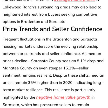
Lakewood Ranch's surrounding areas may also lead to
heightened interest from buyers seeking competitive
options in Bradenton and Sarasota.
Price Trends and Seller Confidence
Frequent fluctuations in the Bradenton and Sarasota
housing markets underscore the evolving relationship
between price trends and seller confidence. As median
prices decline—Sarasota County sees an 8.1% drop and
Manatee County an even steeper 15.2%—seller
sentiment remains resilient. Despite these shifts, median
prices remain 35% higher than in 2020, indicating long-
term market resilience. This resilience is particularly
negative home value growth
highlighted by the
in
Sarasota, which has pressured sellers to remain