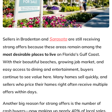
Sarasota
Sellers in Bradenton and
are still receiving
strong offers because these areas remain among the
most desirable places to live
on Florida's Gulf Coast.
With their beautiful beaches, growing job market, and
easy access to dining and entertainment, buyers
continue to see value here. Many homes sell quickly, and
sellers who price their homes right often receive multiple
offers within days.
Another big reason for strong offers is the number of
cash buyers—now making up nearly 40% of local sales.