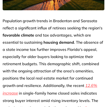
Population growth trends in Bradenton and Sarasota
reflect a significant influx of retirees seeking the region's
favorable climate
and tax advantages, which are
essential to sustaining
housing demand
. The absence of
a state income tax further improves Florida's appeal,
especially for older buyers looking to optimize their
retirement budgets. This demographic shift, combined
with the ongoing attraction of the area's amenities,
positions the local real estate market for continued
12.6%
growth and resilience. Additionally, the recent
increase
in single-family home closed sales indicates
strong buyer interest amid rising inventory levels. The