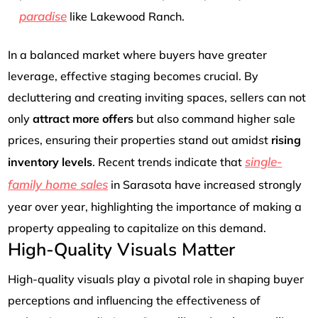
paradise
like Lakewood Ranch.
In a balanced market where buyers have greater
leverage, effective staging becomes crucial. By
decluttering and creating inviting spaces, sellers can not
only
attract more offers
but also command higher sale
prices, ensuring their properties stand out amidst
rising
single-
inventory levels
. Recent trends indicate that
family home sales
in Sarasota have increased strongly
year over year, highlighting the importance of making a
property appealing to capitalize on this demand.
High-Quality Visuals Matter
High-quality visuals play a pivotal role in shaping buyer
perceptions and influencing the effectiveness of