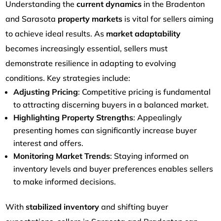
Understanding the
current dynamics
in the Bradenton
and Sarasota
property markets
is vital for sellers aiming
to achieve ideal results. As
market adaptability
becomes increasingly essential, sellers must
demonstrate resilience in adapting to evolving
conditions. Key strategies include:
Adjusting Pricing
: Competitive pricing is fundamental
to attracting discerning buyers in a balanced market.
Highlighting Property Strengths
: Appealingly
presenting homes can significantly increase buyer
interest and offers.
Monitoring Market Trends
: Staying informed on
inventory levels and buyer preferences enables sellers
to make informed decisions.
With
stabilized inventory
and shifting buyer