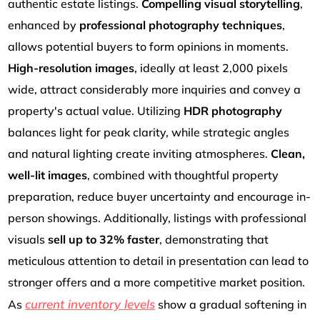
authentic estate listings.
Compelling visual storytelling
,
enhanced by
professional photography techniques
,
allows potential buyers to form opinions in moments.
High-resolution images
, ideally at least 2,000 pixels
wide, attract considerably more inquiries and convey a
property's actual value. Utilizing
HDR photography
balances light for peak clarity, while strategic angles
and natural lighting create inviting atmospheres.
Clean,
well-lit images
, combined with thoughtful property
preparation, reduce buyer uncertainty and encourage in-
person showings. Additionally, listings with professional
visuals
sell up to 32% faster
, demonstrating that
meticulous attention to detail in presentation can lead to
stronger offers and a more competitive market position.
current inventory levels
As
show a gradual softening in