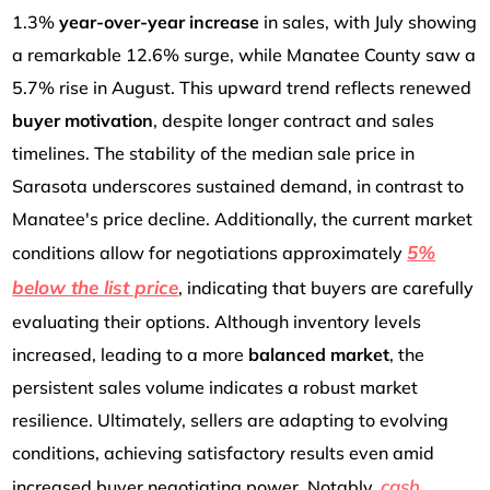
1.3%
year-over-year increase
in sales, with July showing
a remarkable 12.6% surge, while Manatee County saw a
5.7% rise in August. This upward trend reflects renewed
buyer motivation
, despite longer contract and sales
timelines. The stability of the median sale price in
Sarasota underscores sustained demand, in contrast to
Manatee's price decline. Additionally, the current market
5%
conditions allow for negotiations approximately
below the list price
, indicating that buyers are carefully
evaluating their options. Although inventory levels
increased, leading to a more
balanced market
, the
persistent sales volume indicates a robust market
resilience. Ultimately, sellers are adapting to evolving
conditions, achieving satisfactory results even amid
cash
increased buyer negotiating power. Notably,