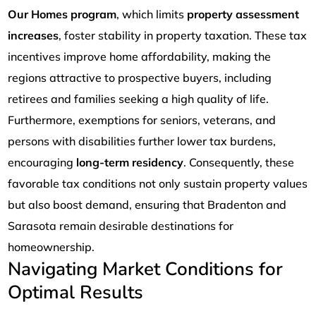
Our Homes program
, which limits
property assessment
increases
, foster stability in property taxation. These tax
incentives improve home affordability, making the
regions attractive to prospective buyers, including
retirees and families seeking a high quality of life.
Furthermore, exemptions for seniors, veterans, and
persons with disabilities further lower tax burdens,
encouraging
long-term residency
. Consequently, these
favorable tax conditions not only sustain property values
but also boost demand, ensuring that Bradenton and
Sarasota remain desirable destinations for
homeownership.
Navigating Market Conditions for
Optimal Results