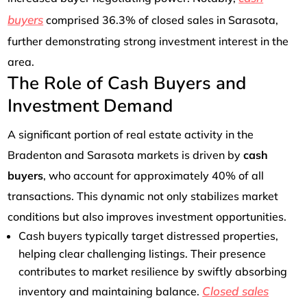
buyers
comprised 36.3% of closed sales in Sarasota,
further demonstrating strong investment interest in the
area.
The Role of Cash Buyers and
Investment Demand
A significant portion of real estate activity in the
Bradenton and Sarasota markets is driven by
cash
buyers
, who account for approximately 40% of all
transactions. This dynamic not only stabilizes market
conditions but also improves investment opportunities.
Cash buyers typically target distressed properties,
helping clear challenging listings. Their presence
contributes to market resilience by swiftly absorbing
Closed sales
inventory and maintaining balance.