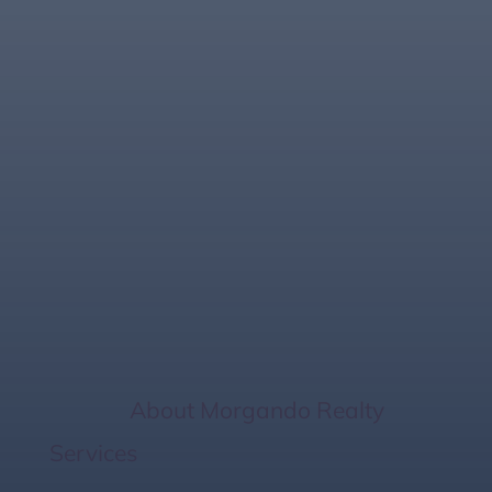
Securing Strong
Offers for Sellers in
Bradenton &
Sarasota with
Morgando Realty
Home
/
About Morgando Realty
Services