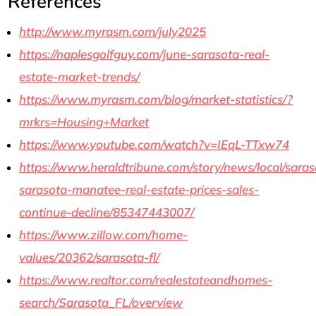
References
http://www.myrasm.com/july2025
https://naplesgolfguy.com/june-sarasota-real-
estate-market-trends/
https://www.myrasm.com/blog/market-statistics/?
mrkrs=Housing+Market
https://www.youtube.com/watch?v=IEqL-TTxw74
https://www.heraldtribune.com/story/news/local/saras
sarasota-manatee-real-estate-prices-sales-
continue-decline/85347443007/
https://www.zillow.com/home-
values/20362/sarasota-fl/
https://www.realtor.com/realestateandhomes-
search/Sarasota_FL/overview