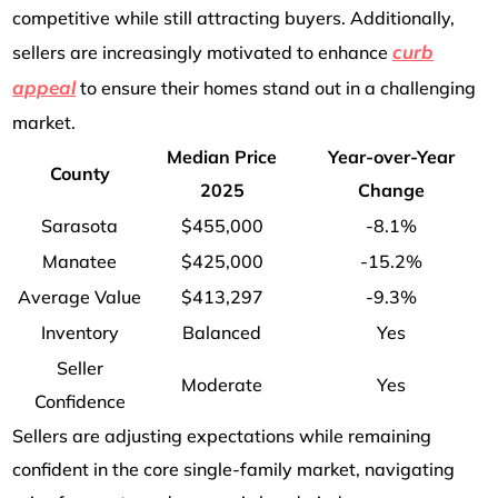
competitive while still attracting buyers. Additionally,
curb
sellers are increasingly motivated to enhance
appeal
to ensure their homes stand out in a challenging
market.
Median Price
Year-over-Year
County
2025
Change
Sarasota
$455,000
-8.1%
Manatee
$425,000
-15.2%
Average Value
$413,297
-9.3%
Inventory
Balanced
Yes
Seller
Moderate
Yes
Confidence
Sellers are adjusting expectations while remaining
confident in the core single-family market, navigating