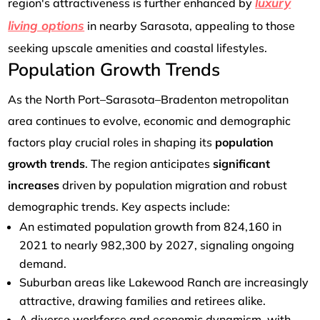
luxury
region's attractiveness is further enhanced by
living options
in nearby Sarasota, appealing to those
seeking upscale amenities and coastal lifestyles.
Population Growth Trends
As the North Port–Sarasota–Bradenton metropolitan
area continues to evolve, economic and demographic
factors play crucial roles in shaping its
population
growth trends
. The region anticipates
significant
increases
driven by population migration and robust
demographic trends. Key aspects include:
An estimated population growth from 824,160 in
2021 to nearly 982,300 by 2027, signaling ongoing
demand.
Suburban areas like Lakewood Ranch are increasingly
attractive, drawing families and retirees alike.
A diverse workforce and economic dynamism, with