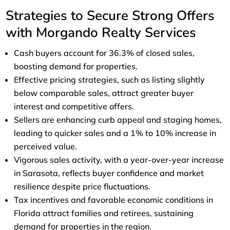
Strategies to Secure Strong Offers
with Morgando Realty Services
Cash buyers account for 36.3% of closed sales,
boosting demand for properties.
Effective pricing strategies, such as listing slightly
below comparable sales, attract greater buyer
interest and competitive offers.
Sellers are enhancing curb appeal and staging homes,
leading to quicker sales and a 1% to 10% increase in
perceived value.
Vigorous sales activity, with a year-over-year increase
in Sarasota, reflects buyer confidence and market
resilience despite price fluctuations.
Tax incentives and favorable economic conditions in
Florida attract families and retirees, sustaining
demand for properties in the region.