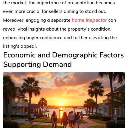
the market, the importance of presentation becomes
even more crucial for sellers aiming to stand out.
home inspector
Moreover, engaging a separate
can
reveal vital insights about the property's condition,
enhancing buyer confidence and further elevating the
listing's appeal.
Economic and Demographic Factors
Supporting Demand