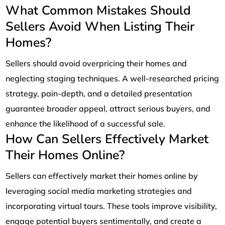
What Common Mistakes Should
Sellers Avoid When Listing Their
Homes?
Sellers should avoid overpricing their homes and
neglecting staging techniques. A well-researched pricing
strategy, pain-depth, and a detailed presentation
guarantee broader appeal, attract serious buyers, and
enhance the likelihood of a successful sale.
How Can Sellers Effectively Market
Their Homes Online?
Sellers can effectively market their homes online by
leveraging social media marketing strategies and
incorporating virtual tours. These tools improve visibility,
engage potential buyers sentimentally, and create a