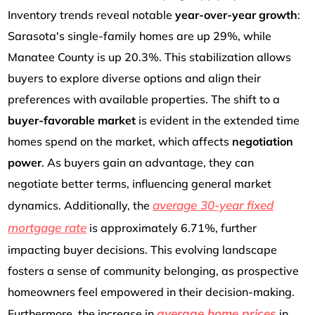
Inventory trends reveal notable
year-over-year growth
:
Sarasota's single-family homes are up 29%, while
Manatee County is up 20.3%. This stabilization allows
buyers to explore diverse options and align their
preferences with available properties. The shift to a
buyer-favorable market
is evident in the extended time
homes spend on the market, which affects
negotiation
power
. As buyers gain an advantage, they can
negotiate better terms, influencing general market
average 30-year fixed
dynamics. Additionally, the
mortgage rate
is approximately 6.71%, further
impacting buyer decisions. This evolving landscape
fosters a sense of community belonging, as prospective
homeowners feel empowered in their decision-making.
average home prices
Furthermore, the increase in
in