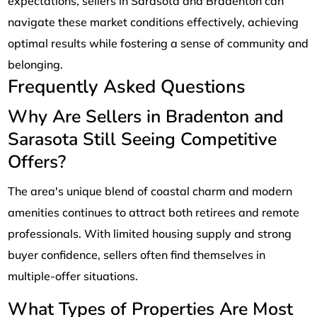
expectations, sellers in Sarasota and Bradenton can
navigate these market conditions effectively, achieving
optimal results while fostering a sense of community and
belonging.
Frequently Asked Questions
Why Are Sellers in Bradenton and
Sarasota Still Seeing Competitive
Offers?
The area's unique blend of coastal charm and modern
amenities continues to attract both retirees and remote
professionals. With limited housing supply and strong
buyer confidence, sellers often find themselves in
multiple-offer situations.
What Types of Properties Are Most