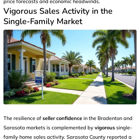
price forecasts and economic headwinds.
Vigorous Sales Activity in the
Single-Family Market
The resilience of
seller confidence
in the Bradenton and
Sarasota markets is complemented by
vigorous
single-
family home sales activity. Sarasota County reported a