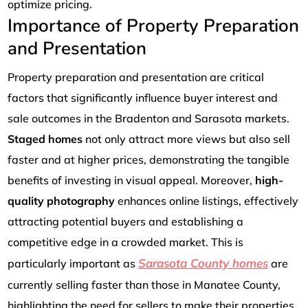
optimize pricing.
Importance of Property Preparation
and Presentation
Property preparation and presentation are critical
factors that significantly influence buyer interest and
sale outcomes in the Bradenton and Sarasota markets.
Staged homes
not only attract more views but also sell
faster and at higher prices, demonstrating the tangible
benefits of investing in visual appeal. Moreover,
high-
quality photography
enhances online listings, effectively
attracting potential buyers and establishing a
competitive edge in a crowded market. This is
Sarasota County homes
particularly important as
are
currently selling faster than those in Manatee County,
highlighting the need for sellers to make their properties