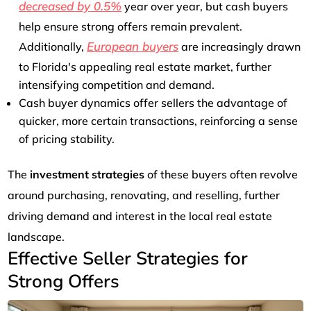
decreased by 0.5%
year over year, but cash buyers
help ensure strong offers remain prevalent.
European buyers
Additionally,
are increasingly drawn
to Florida's appealing real estate market, further
intensifying competition and demand.
Cash buyer dynamics offer sellers the advantage of
quicker, more certain transactions, reinforcing a sense
of pricing stability.
The
investment strategies
of these buyers often revolve
around purchasing, renovating, and reselling, further
driving demand and interest in the local real estate
landscape.
Effective Seller Strategies for
Strong Offers