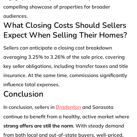
compelling showcase of properties for broader
audiences.
What Closing Costs Should Sellers
Expect When Selling Their Homes?
Sellers can anticipate a closing cost breakdown
averaging 3.25% to 3.26% of the sale price, covering
key seller obligations, including transfer taxes and title
insurance. At the same time, commissions significantly
influence total expenses.
Conclusion
Bradenton
In conclusion, sellers in
and Sarasota
continue to benefit from a healthy, active market where
strong offers are still the norm
. With steady demand
from both local and out-of-state buyers, well-priced,