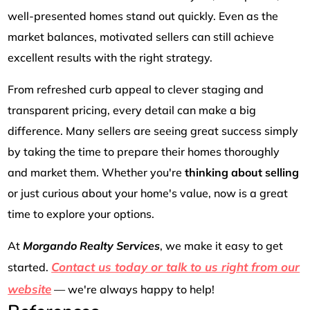
well-presented homes stand out quickly. Even as the
market balances, motivated sellers can still achieve
excellent results with the right strategy.
From refreshed curb appeal to clever staging and
transparent pricing, every detail can make a big
difference. Many sellers are seeing great success simply
by taking the time to prepare their homes thoroughly
and market them. Whether you're
thinking about selling
or just curious about your home's value, now is a great
time to explore your options.
At
Morgando Realty Services
, we make it easy to get
Contact us today or talk to us right from our
started.
website
— we're always happy to help!