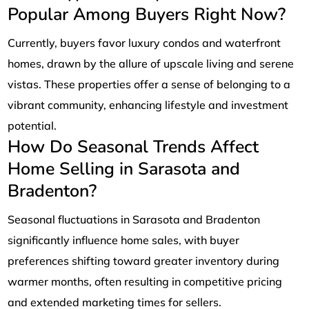
Popular Among Buyers Right Now?
Currently, buyers favor luxury condos and waterfront
homes, drawn by the allure of upscale living and serene
vistas. These properties offer a sense of belonging to a
vibrant community, enhancing lifestyle and investment
potential.
How Do Seasonal Trends Affect
Home Selling in Sarasota and
Bradenton?
Seasonal fluctuations in Sarasota and Bradenton
significantly influence home sales, with buyer
preferences shifting toward greater inventory during
warmer months, often resulting in competitive pricing
and extended marketing times for sellers.