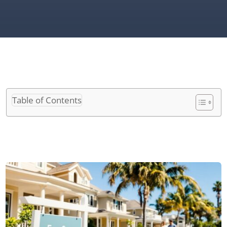
Table of Contents