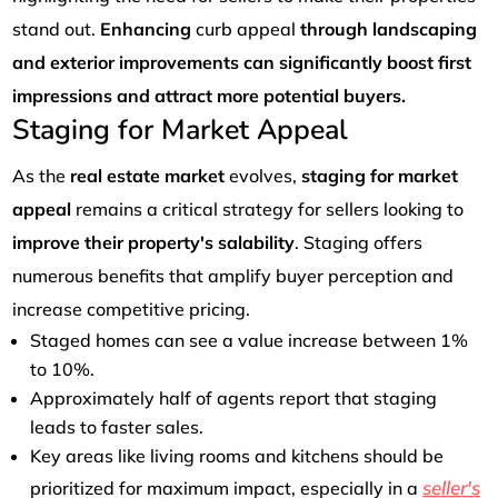
stand out.
Enhancing
curb appeal
through landscaping
and exterior improvements can significantly boost first
impressions and attract more potential buyers.
Staging for Market Appeal
As the
real estate market
evolves,
staging for market
appeal
remains a critical strategy for sellers looking to
improve their property's salability
. Staging offers
numerous benefits that amplify buyer perception and
increase competitive pricing.
Staged homes can see a value increase between 1%
to 10%.
Approximately half of agents report that staging
leads to faster sales.
Key areas like living rooms and kitchens should be
seller's
prioritized for maximum impact, especially in a