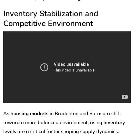
Inventory Stabilization and
Competitive Environment
As
housing markets
in Bradenton and Sarasota shift
toward a more balanced environment, rising
inventory
levels
are a critical factor shaping supply dynamics.