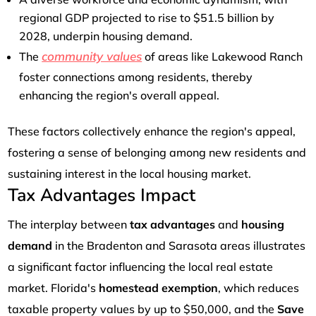
regional GDP projected to rise to $51.5 billion by
2028, underpin housing demand.
community values
The
of areas like Lakewood Ranch
foster connections among residents, thereby
enhancing the region's overall appeal.
These factors collectively enhance the region's appeal,
fostering a sense of belonging among new residents and
sustaining interest in the local housing market.
Tax Advantages Impact
The interplay between
tax advantages
and
housing
demand
in the Bradenton and Sarasota areas illustrates
a significant factor influencing the local real estate
market. Florida's
homestead exemption
, which reduces
taxable property values by up to $50,000, and the
Save