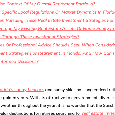
The Context Of My Overall Retirement Portfolio?
 Specific Local Regulations Or Market Dynamics In Florid
 Pursuing These Real Estate Investment Strategies For
erage My Existing Real Estate Assets Or Home Equity In
 Through These Investment Strategies?
s Or Professional Advice Should I Seek When Consideri
ent Strategies For Retirement In Florida, And How Can I
nformed Decisions?
lorida's sandy beaches
and sunny skies has long enticed ret
r golden years. With its attractive tax environment, diverse
weather throughout the year, it is no wonder that the Sunsh
real estate inve
ular destinations for retirees searching for