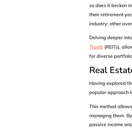
so does it beckon i
their retirement ye
industry; other ave
Delving deeper into
Trusts
(REITs), allo
for diverse portfoli
Real Estat
Having explored the
popular approach in
This method allow
managing them. By d
passive income and