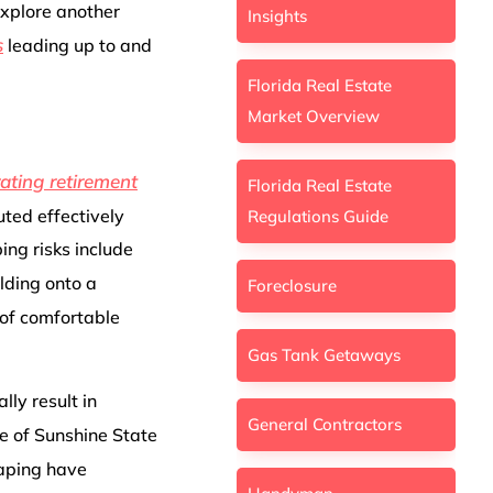
explore another
Insights
s
leading up to and
Florida Real Estate
Market Overview
rating retirement
Florida Real Estate
uted effectively
Regulations Guide
ing risks include
olding onto a
Foreclosure
 of comfortable
Gas Tank Getaways
lly result in
General Contractors
ce of Sunshine State
caping have