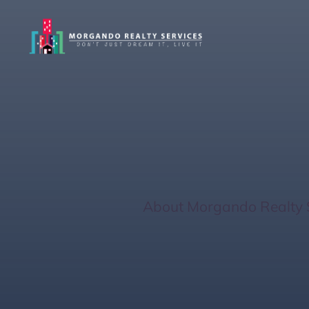
Optimizing Real
Florida
Home
/
About Morgando Realty 