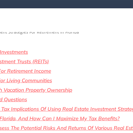
 Investments
stment Trusts (REITs)
For Retirement Income
ior Living Communities
th Vacation Property Ownership
d Questions
Tax Implications Of Using Real Estate Investment Strate
 Florida, And How Can I Maximize My Tax Benefits?
ess The Potential Risks And Returns Of Various Real Es