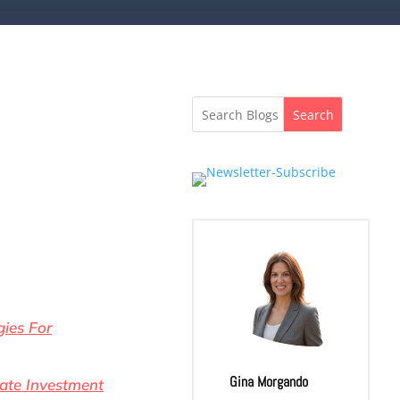
Search
gies For
Gina Morgando
tate Investment