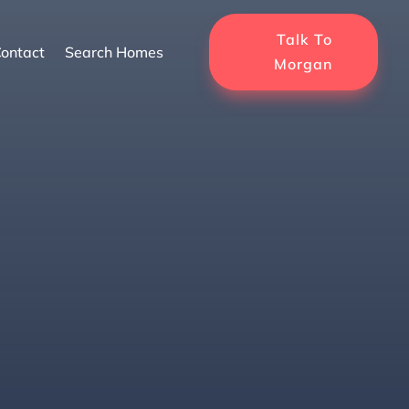
Talk To
ontact
Search Homes
Morgan
r Retirement in