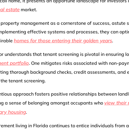
call home, it presents an opportune landscape for investors l
eal estate
market.
 property management as a cornerstone of success, astute s
mplementing effective systems and processes, they can optim
homes for those entering their golden years
sirable
.
or understands that tenant screening is pivotal in ensuring l
ent portfolio
. One mitigates risks associated with non-pay
cting thorough background checks, credit assessments, and
 the tenant screening.
ientious approach fosters positive relationships between land
view their
ting a sense of belonging amongst occupants who
ary housing
.
irement living in Florida continues to entice individuals from 