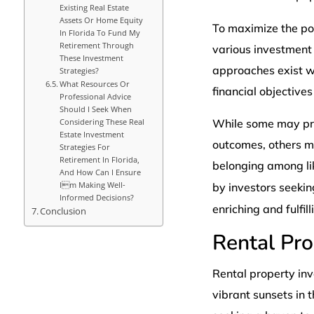
Existing Real Estate
Assets Or Home Equity
To maximize the pot
In Florida To Fund My
Retirement Through
various investment 
These Investment
approaches exist wi
Strategies?
What Resources Or
financial objective
Professional Advice
Should I Seek When
Considering These Real
While some may prio
Estate Investment
outcomes, others m
Strategies For
Retirement In Florida,
belonging among li
And How Can I Ensure
Im Making Well-
by investors seekin
Informed Decisions?
enriching and fulfil
Conclusion
Rental Pr
Rental property in
vibrant sunsets in t