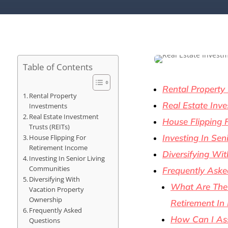
Table of Contents
Rental Property
Rental Property
Real Estate Inve
Investments
Real Estate Investment
House Flipping 
Trusts (REITs)
Investing In Sen
House Flipping For
Retirement Income
Diversifying Wi
Investing In Senior Living
Communities
Frequently Aske
Diversifying With
What Are The 
Vacation Property
Ownership
Retirement In
Frequently Asked
How Can I Ass
Questions