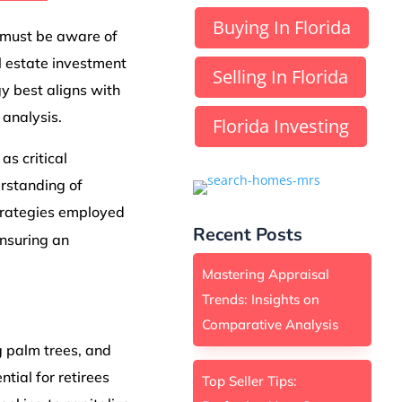
Buying In Florida
s must be aware of
al estate investment
Selling In Florida
y best aligns with
 analysis.
Florida Investing
as critical
rstanding of
strategies employed
Recent Posts
nsuring an
Mastering Appraisal
Trends: Insights on
Comparative Analysis
 palm trees, and
tial for retirees
Top Seller Tips: