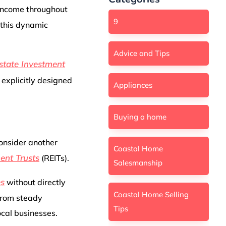
 income throughout
9
 this dynamic
Advice and Tips
state Investment
 explicitly designed
Appliances
Buying a home
consider another
Coastal Home
ent Trusts
(REITs).
Salesmanship
es
without directly
Coastal Home Selling
 from steady
Tips
cal businesses.