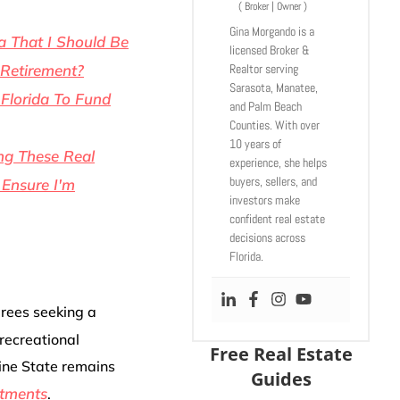
(
Broker | Owner
)
Gina Morgando is a
a That I Should Be
licensed Broker &
Realtor serving
 Retirement?
Sarasota, Manatee,
 Florida To Fund
and Palm Beach
Counties. With over
10 years of
ng These Real
experience, she helps
buyers, sellers, and
 Ensure I'm
investors make
confident real estate
decisions across
Florida.
irees seeking a
 recreational
Free Real Estate
ine State remains
Guides
stments
.