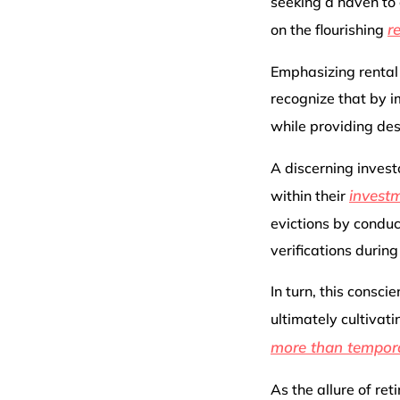
seeking a haven to 
r
on the flourishing
Emphasizing rental
recognize that by i
while providing de
A discerning invest
investm
within their
evictions by condu
verifications during
In turn, this consc
ultimately cultiva
more than tempor
As the allure of ret