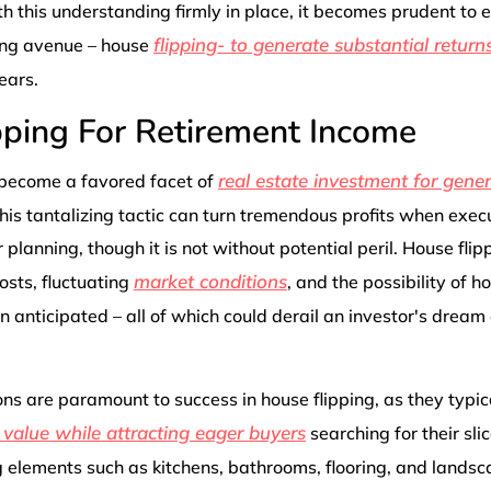
h this understanding firmly in place, it becomes prudent to 
flipping- to generate substantial return
ing avenue – house
ears.
pping For Retirement Income
real estate investment for gene
 become a favored facet of
This tantalizing tactic can turn tremendous profits when exec
planning, though it is not without potential peril. House flipp
market conditions
osts, fluctuating
, and the possibility of h
n anticipated – all of which could derail an investor's dream
ns are paramount to success in house flipping, as they typica
 value while attracting eager buyers
searching for their sli
g elements such as kitchens, bathrooms, flooring, and lands