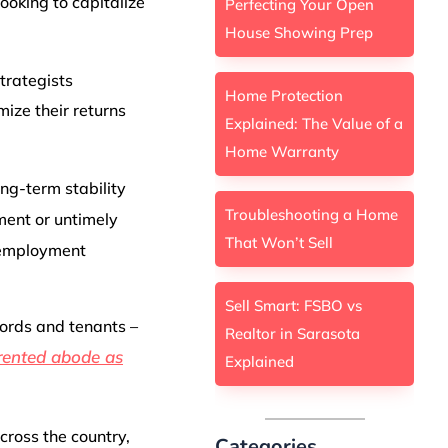
ooking to capitalize
Perfecting Your Open
House Showing Prep
trategists
Home Protection
ize their returns
Explained: The Value of a
Home Warranty
ong-term stability
Troubleshooting a Home
ment or untimely
That Won’t Sell
 employment
Sell Smart: FSBO vs
lords and tenants –
Realtor in Sarasota
 rented abode as
Explained
across the country,
Categories