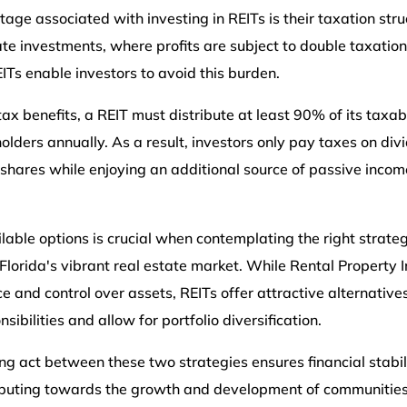
tage associated with investing in REITs is their taxation stru
tate investments, where profits are subject to double taxatio
EITs enable investors to avoid this burden.
 tax benefits, a REIT must distribute at least 90% of its taxa
olders annually. As a result, investors only pay taxes on di
 shares while enjoying an additional source of passive incom
ilable options is crucial when contemplating the right strate
Florida's vibrant real estate market. While Rental Property
 and control over assets, REITs offer attractive alternative
bilities and allow for portfolio diversification.
ng act between these two strategies ensures financial stabil
ibuting towards the growth and development of communities