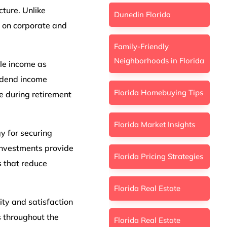
cture. Unlike
Dunedin Florida
n on corporate and
Family-Friendly
Neighborhoods in Florida
ble income as
vidend income
Florida Homebuying Tips
e during retirement
Florida Market Insights
gy for securing
 Investments provide
Florida Pricing Strategies
s that reduce
Florida Real Estate
ity and satisfaction
 throughout the
Florida Real Estate