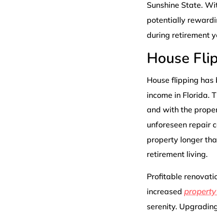
Sunshine State. Wit
potentially reward
during retirement y
House Fli
House flipping has
income in Florida. 
and with the proper 
unforeseen repair c
property longer tha
retirement living.
Profitable renovatio
property
increased
serenity. Upgradin