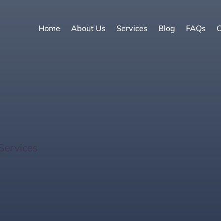
Home
About Us
Services
Blog
FAQs
C
 Estate Investments fo
Services