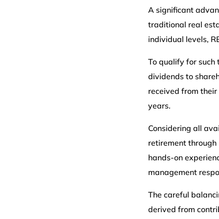
A significant advan
traditional real es
individual levels, R
To qualify for such
dividends to shareh
received from their
years.
Considering all ava
retirement through 
hands-on experience
management responsi
The careful balanci
derived from contr