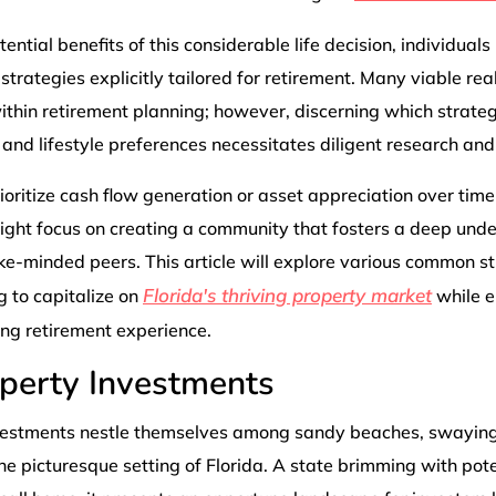
ential benefits of this considerable life decision, individual
strategies explicitly tailored for retirement. Many viable re
thin retirement planning; however, discerning which strateg
s and lifestyle preferences necessitates diligent research and
ritize cash flow generation or asset appreciation over time 
ight focus on creating a community that fosters a deep unde
ke-minded peers. This article will explore various common 
Florida's thriving property market
g to capitalize on
while e
ling retirement experience.
operty Investments
vestments nestle themselves among sandy beaches, swaying
he picturesque setting of Florida. A state brimming with poten