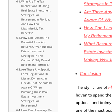
What Are The Tax
Strategies In 
Implications Of Using
Real Estate Investment
Are There Any
Strategies For
Aware Of When
Retirement In Florida,
And How Can I
How Can I Lev
Maximize My Tax
Benefits?
My Retirement
How Can I Assess The
Potential Risks And
What Resource
Returns Of Various Real
Estate Investm
Estate Investment
Strategies In The
Making Well-I
Context Of My Overall
Retirement Portfolio?
Are There Any Specific
Conclusion
Local Regulations Or
Market Dynamics In
Florida That I Should Be
F
The idyllic lure of
Aware Of When
Pursuing These Real
haven to spend thei
Estate Investment
Strategies For
options, and balmy 
Retirement?
one of the most pop
How Can I Leverage My