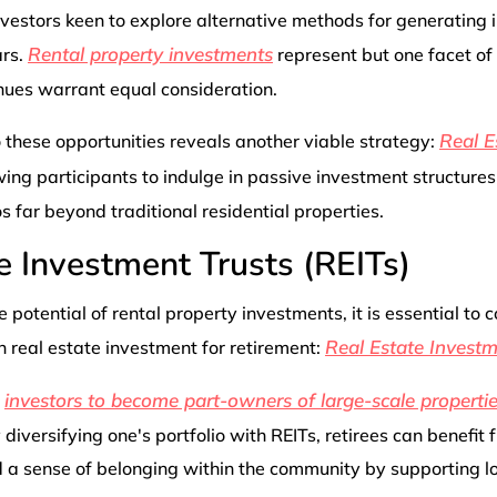
nvestors keen to explore alternative methods for generating
Rental property investments
ars.
represent but one facet of
nues warrant equal consideration.
Real E
 these opportunities reveals another viable strategy:
wing participants to indulge in passive investment structures
os far beyond traditional residential properties.
e Investment Trusts (REITs)
 potential of rental property investments, it is essential to 
Real Estate Investm
 real estate investment for retirement:
investors to become part-owners of large-scale properti
s
iversifying one's portfolio with REITs, retirees can benefit
 a sense of belonging within the community by supporting lo