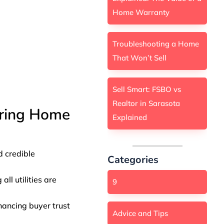
Home Warranty
Troubleshooting a Home
That Won’t Sell
Sell Smart: FSBO vs
Realtor in Sarasota
ering Home
Explained
d credible
Categories
ll utilities are
9
nhancing buyer trust
Advice and Tips