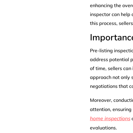
enhancing the overa
inspector can help 
this process, seller
Importance
Pre-listing inspecti
address potential p
of time, sellers can
approach not only s
negotiations that co
Moreover, conductin
attention, ensuring
home inspections
c
evaluations.