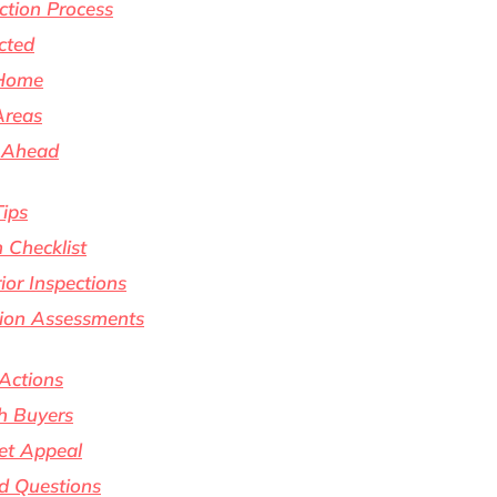
tion Process
cted
 Home
Areas
s Ahead
Tips
 Checklist
rior Inspections
ition Assessments
 Actions
h Buyers
et Appeal
d Questions