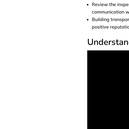
Review the inspec
communication wi
Building transpar
positive reputati
Understan