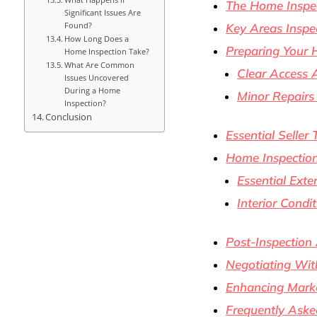
The Home Inspec
Significant Issues Are
Found?
Key Areas Inspe
How Long Does a
Preparing Your
Home Inspection Take?
What Are Common
Clear Access 
Issues Uncovered
During a Home
Minor Repair
Inspection?
Conclusion
Essential Seller 
Home Inspection
Essential Exte
Interior Cond
Post-Inspection
Negotiating Wit
Enhancing Mark
Frequently Aske