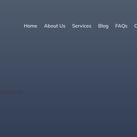
Home
About Us
Services
Blog
FAQs
C
n Basics: What Every 
Services