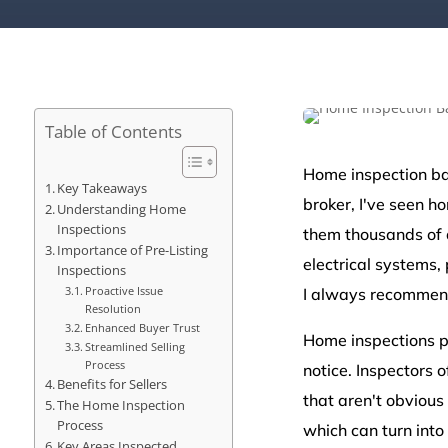
Table of Contents
Home inspection bas
Key Takeaways
broker, I've seen h
Understanding Home
Inspections
them thousands of d
Importance of Pre-Listing
electrical systems, 
Inspections
Proactive Issue
I always recommend
Resolution
Enhanced Buyer Trust
Home inspections p
Streamlined Selling
Process
notice. Inspectors 
Benefits for Sellers
that aren't obvious 
The Home Inspection
Process
which can turn into
Key Areas Inspected