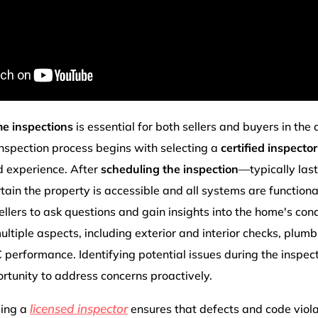
e inspections
is essential for both sellers and buyers in the
nspection process begins with selecting a
certified inspector
d experience. After
scheduling the inspection
—typically las
rtain the property is accessible and all systems are functiona
llers to ask questions and gain insights into the home's cond
ltiple aspects, including exterior and interior checks, plumbi
erformance. Identifying potential issues during the inspec
ortunity to address concerns proactively.
licensed inspector
ging a
ensures that defects and code violat