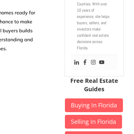
Counties. With over
10 years of
 homes ready for
experience, she helps
 chance to make
buyers, sellers, and
investors make
l buyers builds
confident real estate
derstanding and
decisions across
Florida.
mes.
Free Real Estate
Guides
Buying In Florida
Selling In Florida