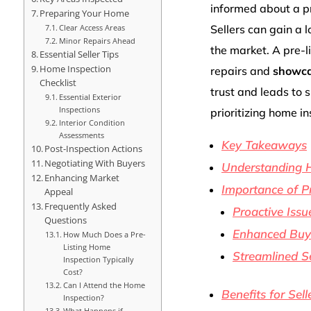
informed about a pr
Preparing Your Home
Clear Access Areas
Sellers can gain a 
Minor Repairs Ahead
the market. A pre-l
Essential Seller Tips
Home Inspection
repairs and
showcas
Checklist
trust and leads to 
Essential Exterior
Inspections
prioritizing home i
Interior Condition
Assessments
Key Takeaways
Post-Inspection Actions
Negotiating With Buyers
Understanding 
Enhancing Market
Importance of Pr
Appeal
Frequently Asked
Proactive Issu
Questions
Enhanced Buye
How Much Does a Pre-
Listing Home
Streamlined Se
Inspection Typically
Cost?
Can I Attend the Home
Benefits for Sell
Inspection?
What Happens if