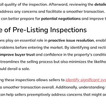
ll quality of the inspection. Afterward, reviewing the
detail
address any concerns and facilitate a smoother transaction
s can better prepare for
potential negotiations
and improve th
 of Pre-Listing Inspections
ons play an essential role in
proactive issue resolution
, enabl
roblems before entering the market. By identifying and rect
improve buyer trust
and confidence in the property's conditio
treamlines the selling process but also minimizes the likeli
uld derail a sale.
identify significant s
g these inspections allows sellers to
 a smoother transaction overall. Additionally, understanding
an help sellers preemptively address concerns that might a