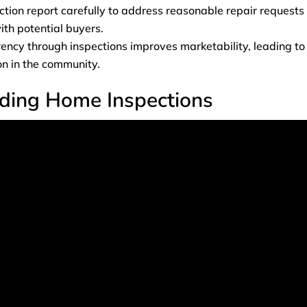
tion report carefully to address reasonable repair requests
th potential buyers.
ency through inspections improves marketability, leading to
on in the community.
ding Home Inspections