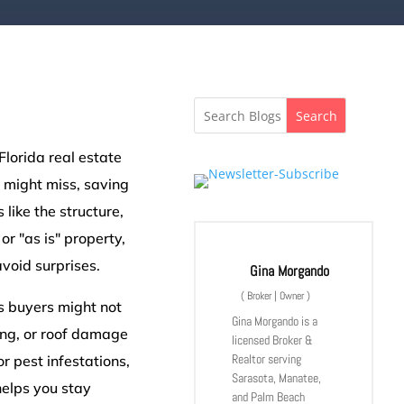
Search
Florida real estate
 might miss, saving
like the structure,
or "as is" property,
void surprises.
Gina Morgando
(
Broker | Owner
)
s buyers might not
Gina Morgando is a
ring, or roof damage
licensed Broker &
Realtor serving
or pest infestations,
Sarasota, Manatee,
helps you stay
and Palm Beach