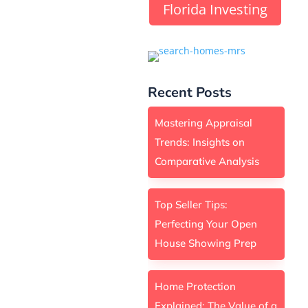
Florida Investing
Recent Posts
Mastering Appraisal
Trends: Insights on
Comparative Analysis
Top Seller Tips:
Perfecting Your Open
House Showing Prep
Home Protection
Explained: The Value of a