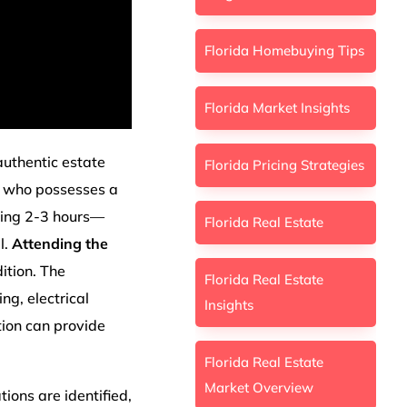
Florida Homebuying Tips
Florida Market Insights
 authentic estate
Florida Pricing Strategies
who possesses a
ting 2-3 hours—
Florida Real Estate
l.
Attending the
ition. The
Florida Real Estate
ng, electrical
Insights
tion can provide
Florida Real Estate
Market Overview
ions are identified,