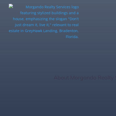
Home Inspectio
Know
Home
/
About Morgando Realty 