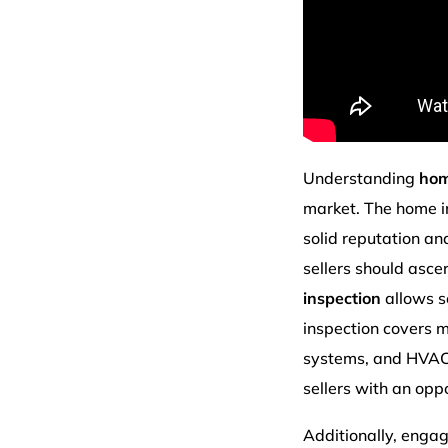
Understanding
hom
market. The home i
solid reputation an
sellers should asce
inspection
allows se
inspection covers mu
systems, and HVAC p
sellers with an opp
Additionally, enga