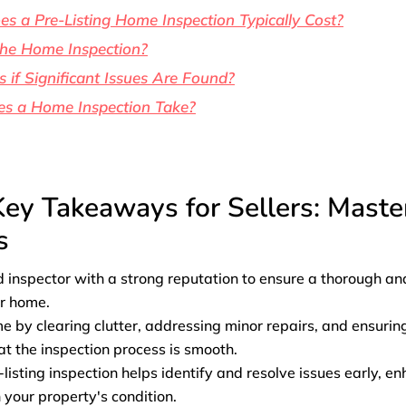
 a Pre-Listing Home Inspection Typically Cost?
the Home Inspection?
if Significant Issues Are Found?
s a Home Inspection Take?
Key Takeaways for Sellers: Mast
s
d inspector with a strong reputation to ensure a thorough an
ur home.
 by clearing clutter, addressing minor repairs, and ensuring a
at the inspection process is smooth.
listing inspection helps identify and resolve issues early, e
 your property's condition.