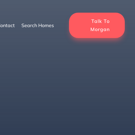
Talk To
ontact
Search Homes
Morgan
Seller Should