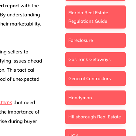
ed report
with the
Florida Real Estate
. By understanding
Regulations Guide
eir marketability.
Foreclosure
ing sellers to
Gas Tank Getaways
ifying issues ahead
n. This tactical
General Contractors
hood of unexpected
Handyman
ystems
that need
 the importance of
Hillsborough Real Estate
rise during buyer
HOA