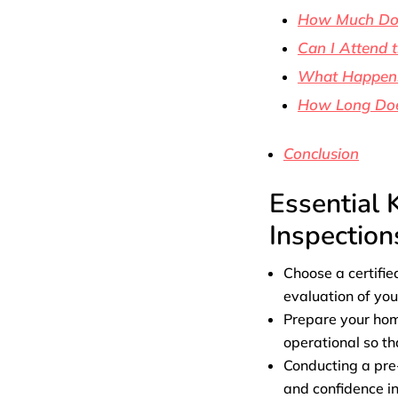
How Much Does
Can I Attend 
What Happens 
How Long Doe
Conclusion
Essential 
Inspection
Choose a certifie
evaluation of yo
Prepare your home
operational so th
Conducting a pre-
and confidence in