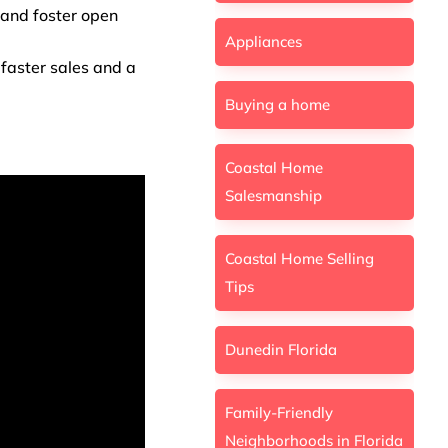
 and foster open
Appliances
 faster sales and a
Buying a home
Coastal Home
Salesmanship
Coastal Home Selling
Tips
Dunedin Florida
Family-Friendly
Neighborhoods in Florida