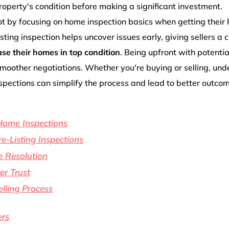
operty's condition before making a significant investment.
lot by focusing on home inspection basics when getting their
isting inspection helps uncover issues early, giving sellers a
e their homes in top condition
. Being upfront with potentia
smoother negotiations. Whether you're buying or selling, un
nspections can simplify the process and lead to better outco
Home Inspections
e-Listing Inspections
e Resolution
r Trust
lling Process
ers