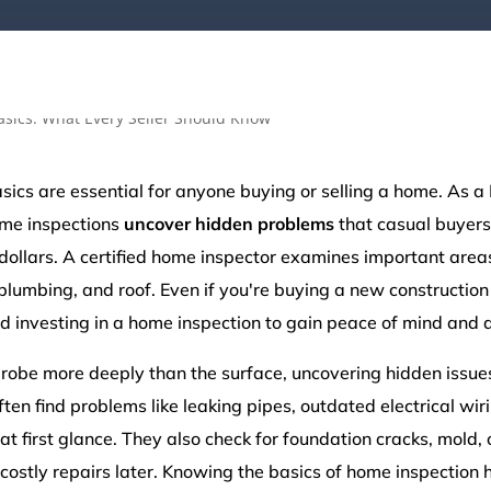
ics are essential for anyone buying or selling a home. As a 
ome inspections
uncover hidden problems
that casual buyers
ollars. A certified home inspector examines important areas 
plumbing, and roof. Even if you're buying a new construction 
 investing in a home inspection to gain peace of mind and a
robe more deeply than the surface, uncovering hidden issue
often find problems like leaking pipes, outdated electrical wi
at first glance. They also check for foundation cracks, mold, 
 costly repairs later. Knowing the basics of home inspection 