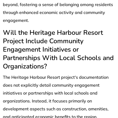
beyond, fostering a sense of belonging among residents
through enhanced economic activity and community
engagement.
Will the Heritage Harbour Resort
Project Include Community
Engagement Initiatives or
Partnerships With Local Schools and
Organizations?
The Heritage Harbour Resort project's documentation
does not explicitly detail community engagement
initiatives or partnerships with local schools and
organizations. Instead, it focuses primarily on
development aspects such as construction, amenities,
and anticipated economic benefits to the region.