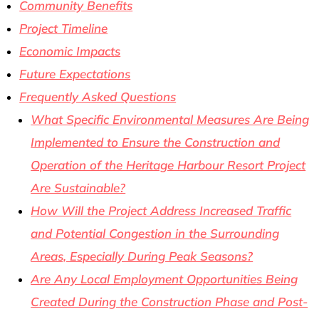
Community Benefits
Project Timeline
Economic Impacts
Future Expectations
Frequently Asked Questions
What Specific Environmental Measures Are Being
Implemented to Ensure the Construction and
Operation of the Heritage Harbour Resort Project
Are Sustainable?
How Will the Project Address Increased Traffic
and Potential Congestion in the Surrounding
Areas, Especially During Peak Seasons?
Are Any Local Employment Opportunities Being
Created During the Construction Phase and Post-