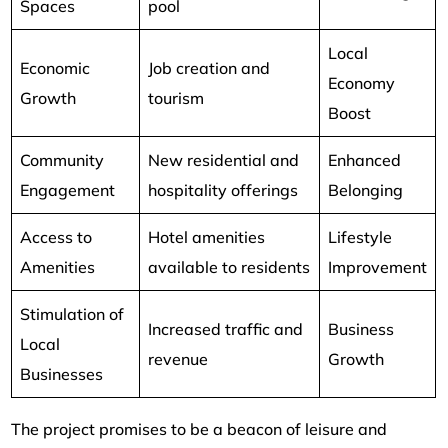
Spaces
pool
Local
Economic
Job creation and
Economy
Growth
tourism
Boost
Community
New residential and
Enhanced
Engagement
hospitality offerings
Belonging
Access to
Hotel amenities
Lifestyle
Amenities
available to residents
Improvement
Stimulation of
Increased traffic and
Business
Local
revenue
Growth
Businesses
The project promises to be a beacon of leisure and