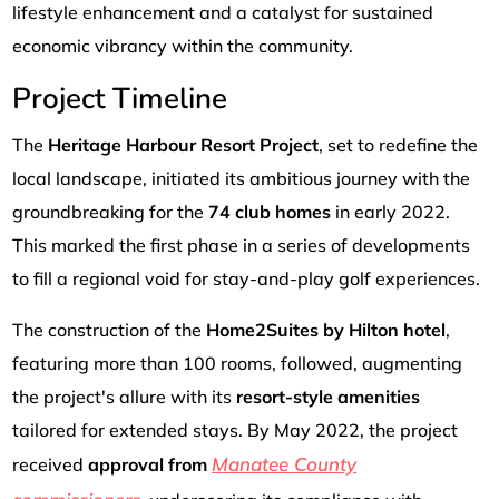
lifestyle enhancement and a catalyst for sustained
economic vibrancy within the community.
Project Timeline
The
Heritage Harbour Resort Project
, set to redefine the
local landscape, initiated its ambitious journey with the
groundbreaking for the
74 club homes
in early 2022.
This marked the first phase in a series of developments
to fill a regional void for stay-and-play golf experiences.
The construction of the
Home2Suites by Hilton hotel
,
featuring more than 100 rooms, followed, augmenting
the project's allure with its
resort-style amenities
tailored for extended stays. By May 2022, the project
Manatee County
received
approval from