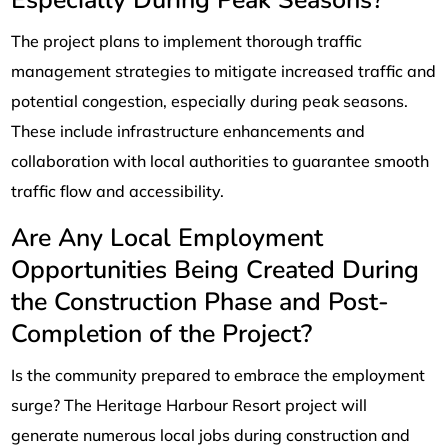
Especially During Peak Seasons?
The project plans to implement thorough traffic
management strategies to mitigate increased traffic and
potential congestion, especially during peak seasons.
These include infrastructure enhancements and
collaboration with local authorities to guarantee smooth
traffic flow and accessibility.
Are Any Local Employment
Opportunities Being Created During
the Construction Phase and Post-
Completion of the Project?
Is the community prepared to embrace the employment
surge? The Heritage Harbour Resort project will
generate numerous local jobs during construction and