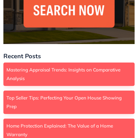
Recent Posts
Mastering Appraisal Trends: Insights on Comparative
Analysis
Top Seller Tips: Perfecting Your Open House Showing
Prep
Home Protection Explained: The Value of a Home
Warranty