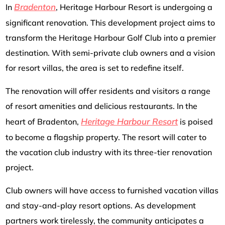
Bradenton
In
, Heritage Harbour Resort is undergoing a
significant renovation. This development project aims to
transform the Heritage Harbour Golf Club into a premier
destination. With semi-private club owners and a vision
for resort villas, the area is set to redefine itself.
The renovation will offer residents and visitors a range
of resort amenities and delicious restaurants. In the
Heritage Harbour Resort
heart of Bradenton,
is poised
to become a flagship property. The resort will cater to
the vacation club industry with its three-tier renovation
project.
Club owners will have access to furnished vacation villas
and stay-and-play resort options. As development
partners work tirelessly, the community anticipates a