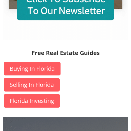
Free Real Estate Guides
Buying In Florida
Selling In Florida
Florida Investing