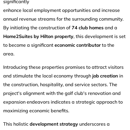
significantly
enhance local employment opportunities and increase
annual revenue streams for the surrounding community.
By initiating the construction of
74 club homes
and a
Home2Suites by Hilton property
, this development is set
to become a significant
economic contributor
to the
area.
Introducing these properties promises to attract visitors
and stimulate the local economy through
job creation
in
the construction, hospitality, and service sectors. The
project's alignment with the golf club's renovation and
expansion endeavors indicates a strategic approach to
maximizing economic benefits.
This holistic
development strategy
underscores a