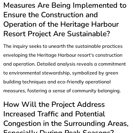
Measures Are Being Implemented to
Ensure the Construction and
Operation of the Heritage Harbour
Resort Project Are Sustainable?
The inquiry seeks to unearth the sustainable practices
enveloping the Heritage Harbour resort's construction
and operation. Detailed analysis reveals a commitment
to environmental stewardship, symbolized by green
building techniques and eco-friendly operational
measures, fostering a sense of community belonging.
How Will the Project Address
Increased Traffic and Potential
Congestion in the Surrounding Areas,