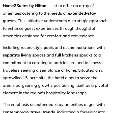
Home2Suites by Hilton
is set to offer an array of
amenities catering to the needs of
extended-stay
guests
. This initiative underscores a strategic approach
to enhance guest experiences through thoughtful
amenities designed for comfort and convenience.
Including
resort-style pools
and accommodations with
separate living spaces
and
full kitchens
speaks to a
commitment to catering to both leisure and business
travelers seeking a semblance of home. Situated on a
sprawling 15-acre site, the hotel aims to serve the
area's burgeoning growth, positioning itself as a pivotal
element in the region's hospitality landscape.
The emphasis on extended-stay amenities aligns with
contemporary travel trends
, indicating a foresight into