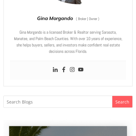
Gina Morgando
(
Broker | Owner
)
Gina Morgando is a licensed Broker & Realtor serving Sarasota,
Manatee, and Palm Beach Counties. With over 10 years of experience,
she helps buyers, sellers, and investors make confident real estate
decisions across Florida.
Search