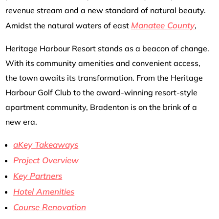
revenue stream and a new standard of natural beauty.
Manatee County
Amidst the natural waters of east
,
Heritage Harbour Resort stands as a beacon of change.
With its community amenities and convenient access,
the town awaits its transformation. From the Heritage
Harbour Golf Club to the award-winning resort-style
apartment community, Bradenton is on the brink of a
new era.
aKey Takeaways
Project Overview
Key Partners
Hotel Amenities
Course Renovation