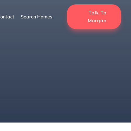
Talk To
ontact
Search Homes
Morgan
s in Florida