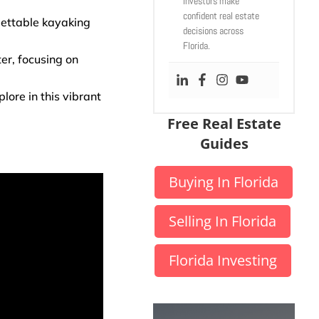
investors make
confident real estate
gettable kayaking
decisions across
Florida.
er, focusing on
ore in this vibrant
Free Real Estate
Guides
Buying In Florida
Selling In Florida
Florida Investing