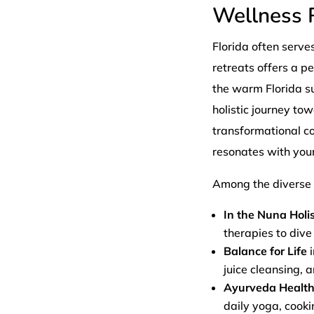
Wellness R
Florida often serve
retreats offers a p
the warm Florida s
holistic journey to
transformational c
resonates with your
Among the diverse o
In the Nuna Holis
therapies to dive
Balance for Life
i
juice cleansing, 
Ayurveda Health
daily yoga, cook