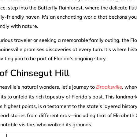
, step into the Butterfly Rainforest, where the delicate flutt
ily-friendly haven. It's an enchanting world that beckons you t
ndly with nature.
rious traveler or seeking a memorable family outing, the F
ainesville promises discoveries at every turn. It's where hist
viting you to be part of Florida's ongoing story.
of Chinsegut Hill
Brooksville
nesville's natural wonders, let's journey to
, wher
ts to unfold its rich tapestry of Florida's past. This landmar
s highest points, is a testament to the state's layered history
read stories from different eras—including that of Elizabe
e notable visitors who walked its grounds.