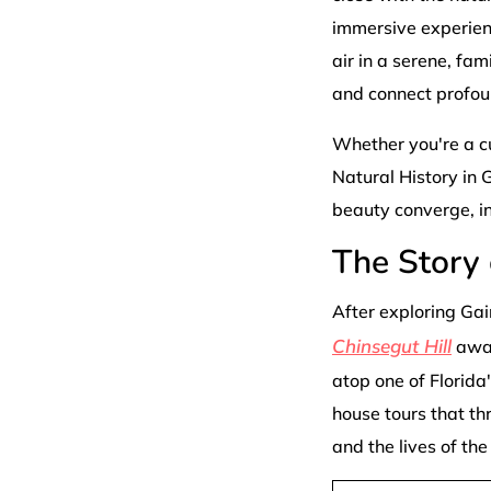
immersive experience
air in a serene, fam
and connect profou
Whether you're a cu
Natural History in G
beauty converge, in
The Story 
After exploring Gai
Chinsegut Hill
awai
atop one of Florida'
house tours that th
and the lives of th