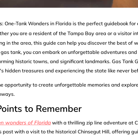
 One-Tank Wonders in Florida is the perfect guidebook for
her you are a resident of the Tampa Bay area or a visitor in
ng in the area, this guide can help you discover the best of 
e gas tank, you can embark on unforgettable adventures and 
arming historic towns, and significant landmarks. Gas Tank 
a's hidden treasures and experiencing the state like never be
he opportunity to create unforgettable memories and explore 
aways.
 Points to Remember
en wonders of Florida
with a thrilling zip line adventure at 
s past with a visit to the historical Chinsegut Hill, offering gu