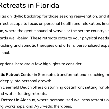
etreats in Florida
s as an idyllic backdrop for those seeking rejuvenation, and i
erfect escape to focus on personal health and relaxation. Im
un, where the gentle sound of waves or the serene countrysi
wards well-being. These retreats cater to your physical need
oaching and somatic therapies and offer a personalized expe
 soul.
ptions, here are a few highlights to consider:
tic Retreat Center
in Sarasota, transformational coaching 
 deeply into personal growth.
n Deerfield Beach offers a stunning oceanfront setting for 
and water-fasting retreats.
 Retreat
in Alachua, where personalized wellness retreats c
ing workshops, and Ayurvedic therapies.