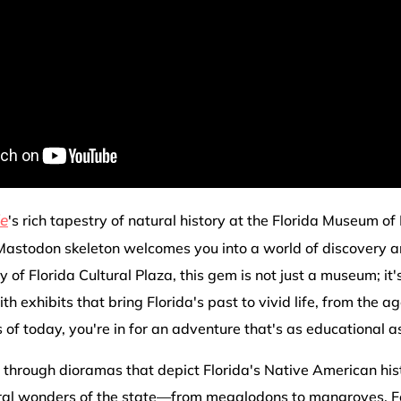
le
's rich tapestry of natural history at the Florida Museum of
astodon skeleton welcomes you into a world of discovery 
y of Florida Cultural Plaza, this gem is not just a museum; it
th exhibits that bring Florida's past to vivid life, from the 
of today, you're in for an adventure that's as educational as 
through dioramas that depict Florida's Native American hist
ural wonders of the state—from megalodons to mangroves. Fo