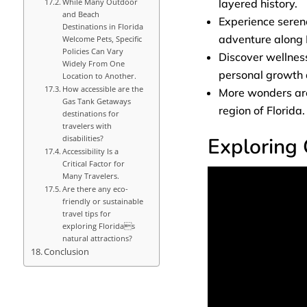
layered history.
While Many Outdoor
and Beach
Experience seren
Destinations in Florida
adventure along 
Welcome Pets, Specific
Policies Can Vary
Discover wellness
Widely From One
personal growth a
Location to Another.
How accessible are the
More wonders are 
Gas Tank Getaways
region of Florida.
destinations for
travelers with
Exploring 
disabilities?
Accessibility Is a
Critical Factor for
Many Travelers.
Are there any eco-
friendly or sustainable
travel tips for
exploring Floridas
natural attractions?
Conclusion