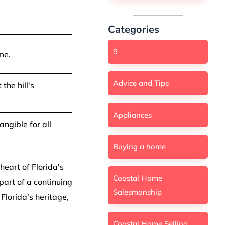
Categories
9
me.
Advice and Tips
the hill's
Appliances
angible for all
Buying a home
 heart of Florida's
Coastal Home
part of a continuing
Salesmanship
Florida's heritage,
Coastal Home Selling