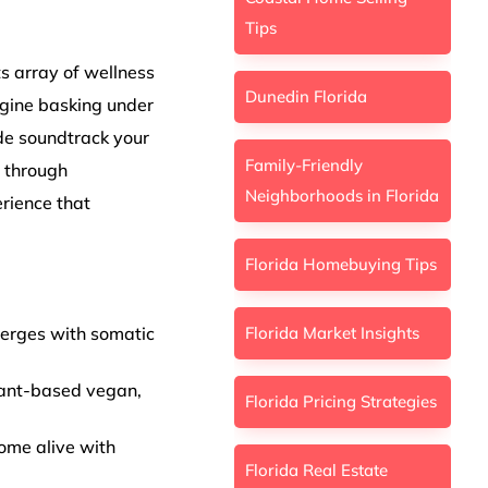
Tips
ts array of wellness
Dunedin Florida
agine basking under
de soundtrack your
Family-Friendly
s through
Neighborhoods in Florida
rience that
Florida Homebuying Tips
Florida Market Insights
merges with somatic
plant-based vegan,
Florida Pricing Strategies
ome alive with
Florida Real Estate