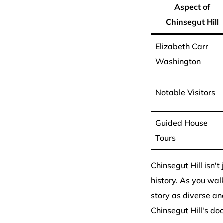
Aspect of
Chinsegut Hill
Elizabeth Carr
Washington
Notable Visitors
Guided House
Tours
Chinsegut Hill isn't
history. As you walk
story as diverse and
Chinsegut Hill's do