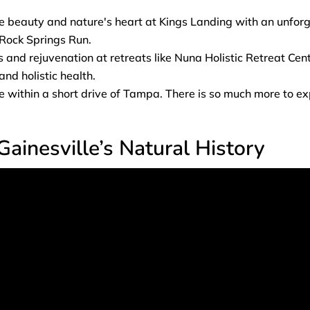
e beauty and nature's heart at Kings Landing with an unfor
Rock Springs Run.
 and rejuvenation at retreats like Nuna Holistic Retreat Cent
nd holistic health.
within a short drive of Tampa. There is so much more to expl
Gainesville’s Natural History