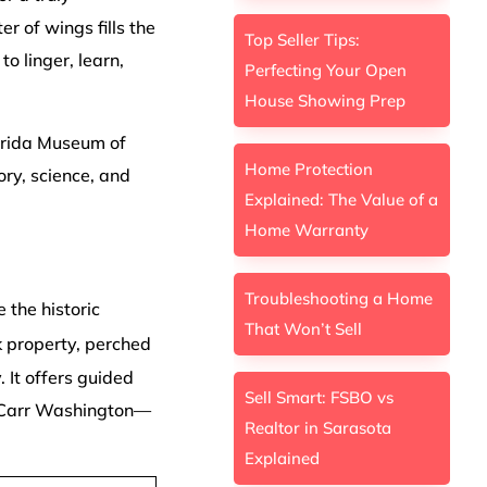
er of wings fills the
Top Seller Tips:
o linger, learn,
Perfecting Your Open
House Showing Prep
lorida Museum of
Home Protection
ory, science, and
Explained: The Value of a
Home Warranty
Troubleshooting a Home
e the historic
That Won’t Sell
k property, perched
. It offers guided
Sell Smart: FSBO vs
th Carr Washington—
Realtor in Sarasota
Explained