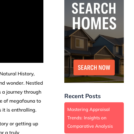
 Natural History,
and wonder. Nestled
's a journey through
Recent Posts
age of megafauna to
Mastering Appraisal
it is enthralling.
Trends: Insights on
ory or getting up
Comparative Analysis
r a truly