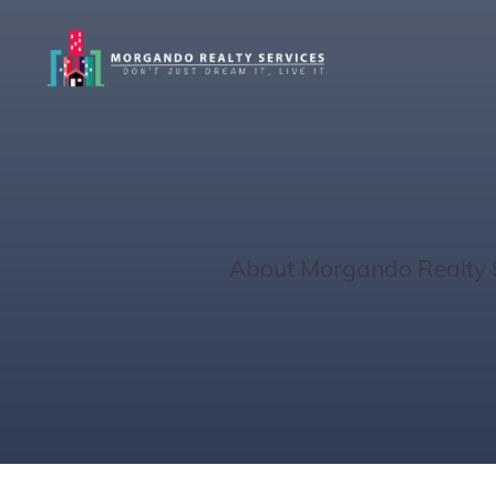
Gas Tank Getaw
Home
/
About Morgando Realty 