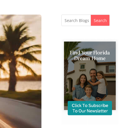
Search