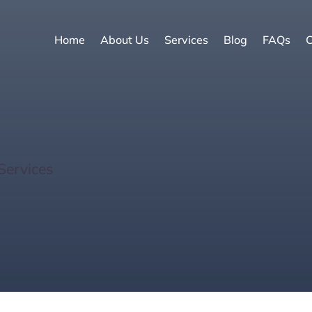
Home
About Us
Services
Blog
FAQs
C
ays: One-Tank Wonder
Services