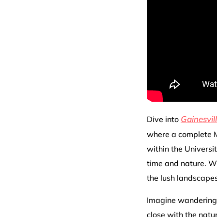
Gainesvil
Dive into
where a complete M
within the Universit
time and nature. Wi
the lush landscapes 
Imagine wandering 
close with the nat