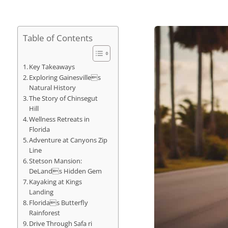
Table of Contents
Key Takeaways
Exploring Gainesvilles
Natural History
The Story of Chinsegut
Hill
Wellness Retreats in
Florida
Adventure at Canyons Zip
Line
Stetson Mansion:
DeLands Hidden Gem
Kayaking at Kings
Landing
Floridas Butterfly
Rainforest
Drive Through Safa ri