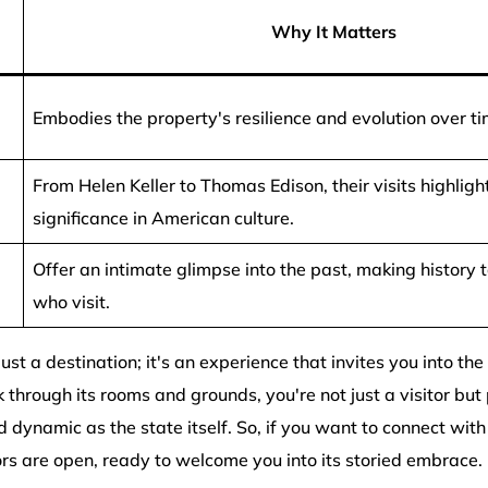
Why It Matters
Embodies the property's resilience and evolution over ti
From Helen Keller to Thomas Edison, their visits highlight 
significance in American culture.
Offer an intimate glimpse into the past, making history t
who visit.
 just a destination; it's an experience that invites you into the
 through its rooms and grounds, you're not just a visitor but 
 dynamic as the state itself. So, if you want to connect with 
ors are open, ready to welcome you into its storied embrace.