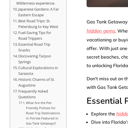
Wilderness experience.
Japanese Gardens: A Far
Eastern Escape
Best Road Trips: St.
Gas Tank Getaways:
Petersburg to Key West
hidden gems
. Whet
Fuel-Saving Tips for
Road Trippers
vacationing or buyi
Essential Road Trip
offer. With just on
Snacks
Discovering Tarpon
secret beaches, ch
Springs
to unlocking Florid
Cultural Explorations in
Sarasota
Don't miss out on t
Historic Charms of St.
Augustine
with Gas Tank Get
Frequently Asked
Questions
Essential
What Are the Pet-
Friendly Policies for
hidd
Explore the
Road Trip Destinations
in Florida Featured in
Dive into Florida'
Gas Tank Getaways?