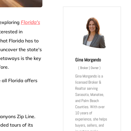
Florida's
 exploring
terested in
what Florida has to
uncover the state's
Getaways is the key
Gina Morgando
fore.
(
Broker | Owner
)
Gina Morgando is a
all Florida offers
licensed Broker &
Realtor serving
Sarasota, Manatee,
and Palm Beach
Counties. With over
10 years of
Canyons Zip Line.
experience, she helps
ided tours of its
buyers, sellers, and