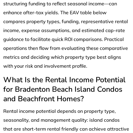
structuring funding to reflect seasonal income—can
enhance after-tax yields. The EAV table below
compares property types, funding, representative rental
income, expense assumptions, and estimated cap-rate
guidance to facilitate quick ROI comparisons. Practical
operations then flow from evaluating these comparative
metrics and deciding which property type best aligns
with your risk and involvement profile.
What Is the Rental Income Potential
for Bradenton Beach Island Condos
and Beachfront Homes?
Rental income potential depends on property type,
seasonality, and management quality: island condos
that are short-term rental friendly can achieve attractive