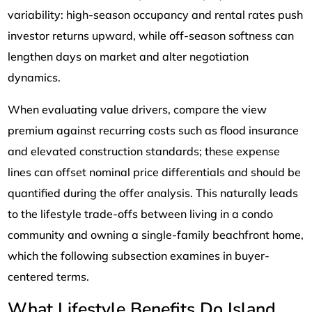
variability: high-season occupancy and rental rates push
investor returns upward, while off-season softness can
lengthen days on market and alter negotiation
dynamics.
When evaluating value drivers, compare the view
premium against recurring costs such as flood insurance
and elevated construction standards; these expense
lines can offset nominal price differentials and should be
quantified during the offer analysis. This naturally leads
to the lifestyle trade-offs between living in a condo
community and owning a single-family beachfront home,
which the following subsection examines in buyer-
centered terms.
What Lifestyle Benefits Do Island