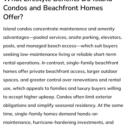
Condos and Beachfront Homes
Offer?
Island condos concentrate maintenance and amenity
advantages—pooled services, onsite parking, elevators,
pools, and managed beach access—which suit buyers
seeking low-maintenance living or reliable short-term
rental operations. In contrast, single-family beachfront
homes offer private beachfront access, larger outdoor
spaces, and greater control over renovations and rental
use, which appeals to families and luxury buyers willing
to accept higher upkeep. Condos often limit exterior
obligations and simplify seasonal residency. At the same
time, single-family homes demand hands-on
maintenance, hurricane-hardening investments, and