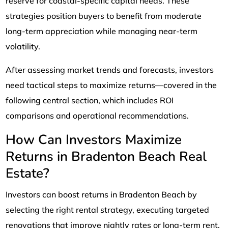
reserve for coastal-specific capital needs. These
strategies position buyers to benefit from moderate
long-term appreciation while managing near-term
volatility.
After assessing market trends and forecasts, investors
need tactical steps to maximize returns—covered in the
following central section, which includes ROI
comparisons and operational recommendations.
How Can Investors Maximize
Returns in Bradenton Beach Real
Estate?
Investors can boost returns in Bradenton Beach by
selecting the right rental strategy, executing targeted
renovations that improve nightly rates or long-term rent,