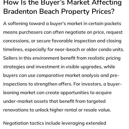
How Is the Buyer’s Market Affecting
Bradenton Beach Property Prices?
A softening toward a buyer's market in certain pockets
means purchasers can often negotiate on price, request
concessions, or secure favorable inspection and closing
timelines, especially for near-beach or older condo units.
Sellers in this environment benefit from realistic pricing
strategies and investment in visible upgrades, while
buyers can use comparative market analysis and pre-
inspections to strengthen offers. For investors, a buyer-
leaning market can create opportunities to acquire
under-market assets that benefit from targeted
renovations to unlock higher rental or resale value.
Negotiation tactics include leveraging extended