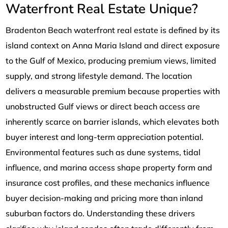
Waterfront Real Estate Unique?
Bradenton Beach waterfront real estate is defined by its
island context on Anna Maria Island and direct exposure
to the Gulf of Mexico, producing premium views, limited
supply, and strong lifestyle demand. The location
delivers a measurable premium because properties with
unobstructed Gulf views or direct beach access are
inherently scarce on barrier islands, which elevates both
buyer interest and long-term appreciation potential.
Environmental features such as dune systems, tidal
influence, and marina access shape property form and
insurance cost profiles, and these mechanics influence
buyer decision-making and pricing more than inland
suburban factors do. Understanding these drivers