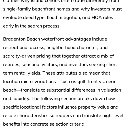
clarifies why island condos often trade differently from
single-family beachfront homes and why investors must
evaluate deed type, flood mitigation, and HOA rules
early in the search process.
Bradenton Beach waterfront advantages include
recreational access, neighborhood character, and
scarcity-driven pricing that together attract a mix of
retirees, seasonal visitors, and investors seeking short-
term rental yields. These attributes also mean that
location micro-variations—such as gulf-front vs. near-
beach—translate to substantial differences in valuation
and liquidity. The following section breaks down how
specific locational factors influence property value and
resale characteristics so readers can translate high-level
benefits into concrete selection criteria.