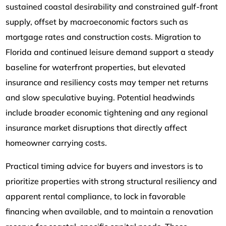
sustained coastal desirability and constrained gulf-front
supply, offset by macroeconomic factors such as
mortgage rates and construction costs. Migration to
Florida and continued leisure demand support a steady
baseline for waterfront properties, but elevated
insurance and resiliency costs may temper net returns
and slow speculative buying. Potential headwinds
include broader economic tightening and any regional
insurance market disruptions that directly affect
homeowner carrying costs.
Practical timing advice for buyers and investors is to
prioritize properties with strong structural resiliency and
apparent rental compliance, to lock in favorable
financing when available, and to maintain a renovation