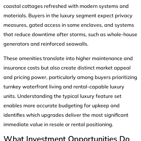
coastal cottages refreshed with modern systems and
materials. Buyers in the luxury segment expect privacy
measures, gated access in some enclaves, and systems
that reduce downtime after storms, such as whole-house
generators and reinforced seawalls.
These amenities translate into higher maintenance and
insurance costs but also create distinct market appeal
and pricing power, particularly among buyers prioritizing
turnkey waterfront living and rental-capable luxury
units. Understanding the typical luxury feature set
enables more accurate budgeting for upkeep and
identifies which upgrades deliver the most significant
immediate value in resale or rental positioning.
What Investment Opportunities Do