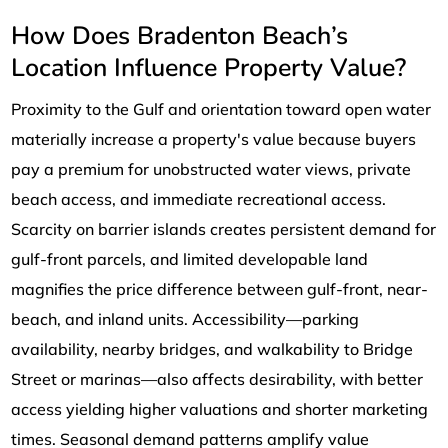
How Does Bradenton Beach’s
Location Influence Property Value?
Proximity to the Gulf and orientation toward open water
materially increase a property's value because buyers
pay a premium for unobstructed water views, private
beach access, and immediate recreational access.
Scarcity on barrier islands creates persistent demand for
gulf-front parcels, and limited developable land
magnifies the price difference between gulf-front, near-
beach, and inland units. Accessibility—parking
availability, nearby bridges, and walkability to Bridge
Street or marinas—also affects desirability, with better
access yielding higher valuations and shorter marketing
times. Seasonal demand patterns amplify value