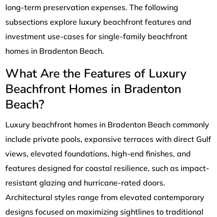
long-term preservation expenses. The following
subsections explore luxury beachfront features and
investment use-cases for single-family beachfront
homes in Bradenton Beach.
What Are the Features of Luxury
Beachfront Homes in Bradenton
Beach?
Luxury beachfront homes in Bradenton Beach commonly
include private pools, expansive terraces with direct Gulf
views, elevated foundations, high-end finishes, and
features designed for coastal resilience, such as impact-
resistant glazing and hurricane-rated doors.
Architectural styles range from elevated contemporary
designs focused on maximizing sightlines to traditional