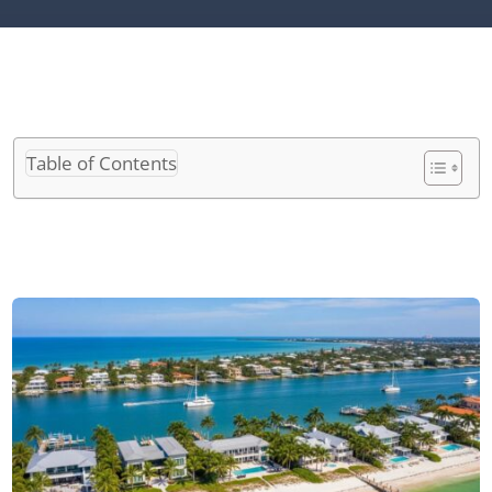
Table of Contents