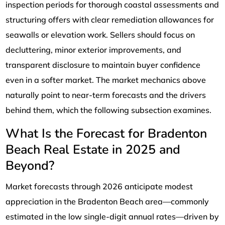
inspection periods for thorough coastal assessments and
structuring offers with clear remediation allowances for
seawalls or elevation work. Sellers should focus on
decluttering, minor exterior improvements, and
transparent disclosure to maintain buyer confidence
even in a softer market. The market mechanics above
naturally point to near-term forecasts and the drivers
behind them, which the following subsection examines.
What Is the Forecast for Bradenton
Beach Real Estate in 2025 and
Beyond?
Market forecasts through 2026 anticipate modest
appreciation in the Bradenton Beach area—commonly
estimated in the low single-digit annual rates—driven by