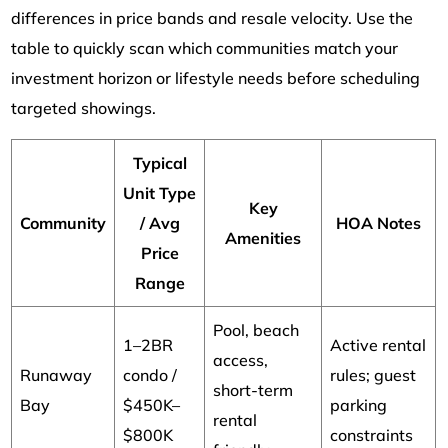
differences in price bands and resale velocity. Use the
table to quickly scan which communities match your
investment horizon or lifestyle needs before scheduling
targeted showings.
Typical
Unit Type
Key
Community
/ Avg
HOA Notes
Amenities
Price
Range
Pool, beach
1–2BR
Active rental
access,
Runaway
condo /
rules; guest
short-term
Bay
$450K–
parking
rental
$800K
constraints