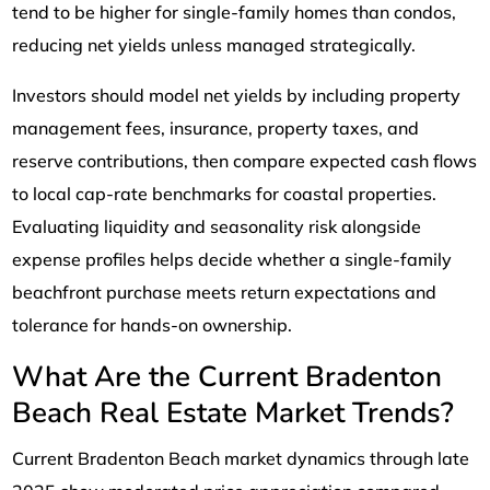
tend to be higher for single-family homes than condos,
reducing net yields unless managed strategically.
Investors should model net yields by including property
management fees, insurance, property taxes, and
reserve contributions, then compare expected cash flows
to local cap-rate benchmarks for coastal properties.
Evaluating liquidity and seasonality risk alongside
expense profiles helps decide whether a single-family
beachfront purchase meets return expectations and
tolerance for hands-on ownership.
What Are the Current Bradenton
Beach Real Estate Market Trends?
Current Bradenton Beach market dynamics through late