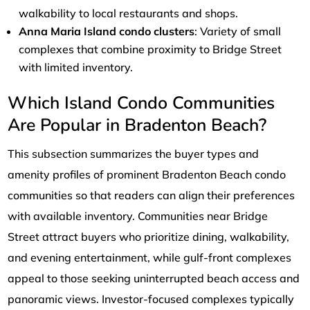
walkability to local restaurants and shops.
Anna Maria Island condo clusters
: Variety of small
complexes that combine proximity to Bridge Street
with limited inventory.
Which Island Condo Communities
Are Popular in Bradenton Beach?
This subsection summarizes the buyer types and
amenity profiles of prominent Bradenton Beach condo
communities so that readers can align their preferences
with available inventory. Communities near Bridge
Street attract buyers who prioritize dining, walkability,
and evening entertainment, while gulf-front complexes
appeal to those seeking uninterrupted beach access and
panoramic views. Investor-focused complexes typically