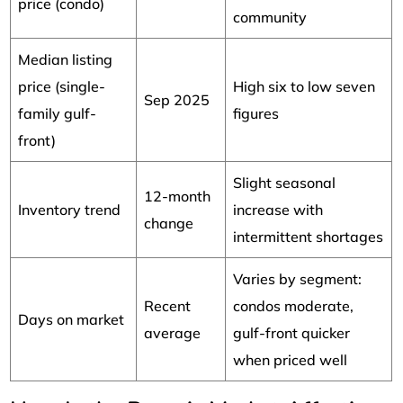
price (condo)
community
Median listing
price (single-
High six to low seven
Sep 2025
family gulf-
figures
front)
Slight seasonal
12-month
Inventory trend
increase with
change
intermittent shortages
Varies by segment:
Recent
condos moderate,
Days on market
average
gulf-front quicker
when priced well