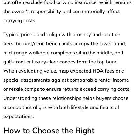
but often exclude flood or wind insurance, which remains
the owner's responsibility and can materially affect
carrying costs.
Typical price bands align with amenity and location
tiers: budget/near-beach units occupy the lower band,
mid-range walkable complexes sit in the middle, and
gulf-front or luxury-floor condos form the top band.
When evaluating value, map expected HOA fees and
special assessments against comparable rental income
or resale comps to ensure returns exceed carrying costs.
Understanding these relationships helps buyers choose
a condo that aligns with both lifestyle and financial
expectations.
How to Choose the Right