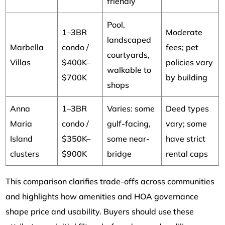
friendly
Pool,
1–3BR
Moderate
landscaped
Marbella
condo /
fees; pet
courtyards,
Villas
$400K–
policies vary
walkable to
$700K
by building
shops
Anna
1–3BR
Varies: some
Deed types
Maria
condo /
gulf-facing,
vary; some
Island
$350K–
some near-
have strict
clusters
$900K
bridge
rental caps
This comparison clarifies trade-offs across communities
and highlights how amenities and HOA governance
shape price and usability. Buyers should use these