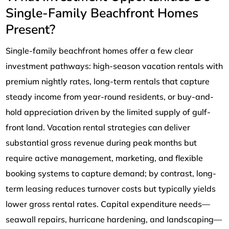
Single-Family Beachfront Homes
Present?
Single-family beachfront homes offer a few clear
investment pathways: high-season vacation rentals with
premium nightly rates, long-term rentals that capture
steady income from year-round residents, or buy-and-
hold appreciation driven by the limited supply of gulf-
front land. Vacation rental strategies can deliver
substantial gross revenue during peak months but
require active management, marketing, and flexible
booking systems to capture demand; by contrast, long-
term leasing reduces turnover costs but typically yields
lower gross rental rates. Capital expenditure needs—
seawall repairs, hurricane hardening, and landscaping—