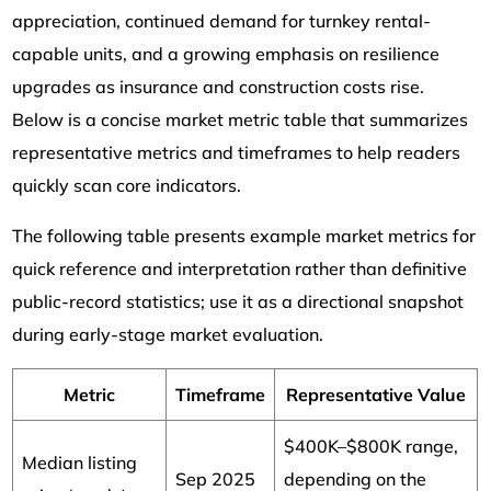
appreciation, continued demand for turnkey rental-
capable units, and a growing emphasis on resilience
upgrades as insurance and construction costs rise.
Below is a concise market metric table that summarizes
representative metrics and timeframes to help readers
quickly scan core indicators.
The following table presents example market metrics for
quick reference and interpretation rather than definitive
public-record statistics; use it as a directional snapshot
during early-stage market evaluation.
Metric
Timeframe
Representative Value
$400K–$800K range,
Median listing
Sep 2025
depending on the