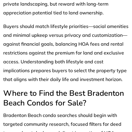
private landscaping, but reward with long-term
appreciation potential tied to land ownership.
Buyers should match lifestyle priorities—social amenities
and minimal upkeep versus privacy and customization—
against financial goals, balancing HOA fees and rental
restrictions against the premium for land and exclusive
access. Understanding both lifestyle and cost
implications prepares buyers to select the property type
that aligns with their daily life and investment horizon.
Where to Find the Best Bradenton
Beach Condos for Sale?
Bradenton Beach condo searches should begin with
targeted community research, focused filters for deed