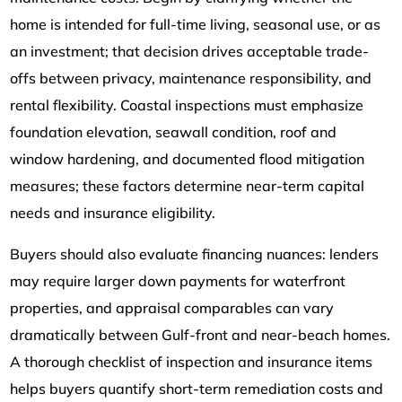
home is intended for full-time living, seasonal use, or as
an investment; that decision drives acceptable trade-
offs between privacy, maintenance responsibility, and
rental flexibility. Coastal inspections must emphasize
foundation elevation, seawall condition, roof and
window hardening, and documented flood mitigation
measures; these factors determine near-term capital
needs and insurance eligibility.
Buyers should also evaluate financing nuances: lenders
may require larger down payments for waterfront
properties, and appraisal comparables can vary
dramatically between Gulf-front and near-beach homes.
A thorough checklist of inspection and insurance items
helps buyers quantify short-term remediation costs and