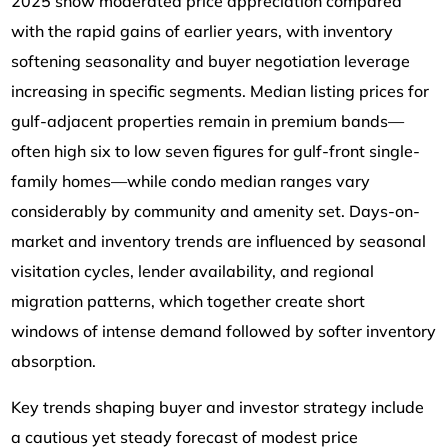
2025 show moderated price appreciation compared
with the rapid gains of earlier years, with inventory
softening seasonality and buyer negotiation leverage
increasing in specific segments. Median listing prices for
gulf-adjacent properties remain in premium bands—
often high six to low seven figures for gulf-front single-
family homes—while condo median ranges vary
considerably by community and amenity set. Days-on-
market and inventory trends are influenced by seasonal
visitation cycles, lender availability, and regional
migration patterns, which together create short
windows of intense demand followed by softer inventory
absorption.
Key trends shaping buyer and investor strategy include
a cautious yet steady forecast of modest price