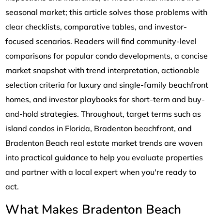
seasonal market; this article solves those problems with
clear checklists, comparative tables, and investor-
focused scenarios. Readers will find community-level
comparisons for popular condo developments, a concise
market snapshot with trend interpretation, actionable
selection criteria for luxury and single-family beachfront
homes, and investor playbooks for short-term and buy-
and-hold strategies. Throughout, target terms such as
island condos in Florida, Bradenton beachfront, and
Bradenton Beach real estate market trends are woven
into practical guidance to help you evaluate properties
and partner with a local expert when you're ready to
act.
What Makes Bradenton Beach