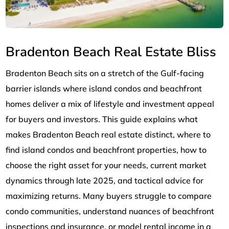
Bradenton Beach Real Estate Bliss
Bradenton Beach sits on a stretch of the Gulf-facing
barrier islands where island condos and beachfront
homes deliver a mix of lifestyle and investment appeal
for buyers and investors. This guide explains what
makes Bradenton Beach real estate distinct, where to
find island condos and beachfront properties, how to
choose the right asset for your needs, current market
dynamics through late 2025, and tactical advice for
maximizing returns. Many buyers struggle to compare
condo communities, understand nuances of beachfront
inspections and insurance, or model rental income in a