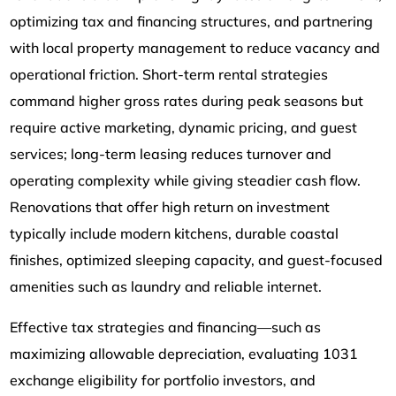
optimizing tax and financing structures, and partnering
with local property management to reduce vacancy and
operational friction. Short-term rental strategies
command higher gross rates during peak seasons but
require active marketing, dynamic pricing, and guest
services; long-term leasing reduces turnover and
operating complexity while giving steadier cash flow.
Renovations that offer high return on investment
typically include modern kitchens, durable coastal
finishes, optimized sleeping capacity, and guest-focused
amenities such as laundry and reliable internet.
Effective tax strategies and financing—such as
maximizing allowable depreciation, evaluating 1031
exchange eligibility for portfolio investors, and