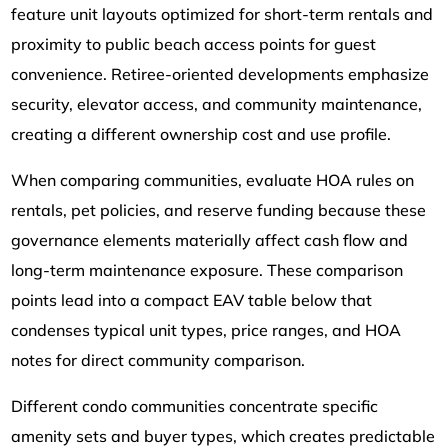
feature unit layouts optimized for short-term rentals and
proximity to public beach access points for guest
convenience. Retiree-oriented developments emphasize
security, elevator access, and community maintenance,
creating a different ownership cost and use profile.
When comparing communities, evaluate HOA rules on
rentals, pet policies, and reserve funding because these
governance elements materially affect cash flow and
long-term maintenance exposure. These comparison
points lead into a compact EAV table below that
condenses typical unit types, price ranges, and HOA
notes for direct community comparison.
Different condo communities concentrate specific
amenity sets and buyer types, which creates predictable