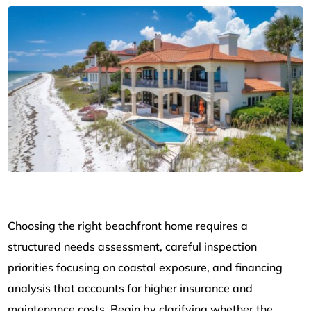
Choosing the right beachfront home requires a
structured needs assessment, careful inspection
priorities focusing on coastal exposure, and financing
analysis that accounts for higher insurance and
maintenance costs. Begin by clarifying whether the