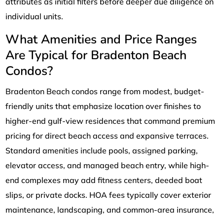
attributes as initial filters before deeper due diligence on
individual units.
What Amenities and Price Ranges
Are Typical for Bradenton Beach
Condos?
Bradenton Beach condos range from modest, budget-
friendly units that emphasize location over finishes to
higher-end gulf-view residences that command premium
pricing for direct beach access and expansive terraces.
Standard amenities include pools, assigned parking,
elevator access, and managed beach entry, while high-
end complexes may add fitness centers, deeded boat
slips, or private docks. HOA fees typically cover exterior
maintenance, landscaping, and common-area insurance,