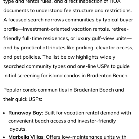
type and rental rules, and direct inspection of HOA
documents to understand fee structure and restrictions.
A focused search narrows communities by typical buyer
profile—investment-oriented vacation rentals, retiree-
friendly full-time residences, or luxury gulf-view units—
and by practical attributes like parking, elevator access,
and pet policies. The list below highlights widely
searched community types and one-line USPs to guide
initial screening for island condos in Bradenton Beach.
Popular condo communities in Bradenton Beach and
their quick USPs:
Runaway Bay
: Built for vacation rental demand with
convenient beach access and investor-friendly
layouts.
Marbella Villas
: Offers low-maintenance units with