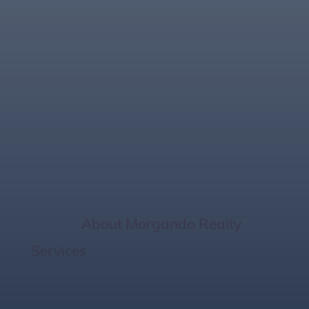
Explore Stunning
Bradenton
Beachfront
Properties Today!
Home
/
About Morgando Realty
Services