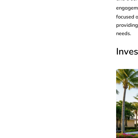
engagem
focused o
providing
needs.
Inves