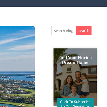
Search