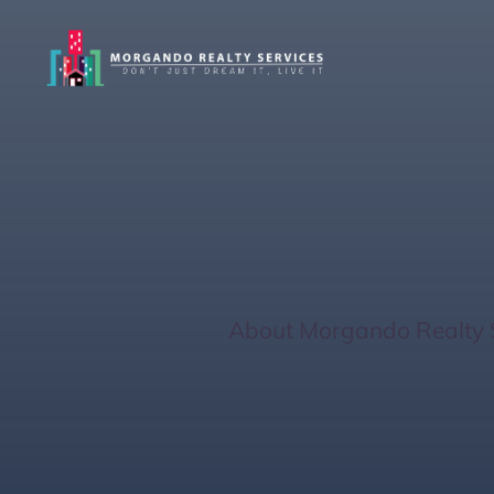
Discover Siest
You
Home
/
About Morgando Realty 