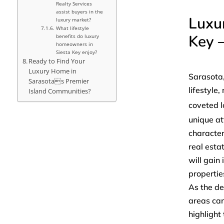
Realty Services
assist buyers in the
Luxu
luxury market?
What lifestyle
Key 
benefits do luxury
homeowners in
Siesta Key enjoy?
Ready to Find Your
Luxury Home in
Sarasota,
Sarasotas Premier
lifestyle
Island Communities?
coveted l
unique at
character
real esta
will gain
propertie
As the de
areas can
highlight