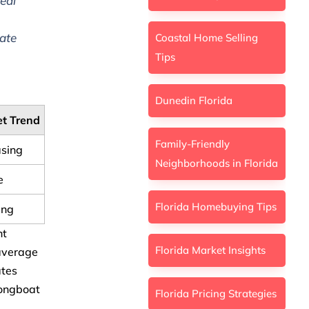
eal
ate
Coastal Home Selling
Tips
Dunedin Florida
t Trend
Family-Friendly
asing
Neighborhoods in Florida
e
Florida Homebuying Tips
ing
nt
Florida Market Insights
 average
ates
Longboat
Florida Pricing Strategies