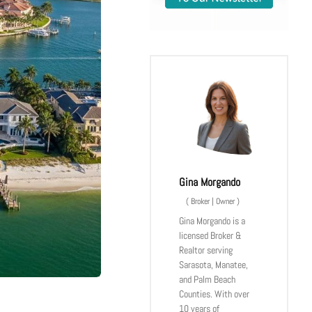
Gina Morgando
(
Broker | Owner
)
Gina Morgando is a
licensed Broker &
Realtor serving
Sarasota, Manatee,
and Palm Beach
Counties. With over
10 years of