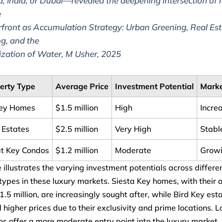
a, India, or Dubai—revealed the deepening intersection of r
e
front as Accumulation Strategy: Urban Greening, Real Est
g, and the
ization of Water, M Usher, 2025
erty Type
Average Price
Investment Potential
Marke
Key Homes
$1.5 million
High
Incre
 Estates
$2.5 million
Very High
Stabl
t Key Condos
$1.2 million
Moderate
Grow
e illustrates the varying investment potentials across differe
types in these luxury markets. Siesta Key homes, with their
$1.5 million, are increasingly sought after, while Bird Key est
igher prices due to their exclusivity and prime locations. 
s offer a more moderate entry point into the luxury market,