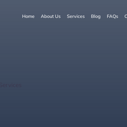
Home
About Us
Services
Blog
FAQs
C
a Key Homes for Sale: 
Services