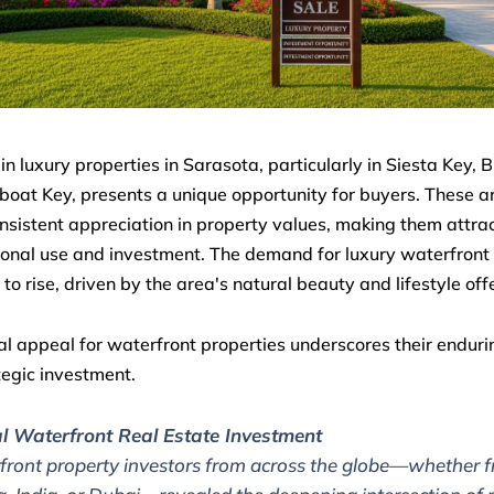
in luxury properties in Sarasota, particularly in Siesta Key, B
oat Key, presents a unique opportunity for buyers. These 
sistent appreciation in property values, making them attrac
onal use and investment. The demand for luxury waterfron
 to rise, driven by the area's natural beauty and lifestyle off
al appeal for waterfront properties underscores their enduri
tegic investment.
l Waterfront Real Estate Investment
front property investors from across the globe—whether 