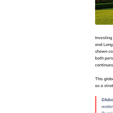
Investing 
and Longb
shown con
both pers
continues
This glob
as a stra
Globa
water