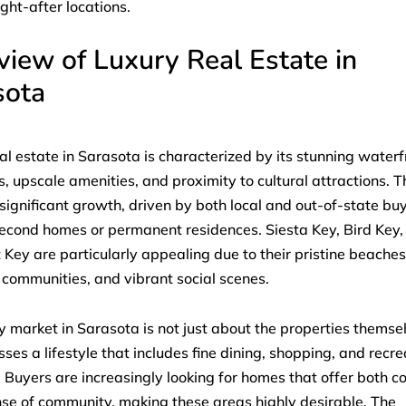
ght-after locations.
iew of Luxury Real Estate in
sota
al estate in Sarasota is characterized by its stunning waterf
s, upscale amenities, and proximity to cultural attractions. 
significant growth, driven by both local and out-of-state bu
econd homes or permanent residences. Siesta Key, Bird Key,
Key are particularly appealing due to their pristine beaches
 communities, and vibrant social scenes.
y market in Sarasota is not just about the properties themsel
es a lifestyle that includes fine dining, shopping, and recre
s. Buyers are increasingly looking for homes that offer both c
se of community, making these areas highly desirable. The