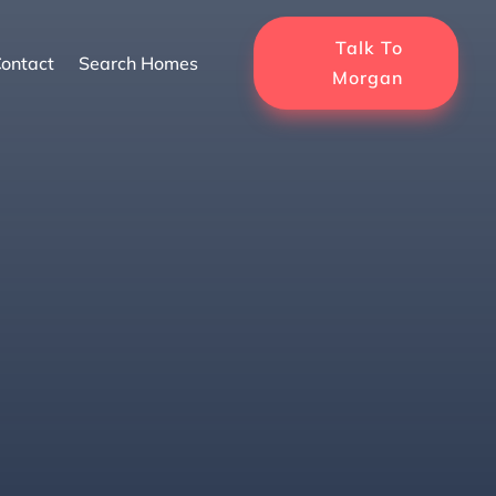
Talk To
ontact
Search Homes
Morgan
Luxury Awaits