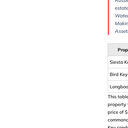
Russi
estat
Water
Makin
Asset
Prop
Siesta 
Bird Key
Longboa
This tabl
property 
price of 
command h
Key condo