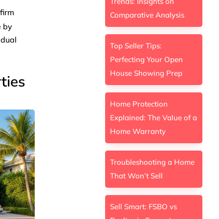
Trends: Insights on
 firm
Comparative Analysis
e by
idual
Top Seller Tips:
Perfecting Your Open
House Showing Prep
ties
Home Protection
Explained: The Value of a
Home Warranty
Troubleshooting a Home
That Won’t Sell
Sell Smart: FSBO vs