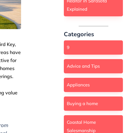
Realtor in Sarasota
Explained
Categories
ird Key,
9
areas have
tive for
Advice and Tips
t homes
erings.
Appliances
ng value
Buying a home
Coastal Home
from
Salesmanship