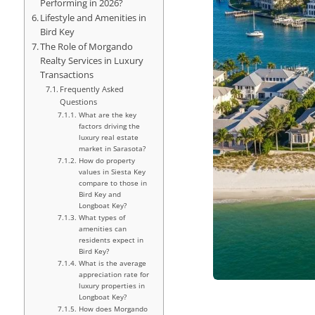
Performing in 2026?
Lifestyle and Amenities in
Bird Key
The Role of Morgando
Realty Services in Luxury
Transactions
Frequently Asked
Questions
What are the key
factors driving the
luxury real estate
market in Sarasota?
How do property
values in Siesta Key
compare to those in
Bird Key and
Longboat Key?
What types of
amenities can
residents expect in
Bird Key?
What is the average
appreciation rate for
luxury properties in
Longboat Key?
How does Morgando