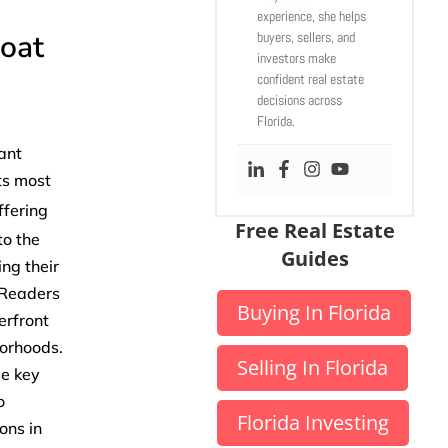
experience, she helps
boat
buyers, sellers, and
investors make
confident real estate
decisions across
Florida.
ant
its most
ffering
Free Real Estate
to the
Guides
ing their
. Readers
Buying In Florida
erfront
borhoods.
Selling In Florida
se key
o
Florida Investing
ons in