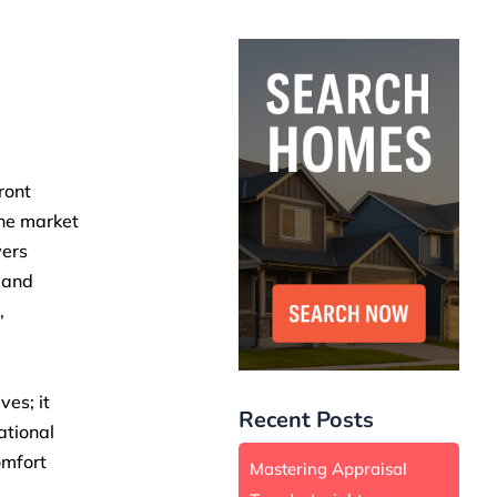
ront
The market
yers
 and
,
ves; it
Recent Posts
ational
omfort
Mastering Appraisal