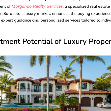
Morgando Realty Services
ent of
, a specialized real estate
n Sarasota's luxury market, enhances the buying experienc
 expert guidance and personalized services tailored to indiv
tment Potential of Luxury Proper