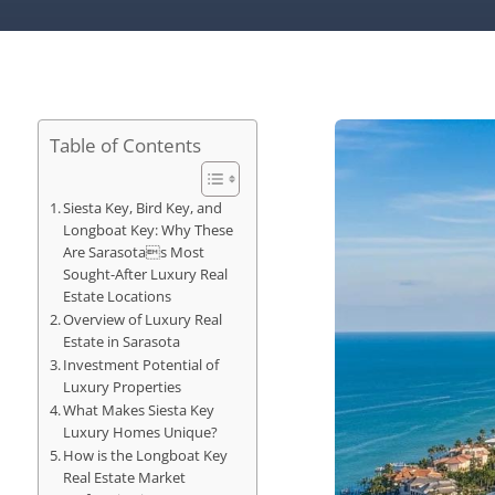
Table of Contents
Siesta Key, Bird Key, and
Longboat Key: Why These
Are Sarasotas Most
Sought-After Luxury Real
Estate Locations
Overview of Luxury Real
Estate in Sarasota
Investment Potential of
Luxury Properties
What Makes Siesta Key
Luxury Homes Unique?
How is the Longboat Key
Real Estate Market