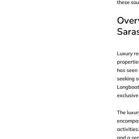
these sou
Overv
Sara
Luxury re
propertie
has seen 
seeking s
Longboat 
exclusive
The luxur
encompass
activitie
and a sen