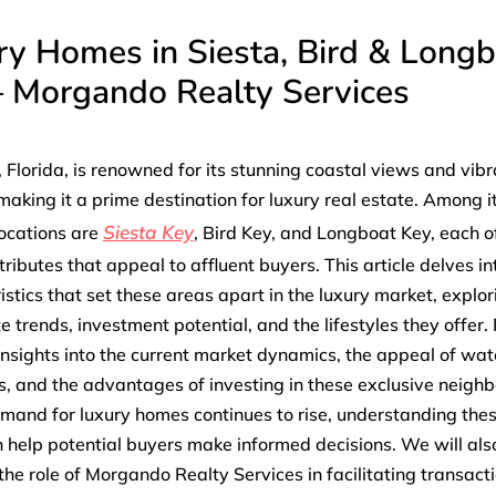
ry Homes in Siesta, Bird & Long
– Morgando Realty Services
 Florida, is renowned for its stunning coastal views and vibr
, making it a prime destination for luxury real estate. Among 
Siesta Key
ocations are
, Bird Key, and Longboat Key, each o
tributes that appeal to affluent buyers. This article delves in
istics that set these areas apart in the luxury market, explor
te trends, investment potential, and the lifestyles they offer
 insights into the current market dynamics, the appeal of wat
s, and the advantages of investing in these exclusive neigh
mand for luxury homes continues to rise, understanding the
 help potential buyers make informed decisions. We will als
 the role of Morgando Realty Services in facilitating transacti