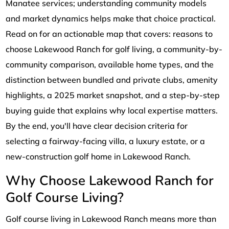
Manatee services; understanding community models
and market dynamics helps make that choice practical.
Read on for an actionable map that covers: reasons to
choose Lakewood Ranch for golf living, a community-by-
community comparison, available home types, and the
distinction between bundled and private clubs, amenity
highlights, a 2025 market snapshot, and a step-by-step
buying guide that explains why local expertise matters.
By the end, you'll have clear decision criteria for
selecting a fairway-facing villa, a luxury estate, or a
new-construction golf home in Lakewood Ranch.
Why Choose Lakewood Ranch for
Golf Course Living?
Golf course living in Lakewood Ranch means more than