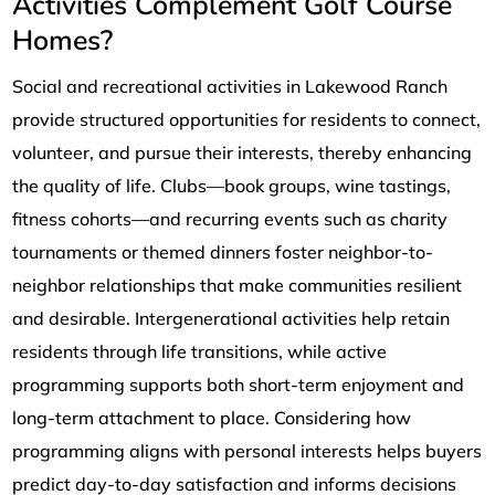
Activities Complement Golf Course
Homes?
Social and recreational activities in Lakewood Ranch
provide structured opportunities for residents to connect,
volunteer, and pursue their interests, thereby enhancing
the quality of life. Clubs—book groups, wine tastings,
fitness cohorts—and recurring events such as charity
tournaments or themed dinners foster neighbor-to-
neighbor relationships that make communities resilient
and desirable. Intergenerational activities help retain
residents through life transitions, while active
programming supports both short-term enjoyment and
long-term attachment to place. Considering how
programming aligns with personal interests helps buyers
predict day-to-day satisfaction and informs decisions