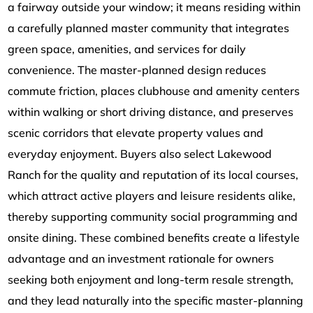
a fairway outside your window; it means residing within
a carefully planned master community that integrates
green space, amenities, and services for daily
convenience. The master-planned design reduces
commute friction, places clubhouse and amenity centers
within walking or short driving distance, and preserves
scenic corridors that elevate property values and
everyday enjoyment. Buyers also select Lakewood
Ranch for the quality and reputation of its local courses,
which attract active players and leisure residents alike,
thereby supporting community social programming and
onsite dining. These combined benefits create a lifestyle
advantage and an investment rationale for owners
seeking both enjoyment and long-term resale strength,
and they lead naturally into the specific master-planning