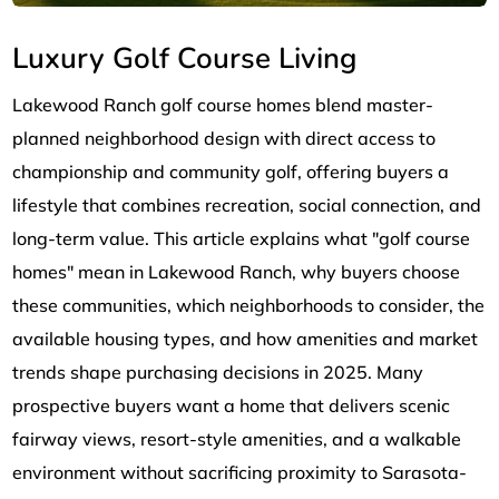
Luxury Golf Course Living
Lakewood Ranch golf course homes blend master-
planned neighborhood design with direct access to
championship and community golf, offering buyers a
lifestyle that combines recreation, social connection, and
long-term value. This article explains what "golf course
homes" mean in Lakewood Ranch, why buyers choose
these communities, which neighborhoods to consider, the
available housing types, and how amenities and market
trends shape purchasing decisions in 2025. Many
prospective buyers want a home that delivers scenic
fairway views, resort-style amenities, and a walkable
environment without sacrificing proximity to Sarasota-