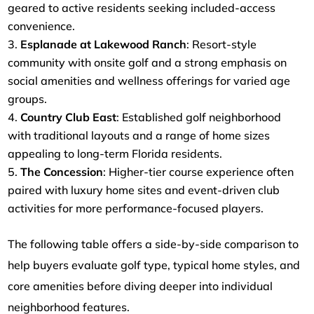
geared to active residents seeking included-access
convenience.
Esplanade at Lakewood Ranch
: Resort-style
community with onsite golf and a strong emphasis on
social amenities and wellness offerings for varied age
groups.
Country Club East
: Established golf neighborhood
with traditional layouts and a range of home sizes
appealing to long-term Florida residents.
The Concession
: Higher-tier course experience often
paired with luxury home sites and event-driven club
activities for more performance-focused players.
The following table offers a side-by-side comparison to
help buyers evaluate golf type, typical home styles, and
core amenities before diving deeper into individual
neighborhood features.