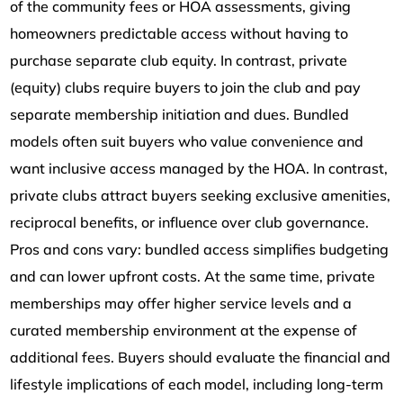
of the community fees or HOA assessments, giving
homeowners predictable access without having to
purchase separate club equity. In contrast, private
(equity) clubs require buyers to join the club and pay
separate membership initiation and dues. Bundled
models often suit buyers who value convenience and
want inclusive access managed by the HOA. In contrast,
private clubs attract buyers seeking exclusive amenities,
reciprocal benefits, or influence over club governance.
Pros and cons vary: bundled access simplifies budgeting
and can lower upfront costs. At the same time, private
memberships may offer higher service levels and a
curated membership environment at the expense of
additional fees. Buyers should evaluate the financial and
lifestyle implications of each model, including long-term