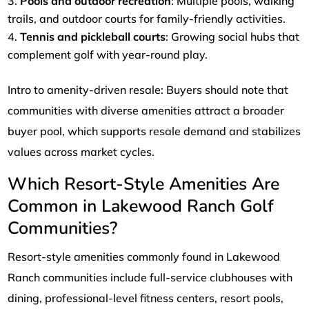
Pools and outdoor recreation
: Multiple pools, walking
trails, and outdoor courts for family-friendly activities.
Tennis and pickleball courts
: Growing social hubs that
complement golf with year-round play.
Intro to amenity-driven resale: Buyers should note that
communities with diverse amenities attract a broader
buyer pool, which supports resale demand and stabilizes
values across market cycles.
Which Resort-Style Amenities Are
Common in Lakewood Ranch Golf
Communities?
Resort-style amenities commonly found in Lakewood
Ranch communities include full-service clubhouses with
dining, professional-level fitness centers, resort pools,