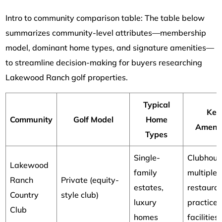
Intro to community comparison table: The table below
summarizes community-level attributes—membership
model, dominant home types, and signature amenities—
to streamline decision-making for buyers researching
Lakewood Ranch golf properties.
Typical
Key
Community
Golf Model
Home
Amenit
Types
Single-
Clubhous
Lakewood
family
multiple
Ranch
Private (equity-
estates,
restauran
Country
style club)
luxury
practice
Club
homes
facilities