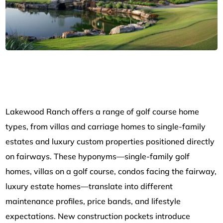
Lakewood Ranch offers a range of golf course home
types, from villas and carriage homes to single-family
estates and luxury custom properties positioned directly
on fairways. These hyponyms—single-family golf
homes, villas on a golf course, condos facing the fairway,
luxury estate homes—translate into different
maintenance profiles, price bands, and lifestyle
expectations. New construction pockets introduce