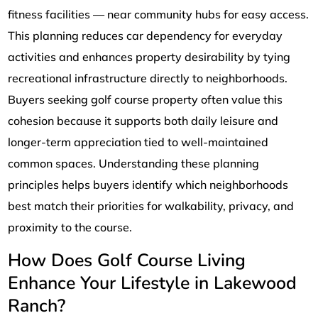
fitness facilities — near community hubs for easy access.
This planning reduces car dependency for everyday
activities and enhances property desirability by tying
recreational infrastructure directly to neighborhoods.
Buyers seeking golf course property often value this
cohesion because it supports both daily leisure and
longer-term appreciation tied to well-maintained
common spaces. Understanding these planning
principles helps buyers identify which neighborhoods
best match their priorities for walkability, privacy, and
proximity to the course.
How Does Golf Course Living
Enhance Your Lifestyle in Lakewood
Ranch?