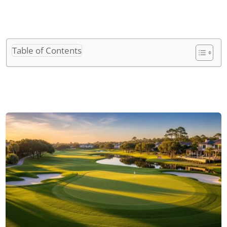
Table of Contents