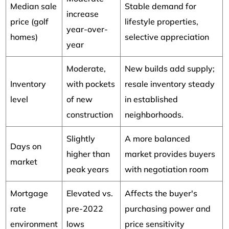
Median sale
Stable demand for
increase
price (golf
lifestyle properties,
year-over-
homes)
selective appreciation
year
Moderate,
New builds add supply;
Inventory
with pockets
resale inventory steady
level
of new
in established
construction
neighborhoods.
Slightly
A more balanced
Days on
higher than
market provides buyers
market
peak years
with negotiation room
Mortgage
Elevated vs.
Affects the buyer's
rate
pre-2022
purchasing power and
environment
lows
price sensitivity