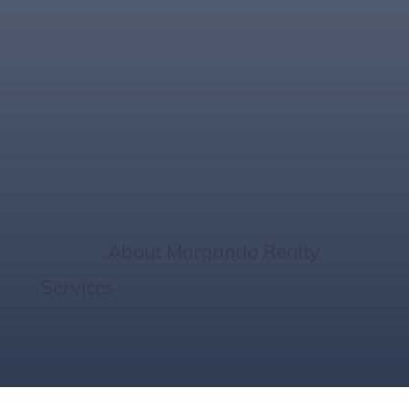
Discover Lakewood
Ranch Golf Homes –
Live on the Green
Home
/
About Morgando Realty
Services