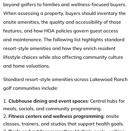
beyond golfers to families and wellness-focused buyers.
When assessing a property, buyers should inventory the
onsite amenities, the quality and accessibility of those
features, and how HOA policies govern guest access
and maintenance. The following list highlights standard
resort-style amenities and how they enrich resident
lifestyle choices while also affecting community culture
and home valuations.
Standard resort-style amenities across Lakewood Ranch
golf communities include:
Clubhouse dining and event spaces
: Central hubs for
meals, socials, and community programming.
Fitness centers and wellness programming
: onsite
classes, trainers, and studios that support health goals.