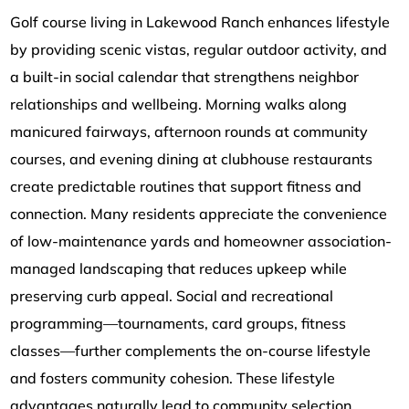
Golf course living in Lakewood Ranch enhances lifestyle
by providing scenic vistas, regular outdoor activity, and
a built-in social calendar that strengthens neighbor
relationships and wellbeing. Morning walks along
manicured fairways, afternoon rounds at community
courses, and evening dining at clubhouse restaurants
create predictable routines that support fitness and
connection. Many residents appreciate the convenience
of low-maintenance yards and homeowner association-
managed landscaping that reduces upkeep while
preserving curb appeal. Social and recreational
programming—tournaments, card groups, fitness
classes—further complements the on-course lifestyle
and fosters community cohesion. These lifestyle
advantages naturally lead to community selection,