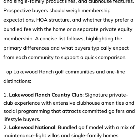
and single-family product lines, and clubhouse features.
Prospective buyers should weigh membership
expectations, HOA structure, and whether they prefer a
bundled fee with the home or a separate private equity
membership. A concise list follows, highlighting the
primary differences and what buyers typically expect
from each community to support a quick comparison.
Top Lakewood Ranch golf communities and one-line
distinctions:
Lakewood Ranch Country Club
: Signature private-
club experience with extensive clubhouse amenities and
social programming that attracts committed golfers and
lifestyle buyers.
Lakewood National
: Bundled golf model with a mix of
maintenance-light villas and single-family homes