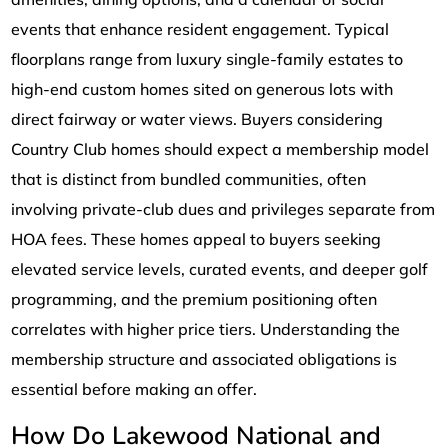
events that enhance resident engagement. Typical
floorplans range from luxury single-family estates to
high-end custom homes sited on generous lots with
direct fairway or water views. Buyers considering
Country Club homes should expect a membership model
that is distinct from bundled communities, often
involving private-club dues and privileges separate from
HOA fees. These homes appeal to buyers seeking
elevated service levels, curated events, and deeper golf
programming, and the premium positioning often
correlates with higher price tiers. Understanding the
membership structure and associated obligations is
essential before making an offer.
How Do Lakewood National and