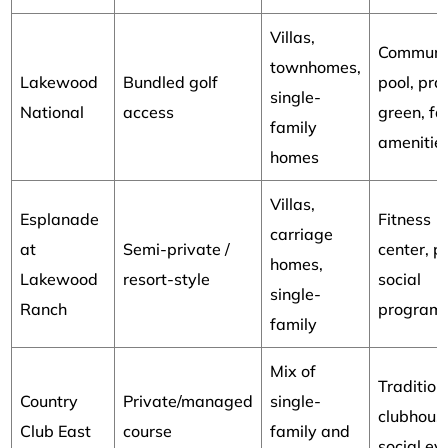
Villas,
Communi
townhomes,
Lakewood
Bundled golf
pool, pra
single-
National
access
green, fa
family
amenitie
homes
Villas,
Esplanade
Fitness
carriage
at
Semi-private /
center, p
homes,
Lakewood
resort-style
social
single-
Ranch
program
family
Mix of
Tradition
Country
Private/managed
single-
clubhous
Club East
course
family and
social ev