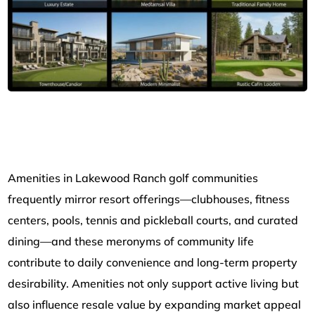
Amenities in Lakewood Ranch golf communities
frequently mirror resort offerings—clubhouses, fitness
centers, pools, tennis and pickleball courts, and curated
dining—and these meronyms of community life
contribute to daily convenience and long-term property
desirability. Amenities not only support active living but
also influence resale value by expanding market appeal