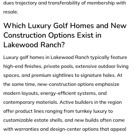
dues trajectory and transferability of membership with
resale.
Which Luxury Golf Homes and New
Construction Options Exist in
Lakewood Ranch?
Luxury golf homes in Lakewood Ranch typically feature
high-end finishes, private pools, extensive outdoor living
spaces, and premium sightlines to signature holes. At
the same time, new-construction options emphasize
modern layouts, energy-efficient systems, and
contemporary materials. Active builders in the region
offer product lines ranging from turnkey luxury to
customizable estate shells, and new builds often come
with warranties and design-center options that appeal