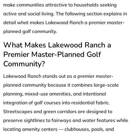
make communities attractive to households seeking
active and social living. The following section explains in
detail what makes Lakewood Ranch a premier master-
planned golf community.
What Makes Lakewood Ranch a
Premier Master-Planned Golf
Community?
Lakewood Ranch stands out as a premier master-
planned community because it combines large-scale
planning, mixed-use amenities, and intentional
integration of golf courses into residential fabric.
Streetscapes and green corridors are designed to
preserve sightlines to fairways and water features while
locating amenity centers — clubhouses, pools, and