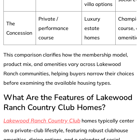
villa options
Private /
Luxury
Champio
The
performance
estate
course, e
Concession
course
homes
amenitie
This comparison clarifies how the membership model,
product mix, and amenities vary across Lakewood
Ranch communities, helping buyers narrow their choices
before examining the available housing types.
What Are the Features of Lakewood
Ranch Country Club Homes?
Lakewood Ranch Country Club
homes typically center
on a private-club lifestyle, featuring robust clubhouse
amenities, dining options, and a calendar of social