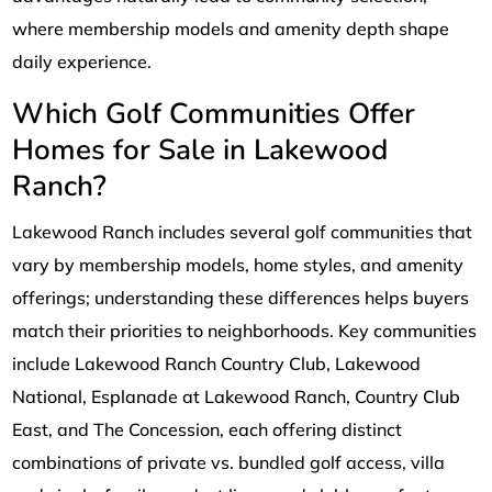
where membership models and amenity depth shape
daily experience.
Which Golf Communities Offer
Homes for Sale in Lakewood
Ranch?
Lakewood Ranch includes several golf communities that
vary by membership models, home styles, and amenity
offerings; understanding these differences helps buyers
match their priorities to neighborhoods. Key communities
include Lakewood Ranch Country Club, Lakewood
National, Esplanade at Lakewood Ranch, Country Club
East, and The Concession, each offering distinct
combinations of private vs. bundled golf access, villa