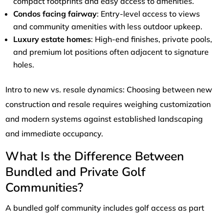
compact footprints and easy access to amenities.
Condos facing fairway
: Entry-level access to views
and community amenities with less outdoor upkeep.
Luxury estate homes
: High-end finishes, private pools,
and premium lot positions often adjacent to signature
holes.
Intro to new vs. resale dynamics: Choosing between new
construction and resale requires weighing customization
and modern systems against established landscaping
and immediate occupancy.
What Is the Difference Between
Bundled and Private Golf
Communities?
A bundled golf community includes golf access as part