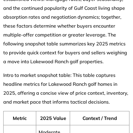
and the continued popularity of Gulf Coast living shape
absorption rates and negotiation dynamics; together,
these factors determine whether buyers encounter
multiple-offer competition or greater leverage. The
following snapshot table summarizes key 2025 metrics
to provide quick context for buyers and sellers weighing
a move into Lakewood Ranch golf properties.
Intro to market snapshot table: This table captures
headline metrics for Lakewood Ranch golf homes in
2025, offering a concise view of price context, inventory,
and market pace that informs tactical decisions.
Metric
2025 Value
Context / Trend
Moderate