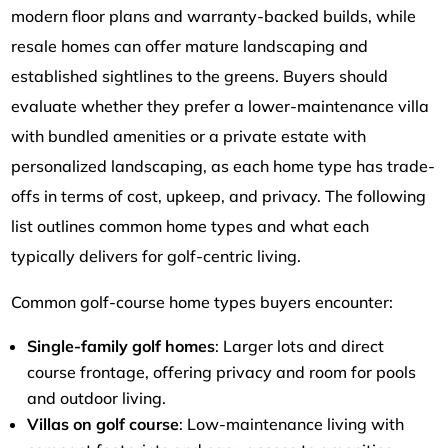
modern floor plans and warranty-backed builds, while
resale homes can offer mature landscaping and
established sightlines to the greens. Buyers should
evaluate whether they prefer a lower-maintenance villa
with bundled amenities or a private estate with
personalized landscaping, as each home type has trade-
offs in terms of cost, upkeep, and privacy. The following
list outlines common home types and what each
typically delivers for golf-centric living.
Common golf-course home types buyers encounter:
Single-family golf homes
: Larger lots and direct
course frontage, offering privacy and room for pools
and outdoor living.
Villas on golf course
: Low-maintenance living with