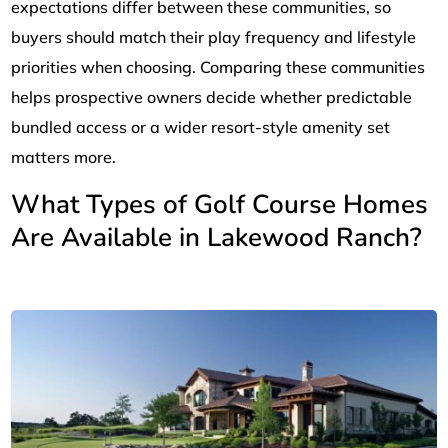
expectations differ between these communities, so
buyers should match their play frequency and lifestyle
priorities when choosing. Comparing these communities
helps prospective owners decide whether predictable
bundled access or a wider resort-style amenity set
matters more.
What Types of Golf Course Homes
Are Available in Lakewood Ranch?