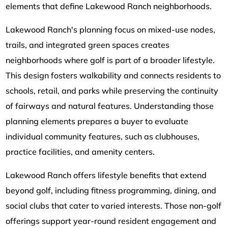
elements that define Lakewood Ranch neighborhoods.
Lakewood Ranch's planning focus on mixed-use nodes,
trails, and integrated green spaces creates
neighborhoods where golf is part of a broader lifestyle.
This design fosters walkability and connects residents to
schools, retail, and parks while preserving the continuity
of fairways and natural features. Understanding those
planning elements prepares a buyer to evaluate
individual community features, such as clubhouses,
practice facilities, and amenity centers.
Lakewood Ranch offers lifestyle benefits that extend
beyond golf, including fitness programming, dining, and
social clubs that cater to varied interests. Those non-golf
offerings support year-round resident engagement and