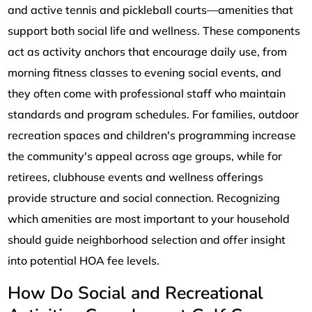
and active tennis and pickleball courts—amenities that
support both social life and wellness. These components
act as activity anchors that encourage daily use, from
morning fitness classes to evening social events, and
they often come with professional staff who maintain
standards and program schedules. For families, outdoor
recreation spaces and children's programming increase
the community's appeal across age groups, while for
retirees, clubhouse events and wellness offerings
provide structure and social connection. Recognizing
which amenities are most important to your household
should guide neighborhood selection and offer insight
into potential HOA fee levels.
How Do Social and Recreational