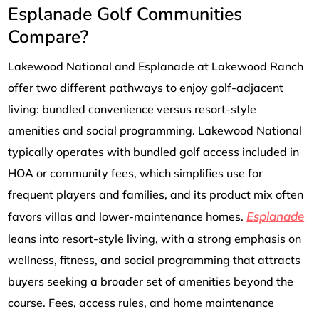
Esplanade Golf Communities
Compare?
Lakewood National and Esplanade at Lakewood Ranch
offer two different pathways to enjoy golf-adjacent
living: bundled convenience versus resort-style
amenities and social programming. Lakewood National
typically operates with bundled golf access included in
HOA or community fees, which simplifies use for
frequent players and families, and its product mix often
Esplanade
favors villas and lower-maintenance homes.
leans into resort-style living, with a strong emphasis on
wellness, fitness, and social programming that attracts
buyers seeking a broader set of amenities beyond the
course. Fees, access rules, and home maintenance