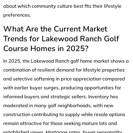
about which community culture best fits their lifestyle
preferences.
What Are the Current Market
Trends for Lakewood Ranch Golf
Course Homes in 2025?
In 2025, the Lakewood Ranch golf home market shows a
combination of resilient demand for lifestyle properties
and selective softening in price appreciation compared
with earlier buyer surges, producing opportunities for
informed buyers and strategic sellers. Inventory has
moderated in many golf neighborhoods, with new
construction contributing to supply while resale options
remain attractive for those seeking mature lots and
established views. Mortgage rates, buyer seasonality,