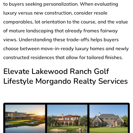
to buyers seeking personalization. When evaluating
luxury versus new construction, consider resale
comparables, lot orientation to the course, and the value
of mature landscaping that already frames fairway
views. Understanding these trade-offs helps buyers
choose between move-in-ready luxury homes and newly
constructed residences that allow for tailored finishes.
Elevate Lakewood Ranch Golf
Lifestyle Morgando Realty Services