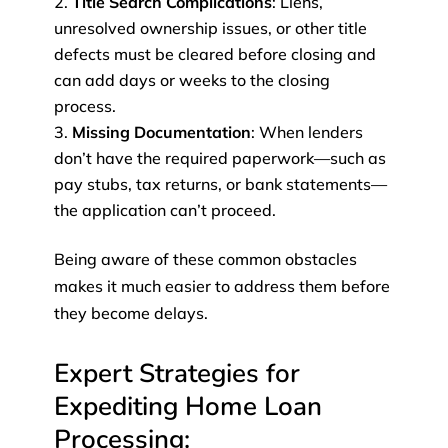
Title Search Complications
: Liens,
unresolved ownership issues, or other title
defects must be cleared before closing and
can add days or weeks to the closing
process.
Missing Documentation
: When lenders
don’t have the required paperwork—such as
pay stubs, tax returns, or bank statements—
the application can’t proceed.
Being aware of these common obstacles
makes it much easier to address them before
they become delays.
Expert Strategies for
Expediting Home Loan
Processing: