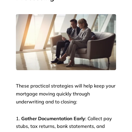
These practical strategies will help keep your
mortgage moving quickly through
underwriting and to closing:
Gather Documentation Early
: Collect pay
stubs, tax returns, bank statements, and