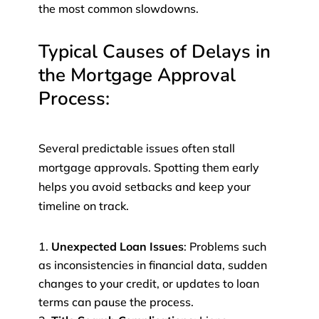
the most common slowdowns.
Typical Causes of Delays in
the Mortgage Approval
Process:
Several predictable issues often stall
mortgage approvals. Spotting them early
helps you avoid setbacks and keep your
timeline on track.
Unexpected Loan Issues
: Problems such
as inconsistencies in financial data, sudden
changes to your credit, or updates to loan
terms can pause the process.