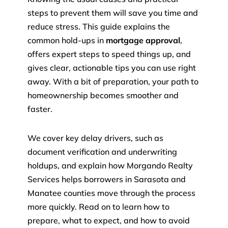
steps to prevent them will save you time and
reduce stress. This guide explains the
common hold-ups in
mortgage approval
,
offers expert steps to speed things up, and
gives clear, actionable tips you can use right
away. With a bit of preparation, your path to
homeownership becomes smoother and
faster.
We cover key delay drivers, such as
document verification and underwriting
holdups, and explain how Morgando Realty
Services helps borrowers in Sarasota and
Manatee counties move through the process
more quickly. Read on to learn how to
prepare, what to expect, and how to avoid