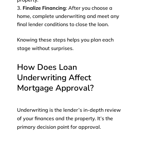
Finalize Financing
: After you choose a
home, complete underwriting and meet any
final lender conditions to close the loan.
Knowing these steps helps you plan each
stage without surprises.
How Does Loan
Underwriting Affect
Mortgage Approval?
Underwriting is the lender’s in-depth review
of your finances and the property. It’s the
primary decision point for approval.