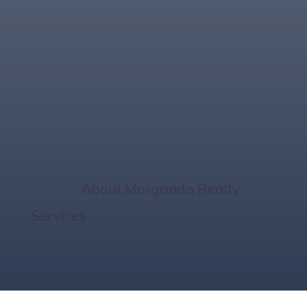
Common Mortgage
Approval Delays &
How to Avoid Them
Home
/
About Morgando Realty
Services