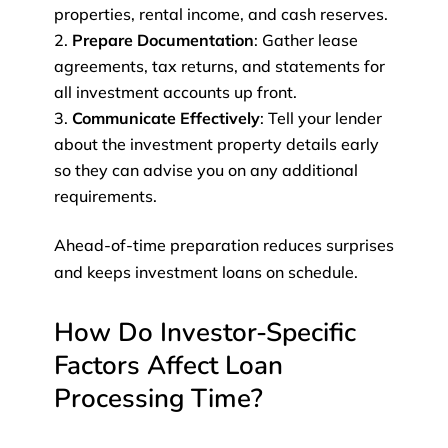
properties, rental income, and cash reserves.
Prepare Documentation
: Gather lease
agreements, tax returns, and statements for
all investment accounts up front.
Communicate Effectively
: Tell your lender
about the investment property details early
so they can advise you on any additional
requirements.
Ahead-of-time preparation reduces surprises
and keeps investment loans on schedule.
How Do Investor-Specific
Factors Affect Loan
Processing Time?