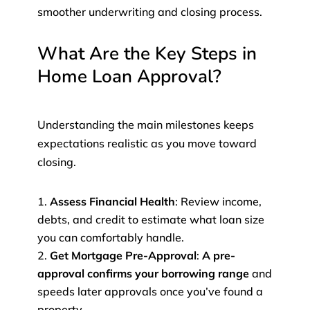
smoother underwriting and closing process.
What Are the Key Steps in
Home Loan Approval?
Understanding the main milestones keeps
expectations realistic as you move toward
closing.
Assess Financial Health
: Review income,
debts, and credit to estimate what loan size
you can comfortably handle.
Get Mortgage Pre-Approval
:
A pre-
approval confirms your borrowing range
and
speeds later approvals once you’ve found a
property.