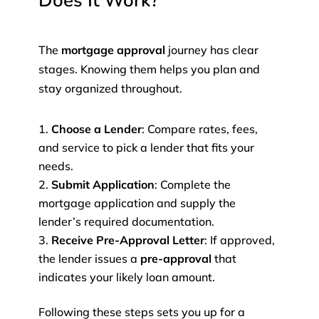
Does It Work?
The
mortgage approval
journey has clear
stages. Knowing them helps you plan and
stay organized throughout.
Choose a Lender
: Compare rates, fees,
and service to pick a lender that fits your
needs.
Submit Application
: Complete the
mortgage application and supply the
lender’s required documentation.
Receive Pre-Approval Letter
: If approved,
the lender issues a
pre-approval
that
indicates your likely loan amount.
Following these steps sets you up for a