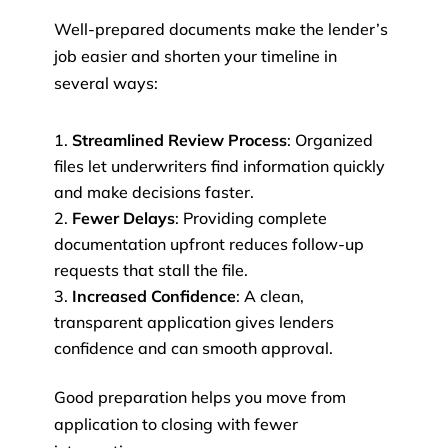
Well-prepared documents make the lender’s
job easier and shorten your timeline in
several ways:
Streamlined Review Process
: Organized
files let underwriters find information quickly
and make decisions faster.
Fewer Delays
: Providing complete
documentation upfront reduces follow-up
requests that stall the file.
Increased Confidence
: A clean,
transparent application gives lenders
confidence and can smooth approval.
Good preparation helps you move from
application to closing with fewer