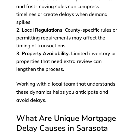
and fast-moving sales can compress
timelines or create delays when demand
spikes.
Local Regulations
: County-specific rules or
permitting requirements may affect the
timing of transactions.
Property Availability
: Limited inventory or
properties that need extra review can
lengthen the process.
Working with a local team that understands
these dynamics helps you anticipate and
avoid delays.
What Are Unique Mortgage
Delay Causes in Sarasota