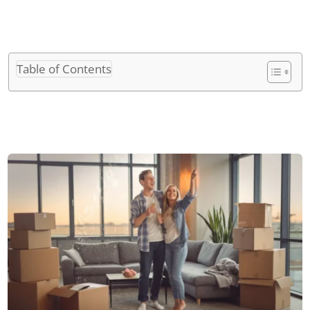
Table of Contents