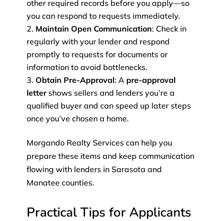
other required records before you apply—so
you can respond to requests immediately.
Maintain Open Communication
: Check in
regularly with your lender and respond
promptly to requests for documents or
information to avoid bottlenecks.
Obtain Pre-Approval
: A
pre-approval
letter
shows sellers and lenders you’re a
qualified buyer and can speed up later steps
once you’ve chosen a home.
Morgando Realty Services can help you
prepare these items and keep communication
flowing with lenders in Sarasota and
Manatee counties.
Practical Tips for Applicants