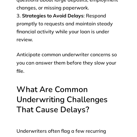
changes, or missing paperwork.
Strategies to Avoid Delays
: Respond
promptly to requests and maintain steady
financial activity while your loan is under
review.
Anticipate common underwriter concerns so
you can answer them before they slow your
file.
What Are Common
Underwriting Challenges
That Cause Delays?
Underwriters often flag a few recurring