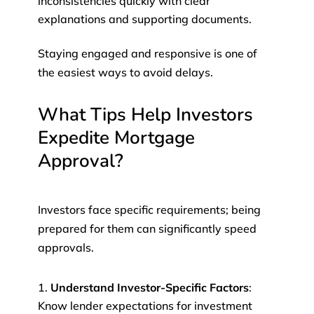
inconsistencies quickly with clear
explanations and supporting documents.
Staying engaged and responsive is one of
the easiest ways to avoid delays.
What Tips Help Investors
Expedite Mortgage
Approval?
Investors face specific requirements; being
prepared for them can significantly speed
approvals.
Understand Investor-Specific Factors
:
Know lender expectations for investment