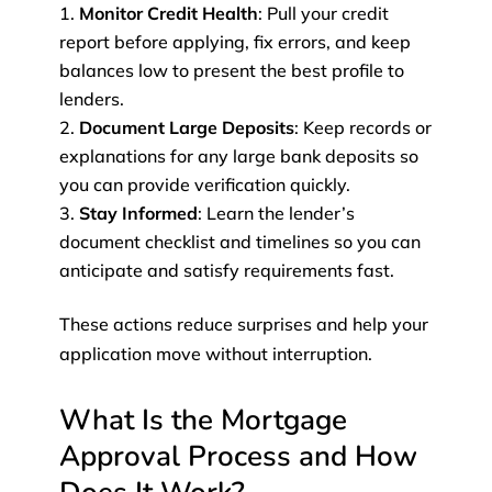
Monitor Credit Health
: Pull your credit
report before applying, fix errors, and keep
balances low to present the best profile to
lenders.
Document Large Deposits
: Keep records or
explanations for any large bank deposits so
you can provide verification quickly.
Stay Informed
: Learn the lender’s
document checklist and timelines so you can
anticipate and satisfy requirements fast.
These actions reduce surprises and help your
application move without interruption.
What Is the Mortgage
Approval Process and How