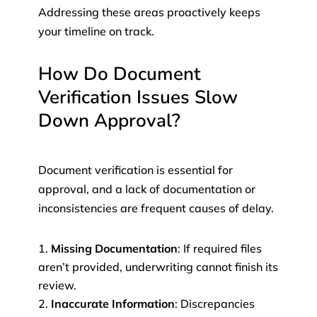
Addressing these areas proactively keeps
your timeline on track.
How Do Document
Verification Issues Slow
Down Approval?
Document verification is essential for
approval, and a lack of documentation or
inconsistencies are frequent causes of delay.
Missing Documentation
: If required files
aren’t provided, underwriting cannot finish its
review.
Inaccurate Information
: Discrepancies