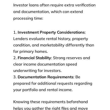
Investor loans often require extra verification
and documentation, which can extend
processing time:
Investment Property Considerations
:
Lenders evaluate rental history, property
condition, and marketability differently than
for primary homes.
Financial Stability
: Strong reserves and
clear income documentation speed
underwriting for investors.
Documentation Requirements
: Be
prepared for additional requests regarding
your portfolio and rental income.
Knowing these requirements beforehand
helps you gather the right files and move