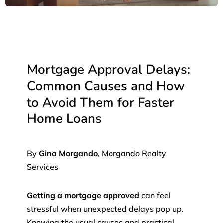
Mortgage Approval Delays:
Common Causes and How
to Avoid Them for Faster
Home Loans
By
Gina Morgando
, Morgando Realty
Services
Getting a mortgage approved
can feel
stressful when unexpected delays pop up.
Knowing the usual causes and practical