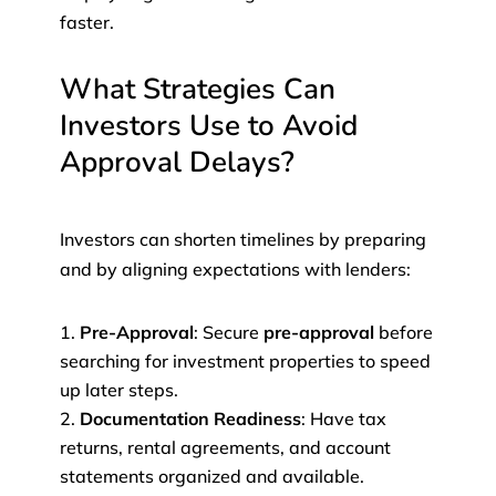
faster.
What Strategies Can
Investors Use to Avoid
Approval Delays?
Investors can shorten timelines by preparing
and by aligning expectations with lenders:
Pre-Approval
: Secure
pre-approval
before
searching for investment properties to speed
up later steps.
Documentation Readiness
: Have tax
returns, rental agreements, and account
statements organized and available.