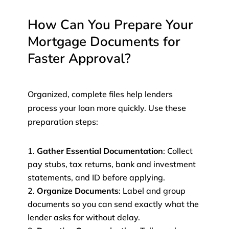
How Can You Prepare Your
Mortgage Documents for
Faster Approval?
Organized, complete files help lenders
process your loan more quickly. Use these
preparation steps:
Gather Essential Documentation
: Collect
pay stubs, tax returns, bank and investment
statements, and ID before applying.
Organize Documents
: Label and group
documents so you can send exactly what the
lender asks for without delay.