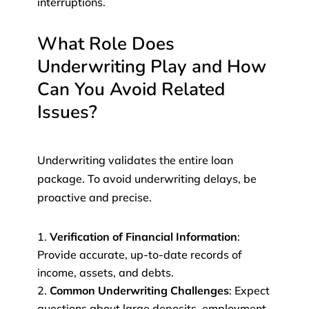
interruptions.
What Role Does
Underwriting Play and How
Can You Avoid Related
Issues?
Underwriting validates the entire loan
package. To avoid underwriting delays, be
proactive and precise.
Verification of Financial Information
:
Provide accurate, up-to-date records of
income, assets, and debts.
Common Underwriting Challenges
: Expect
questions about large deposits, employment