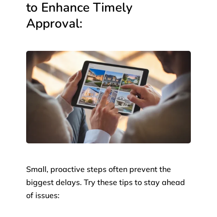
to Enhance Timely
Approval:
Small, proactive steps often prevent the
biggest delays. Try these tips to stay ahead
of issues: