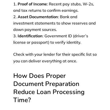
Proof of Income
: Recent pay stubs, W-2s,
and tax returns to confirm earnings.
Asset Documentation
: Bank and
investment statements to show reserves and
down payment sources.
Identification
: Government ID (driver’s
license or passport) to verify identity.
Check with your lender for their specific list so
you can deliver everything at once.
How Does Proper
Document Preparation
Reduce Loan Processing
Time?