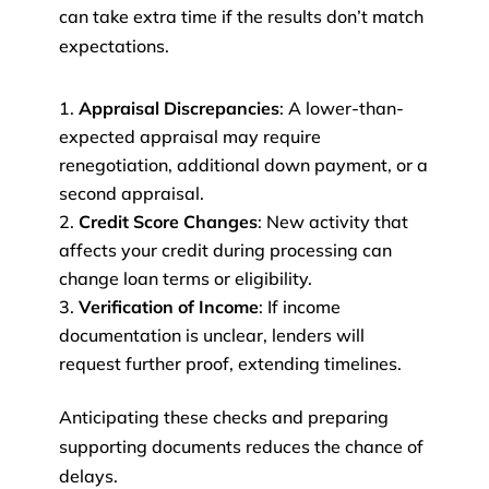
can take extra time if the results don’t match
expectations.
Appraisal Discrepancies
: A lower-than-
expected appraisal may require
renegotiation, additional down payment, or a
second appraisal.
Credit Score Changes
: New activity that
affects your credit during processing can
change loan terms or eligibility.
Verification of Income
: If income
documentation is unclear, lenders will
request further proof, extending timelines.
Anticipating these checks and preparing
supporting documents reduces the chance of
delays.