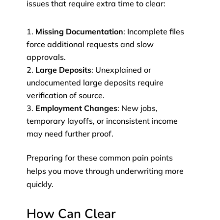
issues that require extra time to clear:
Missing Documentation
: Incomplete files
force additional requests and slow
approvals.
Large Deposits
: Unexplained or
undocumented large deposits require
verification of source.
Employment Changes
: New jobs,
temporary layoffs, or inconsistent income
may need further proof.
Preparing for these common pain points
helps you move through underwriting more
quickly.
How Can Clear