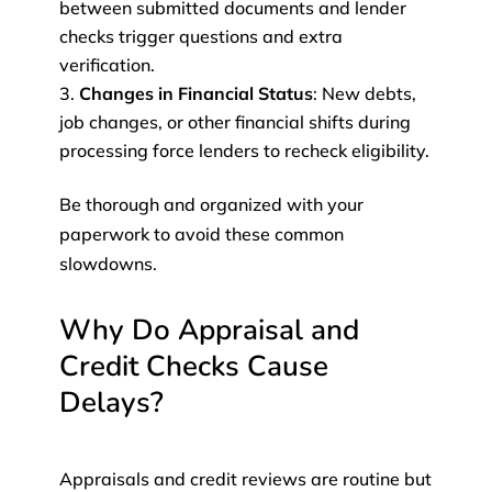
between submitted documents and lender
checks trigger questions and extra
verification.
Changes in Financial Status
: New debts,
job changes, or other financial shifts during
processing force lenders to recheck eligibility.
Be thorough and organized with your
paperwork to avoid these common
slowdowns.
Why Do Appraisal and
Credit Checks Cause
Delays?
Appraisals and credit reviews are routine but