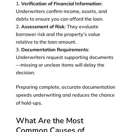
Verification of Financial Information
:
Underwriters confirm income, assets, and
debts to ensure you can afford the loan.
Assessment of Risk
: They evaluate
borrower risk and the property’s value
relative to the loan amount.
Documentation Requirements
:
Underwriters request supporting documents
—missing or unclear items will delay the
decision.
Preparing complete, accurate documentation
speeds underwriting and reduces the chance
of hold-ups.
What Are the Most
Common Causes of