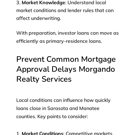
Market Knowledge
: Understand local
market conditions and lender rules that can
affect underwriting.
With preparation, investor loans can move as
efficiently as primary-residence loans.
Prevent Common Mortgage
Approval Delays Morgando
Realty Services
Local conditions can influence how quickly
loans close in Sarasota and Manatee
counties. Key points to consider:
Market Conditions
: Competitive markets