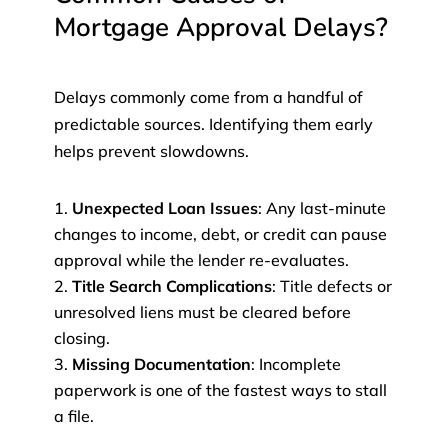
Mortgage Approval Delays?
Delays commonly come from a handful of
predictable sources. Identifying them early
helps prevent slowdowns.
Unexpected Loan Issues
: Any last-minute
changes to income, debt, or credit can pause
approval while the lender re-evaluates.
Title Search Complications
: Title defects or
unresolved liens must be cleared before
closing.
Missing Documentation
: Incomplete
paperwork is one of the fastest ways to stall
a file.