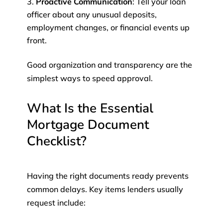
Proactive Communication
: Tell your loan
officer about any unusual deposits,
employment changes, or financial events up
front.
Good organization and transparency are the
simplest ways to speed approval.
What Is the Essential
Mortgage Document
Checklist?
Having the right documents ready prevents
common delays. Key items lenders usually
request include: