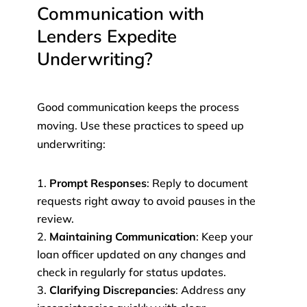
Communication with
Lenders Expedite
Underwriting?
Good communication keeps the process
moving. Use these practices to speed up
underwriting:
Prompt Responses
: Reply to document
requests right away to avoid pauses in the
review.
Maintaining Communication
: Keep your
loan officer updated on any changes and
check in regularly for status updates.
Clarifying Discrepancies
: Address any