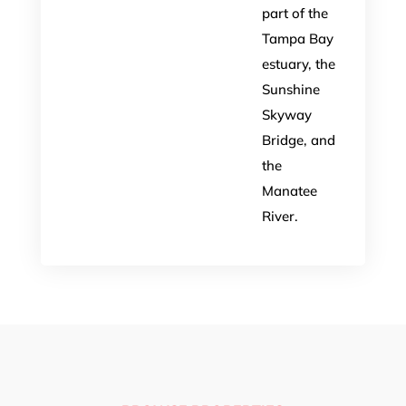
part of the
Tampa Bay
estuary, the
Sunshine
Skyway
Bridge, and
the
Manatee
River.