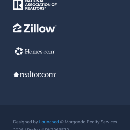
Designed by
Launched
© Morgando Realty Services
2026 | Broker # BK3268573