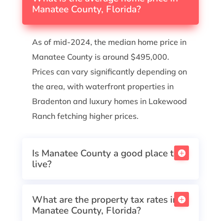
Manatee County, Florida?
As of mid-2024, the median home price in
Manatee County is around $495,000.
Prices can vary significantly depending on
the area, with waterfront properties in
Bradenton and luxury homes in Lakewood
Ranch fetching higher prices.
Is Manatee County a good place to
live?
What are the property tax rates in
Manatee County, Florida?