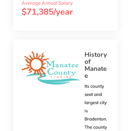
Average Annual Salary
$71,385/year
History
of
Manate
e
Its county
seat and
largest city
is
Bradenton.
The county