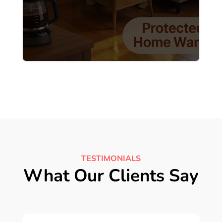
TESTIMONIALS
What Our Clients Say