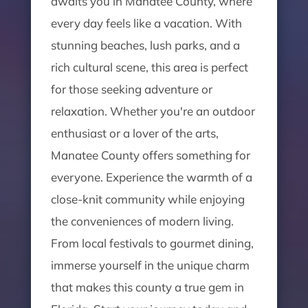
awaits you in Manatee County, where
every day feels like a vacation. With
stunning beaches, lush parks, and a
rich cultural scene, this area is perfect
for those seeking adventure or
relaxation. Whether you're an outdoor
enthusiast or a lover of the arts,
Manatee County offers something for
everyone. Experience the warmth of a
close-knit community while enjoying
the conveniences of modern living.
From local festivals to gourmet dining,
immerse yourself in the unique charm
that makes this county a true gem in