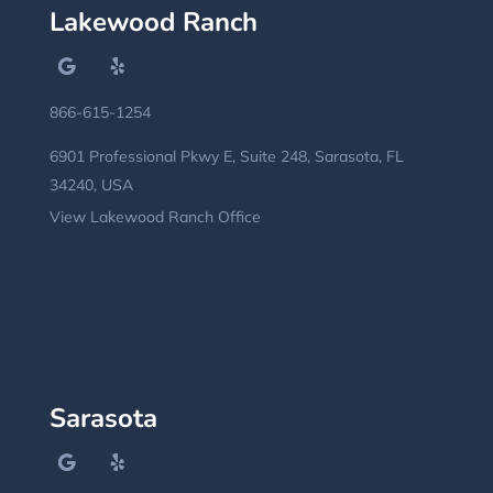
Lakewood Ranch
866-615-1254
6901 Professional Pkwy E, Suite 248, Sarasota, FL
34240, USA
View Lakewood Ranch Office
Sarasota