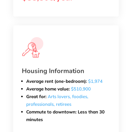
Housing Information
Average rent (one-bedroom):
$1,974
Average home value:
$510,900
Great for:
Arts lovers, foodies,
professionals, retirees
Commute to downtown: Less than 30
minutes