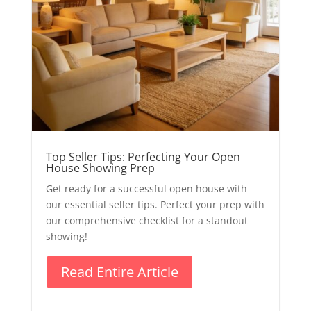
Top Seller Tips: Perfecting Your Open
House Showing Prep
Get ready for a successful open house with
our essential seller tips. Perfect your prep with
our comprehensive checklist for a standout
showing!
Read Entire Article