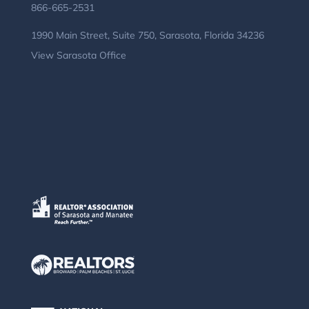
866-665-2531
1990 Main Street, Suite 750, Sarasota, Florida 34236
View Sarasota Office