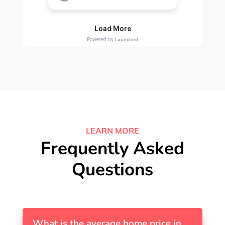
LEARN MORE
Frequently Asked
Questions
What is the average home price in