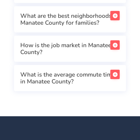
What are the best neighborhoods in
Manatee County for families?
How is the job market in Manatee
County?
What is the average commute time
in Manatee County?