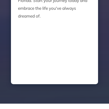
Florida. Start your journey today and
embrace the life you've always
dreamed of.