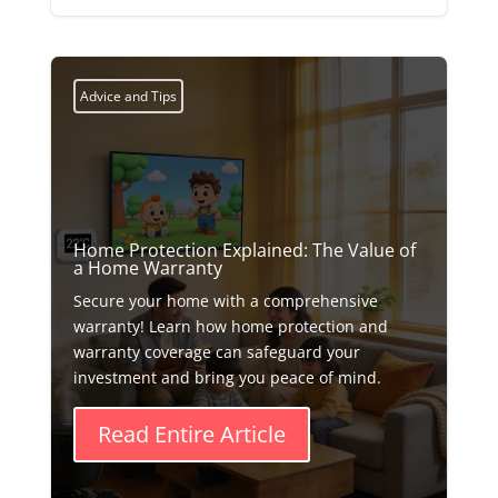
Advice and Tips
Home Protection Explained: The Value of
a Home Warranty
Secure your home with a comprehensive
warranty! Learn how home protection and
warranty coverage can safeguard your
investment and bring you peace of mind.
Read Entire Article