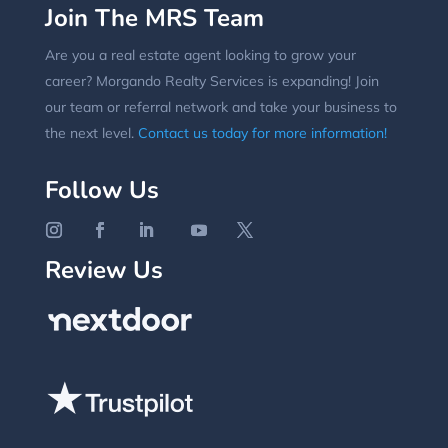
Join The MRS Team
Are you a real estate agent looking to grow your
career? Morgando Realty Services is expanding! Join
our team or referral network and take your business to
the next level.
Contact us today for more information!
Follow Us
Review Us