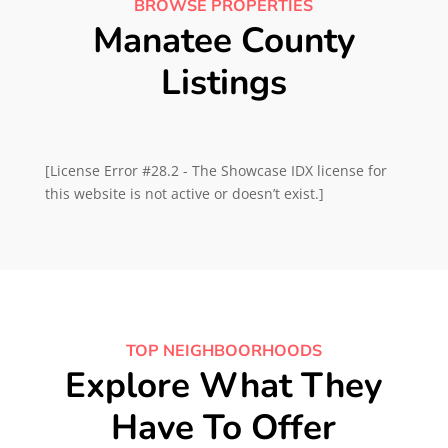
BROWSE PROPERTIES
Manatee County
Listings
[License Error #28.2 - The Showcase IDX license for
this website is not active or doesn’t exist.]
TOP NEIGHBOORHOODS
Explore What They
Have To Offer