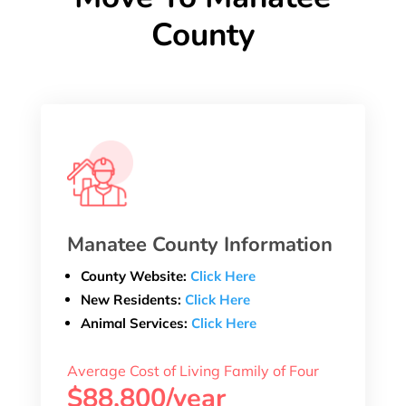
County
Manatee County Information
County Website:
Click Here
New Residents:
Click Here
Animal Services:
Click Here
Average Cost of Living Family of Four
$88,800/year