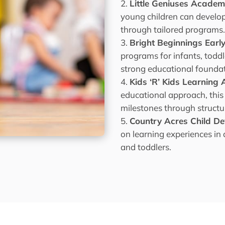
Little Geniuses Acade
young children can develop 
through tailored programs
Bright Beginnings Earl
programs for infants, todd
strong educational foundat
Kids ‘R’ Kids Learnin
educational approach, thi
milestones through structur
Country Acres Child D
on learning experiences in
and toddlers.