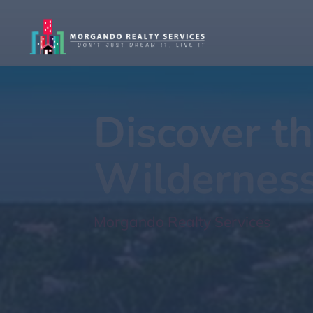
Discover th
Wildernes
Morgando Realty Services