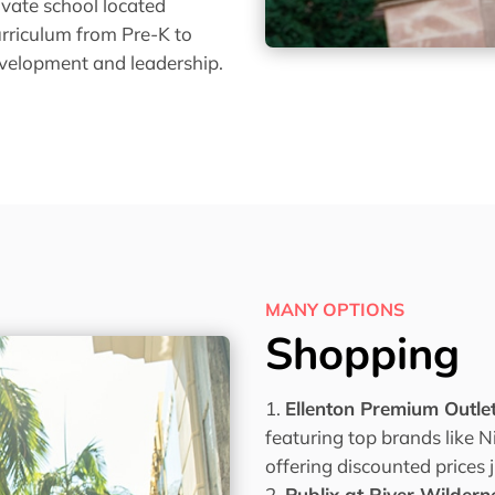
rivate school located
urriculum from Pre-K to
evelopment and leadership.
MANY OPTIONS
Shopping
Ellenton Premium Outle
featuring top brands like 
offering discounted prices 
Publix at River Wildern