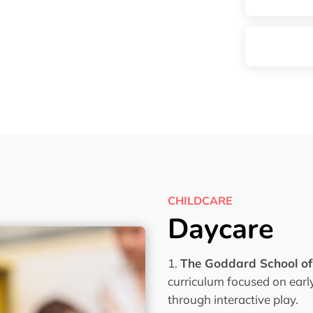
CHILDCARE
Daycare
The Goddard School o
curriculum focused on ear
through interactive play.