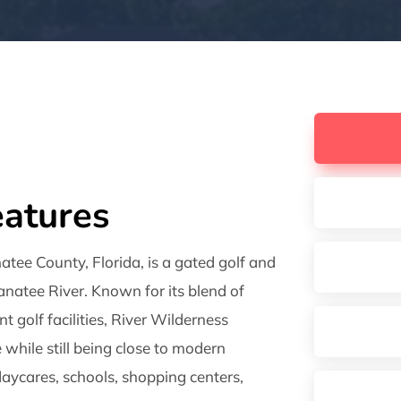
atures
atee County, Florida, is a gated golf and
natee River. Known for its blend of
t golf facilities, River Wilderness
e while still being close to modern
 daycares, schools, shopping centers,