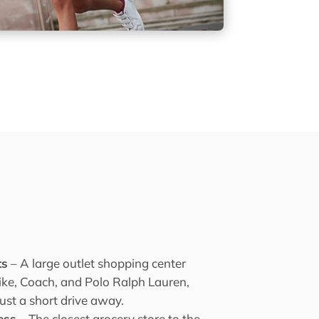
ts
– A large outlet shopping center
Nike, Coach, and Polo Ralph Lauren,
just a short drive away.
ess
– The closest grocery store to the