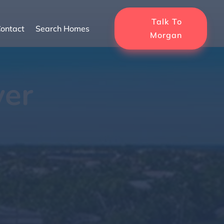
Talk To
ontact
Search Homes
Morgan
ver