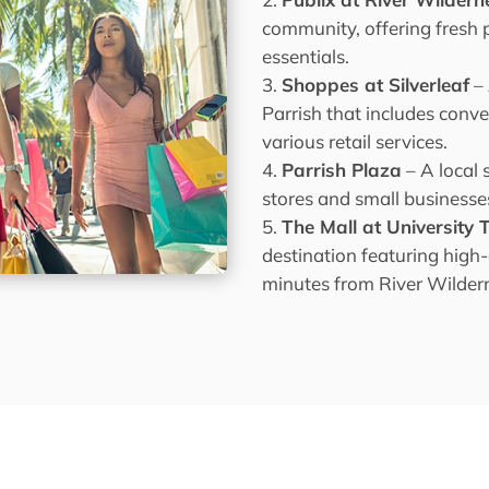
community, offering fresh 
essentials.
Shoppes at Silverleaf
–
Parrish that includes conve
various retail services.
Parrish Plaza
– A local 
stores and small businesse
The Mall at University
destination featuring high
minutes from River Wilder