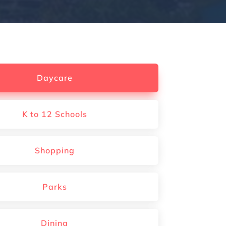
Daycare
K to 12 Schools
Shopping
Parks
Dining