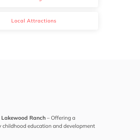
Local Attractions
f Lakewood Ranch
– Offering a
ly childhood education and development