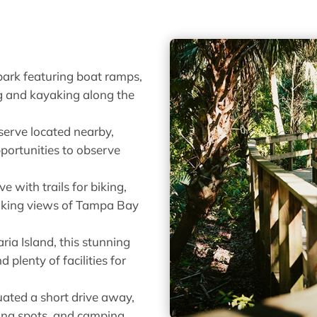
 park featuring boat ramps,
ng and kayaking along the
serve located nearby,
opportunities to observe
e with trails for biking,
taking views of Tampa Bay
ia Island, this stunning
plenty of facilities for
uated a short drive away,
shing spots, and camping