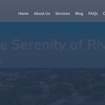
Home
About Us
Services
Blog
FAQs
C
e Serenity of Ri
s