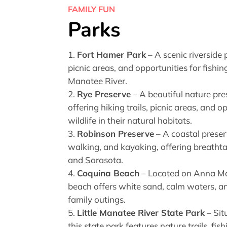
FAMILY FUN
Parks
Fort Hamer Park
– A scenic riverside
picnic areas, and opportunities for fishi
Manatee River.
Rye Preserve
– A beautiful nature pre
offering hiking trails, picnic areas, and 
wildlife in their natural habitats.
Robinson Preserve
– A coastal preserv
walking, and kayaking, offering breath
and Sarasota.
Coquina Beach
– Located on Anna Mar
beach offers white sand, calm waters, and 
family outings.
Little Manatee River State Park
– Sit
this state park features nature trails, fi