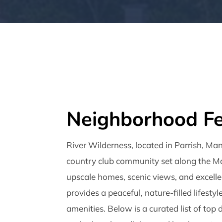
Neighborhood Fe
River Wilderness, located in Parrish, Man
country club community set along the Ma
upscale homes, scenic views, and excellen
provides a peaceful, nature-filled lifestyl
amenities. Below is a curated list of top