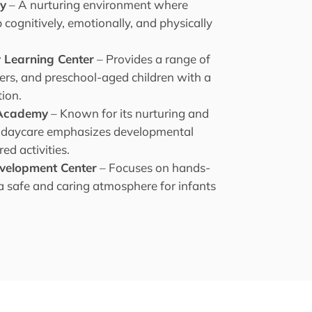
my
– A nurturing environment where
cognitively, emotionally, and physically
.
y Learning Center
– Provides a range of
lers, and preschool-aged children with a
ion.
g Academy
– Known for its nurturing and
s daycare emphasizes developmental
ed activities.
evelopment Center
– Focuses on hands-
 a safe and caring atmosphere for infants