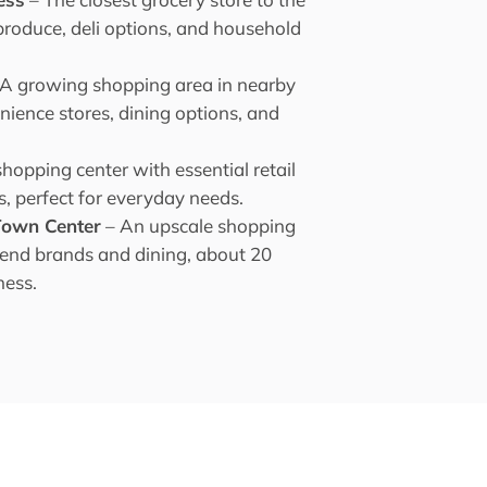
produce, deli options, and household
 A growing shopping area in nearby
nience stores, dining options, and
shopping center with essential retail
s, perfect for everyday needs.
 Town Center
– An upscale shopping
-end brands and dining, about 20
ness.