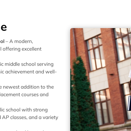
de
ol
– A modern,
 offering excellent
ic middle school serving
mic achievement and well-
e newest addition to the
placement courses and
ic school with strong
 AP classes, and a variety