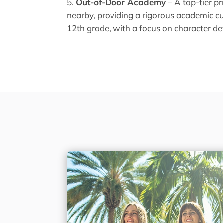
Out-of-Door Academy
– A top-tier p
nearby, providing a rigorous academic c
12th grade, with a focus on character d