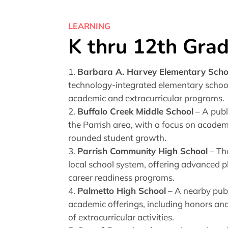
LEARNING
K thru 12th Gra
Barbara A. Harvey Elementary Scho
technology-integrated elementary school
academic and extracurricular programs.
Buffalo Creek Middle School
– A publ
the Parrish area, with a focus on acade
rounded student growth.
Parrish Community High School
– Th
local school system, offering advanced 
career readiness programs.
Palmetto High School
– A nearby publ
academic offerings, including honors and
of extracurricular activities.