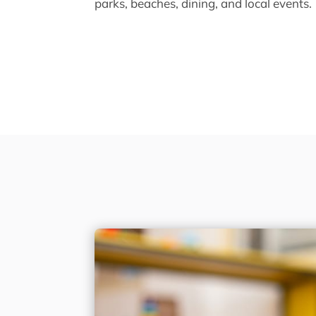
parks, beaches, dining, and local events.