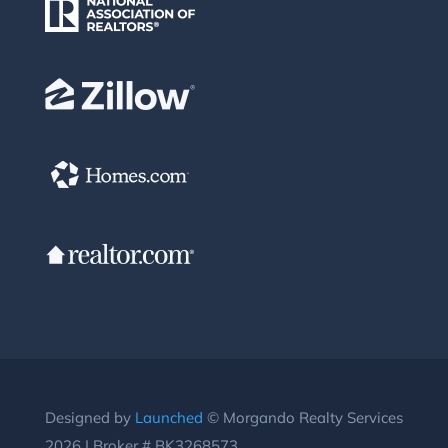
Designed by
Launched
© Morgando Realty Services
2026 | Broker # BK3268573