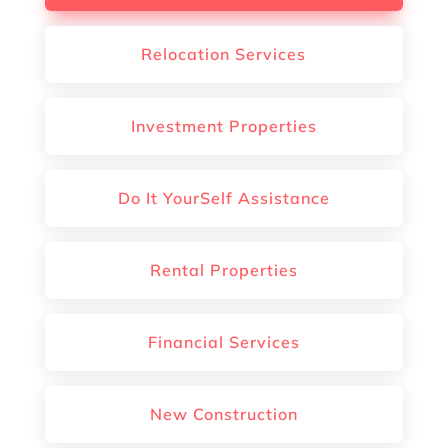
Relocation Services
Investment Properties
Do It YourSelf Assistance
Rental Properties
Financial Services
New Construction