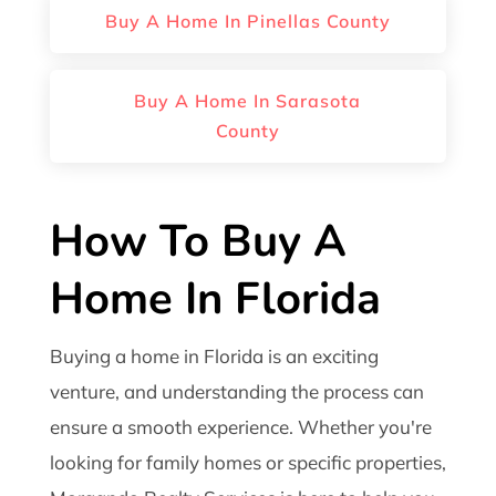
Buy A Home In Pinellas County
Buy A Home In Sarasota
County
How To Buy A
Home In Florida
Buying a home in Florida is an exciting
venture, and understanding the process can
ensure a smooth experience. Whether you're
looking for family homes or specific properties,