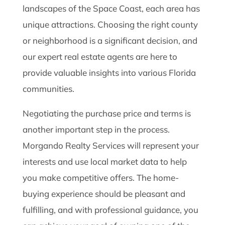
landscapes of the Space Coast, each area has
unique attractions. Choosing the right county
or neighborhood is a significant decision, and
our expert real estate agents are here to
provide valuable insights into various Florida
communities.
Negotiating the purchase price and terms is
another important step in the process.
Morgando Realty Services will represent your
interests and use local market data to help
you make competitive offers. The home-
buying experience should be pleasant and
fulfilling, and with professional guidance, you