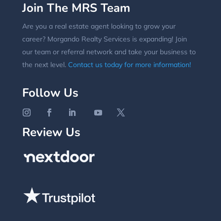
Join The MRS Team
Are you a real estate agent looking to grow your
career? Morgando Realty Services is expanding! Join
our team or referral network and take your business to
the next level.
Contact us today for more information!
Follow Us
Review Us