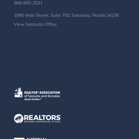
866-665-2531
1990 Main Street, Suite 750, Sarasota, Florida 34236
View Sarasota Office