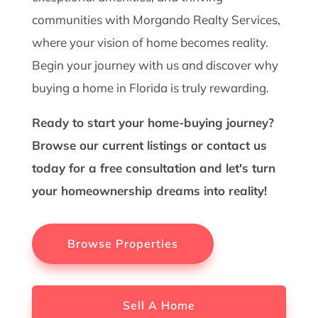
communities with Morgando Realty Services,
where your vision of home becomes reality.
Begin your journey with us and discover why
buying a home in Florida is truly rewarding.
Ready to start your home-buying journey?
Browse our current listings or contact us
today for a free consultation and let's turn
your homeownership dreams into reality!
Browse Properties
Sell A Home