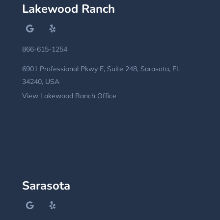
Lakewood Ranch
866-615-1254
6901 Professional Pkwy E, Suite 248, Sarasota, FL
34240, USA
View Lakewood Ranch Office
Sarasota