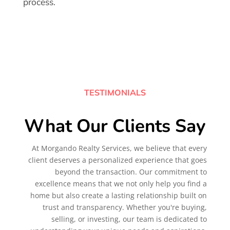
process.
TESTIMONIALS
What Our Clients Say
At Morgando Realty Services, we believe that every
client deserves a personalized experience that goes
beyond the transaction. Our commitment to
excellence means that we not only help you find a
home but also create a lasting relationship built on
trust and transparency. Whether you're buying,
selling, or investing, our team is dedicated to