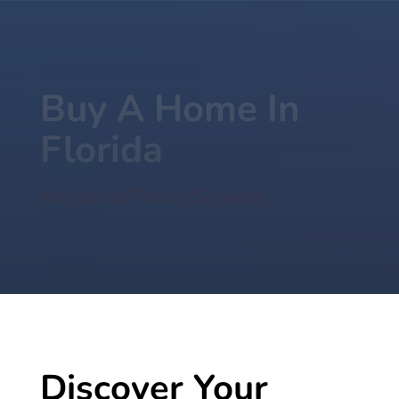
Buy A Home In
Florida
Morgando Realty Services
Discover Your