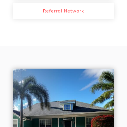
Referral Network