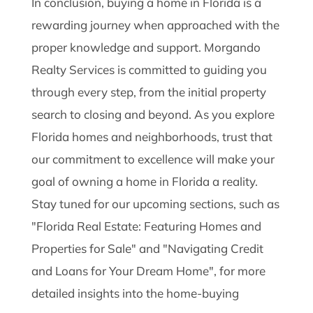
In conclusion, buying a home in Florida is a
rewarding journey when approached with the
proper knowledge and support. Morgando
Realty Services is committed to guiding you
through every step, from the initial property
search to closing and beyond. As you explore
Florida homes and neighborhoods, trust that
our commitment to excellence will make your
goal of owning a home in Florida a reality.
Stay tuned for our upcoming sections, such as
"Florida Real Estate: Featuring Homes and
Properties for Sale" and "Navigating Credit
and Loans for Your Dream Home", for more
detailed insights into the home-buying