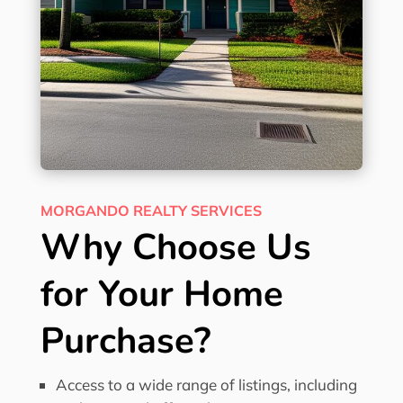
MORGANDO REALTY SERVICES
Why Choose Us
for Your Home
Purchase?
Access to a wide range of listings, including