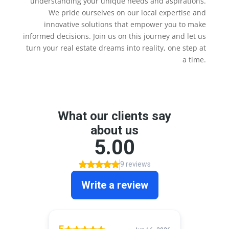
understanding your unique needs and aspirations.
We pride ourselves on our local expertise and
innovative solutions that empower you to make
informed decisions. Join us on this journey and let us
turn your real estate dreams into reality, one step at
a time.