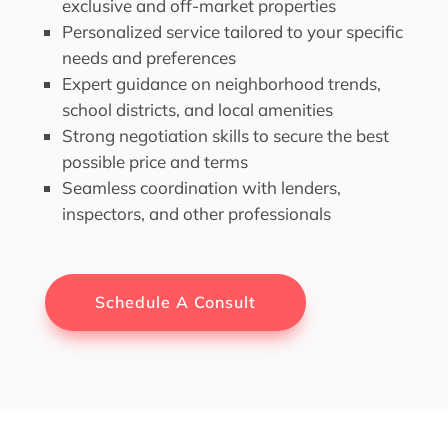
exclusive and off-market properties
Personalized service tailored to your specific
needs and preferences
Expert guidance on neighborhood trends,
school districts, and local amenities
Strong negotiation skills to secure the best
possible price and terms
Seamless coordination with lenders,
inspectors, and other professionals
Schedule A Consult