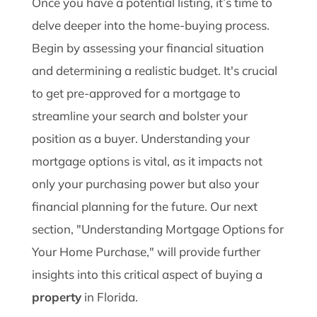
Once you have a potential listing, it’s time to
delve deeper into the home-buying process.
Begin by assessing your financial situation
and determining a realistic budget. It's crucial
to get pre-approved for a mortgage to
streamline your search and bolster your
position as a buyer. Understanding your
mortgage options is vital, as it impacts not
only your purchasing power but also your
financial planning for the future. Our next
section, "Understanding Mortgage Options for
Your Home Purchase," will provide further
insights into this critical aspect of buying a
property
in Florida.