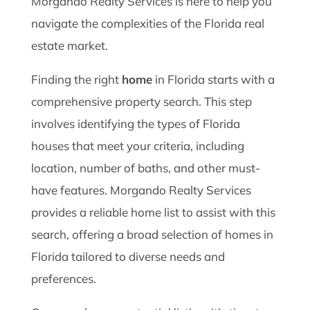
Morgando Realty Services is here to help you
navigate the complexities of the Florida real
estate market.
Finding the right
home
in Florida starts with a
comprehensive property search. This step
involves identifying the types of Florida
houses that meet your criteria, including
location, number of baths, and other must-
have features. Morgando Realty Services
provides a reliable home list to assist with this
search, offering a broad selection of homes in
Florida tailored to diverse needs and
preferences.