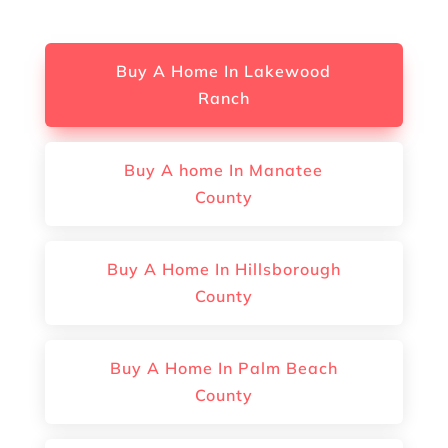
Buy A Home In Lakewood
Ranch
Buy A home In Manatee
County
Buy A Home In Hillsborough
County
Buy A Home In Palm Beach
County