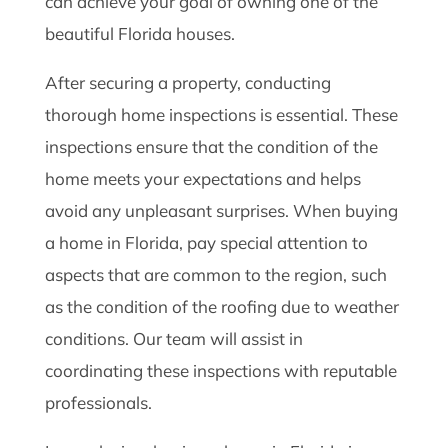
can achieve your goal of owning one of the
beautiful Florida houses.
After securing a property, conducting
thorough home inspections is essential. These
inspections ensure that the condition of the
home meets your expectations and helps
avoid any unpleasant surprises. When buying
a home in Florida, pay special attention to
aspects that are common to the region, such
as the condition of the roofing due to weather
conditions. Our team will assist in
coordinating these inspections with reputable
professionals.