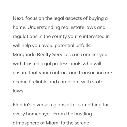
Next, focus on the legal aspects of buying a
home. Understanding real estate laws and
regulations in the county you're interested in
will help you avoid potential pitfalls.
Morgando Realty Services can connect you
with trusted legal professionals who will
ensure that your contract and transaction are
deemed reliable and compliant with state
laws.
Florida's diverse regions offer something for
every homebuyer. From the bustling
atmosphere of Miami to the serene