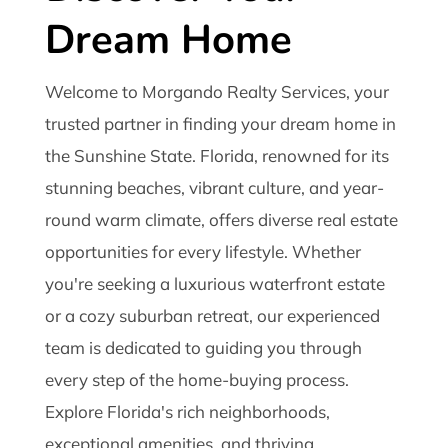
Dream Home
Welcome to Morgando Realty Services, your
trusted partner in finding your dream home in
the Sunshine State. Florida, renowned for its
stunning beaches, vibrant culture, and year-
round warm climate, offers diverse real estate
opportunities for every lifestyle. Whether
you're seeking a luxurious waterfront estate
or a cozy suburban retreat, our experienced
team is dedicated to guiding you through
every step of the home-buying process.
Explore Florida's rich neighborhoods,
exceptional amenities, and thriving