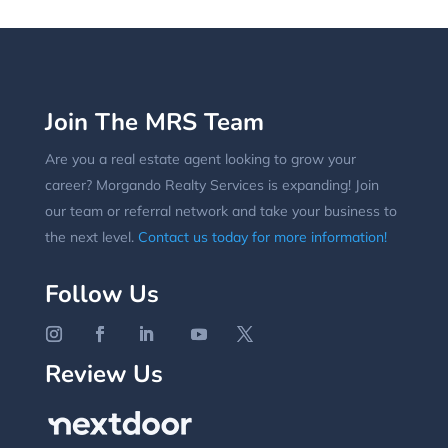
Join The MRS Team
Are you a real estate agent looking to grow your
career? Morgando Realty Services is expanding! Join
our team or referral network and take your business to
the next level.
Contact us today for more information!
Follow Us
Review Us