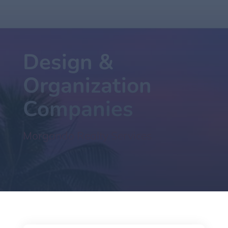
Design &
Organization
Companies
Morgando Realty Services