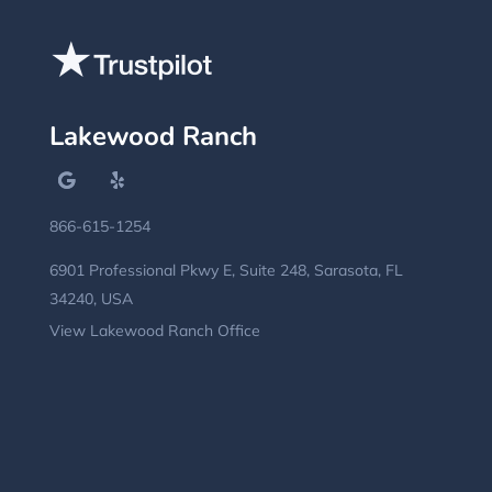
Lakewood Ranch
866-615-1254
6901 Professional Pkwy E, Suite 248, Sarasota, FL
34240, USA
View Lakewood Ranch Office