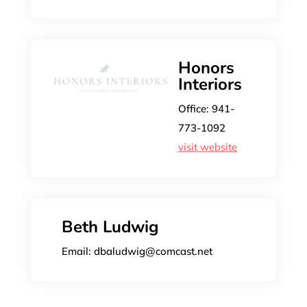
Honors
Interiors
Office: 941-
773-1092
visit website
Beth Ludwig
Email: dbaludwig@comcast.net