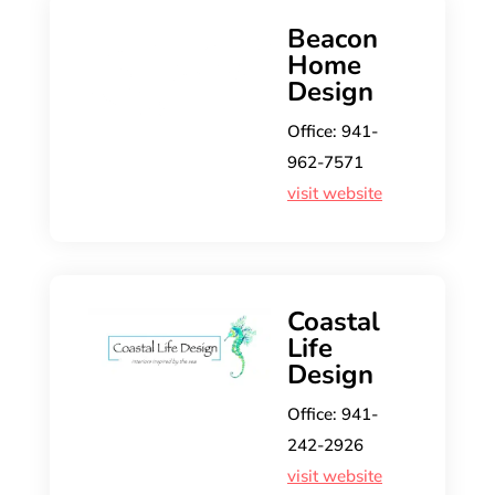
Beacon
Home
Design
Office: 941-
962-7571
visit website
Coastal
Life
Design
Office: ​​941-
242-2926
visit website