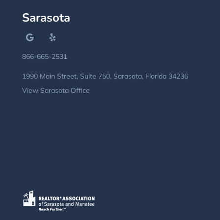
Sarasota
866-665-2531
1990 Main Street, Suite 750, Sarasota, Florida 34236
View Sarasota Office